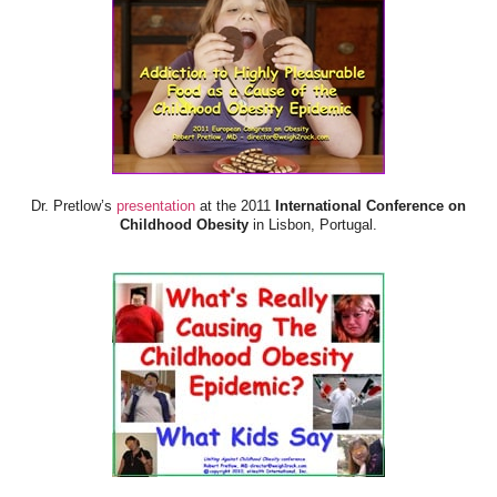
Dr. Pretlow’s
presentation
at the 2011
International Conference on
Childhood Obesity
in Lisbon, Portugal.