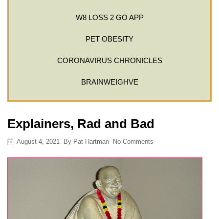
W8 LOSS 2 GO APP
PET OBESITY
CORONAVIRUS CHRONICLES
BRAINWEIGHVE
Explainers, Rad and Bad
August 4, 2021
By
Pat Hartman
No Comments