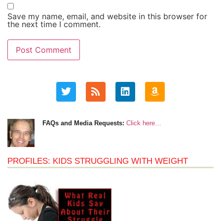
Save my name, email, and website in this browser for
the next time I comment.
FAQs and Media Requests:
Click here…
PROFILES: KIDS STRUGGLING WITH WEIGHT