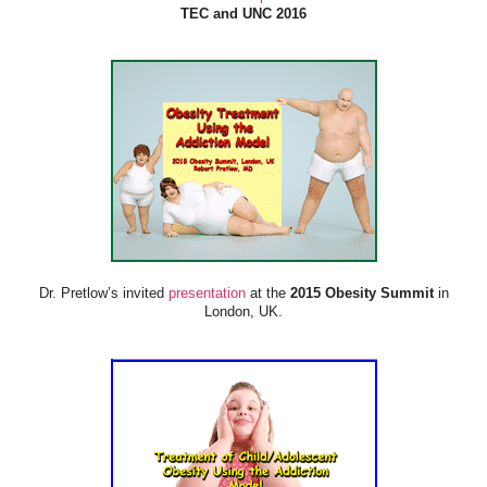
TEC and UNC 2016
Dr. Pretlow’s invited
presentation
at the
2015 Obesity Summit
in
London, UK.