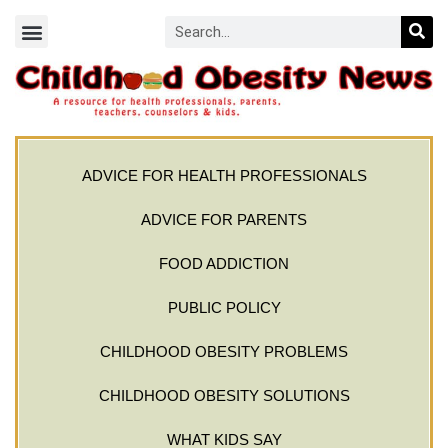
ADVICE FOR HEALTH PROFESSIONALS
ADVICE FOR PARENTS
FOOD ADDICTION
PUBLIC POLICY
CHILDHOOD OBESITY PROBLEMS
CHILDHOOD OBESITY SOLUTIONS
WHAT KIDS SAY