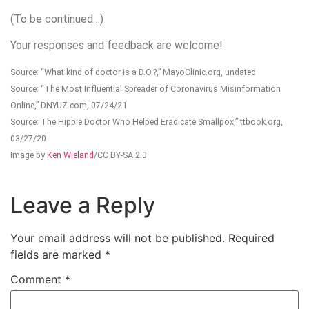
(To be continued…)
Your responses and feedback are welcome!
Source: “What kind of doctor is a D.O.?,” MayoClinic.org, undated
Source: “The Most Influential Spreader of Coronavirus Misinformation
Online,” DNYUZ.com, 07/24/21
Source: The Hippie Doctor Who Helped Eradicate Smallpox,” ttbook.org,
03/27/20
Image by
Ken Wieland
/CC BY-SA 2.0
Leave a Reply
Your email address will not be published.
Required
fields are marked
*
Comment
*