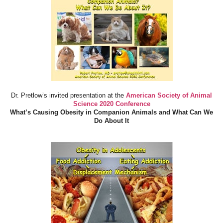
Dr. Pretlow’s invited presentation at the
American Society of Animal
Science 2020 Conference
What’s Causing Obesity in Companion Animals and What Can We
Do About It