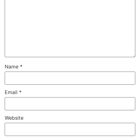
Name
*
Email
*
Website