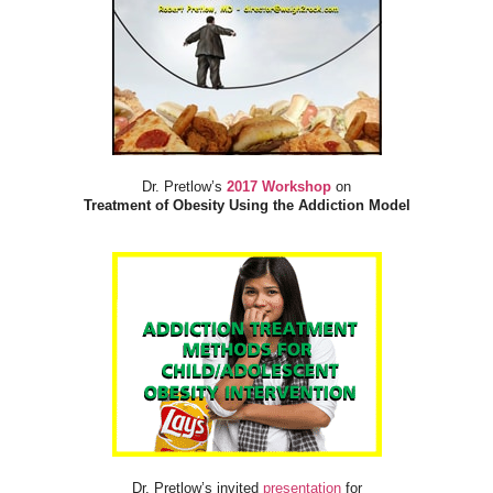
Dr. Pretlow’s
2017 Workshop
on
Treatment of Obesity Using the Addiction Model
Dr. Pretlow’s invited
presentation
for