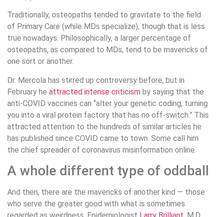
Traditionally, osteopaths tended to gravitate to the field
of Primary Care (while MDs specialize), though that is less
true nowadays. Philosophically, a larger percentage of
osteopaths, as compared to MDs, tend to be mavericks of
one sort or another.
Dr. Mercola has stirred up controversy before, but in
February he
attracted intense criticism
by saying that the
anti-COVID vaccines can “alter your genetic coding, turning
you into a viral protein factory that has no off-switch.” This
attracted attention to the hundreds of similar articles he
has published since COVID came to town. Some call him
the chief spreader of coronavirus misinformation online.
A whole different type of oddball
And then, there are the mavericks of another kind — those
who serve the greater good with what is sometimes
regarded as weirdness. Epidemiologist
Larry Brilliant
, M.D.,