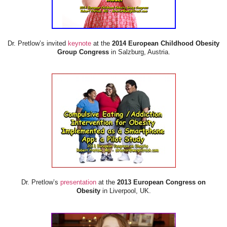
Dr. Pretlow’s invited
keynote
at the
2014 European Childhood Obesity
Group Congress
in Salzburg, Austria.
Dr. Pretlow’s
presentation
at the
2013 European Congress on
Obesity
in Liverpool, UK.