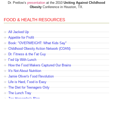
Dr. Pretlow’s
presentation
at the 2010
Uniting Against Childhood
Obesity
Conference in Houston, TX.
FOOD & HEALTH RESOURCES
All Jacked Up
Appetite for Profit
Book: "OVERWEIGHT: What Kids Say"
Childhood Obesity Action Network (COAN)
Dr. Fitness & the Fat Guy
Fed Up With Lunch
How the Food Makers Captured Our Brains
It's Not About Nutrition
Jamie Oliver's Food Revolution
Life is Hard, Food is Easy
The Diet for Teenagers Only
The Lunch Tray
Zoe Harcombe's Blog