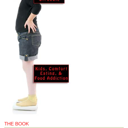
THE BOOK