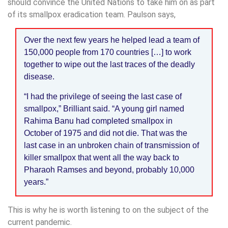
should convince the United Nations to take him on as part
of its smallpox eradication team. Paulson says,
Over the next few years he helped lead a team of
150,000 people from 170 countries […] to work
together to wipe out the last traces of the deadly
disease.
“I had the privilege of seeing the last case of
smallpox,” Brilliant said. “A young girl named
Rahima Banu had completed smallpox in
October of 1975 and did not die. That was the
last case in an unbroken chain of transmission of
killer smallpox that went all the way back to
Pharaoh Ramses and beyond, probably 10,000
years.”
This is why he is worth listening to on the subject of the
current pandemic.