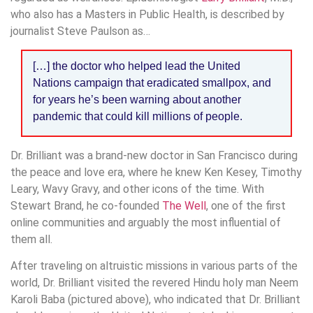
who also has a Masters in Public Health, is described by
journalist Steve Paulson as…
[…] the doctor who helped lead the United
Nations campaign that eradicated smallpox, and
for years he’s been warning about another
pandemic that could kill millions of people.
Dr. Brilliant was a brand-new doctor in San Francisco during
the peace and love era, where he knew Ken Kesey, Timothy
Leary, Wavy Gravy, and other icons of the time. With
Stewart Brand, he co-founded
The Well
, one of the first
online communities and arguably the most influential of
them all.
After traveling on altruistic missions in various parts of the
world, Dr. Brilliant visited the revered Hindu holy man Neem
Karoli Baba (pictured above), who indicated that Dr. Brilliant