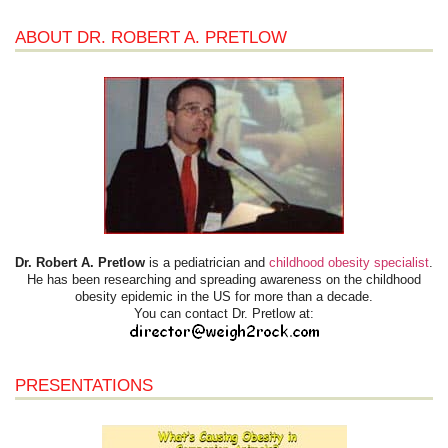
ABOUT DR. ROBERT A. PRETLOW
Dr. Robert A. Pretlow
is a pediatrician and
childhood obesity specialist
.
He has been researching and spreading awareness on the childhood
obesity epidemic in the US for more than a decade.
You can contact Dr. Pretlow at:
PRESENTATIONS