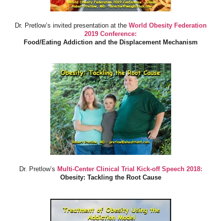
Dr. Pretlow’s invited presentation at the
World Obesity Federation
2019 Conference:
Food/Eating Addiction and the Displacement Mechanism
Dr. Pretlow’s
Multi-Center Clinical Trial Kick-off Speech 2018:
Obesity: Tackling the Root Cause