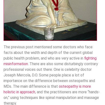
The previous post mentioned some doctors who face
facts about the width and depth of the current global
public health problem, and who are very active in
fighting
misinformation
. There are also some disturbingly contrary
professional voices out there. One is celebrity doctor
Joseph Mercola, D.O. Some people place a lot of
importance on the difference between osteopaths and
MDs. The main difference is that
osteopathy is more
holistic in approach
, and the practitioners are more “hands-
on,” using techniques like spinal manipulation and massage
therapy.