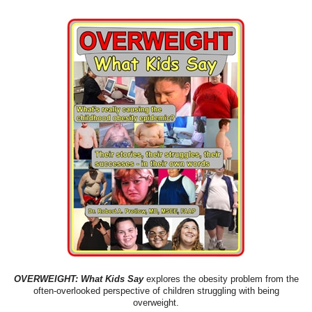
OVERWEIGHT: What Kids Say
explores the obesity problem from the
often-overlooked perspective of children struggling with being
overweight.