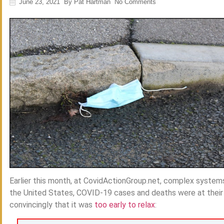
June 23, 2021
By
Pat Hartman
No Comments
Earlier this month, at CovidActionGroup.net, complex system
the United States, COVID-19 cases and deaths were at their l
convincingly that it was
too early to relax
: