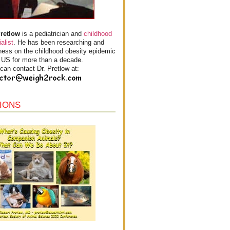
Pretlow
is a pediatrician and
childhood
alist
. He has been researching and
ess on the childhood obesity epidemic
e US for more than a decade.
can contact Dr. Pretlow at:
IONS