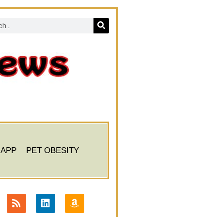
 APP
PET OBESITY