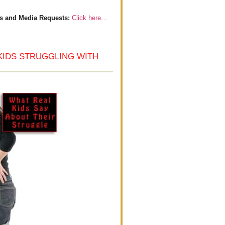
s and Media Requests:
Click here…
KIDS STRUGGLING WITH