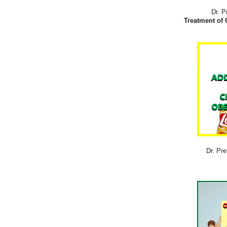
Dr. P
Treatment of 
Dr. Pre