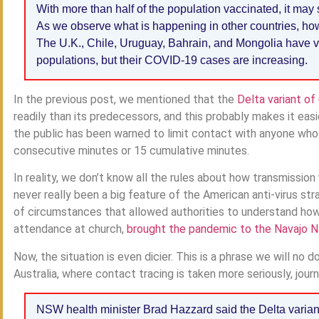
With more than half of the population vaccinated, it may
As we observe what is happening in other countries, howev
The U.K., Chile, Uruguay, Bahrain, and Mongolia have va
populations, but their COVID-19 cases are increasing.
In the previous post, we mentioned that the
Delta variant o
readily than its predecessors, and this probably makes it eas
the public has been warned to limit contact with anyone who ha
consecutive minutes or 15 cumulative minutes.
In reality, we don’t know all the rules about how transmissio
never really been a big feature of the American anti-virus str
of circumstances that allowed authorities to understand how
attendance at church,
brought the pandemic to the Navajo N
Now, the situation is even dicier. This is a phrase we will no
Australia, where contact tracing is taken more seriously, jour
NSW health minister Brad Hazzard said the Delta variant