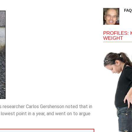
FAQ
PROFILES: 
WEIGHT
s researcher Carlos Gershenson noted that in
owest point in a year, and went on to argue