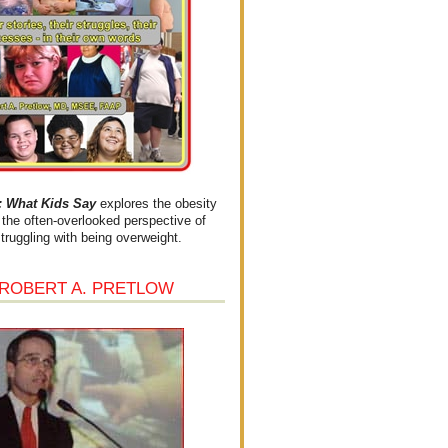
What Kids Say
explores the obesity
the often-overlooked perspective of
struggling with being overweight.
 ROBERT A. PRETLOW