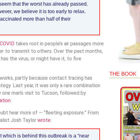
 seem that the worst has already passed.
er, we believe it is too early to relax.
ccinated more than half of their
f COVID
takes root in people’s air passages more
ier to transmit to others. Over the past months,
s the virus, or might have it, to five
THE BOOK
n works, partly because contact tracing has
ategy. Last year, it was only a rare combination
 one man’s visit to Tucson, followed by
ation
.
 doubt hear more of — “fleeting exposure.” From
nalist Josh Taylor
wrote
:
 which is behind this outbreak is a “near