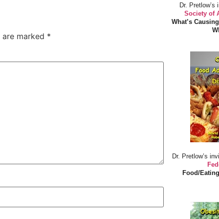
Dr. Pretlow’s 
Society of
What’s Causing
Wh
s are marked
*
Dr. Pretlow’s inv
Fed
Food/Eating