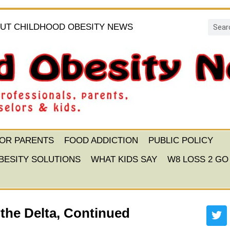
UT CHILDHOOD OBESITY NEWS
FOR PARENTS
FOOD ADDICTION
PUBLIC POLICY
BESITY SOLUTIONS
WHAT KIDS SAY
W8 LOSS 2 GO
the Delta, Continued