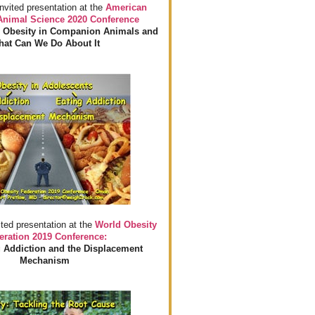
invited presentation at the
American
 Animal Science 2020 Conference
 Obesity in Companion Animals and
at Can We Do About It
ited presentation at the
World Obesity
eration 2019 Conference:
 Addiction and the Displacement
Mechanism