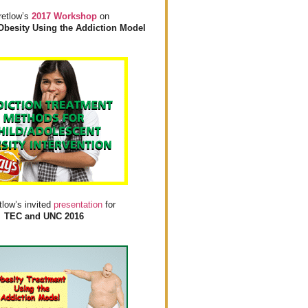
retlow’s
2017 Workshop
on
Obesity Using the Addiction Model
tlow’s invited
presentation
for
TEC and UNC 2016