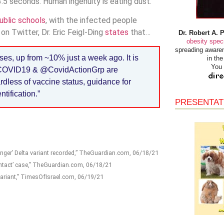
3.5 seconds. Human ingenuity is eating dust.
ublic schools
, with the infected people
n Twitter, Dr. Eric Feigl-Ding
states
that…
Dr. Robert A. 
obesity speci
spreading awaren
ases, up from ~10% just a week ago. It is
in th
You 
ndCOVID19 & @CovidActionGrp are
dless of vaccine status, guidance for
tification.”
PRESENTAT
nger’ Delta variant recorded,” TheGuardian.com, 06/18/21
ontact’ case,” TheGuardian.com, 06/18/21
variant,” TimesOfIsrael.com, 06/19/21