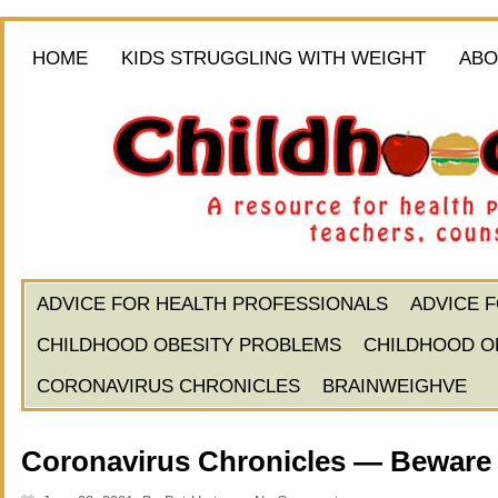
HOME
KIDS STRUGGLING WITH WEIGHT
ABO
ADVICE FOR HEALTH PROFESSIONALS
ADVICE 
CHILDHOOD OBESITY PROBLEMS
CHILDHOOD O
CORONAVIRUS CHRONICLES
BRAINWEIGHVE
Coronavirus Chronicles — Beware 