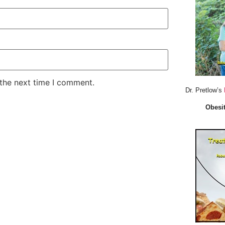
 the next time I comment.
Dr. Pretlow’s
Obesit