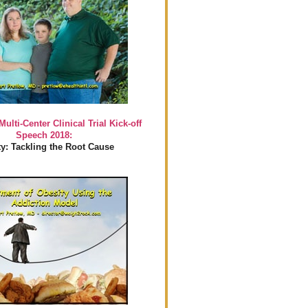
Multi-Center Clinical Trial Kick-off
Speech 2018:
y: Tackling the Root Cause