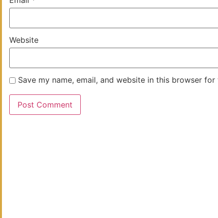
Website
Save my name, email, and website in this browser for