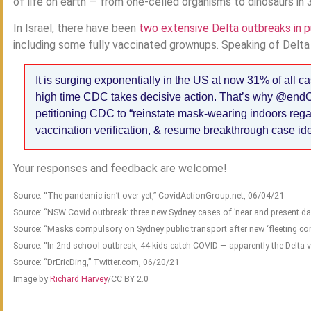
of life on earth — from one-celled organisms to dinosaurs in 
In Israel, there have been
two extensive Delta outbreaks in p
including some fully vaccinated grownups. Speaking of Delta o
It is surging exponentially in the US at now 31% of all c
high time CDC takes decisive action. That’s why @e
petitioning CDC to “reinstate mask-wearing indoors regar
vaccination verification, & resume breakthrough case iden
Your responses and feedback are welcome!
Source: “The pandemic isn’t over yet,” CovidActionGroup.net, 06/04/21
Source: “NSW Covid outbreak: three new Sydney cases of ’near and present da
Source: “Masks compulsory on Sydney public transport after new ‘fleeting c
Source: “In 2nd school outbreak, 44 kids catch COVID — apparently the Delta 
Source: “DrEricDing,” Twitter.com, 06/20/21
Image by
Richard Harvey
/CC BY 2.0