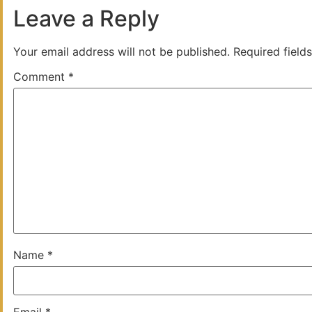
Leave a Reply
Your email address will not be published.
Required field
Comment
*
Name
*
Email
*