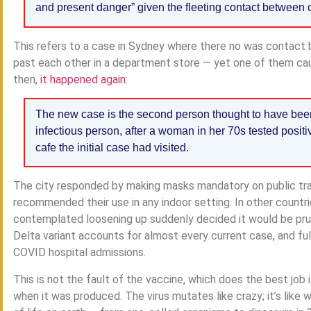
and present danger” given the fleeting contact between 
This refers to a case in Sydney where there no was contact
past each other in a department store — yet one of them ca
then,
it happened again
:
The new case is the second person thought to have been 
infectious person, after a woman in her 70s tested positi
cafe the initial case had visited.
The city responded by making masks mandatory on public tran
recommended their use in any indoor setting. In other countri
contemplated loosening up suddenly decided it would be prud
Delta variant accounts for almost every current case, and f
COVID hospital admissions.
This is not the fault of the vaccine, which does the best job
when it was produced. The virus mutates like crazy; it’s lik