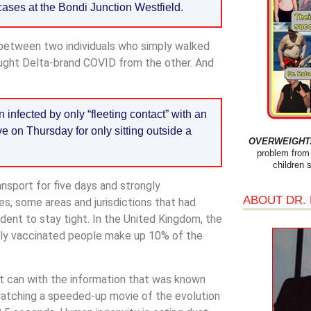
cases at the Bondi Junction Westfield.
 between two individuals who simply walked
ught Delta-brand COVID from the other. And
infected by only “fleeting contact” with an
ve on Thursday for only sitting outside a
OVERWEIGHT: 
problem from 
children 
sport for five days and strongly
ABOUT DR.
es, some areas and jurisdictions that had
ent to stay tight. In the United Kingdom, the
ully vaccinated people make up 10% of the
 it can with the information that was known
e watching a speeded-up movie of the evolution