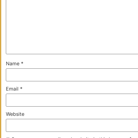
Name
*
Email
*
Website