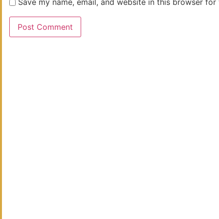
Save my name, email, and website in this browser for