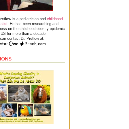
Pretlow
is a pediatrician and
childhood
alist
. He has been researching and
ess on the childhood obesity epidemic
e US for more than a decade.
can contact Dr. Pretlow at:
IONS