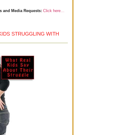
s and Media Requests:
Click here…
KIDS STRUGGLING WITH