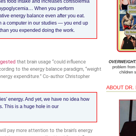
ses food intake and increases cortisolemia
mild hypoglycemia… When you perform
gative energy balance even after you eat.
n a computer in our studies — you end up
 than you expended doing the work.
ggested
that brain usage “could influence
OVERWEIGHT: 
problem from 
ording to the energy balance paradigm, “weight
children 
 energy expenditure.” Co-author Christopher
ABOUT DR.
odies’ energy. And yet, we have no idea how
. This is a huge hole in our
ll pay more attention to the brain’s energy