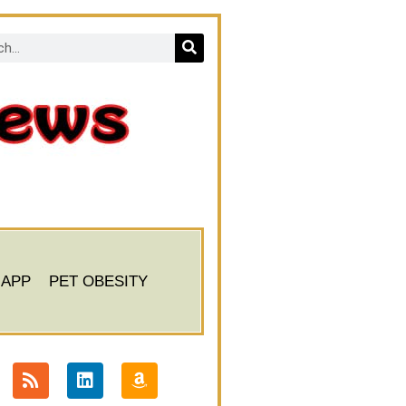
 APP
PET OBESITY