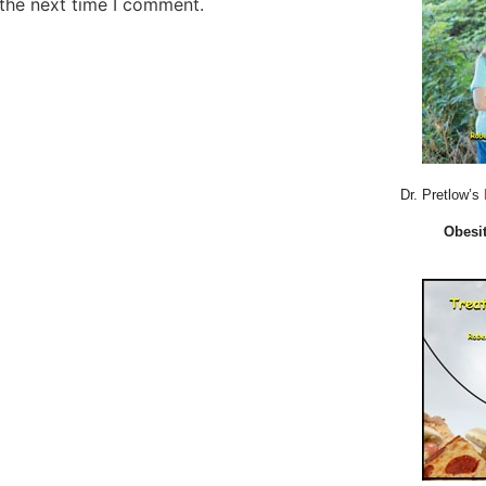
 the next time I comment.
Dr. Pretlow’s
Obesit