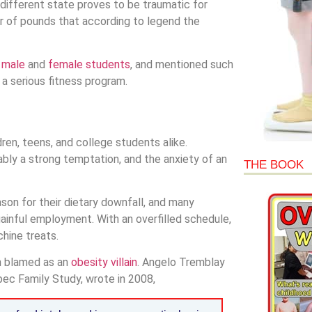
ifferent state proves to be traumatic for
 of pounds that according to legend the
h
male
and
female students
, and mentioned such
 a serious fitness program.
n, teens, and college students alike.
tably a strong temptation, and the anxiety of an
THE BOOK
son for their dietary downfall, and many
ainful employment. With an overfilled schedule,
hine treats.
en blamed as an
obesity villain
. Angelo Tremblay
ec Family Study, wrote in 2008,