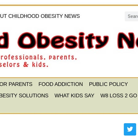
UT CHILDHOOD OBESITY NEWS
FOR PARENTS
FOOD ADDICTION
PUBLIC POLICY
BESITY SOLUTIONS
WHAT KIDS SAY
W8 LOSS 2 GO