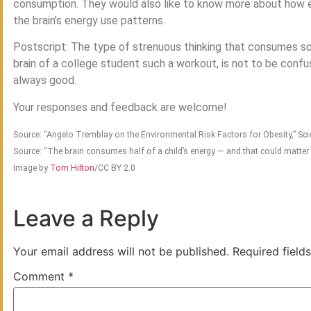
consumption. They would also like to know more about how e
the brain’s energy use patterns.
Postscript: The type of strenuous thinking that consumes so 
brain of a college student such a workout, is not to be conf
always good.
Your responses and feedback are welcome!
Source: “Angelo Tremblay on the Environmental Risk Factors for Obesity,” S
Source: “The brain consumes half of a child’s energy — and that could matter 
Image by
Tom Hilton
/CC BY 2.0
Leave a Reply
Your email address will not be published.
Required field
Comment
*