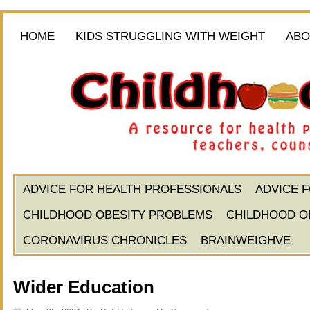
HOME
KIDS STRUGGLING WITH WEIGHT
ABO
ADVICE FOR HEALTH PROFESSIONALS
ADVICE 
CHILDHOOD OBESITY PROBLEMS
CHILDHOOD O
CORONAVIRUS CHRONICLES
BRAINWEIGHVE
Wider Education