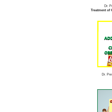
Dr. P
Treatment of 
Dr. Pre