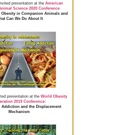
invited presentation at the
American
 Animal Science 2020 Conference
 Obesity in Companion Animals and
at Can We Do About It
ited presentation at the
World Obesity
eration 2019 Conference:
 Addiction and the Displacement
Mechanism