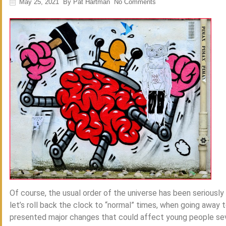
May 25, 2021
By
Pat Hartman
No Comments
Of course, the usual order of the universe has been seriously
let’s roll back the clock to “normal” times, when going away 
presented major changes that could affect young people severe