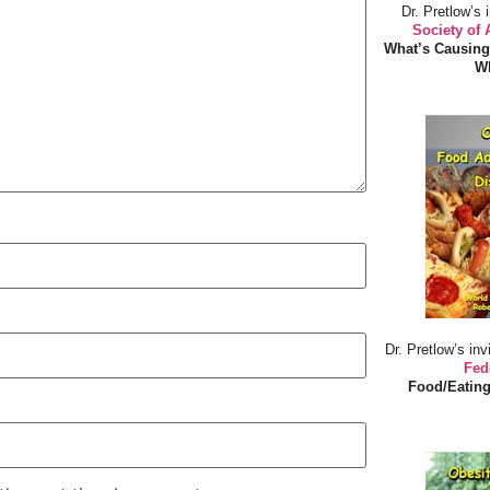
Dr. Pretlow’s 
Society of
What’s Causing
Wh
Dr. Pretlow’s inv
Fed
Food/Eating