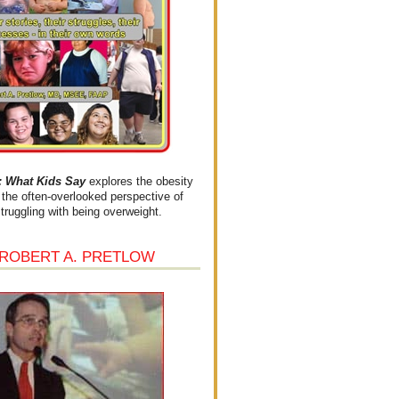
What Kids Say
explores the obesity
the often-overlooked perspective of
struggling with being overweight.
 ROBERT A. PRETLOW