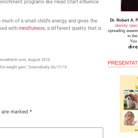
nrichment programs like Head Start influence
Dr. Robert A. 
much of a small child’s energy, and gives the
obesity speci
used with
mindfulness
, a different quality that is
spreading awaren
in th
You 
cienceWatch.com, August 2010
PRESENTAT
for weight gain,” ScienceDaily, 06/17/19
s are marked
*