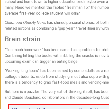
school and hometown to higher education and maybe even a d
many. Need we mention the fabled “freshman 15,” the number
average first-year college student will gain?
Childhood Obesity News
has shared personal stories, of bot
related notions as combining a “gap year” travel itinerary with
Brain strain
“Too much homework” has been named as a problem for childre
Combining hitting the books with nibbling the snacks is inevi
upcoming exam can trigger an eating binge.
“Working long hours” has been named by some adults as a rea
college students, aside from studying, must also cope with g
there is a tendency to grab fast-food meals and vending-mac
But here is a puzzler. The very act of thinking, itself, has be
and Claude Bouchard, collaborators in the decades-long Queb