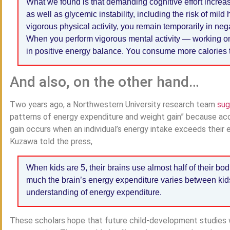
What we found is that demanding cognitive effort increa
as well as glycemic instability, including the risk of 
vigorous physical activity, you remain temporarily in ne
When you perform vigorous mental activity — working o
in positive energy balance. You consume more calories
And also, on the other hand…
Two years ago, a Northwestern University research team
su
patterns of energy expenditure and weight gain” because acc
gain occurs when an individual’s energy intake exceeds their
Kuzawa told the press,
When kids are 5, their brains use almost half of their b
much the brain’s energy expenditure varies between kids
understanding of energy expenditure.
These scholars hope that future child-development studies wi