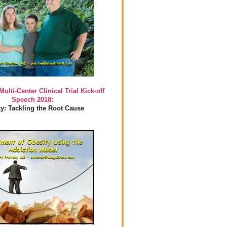
Multi-Center Clinical Trial Kick-off
Speech 2018:
y: Tackling the Root Cause