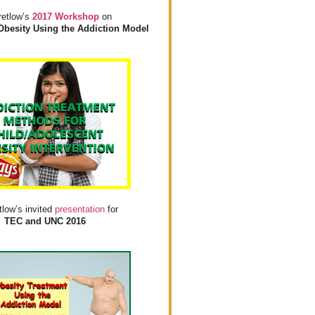
retlow’s
2017 Workshop
on
Obesity Using the Addiction Model
tlow’s invited
presentation
for
TEC and UNC 2016