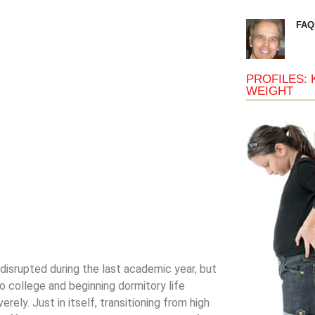
FAQ
PROFILES: 
WEIGHT
 disrupted during the last academic year, but
to college and beginning dormitory life
ly. Just in itself, transitioning from high