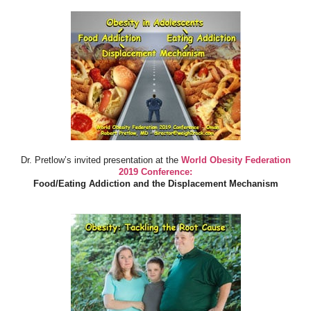
Dr. Pretlow’s invited presentation at the
World Obesity Federation
2019 Conference:
Food/Eating Addiction and the Displacement Mechanism