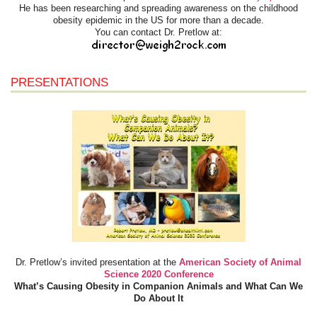
He has been researching and spreading awareness on the childhood
obesity epidemic in the US for more than a decade.
You can contact Dr. Pretlow at:
PRESENTATIONS
Dr. Pretlow’s invited presentation at the
American Society of Animal
Science 2020 Conference
What’s Causing Obesity in Companion Animals and What Can We
Do About It