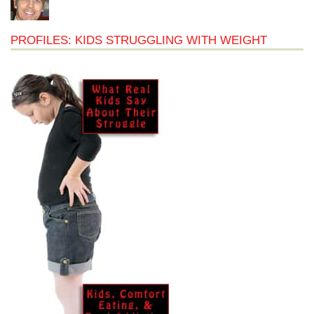
PROFILES: KIDS STRUGGLING WITH WEIGHT