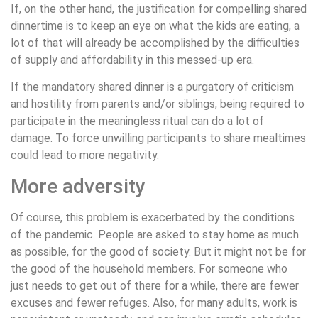
If, on the other hand, the justification for compelling shared
dinnertime is to keep an eye on what the kids are eating, a
lot of that will already be accomplished by the difficulties
of supply and affordability in this messed-up era.
If the mandatory shared dinner is a purgatory of criticism
and hostility from parents and/or siblings, being required to
participate in the meaningless ritual can do a lot of
damage. To force unwilling participants to share mealtimes
could lead to more negativity.
More adversity
Of course, this problem is exacerbated by the conditions
of the pandemic. People are asked to stay home as much
as possible, for the good of society. But it might not be for
the good of the household members. For someone who
just needs to get out of there for a while, there are fewer
excuses and fewer refuges. Also, for many adults, work is