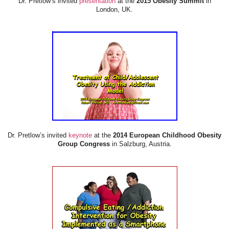
Dr. Pretlow’s invited
presentation
at the
2015 Obesity Summit
in
London, UK.
Dr. Pretlow’s invited
keynote
at the
2014 European Childhood Obesity
Group Congress
in Salzburg, Austria.