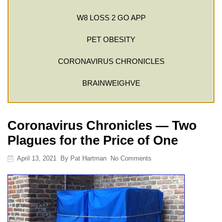
W8 LOSS 2 GO APP
PET OBESITY
CORONAVIRUS CHRONICLES
BRAINWEIGHVE
Coronavirus Chronicles — Two
Plagues for the Price of One
April 13, 2021
By
Pat Hartman
No Comments