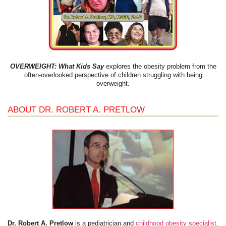
OVERWEIGHT: What Kids Say
explores the obesity problem from the
often-overlooked perspective of children struggling with being
overweight.
ABOUT DR. ROBERT A. PRETLOW
Dr. Robert A. Pretlow
is a pediatrician and
childhood obesity specialist
.