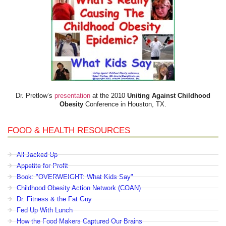
Dr. Pretlow’s
presentation
at the 2010
Uniting Against Childhood
Obesity
Conference in Houston, TX.
FOOD & HEALTH RESOURCES
All Jacked Up
Appetite for Profit
Book: "OVERWEIGHT: What Kids Say"
Childhood Obesity Action Network (COAN)
Dr. Fitness & the Fat Guy
Fed Up With Lunch
How the Food Makers Captured Our Brains