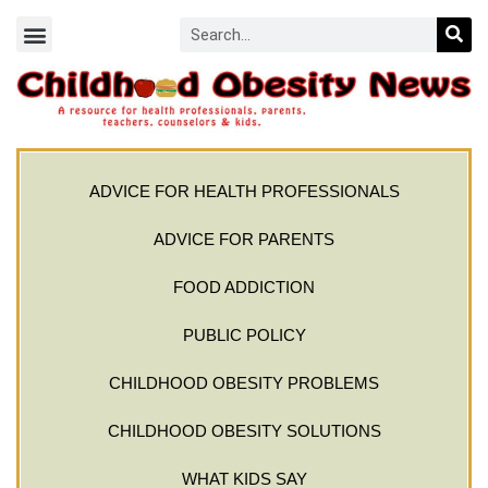
ADVICE FOR HEALTH PROFESSIONALS
ADVICE FOR PARENTS
FOOD ADDICTION
PUBLIC POLICY
CHILDHOOD OBESITY PROBLEMS
CHILDHOOD OBESITY SOLUTIONS
WHAT KIDS SAY