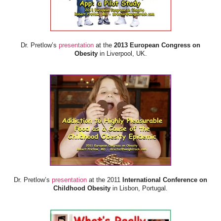
Dr. Pretlow’s
presentation
at the
2013 European Congress on
Obesity
in Liverpool, UK.
Dr. Pretlow’s
presentation
at the 2011
International Conference on
Childhood Obesity
in Lisbon, Portugal.