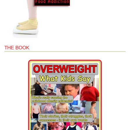
THE BOOK