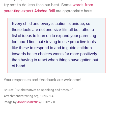
try not to do less than our best. Some
words from
parenting expert Ariadne Brill
are appropriate here:
Every child and every situation is unique, so
these tools are not one-size-fits-all but rather a
list of ideas to lean on to expand your parenting
toolbox. I find that striving to use proactive tools
like these to respond to and to guide children
towards better choices works far more positively
than having to react when things have gotten out
of hand.
Your responses and feedback are welcome!
Source: “12 alternatives to spanking and timeout,”
AttachmentParenting.org, 10/02/14
Image by
Joost Markerink
/CC BY 2.0