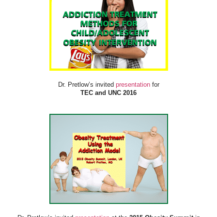
Dr. Pretlow’s invited
presentation
for
TEC and UNC 2016