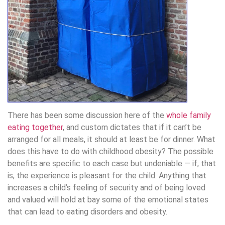
There has been some discussion here of the
whole family
eating together
, and custom dictates that if it can’t be
arranged for all meals, it should at least be for dinner. What
does this have to do with childhood obesity? The possible
benefits are specific to each case but undeniable — if, that
is, the experience is pleasant for the child. Anything that
increases a child’s feeling of security and of being loved
and valued will hold at bay some of the emotional states
that can lead to eating disorders and obesity.