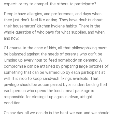
expect, or try to compel, the others to participate?
People have allergies, and preferences, and days when
they just don’t feel like eating. They have doubts about
their housemates’ kitchen hygiene habits. There is the
whole question of who pays for what supplies, and when,
and how.
Of course, in the case of kids, all that philosophizing must
be balanced against the needs of parents who can’t be
jumping up every hour to feed somebody on demand. A
compromise can be attained by preparing large batches of
something that can be warmed up by each participant at
will. It is nice to keep sandwich fixings available. That
privilege should be accompanied by an understanding that
each person who opens the lunch meat package is
responsible for closing it up again in clean, airtight
condition.
On any day, all we can do is the best we can, and we should