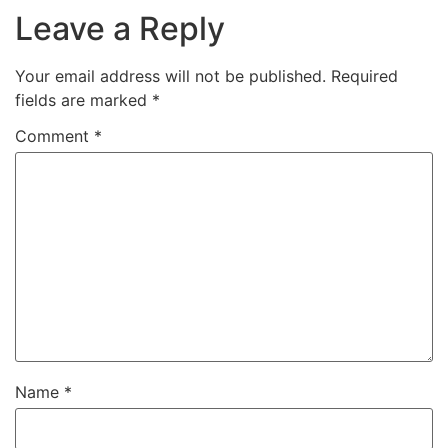
Leave a Reply
Your email address will not be published.
Required
fields are marked
*
Comment
*
Name
*