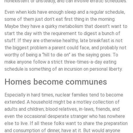
nonexistent or unsteady, and can involve erratic schedules.
Even when kids have enough sleep and a regular schedule,
some of them just don’t eat first thing in the morning.
Maybe they have a quirky metabolism that doesn’t want to
start the day with the requirement to digest a bunch of
stuff. If they are otherwise healthy, late breakfast is not
the biggest problem a parent could face, and probably not
worthy of being a “hill to die on” as the saying goes. To
make anyone follow a strict three-times-a-day eating
schedule is something of an incursion on personal liberty.
Homes become communes
Especially in hard times, nuclear families tend to become
extended. A household might be a motley collection of
adults and children; blood relatives, in-laws, friends, and
even the occasional desperate stranger who has nowhere
else to live. If all these folks want to share the preparation
and consumption of dinner, have at it. But would anyone