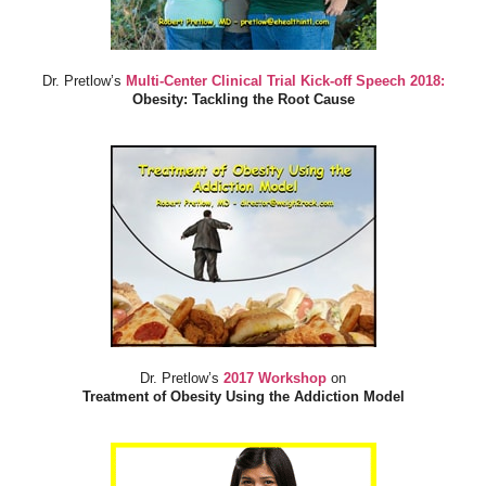
Dr. Pretlow’s
Multi-Center Clinical Trial Kick-off Speech 2018:
Obesity: Tackling the Root Cause
Dr. Pretlow’s
2017 Workshop
on
Treatment of Obesity Using the Addiction Model