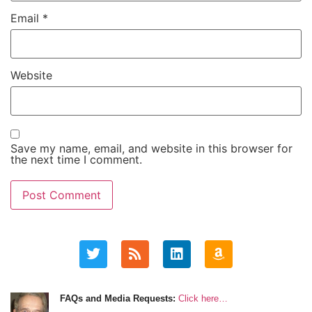
Email
*
Website
Save my name, email, and website in this browser for
the next time I comment.
FAQs and Media Requests:
Click here…