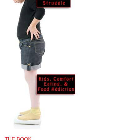
THE BOOK