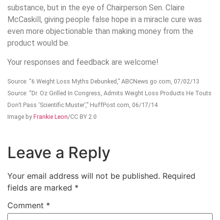
substance, but in the eye of Chairperson Sen. Claire
McCaskill, giving people false hope in a miracle cure was
even more objectionable than making money from the
product would be.
Your responses and feedback are welcome!
Source: “6 Weight Loss Myths Debunked,” ABCNews.go.com, 07/02/13
Source: “Dr. Oz Grilled In Congress, Admits Weight Loss Products He Touts
Don’t Pass ‘Scientific Muster’,” HuffPost.com, 06/17/14
Image by
Frankie Leon
/CC BY 2.0
Leave a Reply
Your email address will not be published.
Required
fields are marked
*
Comment
*