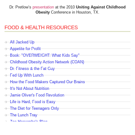
Dr. Pretlow’s
presentation
at the 2010
Uniting Against Childhood
Obesity
Conference in Houston, TX.
FOOD & HEALTH RESOURCES
All Jacked Up
Appetite for Profit
Book: "OVERWEIGHT: What Kids Say"
Childhood Obesity Action Network (COAN)
Dr. Fitness & the Fat Guy
Fed Up With Lunch
How the Food Makers Captured Our Brains
It's Not About Nutrition
Jamie Oliver's Food Revolution
Life is Hard, Food is Easy
The Diet for Teenagers Only
The Lunch Tray
Zoe Harcombe's Blog