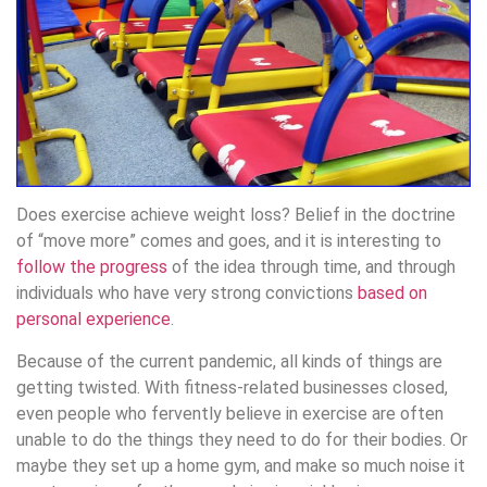
Does exercise achieve weight loss? Belief in the doctrine
of “move more” comes and goes, and it is interesting to
follow the progress
of the idea through time, and through
individuals who have very strong convictions
based on
personal experience
.
Because of the current pandemic, all kinds of things are
getting twisted. With fitness-related businesses closed,
even people who fervently believe in exercise are often
unable to do the things they need to do for their bodies. Or
maybe they set up a home gym, and make so much noise it