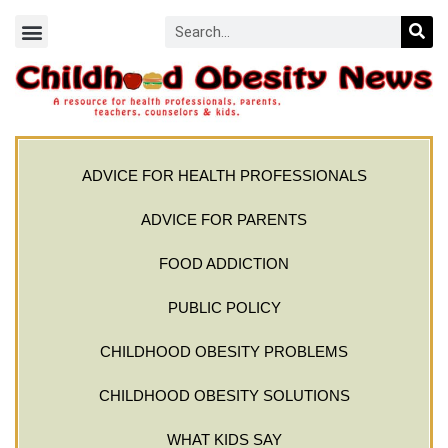
ADVICE FOR HEALTH PROFESSIONALS
ADVICE FOR PARENTS
FOOD ADDICTION
PUBLIC POLICY
CHILDHOOD OBESITY PROBLEMS
CHILDHOOD OBESITY SOLUTIONS
WHAT KIDS SAY