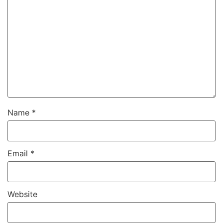
Name
*
Email
*
Website