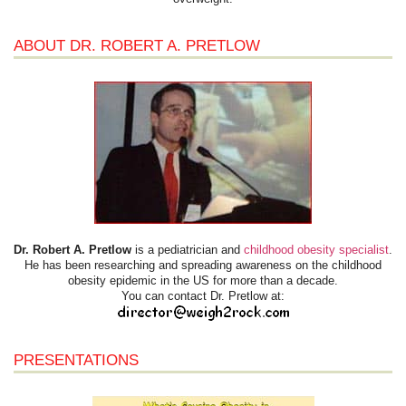
ABOUT DR. ROBERT A. PRETLOW
Dr. Robert A. Pretlow
is a pediatrician and
childhood obesity specialist
.
He has been researching and spreading awareness on the childhood
obesity epidemic in the US for more than a decade.
You can contact Dr. Pretlow at:
PRESENTATIONS