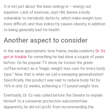
It is not just about the basic energy in – energy out
equation. Lack of exercise, says Hill, leaves a body
vulnerable to metabolic defects, which make weight loss
more difficult, and thus indirectly causes obesity, in addition
to being generally bad for health.
Another aspect to consider
In the same approximate time frame, media celebrity
Dr. Oz
got in trouble
for something he had done a couple of years
before. On his popular TV show, he touted the green
coffee extract as a “magic weight loss cure for every body
type.” Now, that is what we call a sweeping generalization!
Specifically, this product was said to reduce body fat by
16% in only 22 weeks, achieving a 17-pound weight loss.
Eventually, Dr. Oz was called before the Senate to explain
himself to a consumer protection subcommittee.
Apparently, he did not profit from recommending the