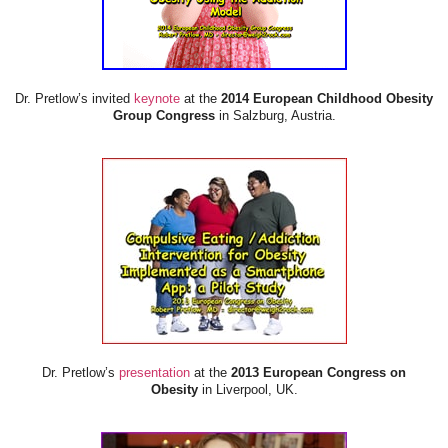
Dr. Pretlow’s invited
keynote
at the
2014 European Childhood Obesity
Group Congress
in Salzburg, Austria.
Dr. Pretlow’s
presentation
at the
2013 European Congress on
Obesity
in Liverpool, UK.