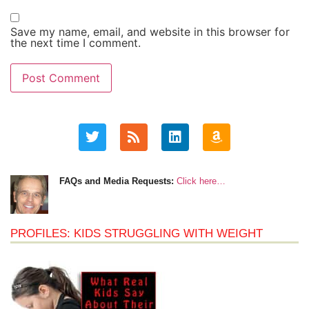
Save my name, email, and website in this browser for
the next time I comment.
FAQs and Media Requests:
Click here…
PROFILES: KIDS STRUGGLING WITH WEIGHT