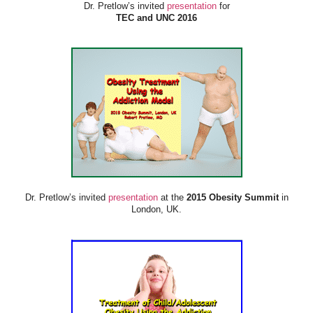
Dr. Pretlow’s invited
presentation
for
TEC and UNC 2016
Dr. Pretlow’s invited
presentation
at the
2015 Obesity Summit
in
London, UK.