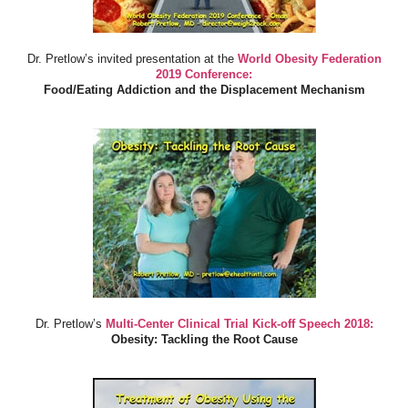
Dr. Pretlow’s invited presentation at the
World Obesity Federation
2019 Conference:
Food/Eating Addiction and the Displacement Mechanism
Dr. Pretlow’s
Multi-Center Clinical Trial Kick-off Speech 2018:
Obesity: Tackling the Root Cause