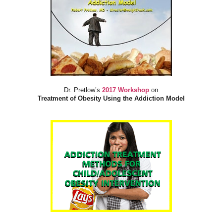
Dr. Pretlow’s
2017 Workshop
on
Treatment of Obesity Using the Addiction Model