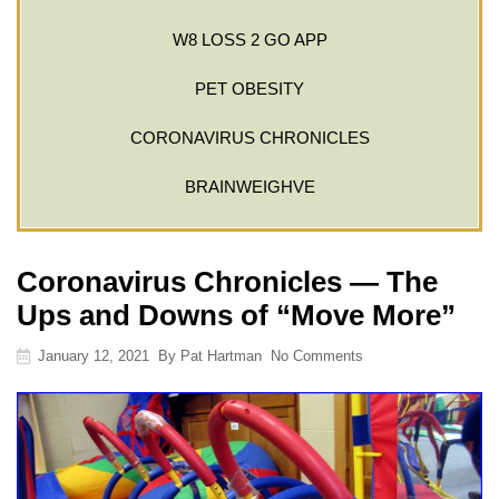
W8 LOSS 2 GO APP
PET OBESITY
CORONAVIRUS CHRONICLES
BRAINWEIGHVE
Coronavirus Chronicles — The
Ups and Downs of “Move More”
January 12, 2021
By
Pat Hartman
No Comments