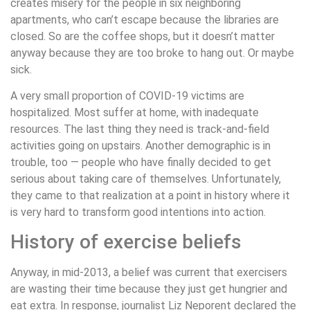
creates misery for the people in six neighboring
apartments, who can’t escape because the libraries are
closed. So are the coffee shops, but it doesn’t matter
anyway because they are too broke to hang out. Or maybe
sick.
A very small proportion of COVID-19 victims are
hospitalized. Most suffer at home, with inadequate
resources. The last thing they need is track-and-field
activities going on upstairs. Another demographic is in
trouble, too — people who have finally decided to get
serious about taking care of themselves. Unfortunately,
they came to that realization at a point in history where it
is very hard to transform good intentions into action.
History of exercise beliefs
Anyway, in mid-2013, a belief was current that exercisers
are wasting their time because they just get hungrier and
eat extra. In response, journalist Liz Neporent declared the