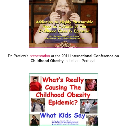
Dr. Pretlow’s
presentation
at the 2011
International Conference on
Childhood Obesity
in Lisbon, Portugal.