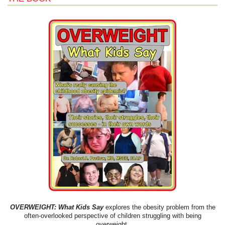
OVERWEIGHT: What Kids Say
explores the obesity problem from the
often-overlooked perspective of children struggling with being
overweight.