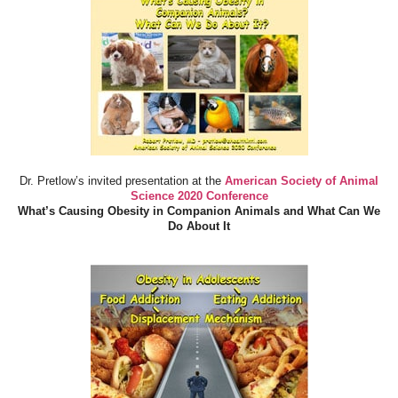
Dr. Pretlow’s invited presentation at the
American Society of Animal
Science 2020 Conference
What’s Causing Obesity in Companion Animals and What Can We
Do About It