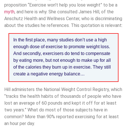
proposition “Exercise won’t help you lose weight” to be a
myth
, and here is why. She consulted James Hill, of the
Anschutz Health and Wellness Center, who is discriminating
about the studies he references. This quotation is relevant:
In the first place, many studies don’t use a high
enough dose of exercise to promote weight loss.
And secondly, exercisers do tend to compensate
by eating more, but not enough to make up for all
of the calories they burn up in exercise. They still
create a negative energy balance…
Hill administers the National Weight Control Registry, which
“tracks the health habits of thousands of people who have
lost an average of 60 pounds and kept it off for at least
two years.” What do most of those subjects have in
common? More than 90% reported exercising for at least
an hour per day.