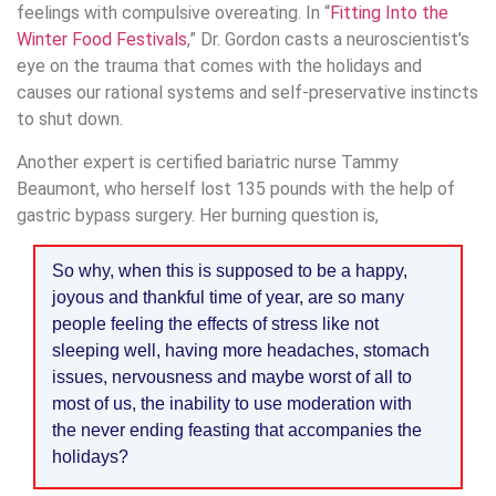
feelings with compulsive overeating. In “
Fitting Into the
Winter Food Festivals
,” Dr. Gordon casts a neuroscientist’s
eye on the trauma that comes with the holidays and
causes our rational systems and self-preservative instincts
to shut down.
Another expert is certified bariatric nurse Tammy
Beaumont, who herself lost 135 pounds with the help of
gastric bypass surgery. Her burning question is,
So why, when this is supposed to be a happy,
joyous and thankful time of year, are so many
people feeling the effects of stress like not
sleeping well, having more headaches, stomach
issues, nervousness and maybe worst of all to
most of us, the inability to use moderation with
the never ending feasting that accompanies the
holidays?