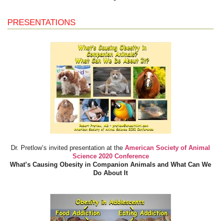
PRESENTATIONS
Dr. Pretlow’s invited presentation at the
American Society of Animal
Science 2020 Conference
What’s Causing Obesity in Companion Animals and What Can We
Do About It