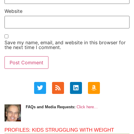
Website
Save my name, email, and website in this browser for
the next time I comment.
FAQs and Media Requests:
Click here…
PROFILES: KIDS STRUGGLING WITH WEIGHT