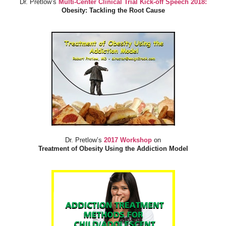
Dr. Pretlow’s
Multi-Center Clinical Trial Kick-off Speech 2018:
Obesity: Tackling the Root Cause
Dr. Pretlow’s
2017 Workshop
on
Treatment of Obesity Using the Addiction Model