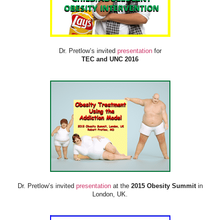
Dr. Pretlow’s invited
presentation
for
TEC and UNC 2016
Dr. Pretlow’s invited
presentation
at the
2015 Obesity Summit
in
London, UK.