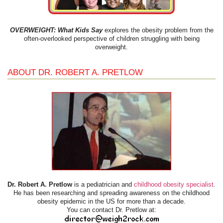
OVERWEIGHT: What Kids Say
explores the obesity problem from the
often-overlooked perspective of children struggling with being
overweight.
ABOUT DR. ROBERT A. PRETLOW
Dr. Robert A. Pretlow
is a pediatrician and
childhood obesity specialist
.
He has been researching and spreading awareness on the childhood
obesity epidemic in the US for more than a decade.
You can contact Dr. Pretlow at: