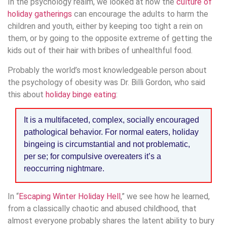
In the psychology realm, we looked at how the
culture of
holiday gatherings
can encourage the adults to harm the
children and youth, either by keeping too tight a rein on
them, or by going to the opposite extreme of getting the
kids out of their hair with bribes of unhealthful food.
Probably the world’s most knowledgeable person about
the psychology of obesity was Dr. Billi Gordon, who said
this about
holiday binge eating
:
It is a multifaceted, complex, socially encouraged
pathological behavior. For normal eaters, holiday
bingeing is circumstantial and not problematic,
per se; for compulsive overeaters it’s a
reoccurring nightmare.
In “
Escaping Winter Holiday Hell
,” we see how he learned,
from a classically chaotic and abused childhood, that
almost everyone probably shares the latent ability to bury