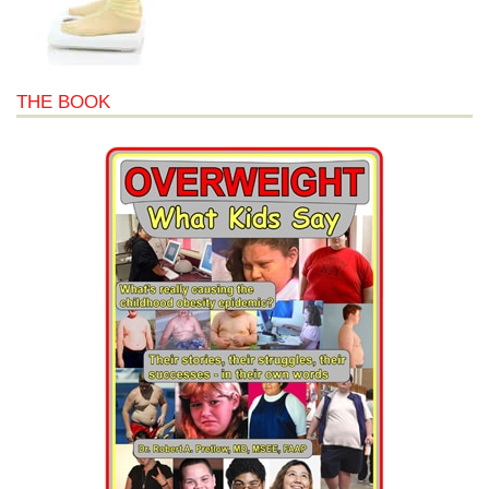
THE BOOK