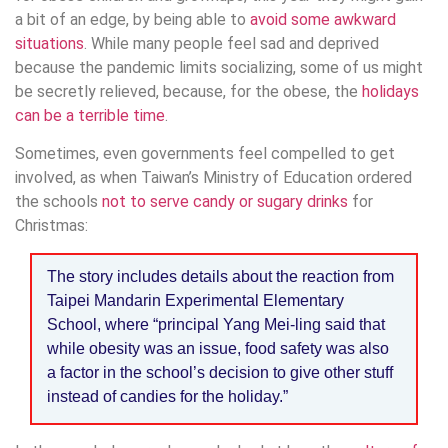
a bit of an edge, by being able to
avoid some awkward
situations
. While many people feel sad and deprived
because the pandemic limits socializing, some of us might
be secretly relieved, because, for the obese, the
holidays
can be a terrible time
.
Sometimes, even governments feel compelled to get
involved, as when Taiwan’s Ministry of Education ordered
the schools
not to serve candy or sugary drinks
for
Christmas:
The story includes details about the reaction from
Taipei Mandarin Experimental Elementary
School, where “principal Yang Mei-ling said that
while obesity was an issue, food safety was also
a factor in the school’s decision to give other stuff
instead of candies for the holiday.”