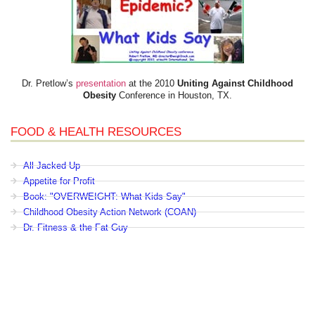
Dr. Pretlow’s
presentation
at the 2010
Uniting Against Childhood
Obesity
Conference in Houston, TX.
FOOD & HEALTH RESOURCES
All Jacked Up
Appetite for Profit
Book: "OVERWEIGHT: What Kids Say"
Childhood Obesity Action Network (COAN)
Dr. Fitness & the Fat Guy
Fed Up With Lunch
How the Food Makers Captured Our Brains
It's Not About Nutrition
Jamie Oliver's Food Revolution
Life is Hard, Food is Easy