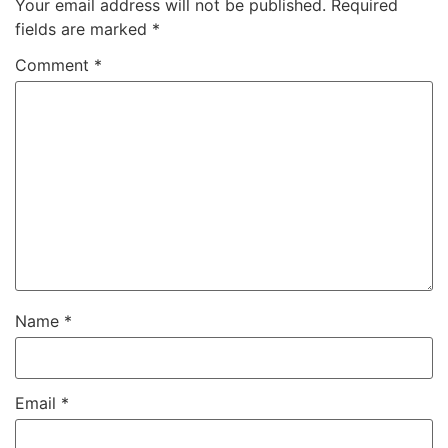
Your email address will not be published.
Required
fields are marked
*
Comment
*
Name
*
Email
*