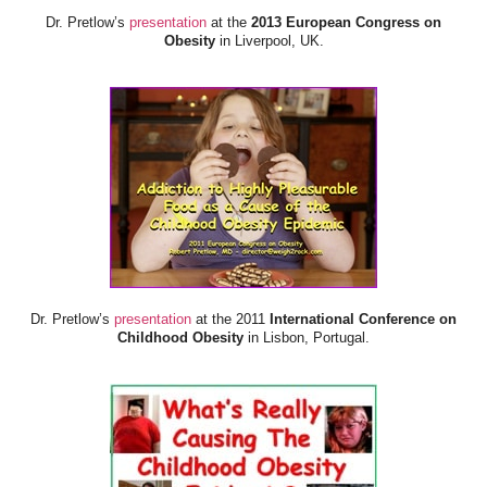
Dr. Pretlow’s
presentation
at the
2013 European Congress on
Obesity
in Liverpool, UK.
Dr. Pretlow’s
presentation
at the 2011
International Conference on
Childhood Obesity
in Lisbon, Portugal.