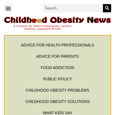
ADVICE FOR HEALTH PROFESSIONALS
ADVICE FOR PARENTS
FOOD ADDICTION
PUBLIC POLICY
CHILDHOOD OBESITY PROBLEMS
CHILDHOOD OBESITY SOLUTIONS
WHAT KIDS SAY