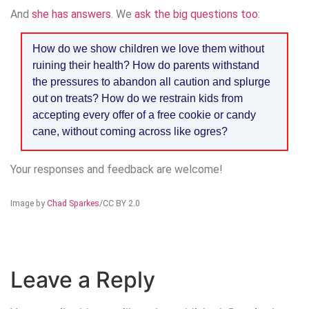
And
she has answers
. We
ask the big questions too
:
How do we show children we love them without
ruining their health? How do parents withstand
the pressures to abandon all caution and splurge
out on treats? How do we restrain kids from
accepting every offer of a free cookie or candy
cane, without coming across like ogres?
Your responses and feedback are welcome!
Image by
Chad Sparkes
/CC BY 2.0
Leave a Reply