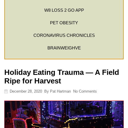
W8 LOSS 2 GO APP
PET OBESITY
CORONAVIRUS CHRONICLES
BRAINWEIGHVE
Holiday Eating Trauma — A Field
Ripe for Harvest
December 28, 2020
By
Pat Hartman
No Comments