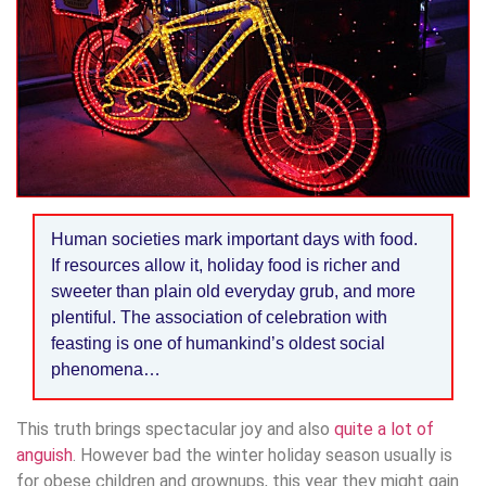
Human societies mark important days with food.
If resources allow it, holiday food is richer and
sweeter than plain old everyday grub, and more
plentiful. The association of celebration with
feasting is one of humankind’s oldest social
phenomena…
This truth brings spectacular joy and also
quite a lot of
anguish
. However bad the winter holiday season usually is
for obese children and grownups, this year they might gain