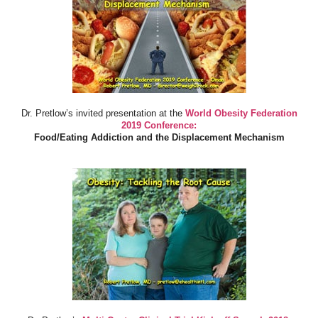
Dr. Pretlow’s invited presentation at the
World Obesity Federation
2019 Conference:
Food/Eating Addiction and the Displacement Mechanism