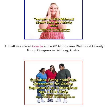
Dr. Pretlow’s invited
keynote
at the
2014 European Childhood Obesity
Group Congress
in Salzburg, Austria.