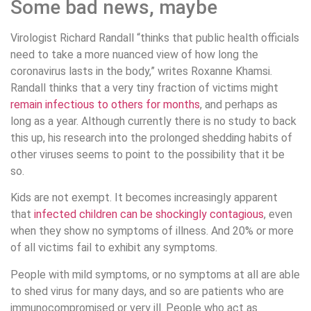
Some bad news, maybe
Virologist Richard Randall “thinks that public health officials
need to take a more nuanced view of how long the
coronavirus lasts in the body,” writes Roxanne Khamsi.
Randall thinks that a very tiny fraction of victims might
remain infectious to others for months
, and perhaps as
long as a year. Although currently there is no study to back
this up, his research into the prolonged shedding habits of
other viruses seems to point to the possibility that it be
so.
Kids are not exempt. It becomes increasingly apparent
that
infected children can be shockingly contagious
, even
when they show no symptoms of illness. And 20% or more
of all victims fail to exhibit any symptoms.
People with mild symptoms, or no symptoms at all are able
to shed virus for many days, and so are patients who are
immunocompromised or very ill. People who act as