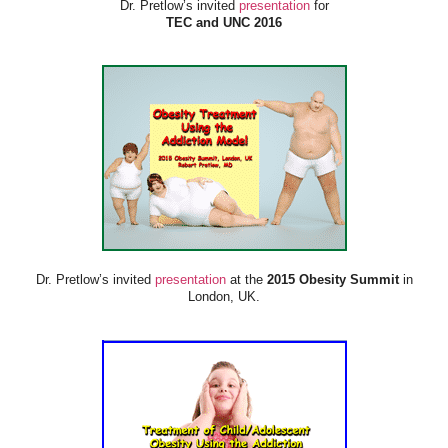
Dr. Pretlow’s invited
presentation
for
TEC and UNC 2016
Dr. Pretlow’s invited
presentation
at the
2015 Obesity Summit
in
London, UK.