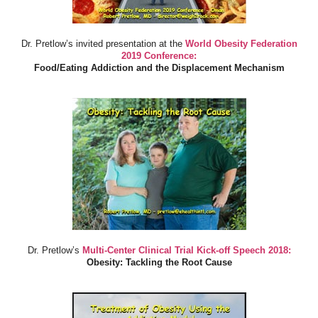
Dr. Pretlow’s invited presentation at the
World Obesity Federation
2019 Conference:
Food/Eating Addiction and the Displacement Mechanism
Dr. Pretlow’s
Multi-Center Clinical Trial Kick-off Speech 2018:
Obesity: Tackling the Root Cause