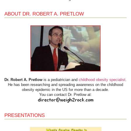
ABOUT DR. ROBERT A. PRETLOW
Dr. Robert A. Pretlow
is a pediatrician and
childhood obesity specialist
.
He has been researching and spreading awareness on the childhood
obesity epidemic in the US for more than a decade.
You can contact Dr. Pretlow at:
PRESENTATIONS