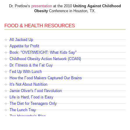
Dr. Pretlow’s
presentation
at the 2010
Uniting Against Childhood
Obesity
Conference in Houston, TX.
FOOD & HEALTH RESOURCES
All Jacked Up
Appetite for Profit
Book: "OVERWEIGHT: What Kids Say"
Childhood Obesity Action Network (COAN)
Dr. Fitness & the Fat Guy
Fed Up With Lunch
How the Food Makers Captured Our Brains
It's Not About Nutrition
Jamie Oliver's Food Revolution
Life is Hard, Food is Easy
The Diet for Teenagers Only
The Lunch Tray
Zoe Harcombe's Blog