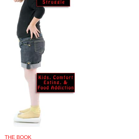
THE BOOK