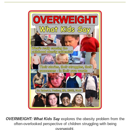
OVERWEIGHT: What Kids Say
explores the obesity problem from the
often-overlooked perspective of children struggling with being
overweight.