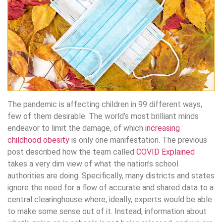
The pandemic is affecting children in 99 different ways,
few of them desirable. The world’s most brilliant minds
endeavor to limit the damage, of which
increasing
childhood obesity
is only one manifestation. The previous
post described how the team called
COVID Explained
takes a very dim view of what the nation’s school
authorities are doing. Specifically, many districts and states
ignore the need for a flow of accurate and shared data to a
central clearinghouse where, ideally, experts would be able
to make some sense out of it. Instead, information about