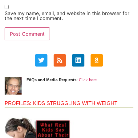
Save my name, email, and website in this browser for
the next time I comment.
FAQs and Media Requests:
Click here…
PROFILES: KIDS STRUGGLING WITH WEIGHT