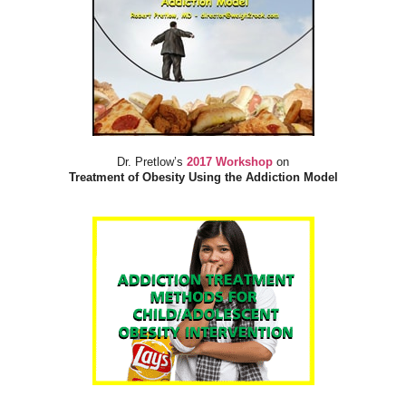
Dr. Pretlow’s
2017 Workshop
on
Treatment of Obesity Using the Addiction Model