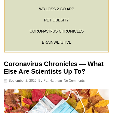
W8 LOSS 2 GO APP
PET OBESITY
CORONAVIRUS CHRONICLES
BRAINWEIGHVE
Coronavirus Chronicles — What
Else Are Scientists Up To?
September 2, 2020
By
Pat Hartman
No Comments