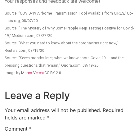
Your responses and feedback are welcome!
Source: “COVID-19 Airborne Transmission Tool Available from CIRES,” Co-
Labs.org, 08/07/20
Source: “The Mystery of Why Some People Keep Testing Positive for Covid-
19,” Medium.com, 07/27/20
Source: “What you need to know about the coronavirus right now,”
Reuters.com, 08/19/20
Source: “Seven months later, what we know about Covid-19 — and the
pressing questions that remain,” Quora.com, 08/19/20
Image by
Marco Verch
/CC BY 2.0
Leave a Reply
Your email address will not be published.
Required
fields are marked
*
Comment
*