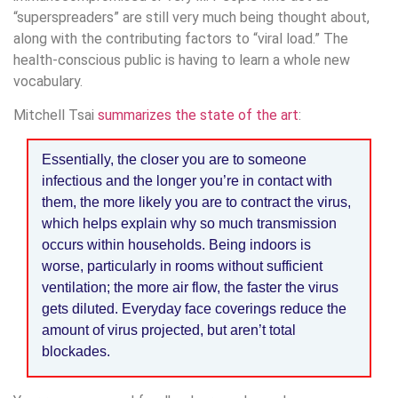
“superspreaders” are still very much being thought about,
along with the contributing factors to “viral load.” The
health-conscious public is having to learn a whole new
vocabulary.
Mitchell Tsai
summarizes the state of the art
:
Essentially, the closer you are to someone
infectious and the longer you’re in contact with
them, the more likely you are to contract the virus,
which helps explain why so much transmission
occurs within households. Being indoors is
worse, particularly in rooms without sufficient
ventilation; the more air flow, the faster the virus
gets diluted. Everyday face coverings reduce the
amount of virus projected, but aren’t total
blockades.