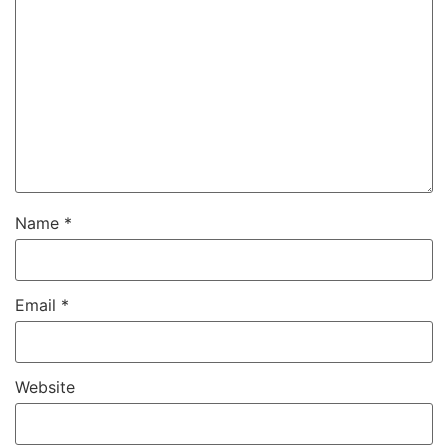
Name
*
Email
*
Website