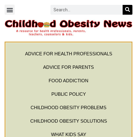
ADVICE FOR HEALTH PROFESSIONALS
ADVICE FOR PARENTS
FOOD ADDICTION
PUBLIC POLICY
CHILDHOOD OBESITY PROBLEMS
CHILDHOOD OBESITY SOLUTIONS
WHAT KIDS SAY