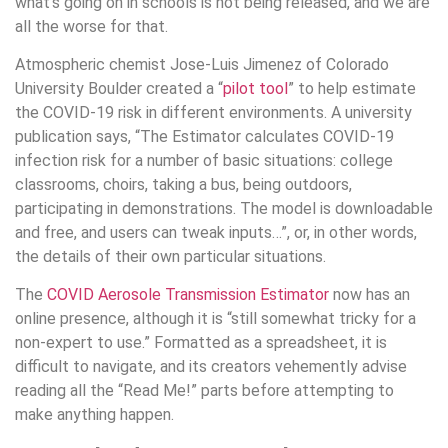
what’s going on in schools is not being released, and we are
all the worse for that.
Atmospheric chemist Jose-Luis Jimenez of Colorado
University Boulder created a “
pilot tool
” to help estimate
the COVID-19 risk in different environments. A university
publication says, “The Estimator calculates COVID-19
infection risk for a number of basic situations: college
classrooms, choirs, taking a bus, being outdoors,
participating in demonstrations. The model is downloadable
and free, and users can tweak inputs…”, or, in other words,
the details of their own particular situations.
The
COVID Aerosole Transmission Estimator
now has an
online presence, although it is “still somewhat tricky for a
non-expert to use.” Formatted as a spreadsheet, it is
difficult to navigate, and its creators vehemently advise
reading all the “Read Me!” parts before attempting to
make anything happen.