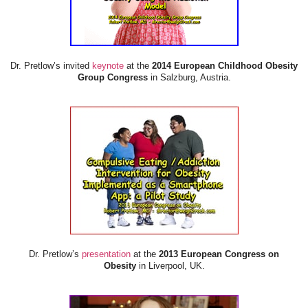
Dr. Pretlow’s invited
keynote
at the
2014 European Childhood Obesity
Group Congress
in Salzburg, Austria.
Dr. Pretlow’s
presentation
at the
2013 European Congress on
Obesity
in Liverpool, UK.