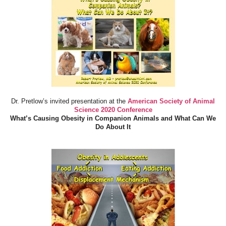
Dr. Pretlow’s invited presentation at the
American Society of Animal
Science 2020 Conference
What’s Causing Obesity in Companion Animals and What Can We
Do About It