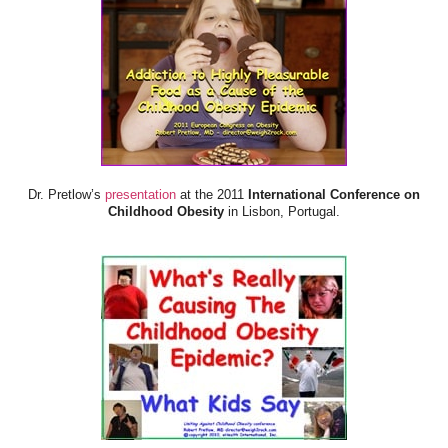
Dr. Pretlow’s
presentation
at the 2011
International Conference on
Childhood Obesity
in Lisbon, Portugal.