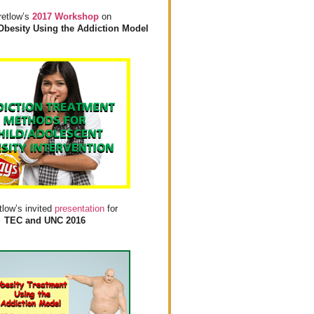
retlow’s
2017 Workshop
on
Obesity Using the Addiction Model
tlow’s invited
presentation
for
TEC and UNC 2016