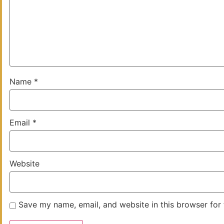
Name
*
Email
*
Website
Save my name, email, and website in this browser for