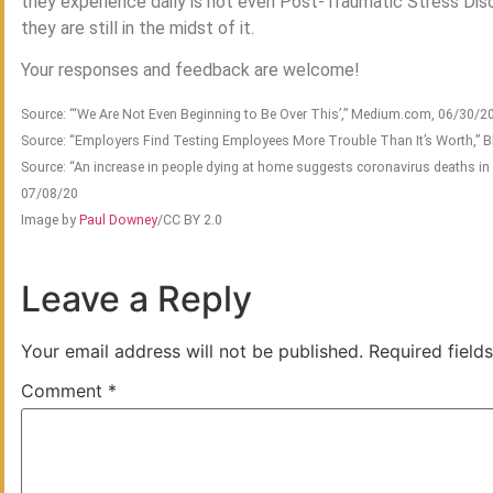
they experience daily is not even Post-Traumatic Stress Diso
they are still in the midst of it.
Your responses and feedback are welcome!
Source: “‘We Are Not Even Beginning to Be Over This’,” Medium.com, 06/30/2
Source: “Employers Find Testing Employees More Trouble Than It’s Worth,”
Source: “An increase in people dying at home suggests coronavirus deaths in
07/08/20
Image by
Paul Downey
/CC BY 2.0
Leave a Reply
Your email address will not be published.
Required field
Comment
*