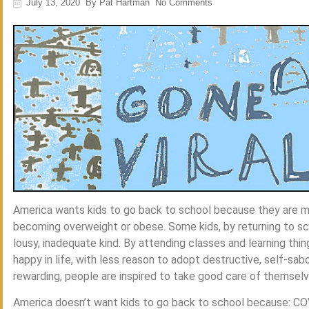
July 13, 2020
By
Pat Hartman
No Comments
America wants kids to go back to school because they are mo
becoming overweight or obese. Some kids, by returning to scho
lousy, inadequate kind. By attending classes and learning thin
happy in life, with less reason to adopt destructive, self-sabo
rewarding, people are inspired to take good care of themselv
America doesn’t want kids to go back to school because: CO