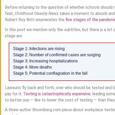
Before returning to the question of whether schools should 
feat,
Childhood Obesity News
takes a moment to absorb and re
Robert Roy Britt enumerates the
five stages of the pandemi
In this post we mention only the subtitles, but there is a lo
stage are:
Stage 1: Infections are rising
Stage 2: Number of confirmed cases are surging
Stage 3: Increasing hospitalizations
Stage 4: More deaths
Stage 5: Potential conflagration in the fall
Lawsuits fly back and forth, over who should be tested and
pay for it.
Testing is catastrophically expensive
, leading som
to better use — like to lower the cost of testing — than they
A three-author Bloomberg.com piece about workplace testing 