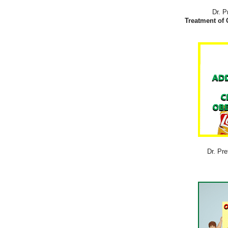
Dr. P
Treatment of 
Dr. Pre