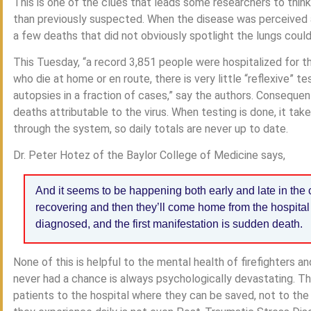
This is one of the clues that leads some researchers to thin
than previously suspected. When the disease was perceived a
a few deaths that did not obviously spotlight the lungs coul
This Tuesday, “a record 3,851 people were hospitalized for th
who die at home or en route, there is very little “reflexive” 
autopsies in a fraction of cases,” say the authors. Consequen
deaths attributable to the virus. When testing is done, it ta
through the system, so daily totals are never up to date.
Dr. Peter Hotez of the Baylor College of Medicine says,
And it seems to be happening both early and late in the c
recovering and then they’ll come home from the hospital 
diagnosed, and the first manifestation is sudden death.
None of this is helpful to the mental health of firefighters a
never had a chance is always psychologically devastating. Th
patients to the hospital where they can be saved, not to the