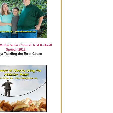
Multi-Center Clinical Trial Kick-off
Speech 2018:
y: Tackling the Root Cause