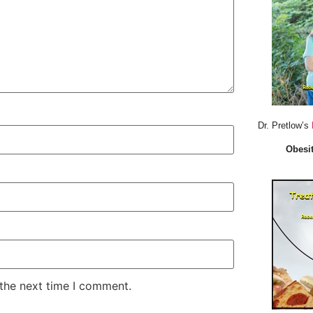
Dr. Pretlow’s
Obesit
 the next time I comment.