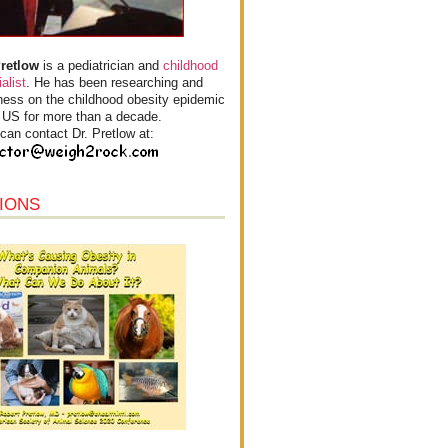
Pretlow
is a pediatrician and
childhood
alist
. He has been researching and
ess on the childhood obesity epidemic
e US for more than a decade.
can contact Dr. Pretlow at:
IONS