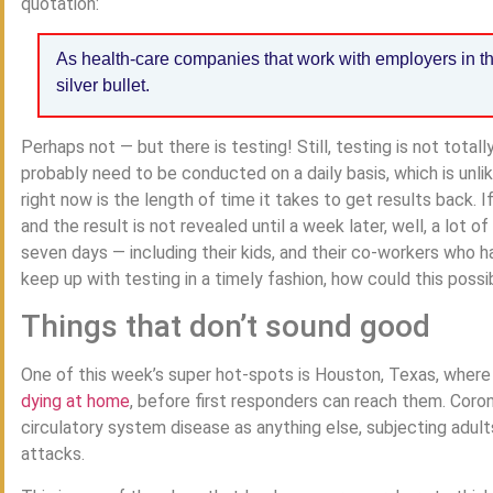
quotation:
As health-care companies that work with employers in thi
silver bullet.
Perhaps not — but there is testing! Still, testing is not totally
probably need to be conducted on a daily basis, which is unli
right now is the length of time it takes to get results back.
and the result is not revealed until a week later, well, a lot 
seven days — including their kids, and their co-workers who h
keep up with testing in a timely fashion, how could this possi
Things that don’t sound good
One of this week’s super hot-spots is Houston, Texas, where a
dying at home
, before first responders can reach them. Coron
circulatory system disease as anything else, subjecting adul
attacks.