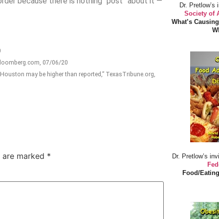
rder because there is nothing “post” about it —
Dr. Pretlow’s 
Society of
What’s Causing
Wh
0
 Bloomberg.com, 07/06/20
 Houston may be higher than reported,” TexasTribune.org,
s are marked
*
Dr. Pretlow’s inv
Fed
Food/Eating