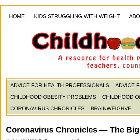
HOME
KIDS STRUGGLING WITH WEIGHT
ABO
ADVICE FOR HEALTH PROFESSIONALS
ADVICE 
CHILDHOOD OBESITY PROBLEMS
CHILDHOOD O
CORONAVIRUS CHRONICLES
BRAINWEIGHVE
Coronavirus Chronicles — The Big