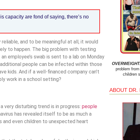
s capacity are fond of saying, there’s no
 reliable, and to be meaningful at all, it would
kely to happen. The big problem with testing
 If an employee’s swab is sent to a lab on Monday
OVERWEIGHT: 
of additional people can be infected within those
problem from 
ave kids. And if a well-financed company can’t
children 
bly work in a school setting?
ABOUT DR.
 very disturbing trend is in progress:
people
avirus has revealed itself to be as much a
ts and even children to unexpected heart