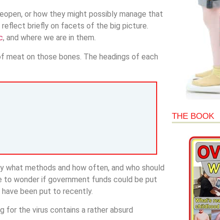
reopen, or how they might possibly manage that
flect briefly on facets of the big picture.
c
, and where we are in them.
t of meat on those bones. The headings of each
THE BOOK
 by what methods and how often, and who should
e to wonder if government funds could be put
 have been put to recently.
for the virus contains a rather absurd