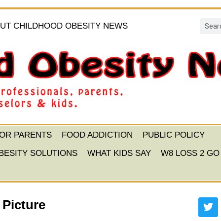
UT CHILDHOOD OBESITY NEWS
FOR PARENTS
FOOD ADDICTION
PUBLIC POLICY
BESITY SOLUTIONS
WHAT KIDS SAY
W8 LOSS 2 GO
 Picture