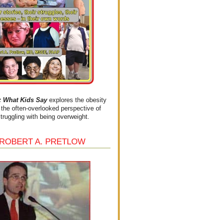
What Kids Say
explores the obesity
the often-overlooked perspective of
struggling with being overweight.
 ROBERT A. PRETLOW