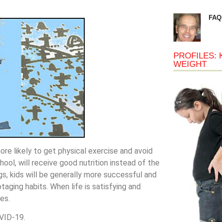
FAQ
PROFILES: 
WEIGHT
re likely to get physical exercise and avoid
ol, will receive good nutrition instead of the
gs, kids will be generally more successful and
taging habits. When life is satisfying and
es.
VID-19.