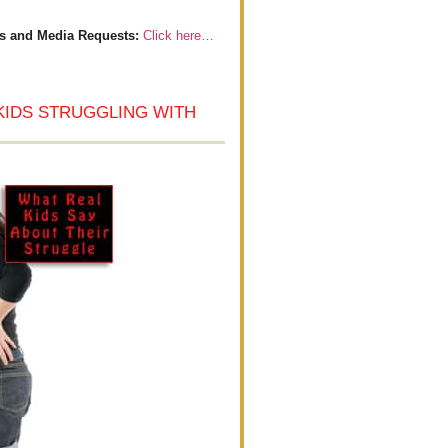
s and Media Requests:
Click here…
KIDS STRUGGLING WITH