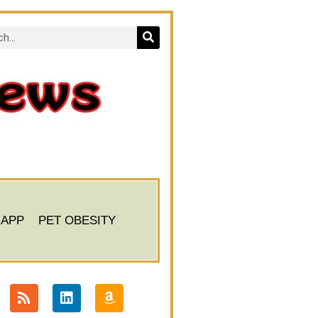
 APP
PET OBESITY