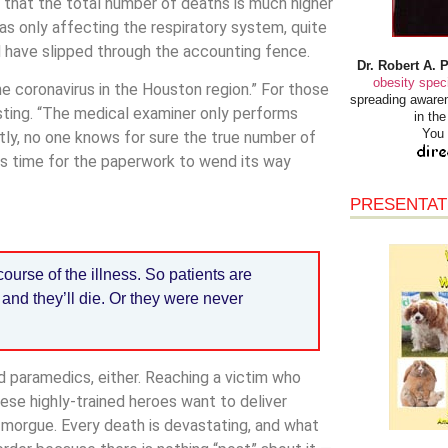
k that the total number of deaths is much higher
s only affecting the respiratory system, quite
d have slipped through the accounting fence.
Dr. Robert A. 
obesity speci
e coronavirus in the Houston region.” For those
spreading awaren
testing. “The medical examiner only performs
in th
You 
tly, no one knows for sure the true number of
kes time for the paperwork to wend its way
PRESENTAT
ourse of the illness. So patients are
and they’ll die. Or they were never
nd paramedics, either. Reaching a victim who
ese highly-trained heroes want to deliver
 morgue. Every death is devastating, and what