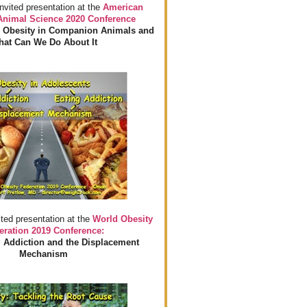
invited presentation at the
American
 Animal Science 2020 Conference
 Obesity in Companion Animals and
at Can We Do About It
ited presentation at the
World Obesity
eration 2019 Conference:
 Addiction and the Displacement
Mechanism