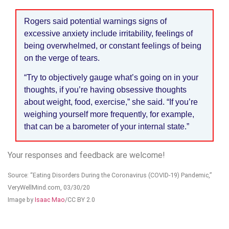
Rogers said potential warnings signs of
excessive anxiety include irritability, feelings of
being overwhelmed, or constant feelings of being
on the verge of tears.
“Try to objectively gauge what’s going on in your
thoughts, if you’re having obsessive thoughts
about weight, food, exercise,” she said. “If you’re
weighing yourself more frequently, for example,
that can be a barometer of your internal state.”
Your responses and feedback are welcome!
Source: “Eating Disorders During the Coronavirus (COVID-19) Pandemic,”
VeryWellMind.com, 03/30/20
Image by
Isaac Mao
/CC BY 2.0