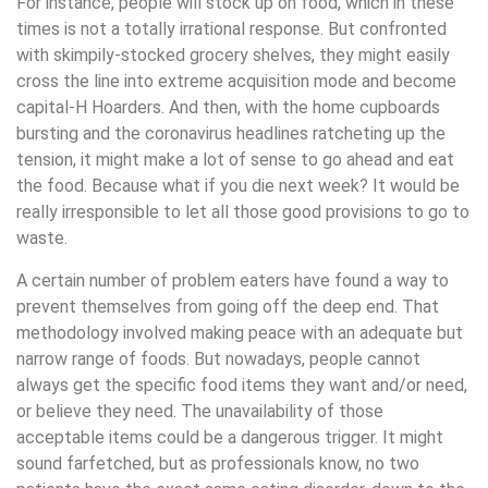
For instance, people will stock up on food, which in these
times is not a totally irrational response. But confronted
with skimpily-stocked grocery shelves, they might easily
cross the line into extreme acquisition mode and become
capital-H Hoarders. And then, with the home cupboards
bursting and the coronavirus headlines ratcheting up the
tension, it might make a lot of sense to go ahead and eat
the food. Because what if you die next week? It would be
really irresponsible to let all those good provisions to go to
waste.
A certain number of problem eaters have found a way to
prevent themselves from going off the deep end. That
methodology involved making peace with an adequate but
narrow range of foods. But nowadays, people cannot
always get the specific food items they want and/or need,
or believe they need. The unavailability of those
acceptable items could be a dangerous trigger. It might
sound farfetched, but as professionals know, no two