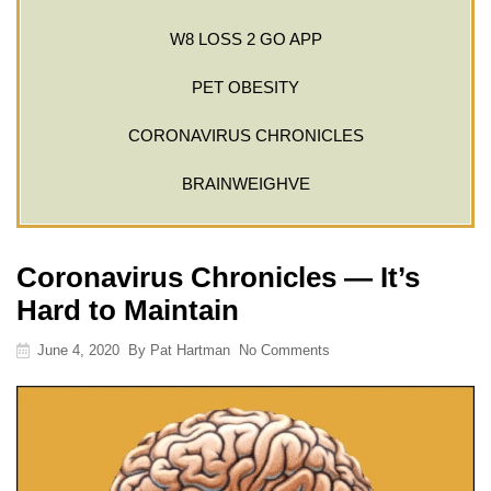
W8 LOSS 2 GO APP
PET OBESITY
CORONAVIRUS CHRONICLES
BRAINWEIGHVE
Coronavirus Chronicles — It’s
Hard to Maintain
June 4, 2020
By
Pat Hartman
No Comments