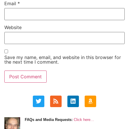
Email
*
Website
Save my name, email, and website in this browser for
the next time I comment.
FAQs and Media Requests:
Click here…