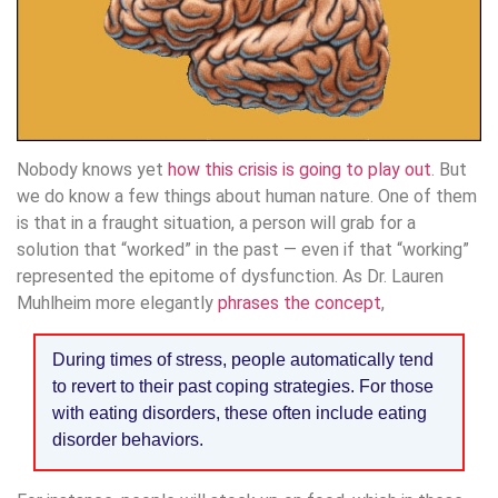
Nobody knows yet
how this crisis is going to play out
. But
we do know a few things about human nature. One of them
is that in a fraught situation, a person will grab for a
solution that “worked” in the past — even if that “working”
represented the epitome of dysfunction. As Dr. Lauren
Muhlheim more elegantly
phrases the concept
,
During times of stress, people automatically tend
to revert to their past coping strategies. For those
with eating disorders, these often include eating
disorder behaviors.