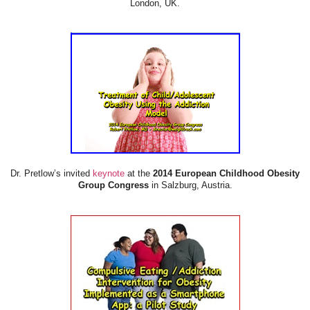
London, UK.
Dr. Pretlow’s invited
keynote
at the
2014 European Childhood Obesity
Group Congress
in Salzburg, Austria.