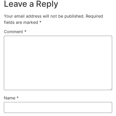
Leave a Reply
Your email address will not be published.
Required
fields are marked
*
Comment
*
Name
*