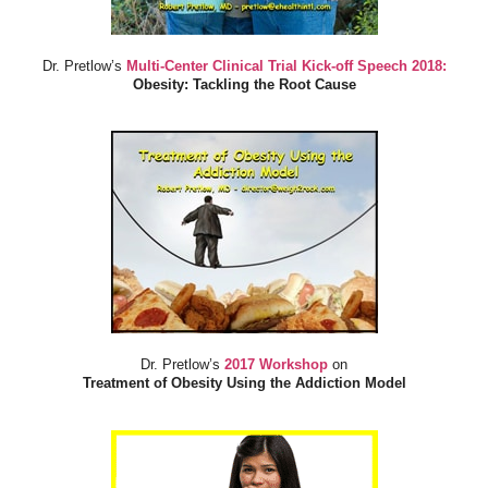
Dr. Pretlow’s
Multi-Center Clinical Trial Kick-off Speech 2018:
Obesity: Tackling the Root Cause
Dr. Pretlow’s
2017 Workshop
on
Treatment of Obesity Using the Addiction Model