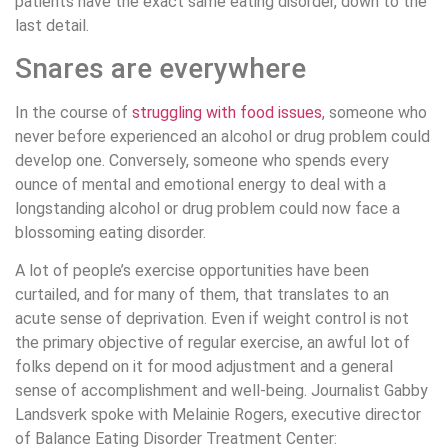
patients have the exact same eating disorder, down to the
last detail.
Snares are everywhere
In the course of
struggling with food issues
, someone who
never before experienced an alcohol or drug problem could
develop one. Conversely, someone who spends every
ounce of mental and emotional energy to deal with a
longstanding alcohol or drug problem could now face a
blossoming eating disorder.
A lot of people’s exercise opportunities have been
curtailed, and for many of them, that translates to an
acute sense of deprivation. Even if weight control is not
the primary objective of regular exercise, an awful lot of
folks depend on it for mood adjustment and a general
sense of accomplishment and well-being. Journalist Gabby
Landsverk spoke with Melainie Rogers, executive director
of Balance Eating Disorder Treatment Center: