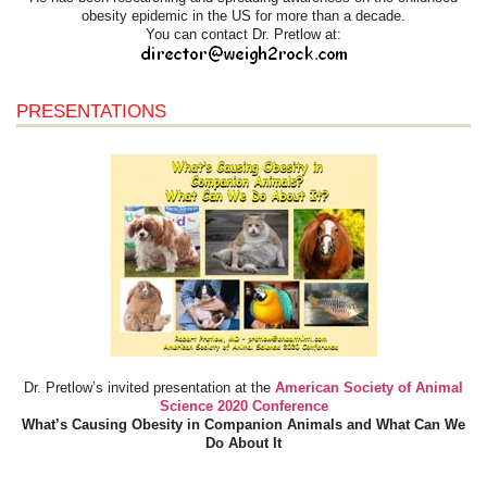
obesity epidemic in the US for more than a decade.
You can contact Dr. Pretlow at:
PRESENTATIONS
Dr. Pretlow’s invited presentation at the
American Society of Animal
Science 2020 Conference
What’s Causing Obesity in Companion Animals and What Can We
Do About It