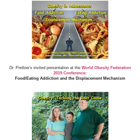
Dr. Pretlow’s invited presentation at the
World Obesity Federation
2019 Conference:
Food/Eating Addiction and the Displacement Mechanism