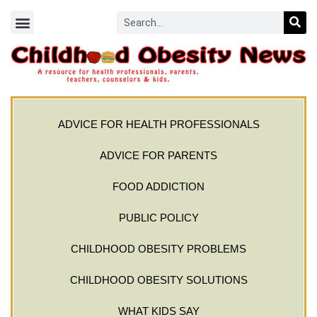
ADVICE FOR HEALTH PROFESSIONALS
ADVICE FOR PARENTS
FOOD ADDICTION
PUBLIC POLICY
CHILDHOOD OBESITY PROBLEMS
CHILDHOOD OBESITY SOLUTIONS
WHAT KIDS SAY