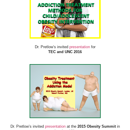
Dr. Pretlow’s invited
presentation
for
TEC and UNC 2016
Dr. Pretlow’s invited
presentation
at the
2015 Obesity Summit
in