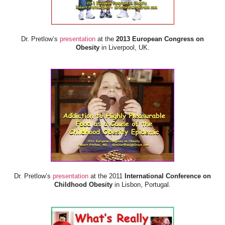
Dr. Pretlow’s
presentation
at the
2013 European Congress on
Obesity
in Liverpool, UK.
Dr. Pretlow’s
presentation
at the 2011
International Conference on
Childhood Obesity
in Lisbon, Portugal.