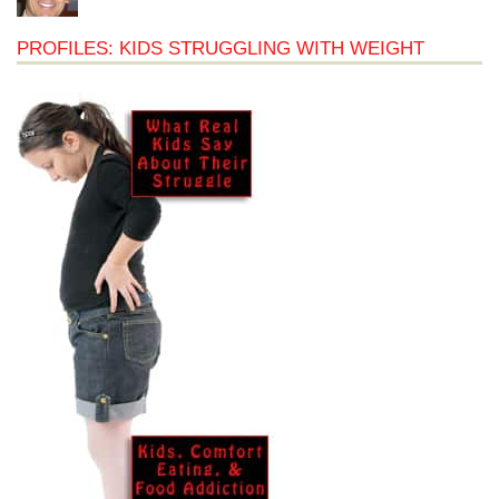
PROFILES: KIDS STRUGGLING WITH WEIGHT