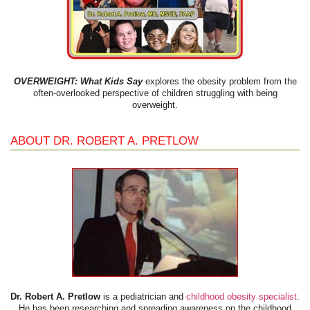
OVERWEIGHT: What Kids Say
explores the obesity problem from the
often-overlooked perspective of children struggling with being
overweight.
ABOUT DR. ROBERT A. PRETLOW
Dr. Robert A. Pretlow
is a pediatrician and
childhood obesity specialist
.
He has been researching and spreading awareness on the childhood