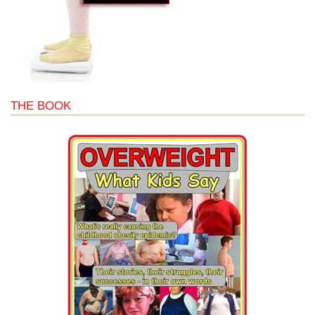
THE BOOK