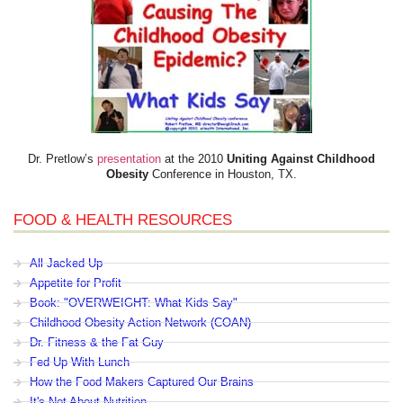
Dr. Pretlow’s
presentation
at the 2010
Uniting Against Childhood
Obesity
Conference in Houston, TX.
FOOD & HEALTH RESOURCES
All Jacked Up
Appetite for Profit
Book: "OVERWEIGHT: What Kids Say"
Childhood Obesity Action Network (COAN)
Dr. Fitness & the Fat Guy
Fed Up With Lunch
How the Food Makers Captured Our Brains
It's Not About Nutrition