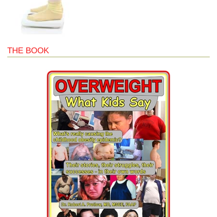
THE BOOK