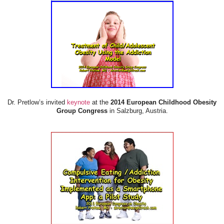
Dr. Pretlow’s invited
keynote
at the
2014 European Childhood Obesity
Group Congress
in Salzburg, Austria.