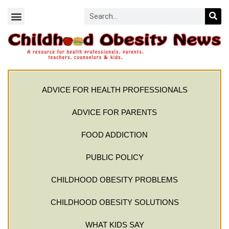
ADVICE FOR HEALTH PROFESSIONALS
ADVICE FOR PARENTS
FOOD ADDICTION
PUBLIC POLICY
CHILDHOOD OBESITY PROBLEMS
CHILDHOOD OBESITY SOLUTIONS
WHAT KIDS SAY