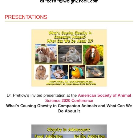
PRESENTATIONS
Dr. Pretlow’s invited presentation at the
American Society of Animal
Science 2020 Conference
What’s Causing Obesity in Companion Animals and What Can We
Do About It