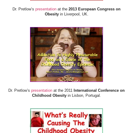
Dr. Pretlow’s
presentation
at the
2013 European Congress on
Obesity
in Liverpool, UK.
Dr. Pretlow’s
presentation
at the 2011
International Conference on
Childhood Obesity
in Lisbon, Portugal.