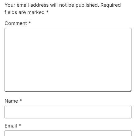
Your email address will not be published.
Required
fields are marked
*
Comment
*
Name
*
Email
*