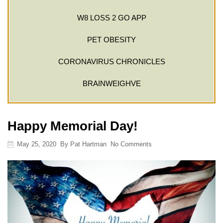
W8 LOSS 2 GO APP
PET OBESITY
CORONAVIRUS CHRONICLES
BRAINWEIGHVE
Happy Memorial Day!
May 25, 2020
By
Pat Hartman
No Comments