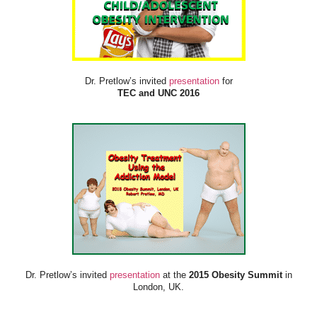
Dr. Pretlow’s invited
presentation
for
TEC and UNC 2016
Dr. Pretlow’s invited
presentation
at the
2015 Obesity Summit
in
London, UK.