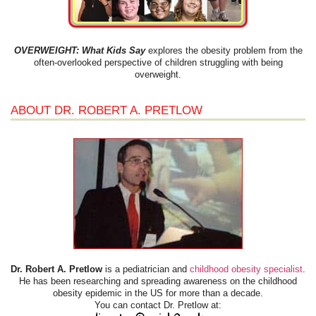
OVERWEIGHT: What Kids Say
explores the obesity problem from the
often-overlooked perspective of children struggling with being
overweight.
ABOUT DR. ROBERT A. PRETLOW
Dr. Robert A. Pretlow
is a pediatrician and
childhood obesity specialist
.
He has been researching and spreading awareness on the childhood
obesity epidemic in the US for more than a decade.
You can contact Dr. Pretlow at: