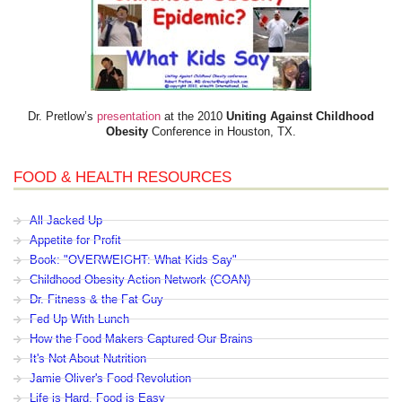
Dr. Pretlow’s
presentation
at the 2010
Uniting Against Childhood
Obesity
Conference in Houston, TX.
FOOD & HEALTH RESOURCES
All Jacked Up
Appetite for Profit
Book: "OVERWEIGHT: What Kids Say"
Childhood Obesity Action Network (COAN)
Dr. Fitness & the Fat Guy
Fed Up With Lunch
How the Food Makers Captured Our Brains
It's Not About Nutrition
Jamie Oliver's Food Revolution
Life is Hard, Food is Easy