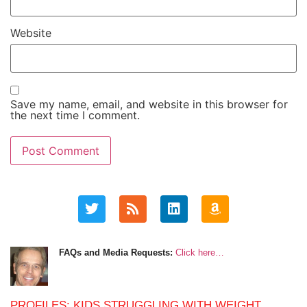
Website
Save my name, email, and website in this browser for
the next time I comment.
FAQs and Media Requests:
Click here…
PROFILES: KIDS STRUGGLING WITH WEIGHT