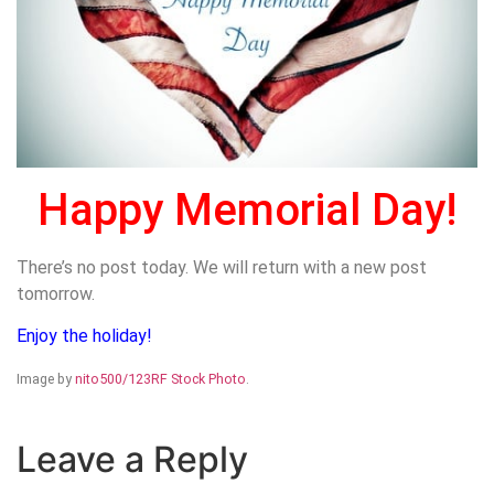
Happy Memorial Day!
There’s no post today. We will return with a new post
tomorrow.
Enjoy the holiday!
Image by
nito500/123RF Stock Photo
.
Leave a Reply