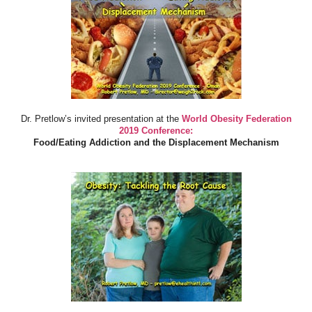
Dr. Pretlow’s invited presentation at the
World Obesity Federation
2019 Conference:
Food/Eating Addiction and the Displacement Mechanism