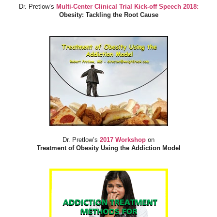
Dr. Pretlow’s
Multi-Center Clinical Trial Kick-off Speech 2018:
Obesity: Tackling the Root Cause
Dr. Pretlow’s
2017 Workshop
on
Treatment of Obesity Using the Addiction Model