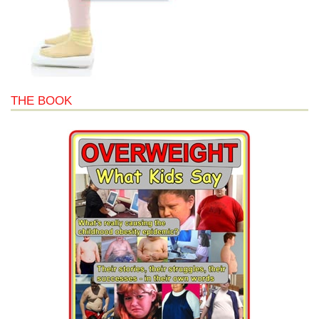
THE BOOK