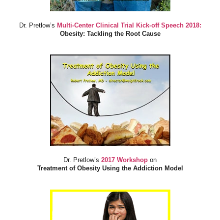
Dr. Pretlow’s
Multi-Center Clinical Trial Kick-off Speech 2018:
Obesity: Tackling the Root Cause
Dr. Pretlow’s
2017 Workshop
on
Treatment of Obesity Using the Addiction Model