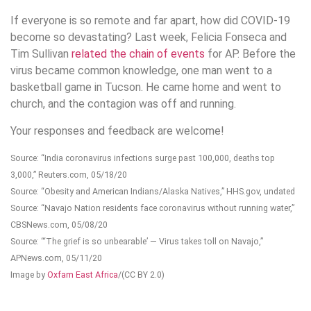
If everyone is so remote and far apart, how did COVID-19
become so devastating? Last week, Felicia Fonseca and
Tim Sullivan
related the chain of events
for AP. Before the
virus became common knowledge, one man went to a
basketball game in Tucson. He came home and went to
church, and the contagion was off and running.
Your responses and feedback are welcome!
Source: “India coronavirus infections surge past 100,000, deaths top
3,000,” Reuters.com, 05/18/20
Source: “Obesity and American Indians/Alaska Natives,” HHS.gov, undated
Source: “Navajo Nation residents face coronavirus without running water,”
CBSNews.com, 05/08/20
Source: “‘The grief is so unbearable’ — Virus takes toll on Navajo,”
APNews.com, 05/11/20
Image by
Oxfam East Africa
/(CC BY 2.0)