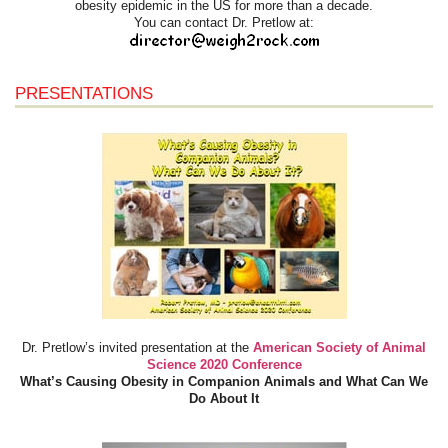
obesity epidemic in the US for more than a decade.
You can contact Dr. Pretlow at:
PRESENTATIONS
Dr. Pretlow’s invited presentation at the
American Society of Animal
Science 2020 Conference
What’s Causing Obesity in Companion Animals and What Can We
Do About It