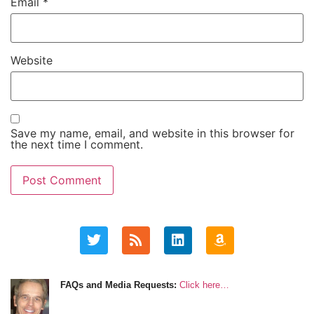
Email
*
Website
Save my name, email, and website in this browser for
the next time I comment.
FAQs and Media Requests:
Click here…