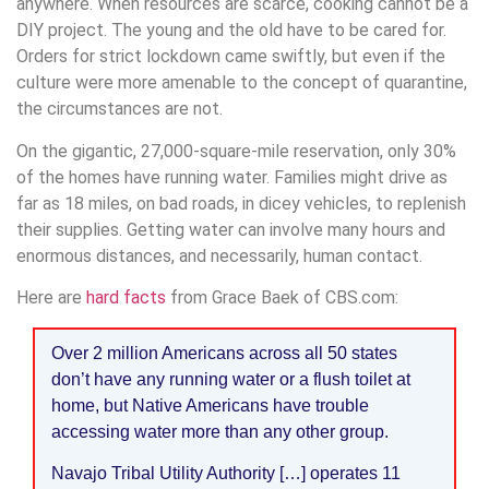
anywhere. When resources are scarce, cooking cannot be a
DIY project. The young and the old have to be cared for.
Orders for strict lockdown came swiftly, but even if the
culture were more amenable to the concept of quarantine,
the circumstances are not.
On the gigantic, 27,000-square-mile reservation, only 30%
of the homes have running water. Families might drive as
far as 18 miles, on bad roads, in dicey vehicles, to replenish
their supplies. Getting water can involve many hours and
enormous distances, and necessarily, human contact.
Here are
hard facts
from Grace Baek of CBS.com:
Over 2 million Americans across all 50 states
don’t have any running water or a flush toilet at
home, but Native Americans have trouble
accessing water more than any other group.
Navajo Tribal Utility Authority […] operates 11