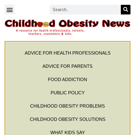
ADVICE FOR HEALTH PROFESSIONALS
ADVICE FOR PARENTS
FOOD ADDICTION
PUBLIC POLICY
CHILDHOOD OBESITY PROBLEMS
CHILDHOOD OBESITY SOLUTIONS
WHAT KIDS SAY