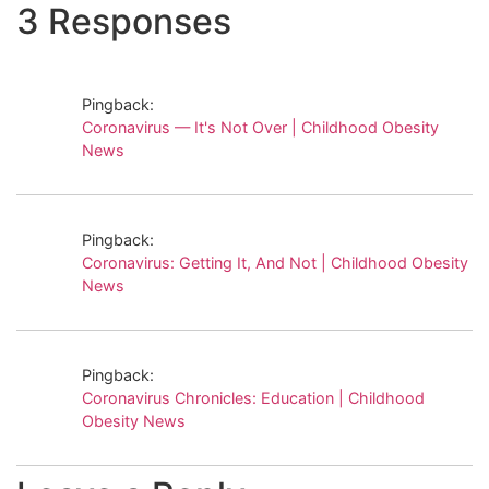
3 Responses
Pingback:
Coronavirus — It's Not Over | Childhood Obesity
News
Pingback:
Coronavirus: Getting It, And Not | Childhood Obesity
News
Pingback:
Coronavirus Chronicles: Education | Childhood
Obesity News