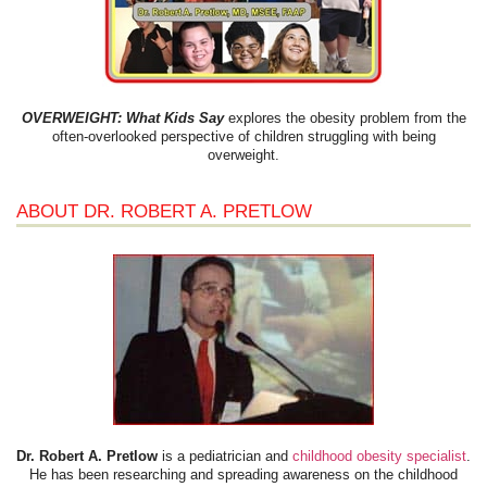
OVERWEIGHT: What Kids Say
explores the obesity problem from the
often-overlooked perspective of children struggling with being
overweight.
ABOUT DR. ROBERT A. PRETLOW
Dr. Robert A. Pretlow
is a pediatrician and
childhood obesity specialist
.
He has been researching and spreading awareness on the childhood