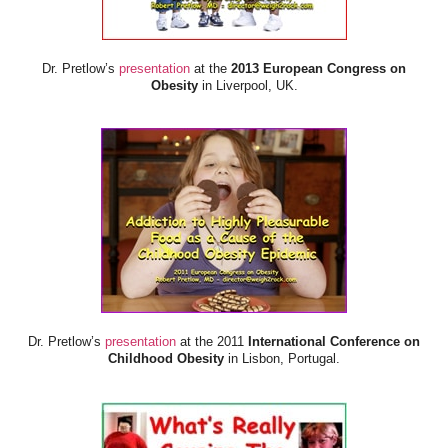
Dr. Pretlow’s
presentation
at the
2013 European Congress on
Obesity
in Liverpool, UK.
Dr. Pretlow’s
presentation
at the 2011
International Conference on
Childhood Obesity
in Lisbon, Portugal.