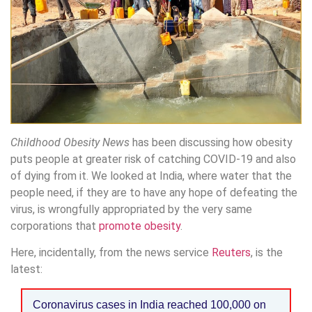
Childhood Obesity News
has been discussing how obesity
puts people at greater risk of catching COVID-19 and also
of dying from it. We looked at India, where water that the
people need, if they are to have any hope of defeating the
virus, is wrongfully appropriated by the very same
corporations that
promote obesity
.
Here, incidentally, from the news service
Reuters
, is the
latest:
Coronavirus cases in India reached 100,000 on