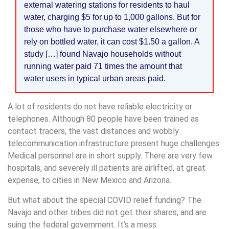
external watering stations for residents to haul
water, charging $5 for up to 1,000 gallons. But for
those who have to purchase water elsewhere or
rely on bottled water, it can cost $1.50 a gallon. A
study […] found Navajo households without
running water paid 71 times the amount that
water users in typical urban areas paid.
A lot of residents do not have reliable electricity or
telephones. Although 80 people have been trained as
contact tracers, the vast distances and wobbly
telecommunication infrastructure present huge challenges.
Medical personnel are in short supply. There are very few
hospitals, and severely ill patients are airlifted, at great
expense, to cities in New Mexico and Arizona.
But what about the special COVID relief funding? The
Navajo and other tribes did not get their shares, and are
suing the federal government. It’s a mess.