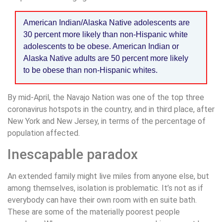
American Indian/Alaska Native adolescents are
30 percent more likely than non-Hispanic white
adolescents to be obese. American Indian or
Alaska Native adults are 50 percent more likely
to be obese than non-Hispanic whites.
By mid-April, the Navajo Nation was one of the top three
coronavirus hotspots in the country, and in third place, after
New York and New Jersey, in terms of the percentage of
population affected.
Inescapable paradox
An extended family might live miles from anyone else, but
among themselves, isolation is problematic. It’s not as if
everybody can have their own room with en suite bath.
These are some of the materially poorest people