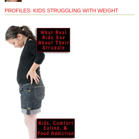
PROFILES: KIDS STRUGGLING WITH WEIGHT