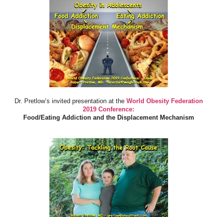
Dr. Pretlow’s invited presentation at the
World Obesity Federation
2019 Conference:
Food/Eating Addiction and the Displacement Mechanism