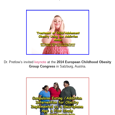
Dr. Pretlow’s invited
keynote
at the
2014 European Childhood Obesity
Group Congress
in Salzburg, Austria.