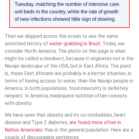
Tuesday, matching the number of intensive care
unit beds in the country, while the rate of growth
of new infections showed little sign of slowing.
Then we skipped across the ocean to see the same
wretched history of
water-grabbing in Brazil
. Today, we
consider North America. The photo on this page is what
might be called a misdirect, because it originates not in the
Navajo landscape of the USA, but in East Africa. The point
is, these East Africans are probably in a better situation, in
terms of having access to water, than the Navajo people in
America. In both populations, food insecurity is definitely
rampant. In America, inadequate nutrition often coexists
with obesity.
We have seen that obesity and its co-morbidities, heart
disease and Type 2 diabetes,
are found more often in
Native Americans
than in the general population. Here are a
couple of discouraging sentences: