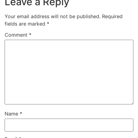
Leave a Reply
Your email address will not be published.
Required
fields are marked
*
Comment
*
Name
*