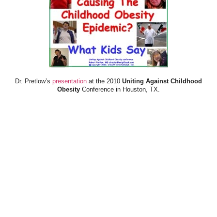
Dr. Pretlow’s
presentation
at the 2010
Uniting Against Childhood
Obesity
Conference in Houston, TX.
FOOD & HEALTH RESOURCES
All Jacked Up
Appetite for Profit
Book: "OVERWEIGHT: What Kids Say"
Childhood Obesity Action Network (COAN)
Dr. Fitness & the Fat Guy
Fed Up With Lunch
How the Food Makers Captured Our Brains
It's Not About Nutrition