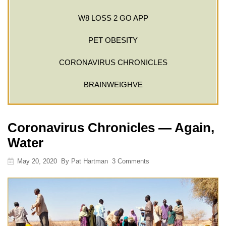
W8 LOSS 2 GO APP
PET OBESITY
CORONAVIRUS CHRONICLES
BRAINWEIGHVE
Coronavirus Chronicles — Again,
Water
May 20, 2020
By
Pat Hartman
3 Comments