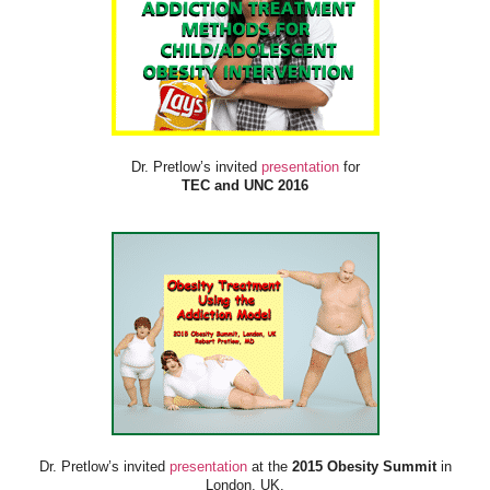
Dr. Pretlow’s invited
presentation
for
TEC and UNC 2016
Dr. Pretlow’s invited
presentation
at the
2015 Obesity Summit
in
London, UK.