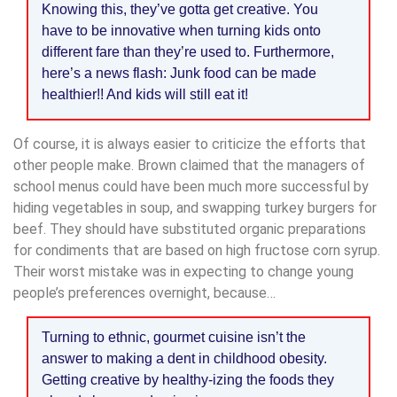
Knowing this, they’ve gotta get creative. You
have to be innovative when turning kids onto
different fare than they’re used to. Furthermore,
here’s a news flash: Junk food can be made
healthier!! And kids will still eat it!
Of course, it is always easier to criticize the efforts that
other people make. Brown claimed that the managers of
school menus could have been much more successful by
hiding vegetables in soup, and swapping turkey burgers for
beef. They should have substituted organic preparations
for condiments that are based on high fructose corn syrup.
Their worst mistake was in expecting to change young
people’s preferences overnight, because…
Turning to ethnic, gourmet cuisine isn’t the
answer to making a dent in childhood obesity.
Getting creative by healthy-izing the foods they