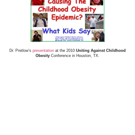
Dr. Pretlow’s
presentation
at the 2010
Uniting Against Childhood
Obesity
Conference in Houston, TX.
FOOD & HEALTH RESOURCES
All Jacked Up
Appetite for Profit
Book: "OVERWEIGHT: What Kids Say"
Childhood Obesity Action Network (COAN)
Dr. Fitness & the Fat Guy
Fed Up With Lunch
How the Food Makers Captured Our Brains
It's Not About Nutrition