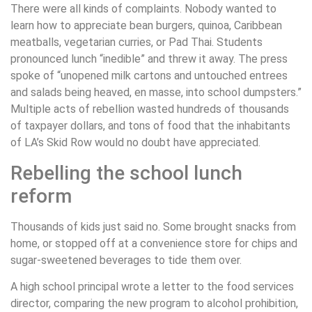
There were all kinds of complaints. Nobody wanted to
learn how to appreciate bean burgers, quinoa, Caribbean
meatballs, vegetarian curries, or Pad Thai. Students
pronounced lunch “inedible” and threw it away. The press
spoke of “unopened milk cartons and untouched entrees
and salads being heaved, en masse, into school dumpsters.”
Multiple acts of rebellion wasted hundreds of thousands
of taxpayer dollars, and tons of food that the inhabitants
of LA’s Skid Row would no doubt have appreciated.
Rebelling the school lunch
reform
Thousands of kids just said no. Some brought snacks from
home, or stopped off at a convenience store for chips and
sugar-sweetened beverages to tide them over.
A high school principal wrote a letter to the food services
director, comparing the new program to alcohol prohibition,