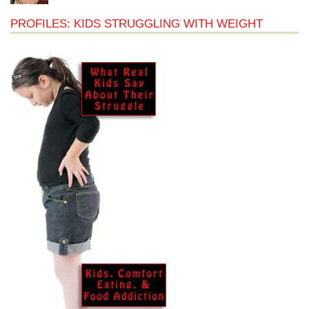
PROFILES: KIDS STRUGGLING WITH WEIGHT