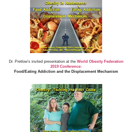
Dr. Pretlow’s invited presentation at the
World Obesity Federation
2019 Conference:
Food/Eating Addiction and the Displacement Mechanism