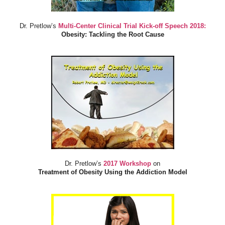
Dr. Pretlow’s
Multi-Center Clinical Trial Kick-off Speech 2018:
Obesity: Tackling the Root Cause
Dr. Pretlow’s
2017 Workshop
on
Treatment of Obesity Using the Addiction Model