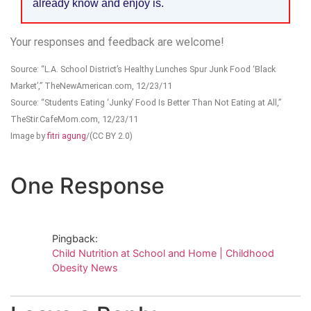
already know and enjoy is.
Your responses and feedback are welcome!
Source: “L.A. School District’s Healthy Lunches Spur Junk Food ‘Black
Market’,” TheNewAmerican.com, 12/23/11
Source: “Students Eating ‘Junky’ Food Is Better Than Not Eating at All,”
TheStir.CafeMom.com, 12/23/11
Image by
fitri agung
/(CC BY 2.0)
One Response
Pingback:
Child Nutrition at School and Home | Childhood
Obesity News