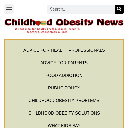
ADVICE FOR HEALTH PROFESSIONALS
ADVICE FOR PARENTS
FOOD ADDICTION
PUBLIC POLICY
CHILDHOOD OBESITY PROBLEMS
CHILDHOOD OBESITY SOLUTIONS
WHAT KIDS SAY