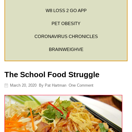
W8 LOSS 2 GO APP
PET OBESITY
CORONAVIRUS CHRONICLES
BRAINWEIGHVE
The School Food Struggle
March 20, 2020
By
Pat Hartman
One Comment