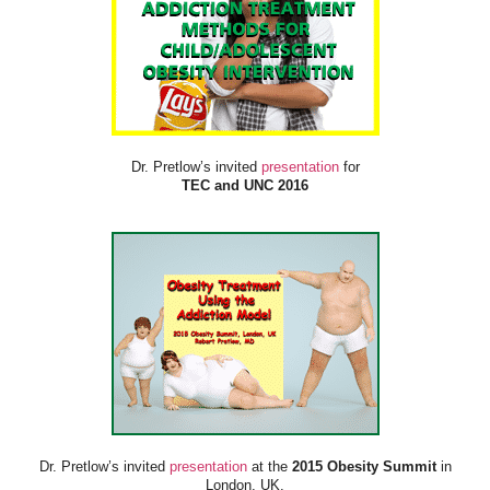
Dr. Pretlow’s invited
presentation
for
TEC and UNC 2016
Dr. Pretlow’s invited
presentation
at the
2015 Obesity Summit
in
London, UK.