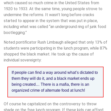
which caused so much crime in the United States from
1920 to 1933. At the same time, young people strove to
undermine the reforms. It wasn’t long before cracks
started to appear in the system that was put in place,
including what was called “an underground ring of junk food
bootlegging.”
Noted pontificator Rush Limbaugh alleged that only 13% of
students were participating in the lunch program, while 87%
shopped the black market. He took up the cause of
individual sovereignty:
If people can find a way around what’s dictated to
them they will do it, and a black market ends up
being created… There is a mafia, there is an
organized crime of alternate food at lunch!
Of course he capitalized on the controversy to throw
shade on the free lunch program. If these kids can afford