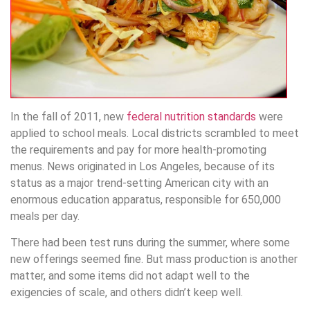
In the fall of 2011, new
federal nutrition standards
were
applied to school meals. Local districts scrambled to meet
the requirements and pay for more health-promoting
menus. News originated in Los Angeles, because of its
status as a major trend-setting American city with an
enormous education apparatus, responsible for 650,000
meals per day.
There had been test runs during the summer, where some
new offerings seemed fine. But mass production is another
matter, and some items did not adapt well to the
exigencies of scale, and others didn’t keep well.