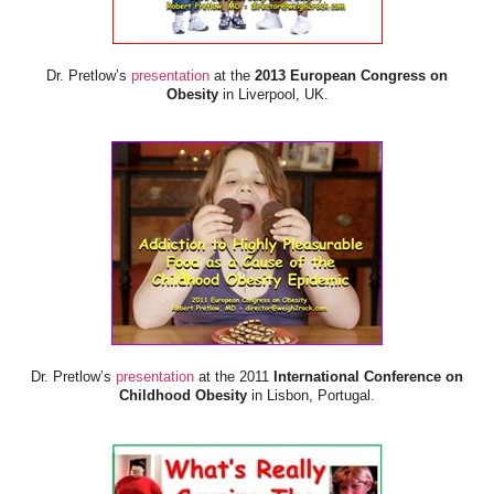
Dr. Pretlow’s
presentation
at the
2013 European Congress on
Obesity
in Liverpool, UK.
Dr. Pretlow’s
presentation
at the 2011
International Conference on
Childhood Obesity
in Lisbon, Portugal.