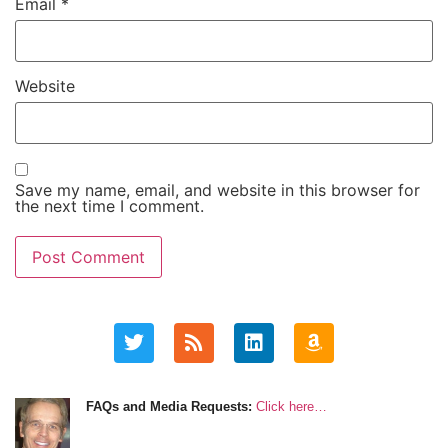
Email
*
Website
Save my name, email, and website in this browser for
the next time I comment.
FAQs and Media Requests:
Click here…