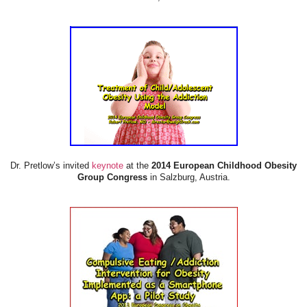
Dr. Pretlow’s invited
keynote
at the
2014 European Childhood Obesity
Group Congress
in Salzburg, Austria.