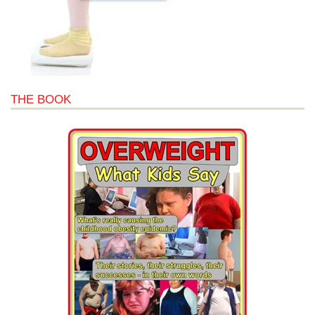
THE BOOK