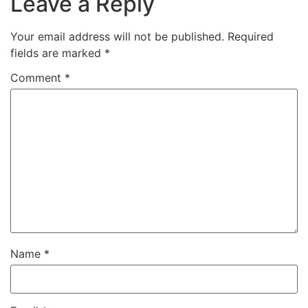
Leave a Reply
Your email address will not be published.
Required
fields are marked
*
Comment
*
Name
*