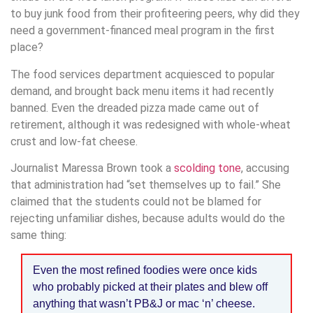
to buy junk food from their profiteering peers, why did they
need a government-financed meal program in the first
place?
The food services department acquiesced to popular
demand, and brought back menu items it had recently
banned. Even the dreaded pizza made came out of
retirement, although it was redesigned with whole-wheat
crust and low-fat cheese.
Journalist Maressa Brown took a
scolding tone
, accusing
that administration had “set themselves up to fail.” She
claimed that the students could not be blamed for
rejecting unfamiliar dishes, because adults would do the
same thing:
Even the most refined foodies were once kids
who probably picked at their plates and blew off
anything that wasn’t PB&J or mac ‘n’ cheese.