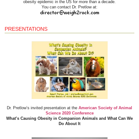
obesity epidemic in the US for more than a decade.
You can contact Dr. Pretlow at:
PRESENTATIONS
Dr. Pretlow’s invited presentation at the
American Society of Animal
Science 2020 Conference
What’s Causing Obesity in Companion Animals and What Can We
Do About It