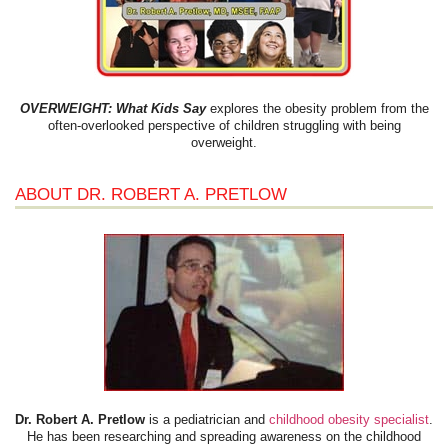
OVERWEIGHT: What Kids Say
explores the obesity problem from the
often-overlooked perspective of children struggling with being
overweight.
ABOUT DR. ROBERT A. PRETLOW
Dr. Robert A. Pretlow
is a pediatrician and
childhood obesity specialist
.
He has been researching and spreading awareness on the childhood