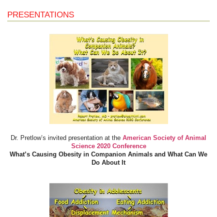
PRESENTATIONS
Dr. Pretlow’s invited presentation at the
American Society of Animal
Science 2020 Conference
What’s Causing Obesity in Companion Animals and What Can We
Do About It