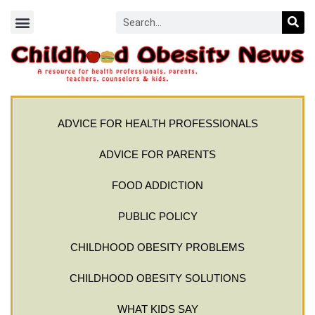
ADVICE FOR HEALTH PROFESSIONALS
ADVICE FOR PARENTS
FOOD ADDICTION
PUBLIC POLICY
CHILDHOOD OBESITY PROBLEMS
CHILDHOOD OBESITY SOLUTIONS
WHAT KIDS SAY