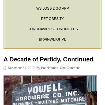
W8 LOSS 2 GO APP
PET OBESITY
CORONAVIRUS CHRONICLES
BRAINWEIGHVE
A Decade of Perfidy, Continued
December 31, 2019
By
Pat Hartman
One Comment