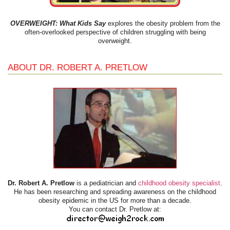
OVERWEIGHT: What Kids Say
explores the obesity problem from the
often-overlooked perspective of children struggling with being
overweight.
ABOUT DR. ROBERT A. PRETLOW
Dr. Robert A. Pretlow
is a pediatrician and
childhood obesity specialist
.
He has been researching and spreading awareness on the childhood
obesity epidemic in the US for more than a decade.
You can contact Dr. Pretlow at: