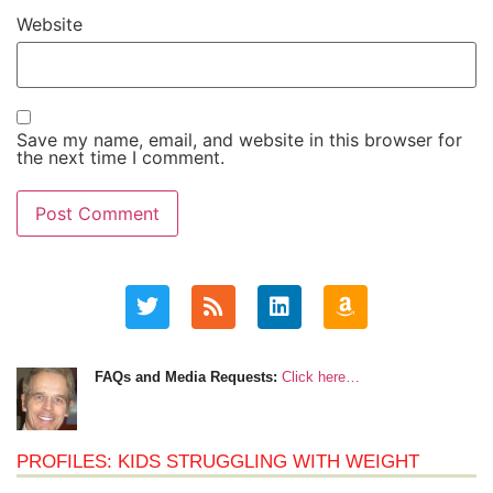
Website
Save my name, email, and website in this browser for
the next time I comment.
FAQs and Media Requests:
Click here…
PROFILES: KIDS STRUGGLING WITH WEIGHT