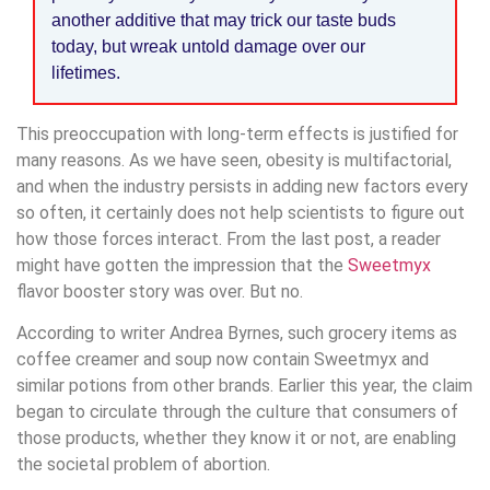
another additive that may trick our taste buds
today, but wreak untold damage over our
lifetimes.
This preoccupation with long-term effects is justified for
many reasons. As we have seen, obesity is multifactorial,
and when the industry persists in adding new factors every
so often, it certainly does not help scientists to figure out
how those forces interact. From the last post, a reader
might have gotten the impression that the
Sweetmyx
flavor booster story was over. But no.
According to writer Andrea Byrnes, such grocery items as
coffee creamer and soup now contain Sweetmyx and
similar potions from other brands. Earlier this year, the claim
began to circulate through the culture that consumers of
those products, whether they know it or not, are enabling
the societal problem of abortion.