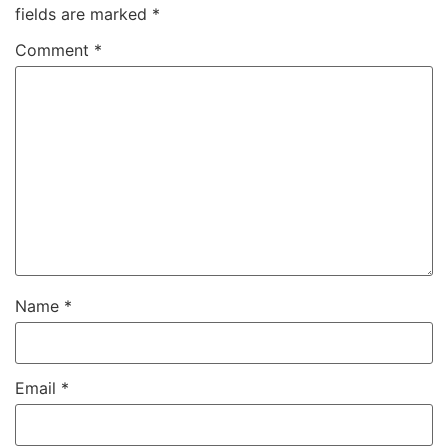
fields are marked
*
Comment
*
Name
*
Email
*