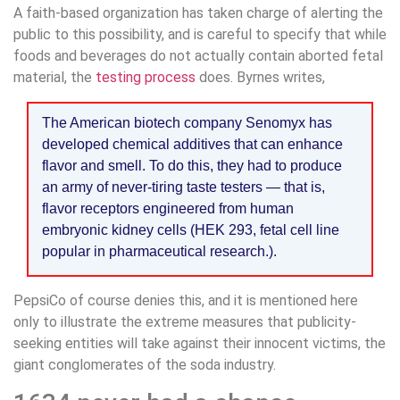
A faith-based organization has taken charge of alerting the
public to this possibility, and is careful to specify that while
foods and beverages do not actually contain aborted fetal
material, the
testing process
does. Byrnes writes,
The American biotech company Senomyx has
developed chemical additives that can enhance
flavor and smell. To do this, they had to produce
an army of never-tiring taste testers — that is,
flavor receptors engineered from human
embryonic kidney cells (HEK 293, fetal cell line
popular in pharmaceutical research.).
PepsiCo of course denies this, and it is mentioned here
only to illustrate the extreme measures that publicity-
seeking entities will take against their innocent victims, the
giant conglomerates of the soda industry.