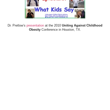
Dr. Pretlow’s
presentation
at the 2010
Uniting Against Childhood
Obesity
Conference in Houston, TX.
FOOD & HEALTH RESOURCES
All Jacked Up
Appetite for Profit
Book: "OVERWEIGHT: What Kids Say"
Childhood Obesity Action Network (COAN)
Dr. Fitness & the Fat Guy
Fed Up With Lunch
How the Food Makers Captured Our Brains
It's Not About Nutrition
Jamie Oliver's Food Revolution
Life is Hard, Food is Easy
The Diet for Teenagers Only