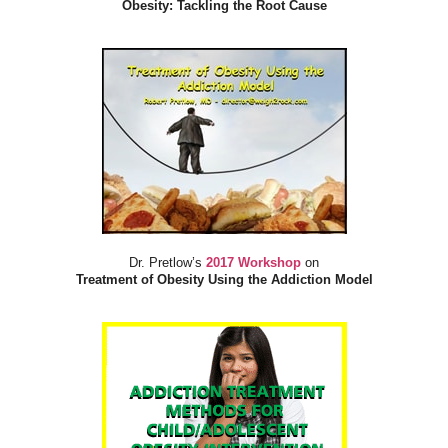
Obesity: Tackling the Root Cause
Dr. Pretlow’s
2017 Workshop
on
Treatment of Obesity Using the Addiction Model