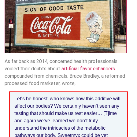
As far back as 2014, concerned health professionals
voiced their doubts about
artificial flavor enhancers
compounded from chemicals. Bruce Bradley, a reformed
processed food marketer, wrote,
Let’s be honest, who knows how this additive will
affect our bodies? We certainly haven’t seen any
testing that should make us rest easier… [T]ime
and again we’ve learned we don’t truly
understand the intricacies of the metabolic
pathways our body. Sweetmyx could be yet