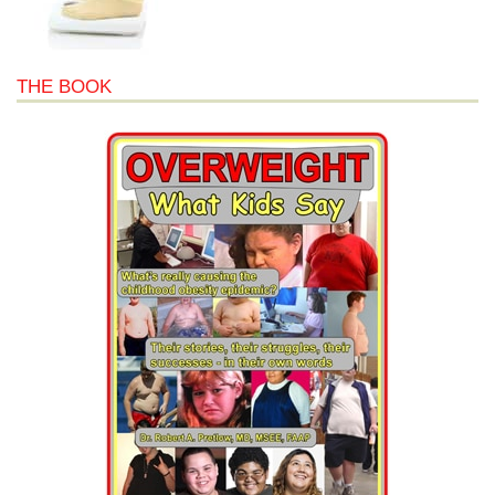
THE BOOK