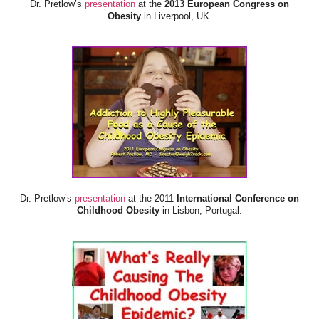
Dr. Pretlow’s
presentation
at the
2013 European Congress on
Obesity
in Liverpool, UK.
Dr. Pretlow’s
presentation
at the 2011
International Conference on
Childhood Obesity
in Lisbon, Portugal.