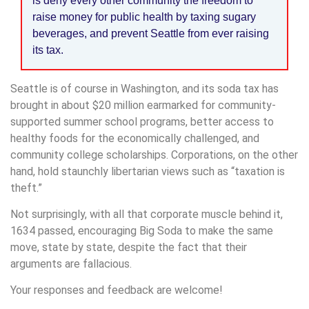
is deny every other community the freedom to
raise money for public health by taxing sugary
beverages, and prevent Seattle from ever raising
its tax.
Seattle is of course in Washington, and its soda tax has
brought in about $20 million earmarked for community-
supported summer school programs, better access to
healthy foods for the economically challenged, and
community college scholarships. Corporations, on the other
hand, hold staunchly libertarian views such as “taxation is
theft.”
Not surprisingly, with all that corporate muscle behind it,
1634 passed, encouraging Big Soda to make the same
move, state by state, despite the fact that their
arguments are fallacious.
Your responses and feedback are welcome!