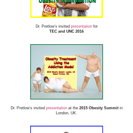
Dr. Pretlow’s invited
presentation
for
TEC and UNC 2016
Dr. Pretlow’s invited
presentation
at the
2015 Obesity Summit
in
London, UK.