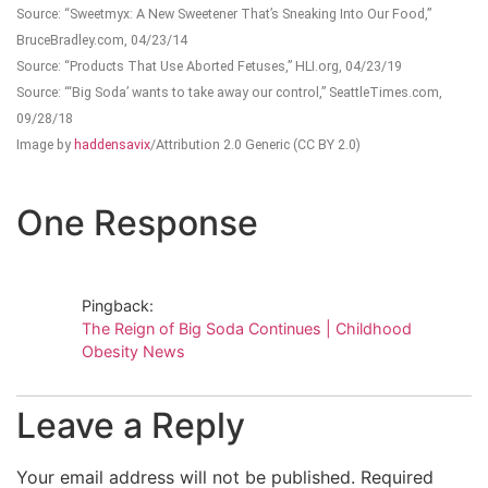
Source: “Sweetmyx: A New Sweetener That’s Sneaking Into Our Food,”
BruceBradley.com, 04/23/14
Source: “Products That Use Aborted Fetuses,” HLI.org, 04/23/19
Source: “‘Big Soda’ wants to take away our control,” SeattleTimes.com,
09/28/18
Image by
haddensavix
/Attribution 2.0 Generic (CC BY 2.0)
One Response
Pingback:
The Reign of Big Soda Continues | Childhood
Obesity News
Leave a Reply
Your email address will not be published.
Required