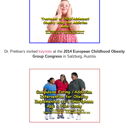
Dr. Pretlow’s invited
keynote
at the
2014 European Childhood Obesity
Group Congress
in Salzburg, Austria.