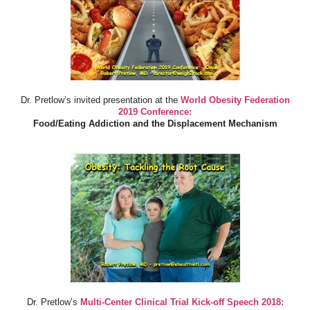
Dr. Pretlow’s invited presentation at the
World Obesity Federation
2019 Conference:
Food/Eating Addiction and the Displacement Mechanism
Dr. Pretlow’s
Multi-Center Clinical Trial Kick-off Speech 2018: