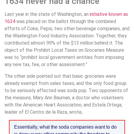
1634 never had a chance
Last year in the state of Washington, an
initiative known as
1634
was placed on the ballot through the combined
efforts of Coke, Pepsi, two other beverage companies, and
the Washington Food Industry Association. Together, they
contributed almost 99% of the $13 million behind it. The
object of the Prohibit Local Taxes on Groceries Measure
was to “prohibit local government entities from imposing
any new tax, fee, or other assessment.”
The other side pointed out that basic groceries were
already exempt from sales taxes, and the only food group
to be seriously affected was soda pop. Two opponents of
the measure, Mary Ann Bauman, a doctor who volunteers
with the American Heart Association, and Estela Ortega,
leader of El Centro de la Raza, wrote,
Essentially, what the soda companies want to do