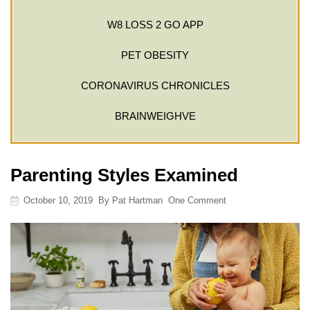
W8 LOSS 2 GO APP
PET OBESITY
CORONAVIRUS CHRONICLES
BRAINWEIGHVE
Parenting Styles Examined
October 10, 2019
By
Pat Hartman
One Comment