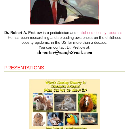
Dr. Robert A. Pretlow
is a pediatrician and
childhood obesity specialist
.
He has been researching and spreading awareness on the childhood
obesity epidemic in the US for more than a decade.
You can contact Dr. Pretlow at:
PRESENTATIONS