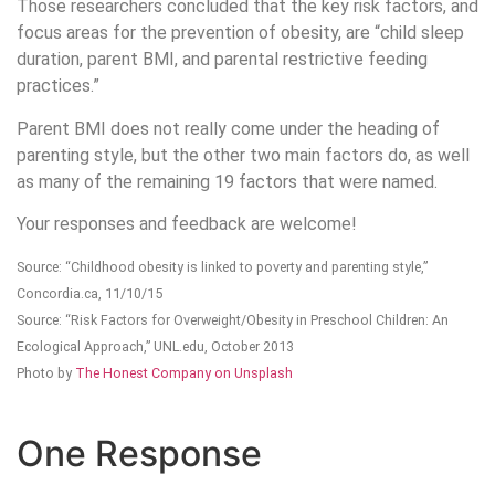
Those researchers concluded that the key risk factors, and
focus areas for the prevention of obesity, are “child sleep
duration, parent BMI, and parental restrictive feeding
practices.”
Parent BMI does not really come under the heading of
parenting style, but the other two main factors do, as well
as many of the remaining 19 factors that were named.
Your responses and feedback are welcome!
Source: “Childhood obesity is linked to poverty and parenting style,”
Concordia.ca, 11/10/15
Source: “Risk Factors for Overweight/Obesity in Preschool Children: An
Ecological Approach,” UNL.edu, October 2013
Photo by
The Honest Company on Unsplash
One Response