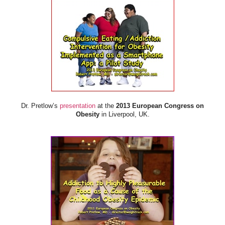
Dr. Pretlow’s
presentation
at the
2013 European Congress on
Obesity
in Liverpool, UK.