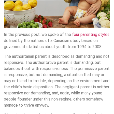
In the previous post, we spoke of the
four parenting styles
defined by the authors of a Canadian study based on
government statistics about youth from 1994 to 2008.
The authoritarian parent is described as demanding and not
responsive. The authoritative parent is demanding, but
balances it out with responsiveness. The permissive parent
is responsive, but not demanding, a situation that may or
may not lead to trouble, depending on the environment and
the child’s basic disposition. The negligent parent is neither
responsive nor demanding, and, again, while many young
people flounder under this non-regime, others somehow
manage to thrive anyway.