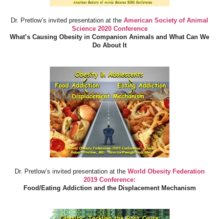
Dr. Pretlow’s invited presentation at the
American Society of Animal
Science 2020 Conference
What’s Causing Obesity in Companion Animals and What Can We
Do About It
Dr. Pretlow’s invited presentation at the
World Obesity Federation
2019 Conference:
Food/Eating Addiction and the Displacement Mechanism