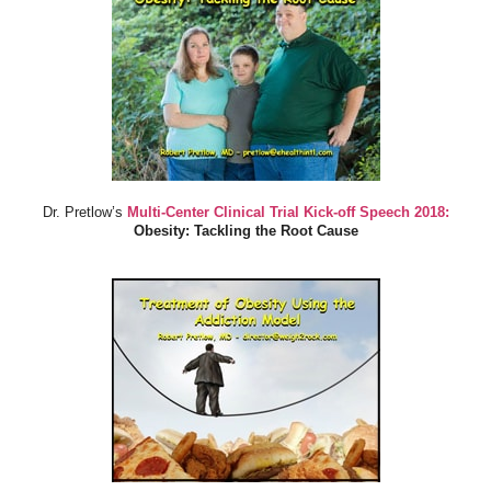
Dr. Pretlow’s
Multi-Center Clinical Trial Kick-off Speech 2018:
Obesity: Tackling the Root Cause