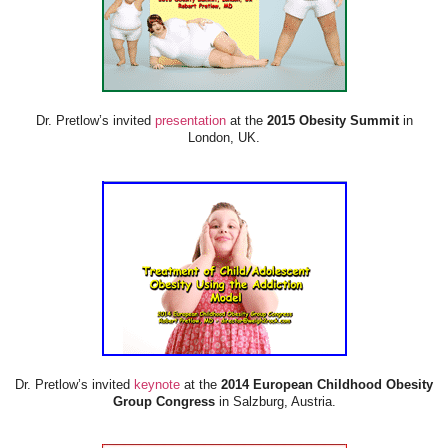
Dr. Pretlow’s invited
presentation
at the
2015 Obesity Summit
in
London, UK.
Dr. Pretlow’s invited
keynote
at the
2014 European Childhood Obesity
Group Congress
in Salzburg, Austria.