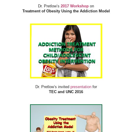
Dr. Pretlow’s
2017 Workshop
on
Treatment of Obesity Using the Addiction Model
Dr. Pretlow’s invited
presentation
for
TEC and UNC 2016