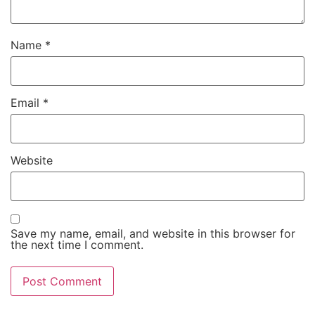
Name
*
Email
*
Website
Save my name, email, and website in this browser for
the next time I comment.