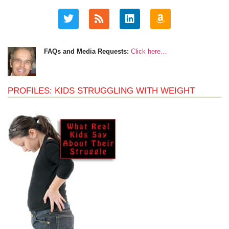
FAQs and Media Requests:
Click here…
PROFILES: KIDS STRUGGLING WITH WEIGHT