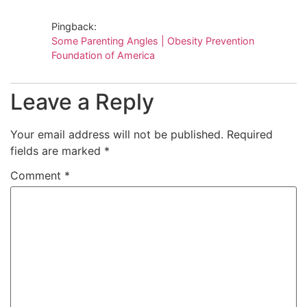
Pingback:
Some Parenting Angles | Obesity Prevention
Foundation of America
Leave a Reply
Your email address will not be published.
Required
fields are marked
*
Comment
*