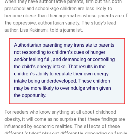
When they have authoritative parents, firm but fair, both
preschool and school-age children are less likely to
become obese than their age-mates whose parents are of
the oppressive, authoritarian variety. The study’s lead
author, Lisa Kakinami, told a journalist,
Authoritarian parenting may translate to parents
not responding to children’s cues of hunger
and/or feeling full, and demanding or controlling
the child’s energy intake. That results in the
children’s ability to regulate their own energy
intake being underdeveloped. These children
may be more likely to overindulge when given
the opportunity.
For readers who know anything at all about childhood
obesity, it will come as no surprise that these findings are
influenced by economic realities. The effects of these
different “styles” play out differently, depending on family