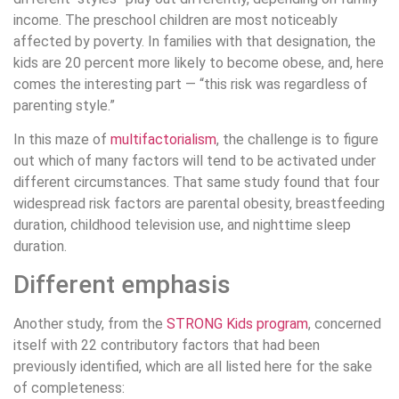
income. The preschool children are most noticeably
affected by poverty. In families with that designation, the
kids are 20 percent more likely to become obese, and, here
comes the interesting part — “this risk was regardless of
parenting style.”
In this maze of
multifactorialism
, the challenge is to figure
out which of many factors will tend to be activated under
different circumstances. That same study found that four
widespread risk factors are parental obesity, breastfeeding
duration, childhood television use, and nighttime sleep
duration.
Different emphasis
Another study, from the
STRONG Kids program
, concerned
itself with 22 contributory factors that had been
previously identified, which are all listed here for the sake
of completeness: