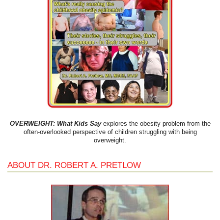
OVERWEIGHT: What Kids Say
explores the obesity problem from the
often-overlooked perspective of children struggling with being
overweight.
ABOUT DR. ROBERT A. PRETLOW