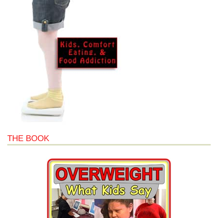
THE BOOK