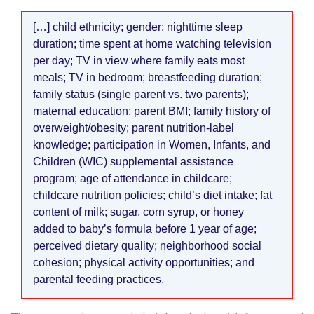
[…] child ethnicity; gender; nighttime sleep
duration; time spent at home watching television
per day; TV in view where family eats most
meals; TV in bedroom; breastfeeding duration;
family status (single parent vs. two parents);
maternal education; parent BMI; family history of
overweight/obesity; parent nutrition-label
knowledge; participation in Women, Infants, and
Children (WIC) supplemental assistance
program; age of attendance in childcare;
childcare nutrition policies; child’s diet intake; fat
content of milk; sugar, corn syrup, or honey
added to baby’s formula before 1 year of age;
perceived dietary quality; neighborhood social
cohesion; physical activity opportunities; and
parental feeding practices.