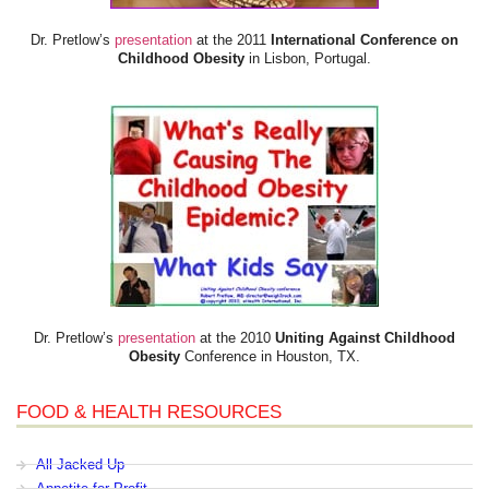
Dr. Pretlow’s
presentation
at the 2011
International Conference on
Childhood Obesity
in Lisbon, Portugal.
Dr. Pretlow’s
presentation
at the 2010
Uniting Against Childhood
Obesity
Conference in Houston, TX.
FOOD & HEALTH RESOURCES
All Jacked Up
Appetite for Profit