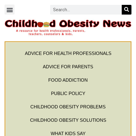
ADVICE FOR HEALTH PROFESSIONALS
ADVICE FOR PARENTS
FOOD ADDICTION
PUBLIC POLICY
CHILDHOOD OBESITY PROBLEMS
CHILDHOOD OBESITY SOLUTIONS
WHAT KIDS SAY