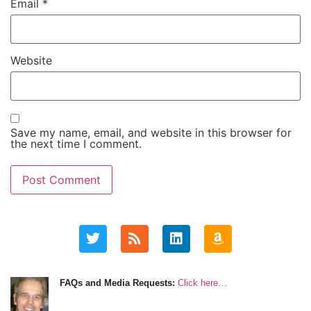
Email
*
Website
Save my name, email, and website in this browser for
the next time I comment.
FAQs and Media Requests:
Click here…