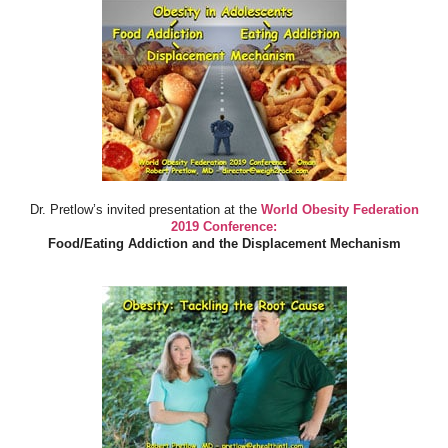
Dr. Pretlow’s invited presentation at the
World Obesity Federation
2019 Conference:
Food/Eating Addiction and the Displacement Mechanism