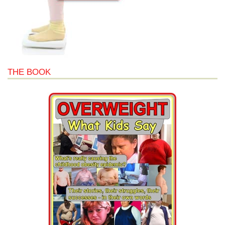
THE BOOK