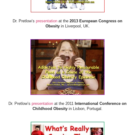
Dr. Pretlow’s
presentation
at the
2013 European Congress on
Obesity
in Liverpool, UK.
Dr. Pretlow’s
presentation
at the 2011
International Conference on
Childhood Obesity
in Lisbon, Portugal.