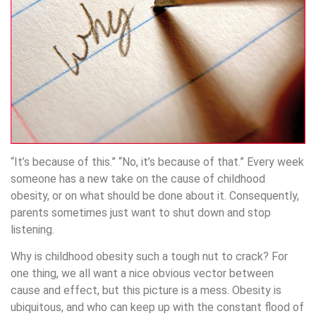
“It’s because of this.” “No, it’s because of that.” Every week
someone has a new take on the cause of childhood
obesity, or on what should be done about it. Consequently,
parents sometimes just want to shut down and stop
listening.
Why is childhood obesity such a tough nut to crack? For
one thing, we all want a nice obvious vector between
cause and effect, but this picture is a mess. Obesity is
ubiquitous, and who can keep up with the constant flood of