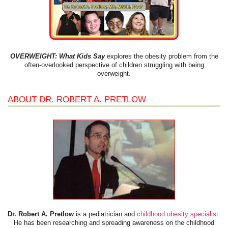
OVERWEIGHT: What Kids Say
explores the obesity problem from the
often-overlooked perspective of children struggling with being
overweight.
ABOUT DR. ROBERT A. PRETLOW
Dr. Robert A. Pretlow
is a pediatrician and
childhood obesity specialist
.
He has been researching and spreading awareness on the childhood