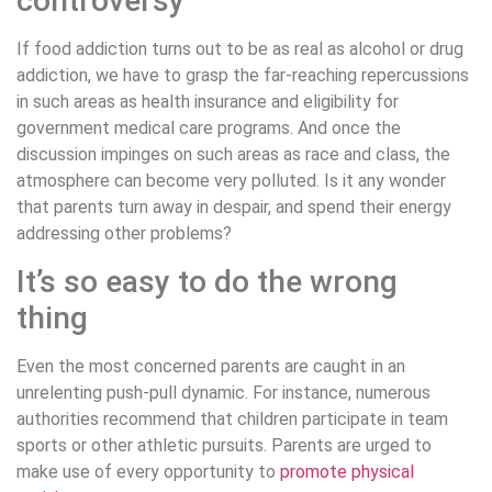
controversy
If food addiction turns out to be as real as alcohol or drug
addiction, we have to grasp the far-reaching repercussions
in such areas as health insurance and eligibility for
government medical care programs. And once the
discussion impinges on such areas as race and class, the
atmosphere can become very polluted. Is it any wonder
that parents turn away in despair, and spend their energy
addressing other problems?
It’s so easy to do the wrong
thing
Even the most concerned parents are caught in an
unrelenting push-pull dynamic. For instance, numerous
authorities recommend that children participate in team
sports or other athletic pursuits. Parents are urged to
make use of every opportunity to
promote physical