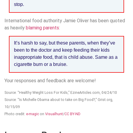
stop.
International food authority Jamie Oliver has been quoted
as heavily
blaming parents
:
It’s harsh to say, but these parents, when they’ve
been to the doctor and keep feeding their kids
inappropriate food, that is child abuse. Same as a
cigarette burn or a bruise.
Your responses and feedback are welcome!
Source: “Healthy Weight Loss For Kids,” EzineArticles.com, 04/24/10
Source: “Is Michelle Obama about to take on Big Food?,” Grist.org,
10/15/09
Photo credit:
e-magic
on
Visualhunt
/
CC BY-ND