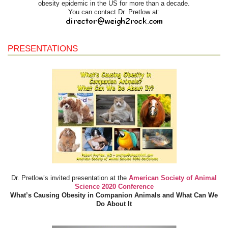
obesity epidemic in the US for more than a decade.
You can contact Dr. Pretlow at:
PRESENTATIONS
Dr. Pretlow’s invited presentation at the
American Society of Animal
Science 2020 Conference
What’s Causing Obesity in Companion Animals and What Can We
Do About It