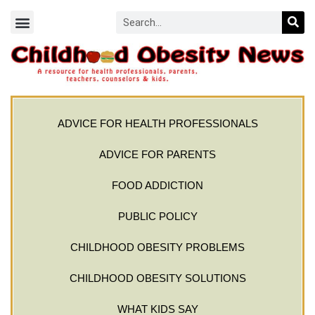
ADVICE FOR HEALTH PROFESSIONALS
ADVICE FOR PARENTS
FOOD ADDICTION
PUBLIC POLICY
CHILDHOOD OBESITY PROBLEMS
CHILDHOOD OBESITY SOLUTIONS
WHAT KIDS SAY