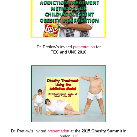
Dr. Pretlow’s invited
presentation
for
TEC and UNC 2016
Dr. Pretlow’s invited
presentation
at the
2015 Obesity Summit
in
London, UK.