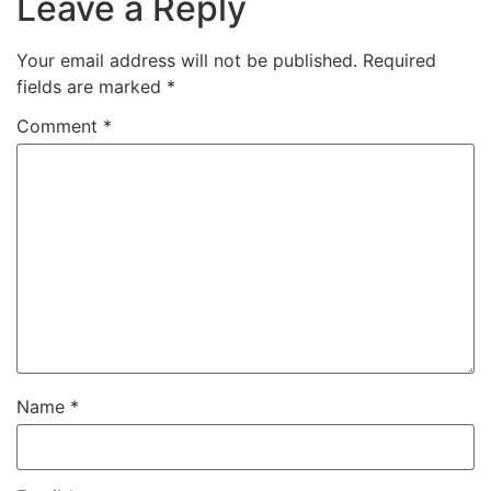
Leave a Reply
Your email address will not be published.
Required
fields are marked
*
Comment
*
Name
*