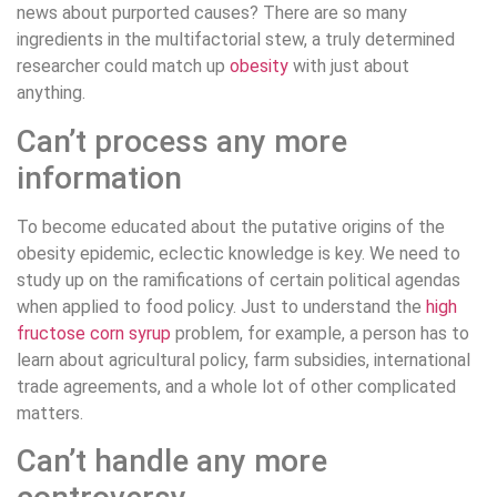
news about purported causes? There are so many
ingredients in the multifactorial stew, a truly determined
researcher could match up
obesity
with just about
anything.
Can’t process any more
information
To become educated about the putative origins of the
obesity epidemic, eclectic knowledge is key. We need to
study up on the ramifications of certain political agendas
when applied to food policy. Just to understand the
high
fructose corn syrup
problem, for example, a person has to
learn about agricultural policy, farm subsidies, international
trade agreements, and a whole lot of other complicated
matters.
Can’t handle any more