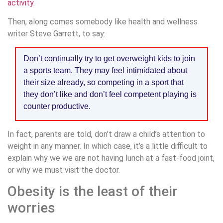
activity
.
Then, along comes somebody like health and wellness
writer Steve Garrett, to say:
Don’t continually try to get overweight kids to join
a sports team. They may feel intimidated about
their size already, so competing in a sport that
they don’t like and don’t feel competent playing is
counter productive.
In fact, parents are told, don’t draw a child’s attention to
weight in any manner. In which case, it’s a little difficult to
explain why we we are not having lunch at a fast-food joint,
or why we must visit the doctor.
Obesity is the least of their
worries