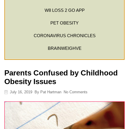
W8 LOSS 2 GO APP
PET OBESITY
CORONAVIRUS CHRONICLES
BRAINWEIGHVE
Parents Confused by Childhood
Obesity Issues
July 16, 2019
By
Pat Hartman
No Comments