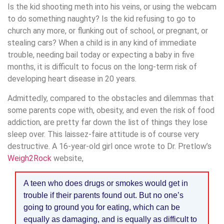
Is the kid shooting meth into his veins, or using the webcam
to do something naughty? Is the kid refusing to go to
church any more, or flunking out of school, or pregnant, or
stealing cars? When a child is in any kind of immediate
trouble, needing bail today or expecting a baby in five
months, it is difficult to focus on the long-term risk of
developing heart disease in 20 years.
Admittedly, compared to the obstacles and dilemmas that
some parents cope with, obesity, and even the risk of food
addiction, are pretty far down the list of things they lose
sleep over. This laissez-faire attitude is of course very
destructive. A 16-year-old girl once wrote to Dr. Pretlow’s
Weigh2Rock
website,
A teen who does drugs or smokes would get in
trouble if their parents found out. But no one’s
going to ground you for eating, which can be
equally as damaging, and is equally as difficult to