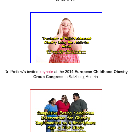
Dr. Pretlow’s invited
keynote
at the
2014 European Childhood Obesity
Group Congress
in Salzburg, Austria.