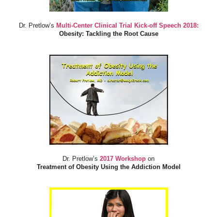
Dr. Pretlow’s
Multi-Center Clinical Trial Kick-off Speech 2018:
Obesity: Tackling the Root Cause
Dr. Pretlow’s
2017 Workshop
on
Treatment of Obesity Using the Addiction Model