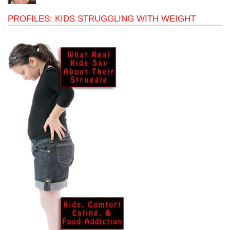
PROFILES: KIDS STRUGGLING WITH WEIGHT