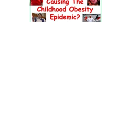
Dr. Pretlow’s
presentation
at the 2010
Uniting Against Childhood
Obesity
Conference in Houston, TX.
FOOD & HEALTH RESOURCES
All Jacked Up
Appetite for Profit
Book: "OVERWEIGHT: What Kids Say"
Childhood Obesity Action Network (COAN)
Dr. Fitness & the Fat Guy
Fed Up With Lunch
How the Food Makers Captured Our Brains
It's Not About Nutrition