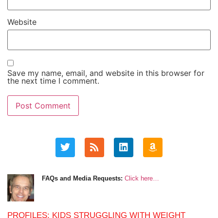
Website
Save my name, email, and website in this browser for
the next time I comment.
FAQs and Media Requests:
Click here…
PROFILES: KIDS STRUGGLING WITH WEIGHT