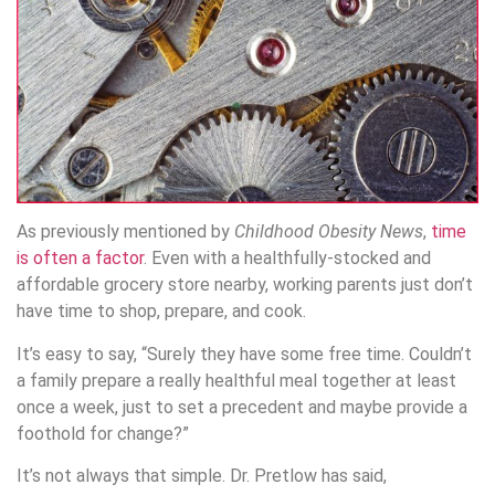
As previously mentioned by
Childhood Obesity News
,
time
is often a factor
. Even with a healthfully-stocked and
affordable grocery store nearby, working parents just don’t
have time to shop, prepare, and cook.
It’s easy to say, “Surely they have some free time. Couldn’t
a family prepare a really healthful meal together at least
once a week, just to set a precedent and maybe provide a
foothold for change?”
It’s not always that simple. Dr. Pretlow has said,