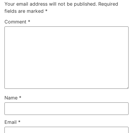
Your email address will not be published.
Required
fields are marked
*
Comment
*
Name
*
Email
*