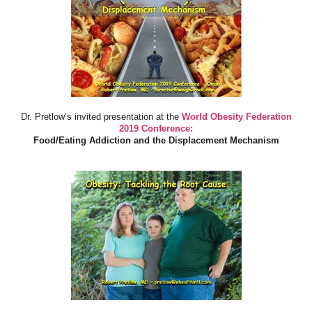
Dr. Pretlow’s invited presentation at the
World Obesity Federation
2019 Conference:
Food/Eating Addiction and the Displacement Mechanism