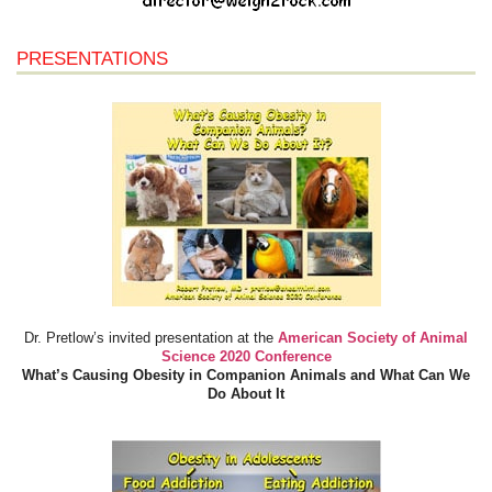
PRESENTATIONS
Dr. Pretlow’s invited presentation at the
American Society of Animal
Science 2020 Conference
What’s Causing Obesity in Companion Animals and What Can We
Do About It