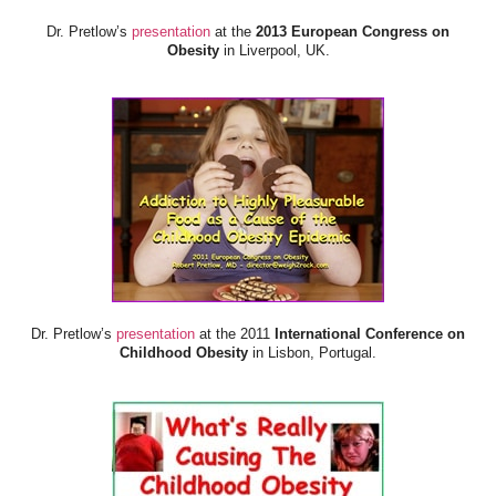
Dr. Pretlow’s
presentation
at the
2013 European Congress on
Obesity
in Liverpool, UK.
Dr. Pretlow’s
presentation
at the 2011
International Conference on
Childhood Obesity
in Lisbon, Portugal.