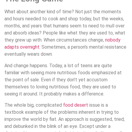
What about another kind of time? Not just the moments
and hours needed to cook and shop today, but the weeks,
months, and years that humans seem to need to mull over
and absorb ideas? People like what they are used to, what
they grew up with. When circumstances change,
nobody
adapts overnight
. Sometimes, a person’s mental resistance
eventually wears down.
And change happens. Today, a lot of teens are quite
familiar with seeing more nutritious foods emphasized at
the point of sale. Even if they don’t yet accustom
themselves to loving nutritious food, they are used to
seeing it around. It probably makes a difference.
The whole big, complicated
food desert
issue is a
textbook example of the problems inherent in trying to
improve the world by fiat. An approach is suggested, tried,
and debunked in the blink of an eye. Except under a