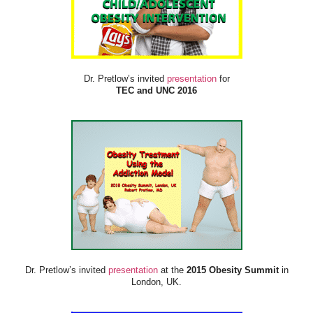
Dr. Pretlow’s invited
presentation
for
TEC and UNC 2016
Dr. Pretlow’s invited
presentation
at the
2015 Obesity Summit
in
London, UK.