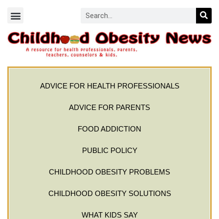
ADVICE FOR HEALTH PROFESSIONALS
ADVICE FOR PARENTS
FOOD ADDICTION
PUBLIC POLICY
CHILDHOOD OBESITY PROBLEMS
CHILDHOOD OBESITY SOLUTIONS
WHAT KIDS SAY