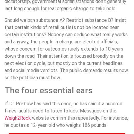
dictatorship, governmental administrations don’t generally
last long enough for real organic change to take hold.
Should we ban substance A? Restrict substance B? Insist
that certain kinds of retail outlets not be located near
certain institutions? Nobody can deduce what really works
and anyway, the people in charge are elected officials,
whose concern for outcomes rarely extends to 10 years
down the road. Their attention is focused broadly on the
next election cycle, but mostly on the current headlines
and social media verdicts. The public demands results now,
so the politician must bow.
The four essential ears
If Dr. Pretlow has said this once, he has said it a hundred
times: adults need to listen to kids. Messages on the
Weigh2Rock
website confirm this repeatedly. For instance,
he quotes a 12-year-old who weighs 186 pounds: