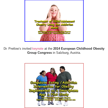
Dr. Pretlow’s invited
keynote
at the
2014 European Childhood Obesity
Group Congress
in Salzburg, Austria.