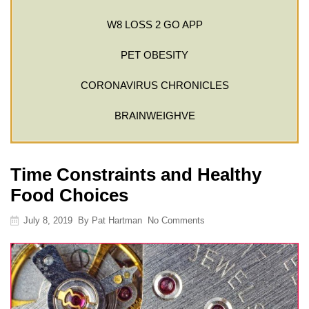
W8 LOSS 2 GO APP
PET OBESITY
CORONAVIRUS CHRONICLES
BRAINWEIGHVE
Time Constraints and Healthy
Food Choices
July 8, 2019
By
Pat Hartman
No Comments