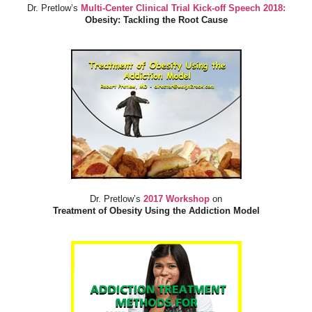
Dr. Pretlow’s
Multi-Center Clinical Trial Kick-off Speech 2018:
Obesity: Tackling the Root Cause
Dr. Pretlow’s
2017 Workshop
on
Treatment of Obesity Using the Addiction Model