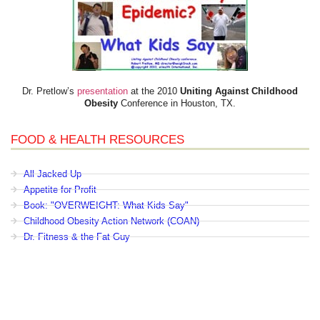
Dr. Pretlow’s
presentation
at the 2010
Uniting Against Childhood
Obesity
Conference in Houston, TX.
FOOD & HEALTH RESOURCES
All Jacked Up
Appetite for Profit
Book: "OVERWEIGHT: What Kids Say"
Childhood Obesity Action Network (COAN)
Dr. Fitness & the Fat Guy
Fed Up With Lunch
How the Food Makers Captured Our Brains
It's Not About Nutrition
Jamie Oliver's Food Revolution
Life is Hard, Food is Easy