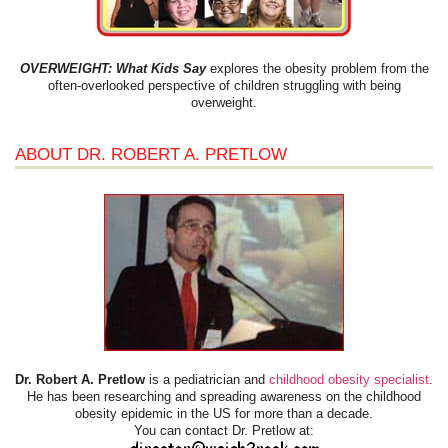
OVERWEIGHT: What Kids Say
explores the obesity problem from the
often-overlooked perspective of children struggling with being
overweight.
ABOUT DR. ROBERT A. PRETLOW
Dr. Robert A. Pretlow
is a pediatrician and
childhood obesity specialist
.
He has been researching and spreading awareness on the childhood
obesity epidemic in the US for more than a decade.
You can contact Dr. Pretlow at: