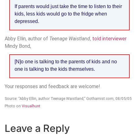
If parents would just take the time to listen to their
kids, less kids would go to the fridge when
depressed.
Abby Ellin, author of
Teenage Waistland
,
told interviewer
Mindy Bond,
[N]o one is talking to the parents of kids and no
one is talking to the kids themselves.
Your responses and feedback are welcome!
Source: “Abby Ellin, author Teenage Waistland,” Gothamist.com, 08/05/05
Photo on
Visualhunt
Leave a Reply