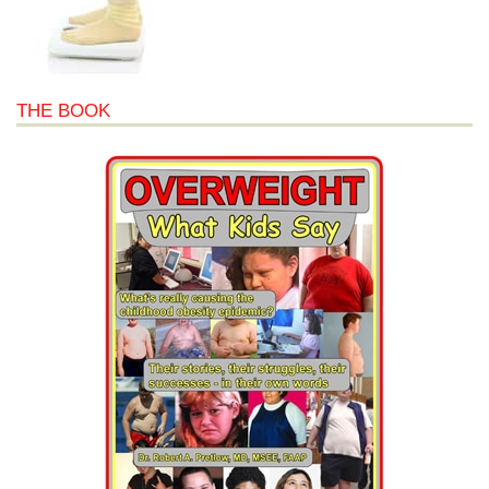
THE BOOK