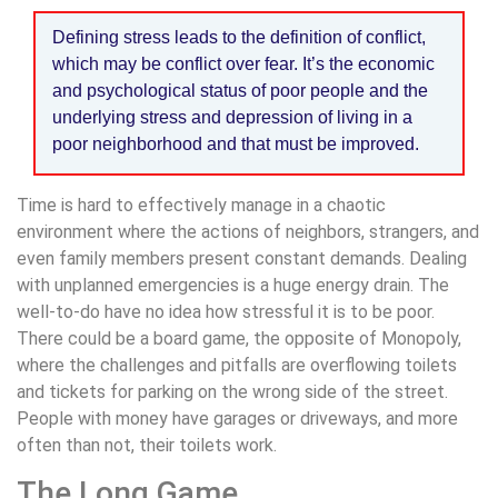
Defining stress leads to the definition of conflict,
which may be conflict over fear. It’s the economic
and psychological status of poor people and the
underlying stress and depression of living in a
poor neighborhood and that must be improved.
Time is hard to effectively manage in a chaotic
environment where the actions of neighbors, strangers, and
even family members present constant demands. Dealing
with unplanned emergencies is a huge energy drain. The
well-to-do have no idea how stressful it is to be poor.
There could be a board game, the opposite of Monopoly,
where the challenges and pitfalls are overflowing toilets
and tickets for parking on the wrong side of the street.
People with money have garages or driveways, and more
often than not, their toilets work.
The Long Game