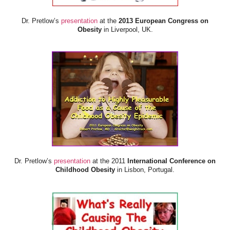
Dr. Pretlow’s
presentation
at the
2013 European Congress on
Obesity
in Liverpool, UK.
Dr. Pretlow’s
presentation
at the 2011
International Conference on
Childhood Obesity
in Lisbon, Portugal.