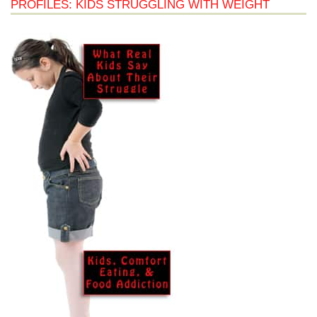
PROFILES: KIDS STRUGGLING WITH WEIGHT