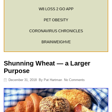
W8 LOSS 2 GO APP
PET OBESITY
CORONAVIRUS CHRONICLES
BRAINWEIGHVE
Shunning Wheat — a Larger
Purpose
December 31, 2018
By
Pat Hartman
No Comments