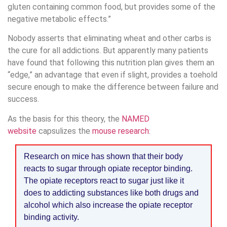
gluten containing common food, but provides some of the
negative metabolic effects.”
Nobody asserts that eliminating wheat and other carbs is
the cure for all addictions. But apparently many patients
have found that following this nutrition plan gives them an
“edge,” an advantage that even if slight, provides a toehold
secure enough to make the difference between failure and
success.
As the basis for this theory, the
NAMED
website
capsulizes the
mouse research
:
Research on mice has shown that their body
reacts to sugar through opiate receptor binding.
The opiate receptors react to sugar just like it
does to addicting substances like both drugs and
alcohol which also increase the opiate receptor
binding activity.