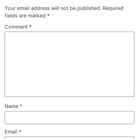
Your email address will not be published.
Required
fields are marked
*
Comment
*
Name
*
Email
*