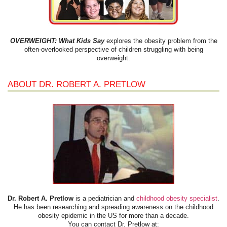
OVERWEIGHT: What Kids Say
explores the obesity problem from the
often-overlooked perspective of children struggling with being
overweight.
ABOUT DR. ROBERT A. PRETLOW
Dr. Robert A. Pretlow
is a pediatrician and
childhood obesity specialist
.
He has been researching and spreading awareness on the childhood
obesity epidemic in the US for more than a decade.
You can contact Dr. Pretlow at: