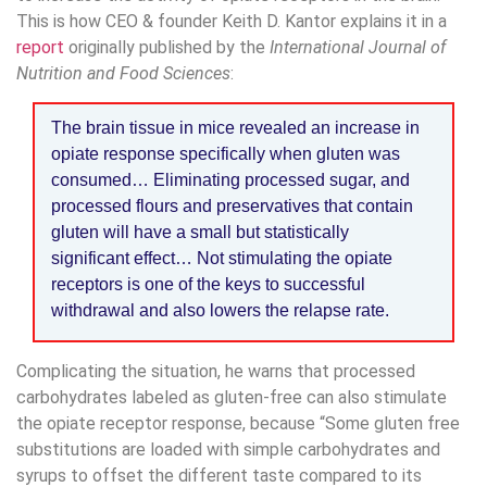
This is how CEO & founder Keith D. Kantor explains it in a
report
originally published by the
International Journal of
Nutrition and Food Sciences
:
The brain tissue in mice revealed an increase in
opiate response specifically when gluten was
consumed… Eliminating processed sugar, and
processed flours and preservatives that contain
gluten will have a small but statistically
significant effect… Not stimulating the opiate
receptors is one of the keys to successful
withdrawal and also lowers the relapse rate.
Complicating the situation, he warns that processed
carbohydrates labeled as gluten-free can also stimulate
the opiate receptor response, because “Some gluten free
substitutions are loaded with simple carbohydrates and
syrups to offset the different taste compared to its