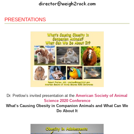
PRESENTATIONS
Dr. Pretlow’s invited presentation at the
American Society of Animal
Science 2020 Conference
What’s Causing Obesity in Companion Animals and What Can We
Do About It