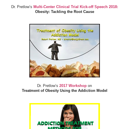
Dr. Pretlow’s
Multi-Center Clinical Trial Kick-off Speech 2018:
Obesity: Tackling the Root Cause
Dr. Pretlow’s
2017 Workshop
on
Treatment of Obesity Using the Addiction Model