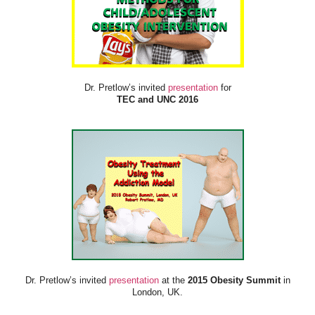
Dr. Pretlow’s invited
presentation
for
TEC and UNC 2016
Dr. Pretlow’s invited
presentation
at the
2015 Obesity Summit
in
London, UK.