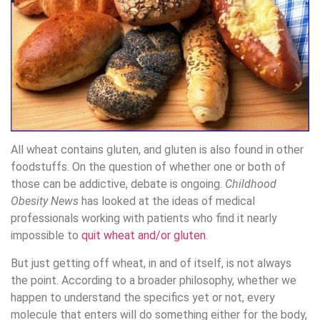
All wheat contains gluten, and gluten is also found in other
foodstuffs. On the question of whether one or both of
those can be addictive, debate is ongoing.
Childhood
Obesity News
has looked at the ideas of medical
professionals working with patients who find it nearly
impossible to
quit wheat and/or gluten
.
But just getting off wheat, in and of itself, is not always
the point. According to a broader philosophy, whether we
happen to understand the specifics yet or not, every
molecule that enters will do something either for the body,