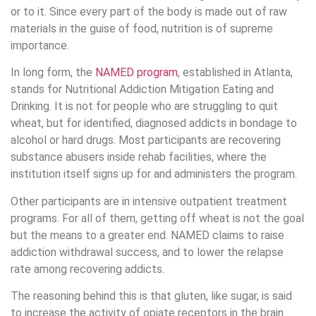
or to it. Since every part of the body is made out of raw
materials in the guise of food, nutrition is of supreme
importance.
In long form, the
NAMED program
, established in Atlanta,
stands for Nutritional Addiction Mitigation Eating and
Drinking. It is not for people who are struggling to quit
wheat, but for identified, diagnosed addicts in bondage to
alcohol or hard drugs. Most participants are recovering
substance abusers inside rehab facilities, where the
institution itself signs up for and administers the program.
Other participants are in intensive outpatient treatment
programs. For all of them, getting off wheat is not the goal
but the means to a greater end. NAMED claims to raise
addiction withdrawal success, and to lower the relapse
rate among recovering addicts.
The reasoning behind this is that gluten, like sugar, is said
to increase the activity of opiate receptors in the brain.