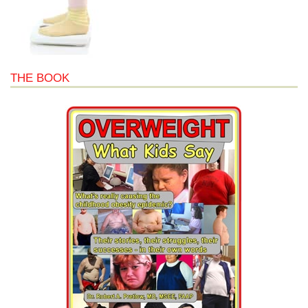
THE BOOK