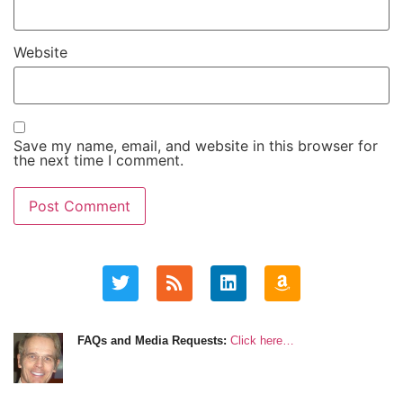
Website
Save my name, email, and website in this browser for
the next time I comment.
FAQs and Media Requests:
Click here…