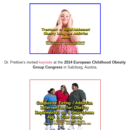
Dr. Pretlow’s invited
keynote
at the
2014 European Childhood Obesity
Group Congress
in Salzburg, Austria.