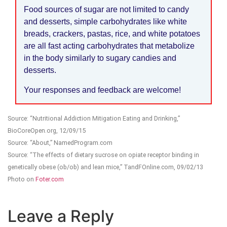
Food sources of sugar are not limited to candy
and desserts, simple carbohydrates like white
breads, crackers, pastas, rice, and white potatoes
are all fast acting carbohydrates that metabolize
in the body similarly to sugary candies and
desserts.
Your responses and feedback are welcome!
Source: “Nutritional Addiction Mitigation Eating and Drinking,”
BioCoreOpen.org, 12/09/15
Source: “About,” NamedProgram.com
Source: “The effects of dietary sucrose on opiate receptor binding in
genetically obese (ob/ob) and lean mice,” TandFOnline.com, 09/02/13
Photo on
Foter.com
Leave a Reply