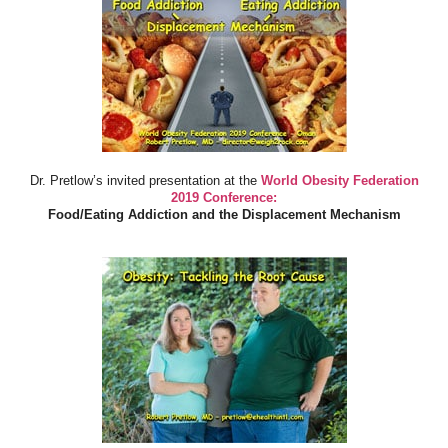
Dr. Pretlow’s invited presentation at the
World Obesity Federation
2019 Conference:
Food/Eating Addiction and the Displacement Mechanism