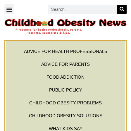
ADVICE FOR HEALTH PROFESSIONALS
ADVICE FOR PARENTS
FOOD ADDICTION
PUBLIC POLICY
CHILDHOOD OBESITY PROBLEMS
CHILDHOOD OBESITY SOLUTIONS
WHAT KIDS SAY