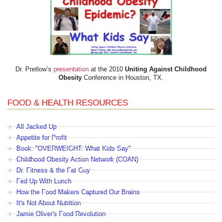
Dr. Pretlow’s
presentation
at the 2010
Uniting Against Childhood
Obesity
Conference in Houston, TX.
FOOD & HEALTH RESOURCES
All Jacked Up
Appetite for Profit
Book: "OVERWEIGHT: What Kids Say"
Childhood Obesity Action Network (COAN)
Dr. Fitness & the Fat Guy
Fed Up With Lunch
How the Food Makers Captured Our Brains
It's Not About Nutrition
Jamie Oliver's Food Revolution