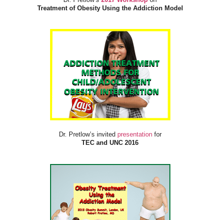
Treatment of Obesity Using the Addiction Model
Dr. Pretlow’s invited
presentation
for
TEC and UNC 2016