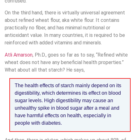
confused.
On the third hand, there is virtually universal agreement
about refined wheat flour, aka white flour. It contains
practically no fiber, and has minimal nutritional or
antioxidant value. In many countries, it is required to be
reinforced with added vitamins and minerals.
Atli Arnarson
, Ph.D., goes so far as to say, “Refined white
wheat does not have any beneficial health properties.”
What about all that starch? He says,
The health effects of starch mainly depend on its
digestibility, which determines its effect on blood
sugar levels. High digestibility may cause an
unhealthy spike in blood sugar after a meal and
have harmful effects on health, especially in
people with diabetes.