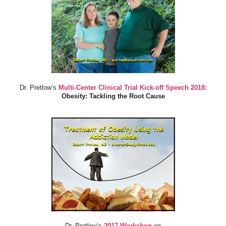
Dr. Pretlow’s
Multi-Center Clinical Trial Kick-off Speech 2018:
Obesity: Tackling the Root Cause
Dr. Pretlow’s
2017 Workshop
on