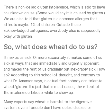
There is non-celiac gluten intolerance, which is said to have
an unknown cause. (Some would say it is caused by gluten.)
We are also told that gluten is a common allergen that
affects maybe 1% of children. Outside those
acknowledged categories, everybody else is supposedly
okay with gluten.
So, what does wheat do to us?
It makes us sick. Or more accurately, it makes some of us
sick in ways that are immediately and urgently apparent,
and makes the rest of us gradually but inexorably sick. How
so? According to this school of thought, and contrary to
what Dr. Arnarson says, in actual fact nobody can tolerate
wheat/gluten. It’s just that in most cases, the effect of
the intolerance takes a while to show up.
Many experts say wheat is harmful to the digestive
system, even if people don’t have celiac disease or