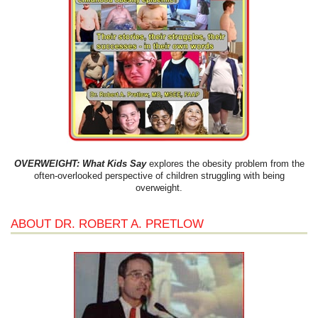
OVERWEIGHT: What Kids Say
explores the obesity problem from the
often-overlooked perspective of children struggling with being
overweight.
ABOUT DR. ROBERT A. PRETLOW