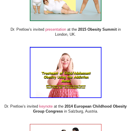
Dr. Pretlow’s invited
presentation
at the
2015 Obesity Summit
in
London, UK.
Dr. Pretlow’s invited
keynote
at the
2014 European Childhood Obesity
Group Congress
in Salzburg, Austria.