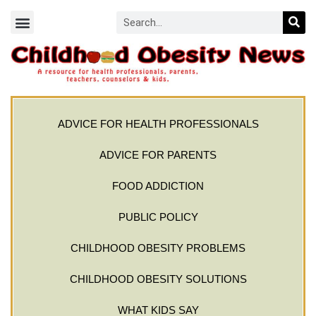
ADVICE FOR HEALTH PROFESSIONALS
ADVICE FOR PARENTS
FOOD ADDICTION
PUBLIC POLICY
CHILDHOOD OBESITY PROBLEMS
CHILDHOOD OBESITY SOLUTIONS
WHAT KIDS SAY