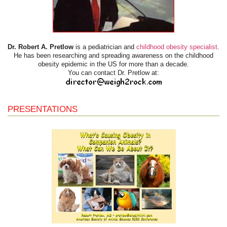
Dr. Robert A. Pretlow
is a pediatrician and
childhood obesity specialist
.
He has been researching and spreading awareness on the childhood
obesity epidemic in the US for more than a decade.
You can contact Dr. Pretlow at:
PRESENTATIONS