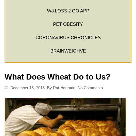
W8 LOSS 2 GO APP
PET OBESITY
CORONAVIRUS CHRONICLES
BRAINWEIGHVE
What Does Wheat Do to Us?
December 18, 2018
By
Pat Hartman
No Comments