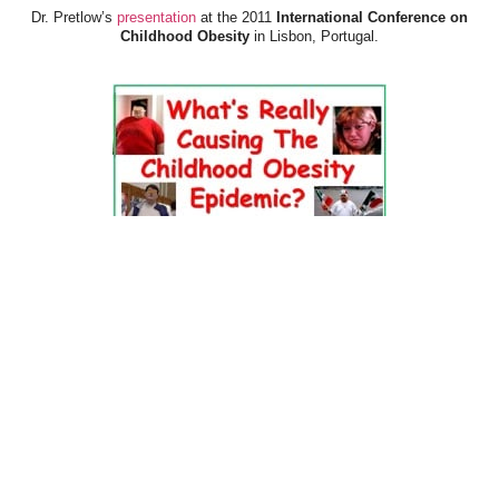
Dr. Pretlow’s
presentation
at the 2011
International Conference on
Childhood Obesity
in Lisbon, Portugal.
Dr. Pretlow’s
presentation
at the 2010
Uniting Against Childhood
Obesity
Conference in Houston, TX.
FOOD & HEALTH RESOURCES
All Jacked Up
Appetite for Profit