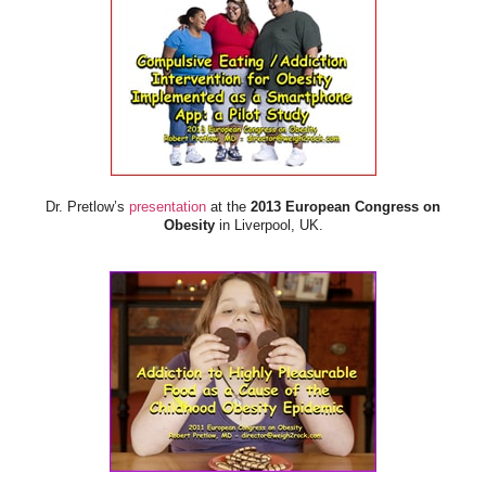
Dr. Pretlow’s
presentation
at the
2013 European Congress on
Obesity
in Liverpool, UK.