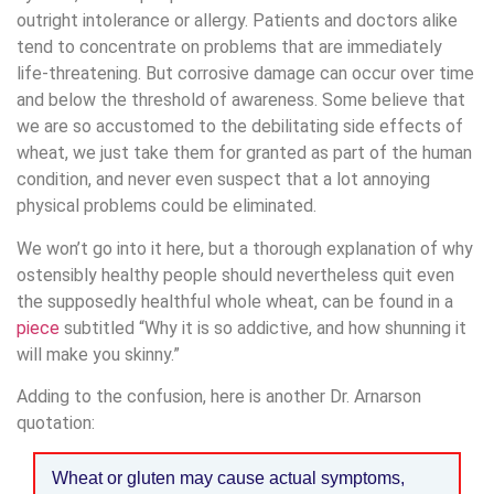
outright intolerance or allergy. Patients and doctors alike
tend to concentrate on problems that are immediately
life-threatening. But corrosive damage can occur over time
and below the threshold of awareness. Some believe that
we are so accustomed to the debilitating side effects of
wheat, we just take them for granted as part of the human
condition, and never even suspect that a lot annoying
physical problems could be eliminated.
We won’t go into it here, but a thorough explanation of why
ostensibly healthy people should nevertheless quit even
the supposedly healthful whole wheat, can be found in a
piece
subtitled “Why it is so addictive, and how shunning it
will make you skinny.”
Adding to the confusion, here is another Dr. Arnarson
quotation:
Wheat or gluten may cause actual symptoms,