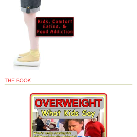
THE BOOK