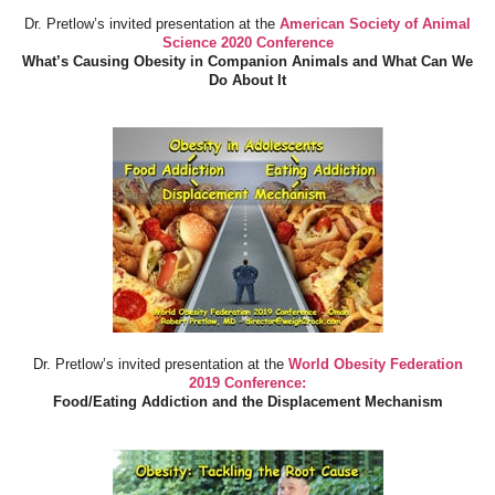
Dr. Pretlow’s invited presentation at the
American Society of Animal
Science 2020 Conference
What’s Causing Obesity in Companion Animals and What Can We
Do About It
Dr. Pretlow’s invited presentation at the
World Obesity Federation
2019 Conference:
Food/Eating Addiction and the Displacement Mechanism