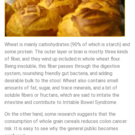
Wheat is mainly carbohydrates (90% of which is starch) and
some protein. The outer layer or bran is mostly three kinds
of fiber, and they wind up included in whole wheat flour.
Being insoluble, this fiber passes through the digestive
system, nourishing friendly gut bacteria, and adding
desirable bulk to the stool. Wheat also contains small
amounts of fat, sugar, and trace minerals, and a bit of
soluble fibers or fructans, which are said to irritate the
intestine and contribute to Irritable Bowel Syndrome.
On the other hand, some research suggests that the
consumption of whole grain cereals reduces colon cancer
risk. It is easy to see why the general public becomes