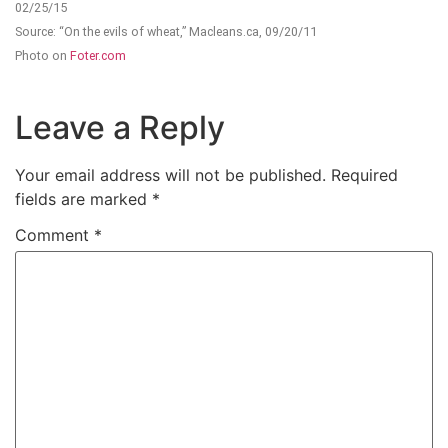
02/25/15
Source: “On the evils of wheat,” Macleans.ca, 09/20/11
Photo on
Foter.com
Leave a Reply
Your email address will not be published.
Required
fields are marked
*
Comment
*