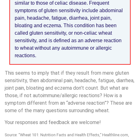
similar to those of celiac disease. Frequent
symptoms of gluten sensitivity include abdominal
pain, headache, fatigue, diarrhea, joint pain,
bloating and eczema. This condition has been
called gluten sensitivity, or non-celiac wheat
sensitivity, and is defined as an adverse reaction
to wheat without any autoimmune or allergic
reactions.
This seems to imply that if they result from mere gluten
sensitivity, then abdominal pain, headache, fatigue, diarrhea,
joint pain, bloating and eczema don’t count. But what are
those, if not autoimmune/allergic reactions? How is a
symptom different from an “adverse reaction”? These are
some of the many questions surrounding wheat.
Your responses and feedback are welcome!
Source: “Wheat 101: Nutrition Facts and Health Effects,” Healthline.com,