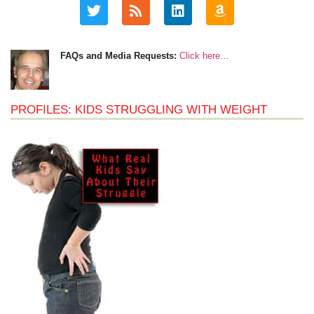
FAQs and Media Requests:
Click here…
PROFILES: KIDS STRUGGLING WITH WEIGHT