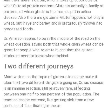
And then, there is gluten, which makes up about 80% of
wheat’s total protein content. Gluten is actually a family of
proteins, of which gliadin is the main culprit in celiac
disease. Also there are glutenins. Gluten appears not only in
wheat, but in rye and barley, and is gratuitously thrown into
processed foods.
Dr. Arnarson seems to be in the middle of the road on the
wheat question, saying both that whole-grain wheat can be
great for people who tolerate it, and that the gluten-
intolerant need to leave wheat behind.
Two different journeys
Most writers on the topic of gluten intolerance make it
clear that two different things are going on. Celiac disease
is an immune reaction, still relatively rare, affecting
between one-half to one percent of the population. The
reaction can be extreme, like getting sick from a few
particles of flour floating in the air.