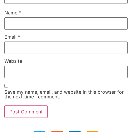
Name
*
Email
*
Website
Save my name, email, and website in this browser for
the next time I comment.