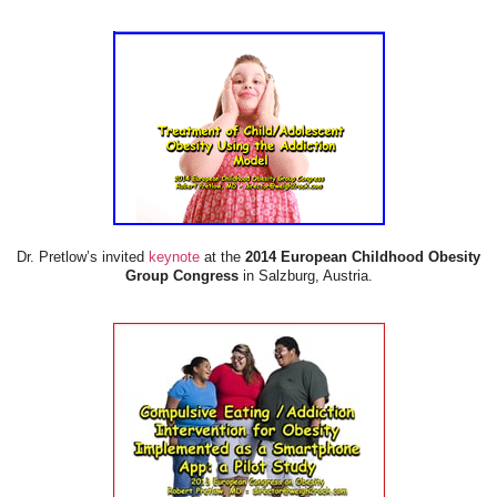
Dr. Pretlow’s invited
keynote
at the
2014 European Childhood Obesity
Group Congress
in Salzburg, Austria.