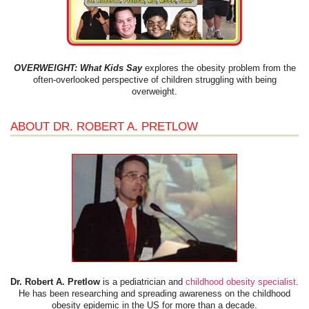
OVERWEIGHT: What Kids Say
explores the obesity problem from the
often-overlooked perspective of children struggling with being
overweight.
ABOUT DR. ROBERT A. PRETLOW
Dr. Robert A. Pretlow
is a pediatrician and
childhood obesity specialist
.
He has been researching and spreading awareness on the childhood
obesity epidemic in the US for more than a decade.