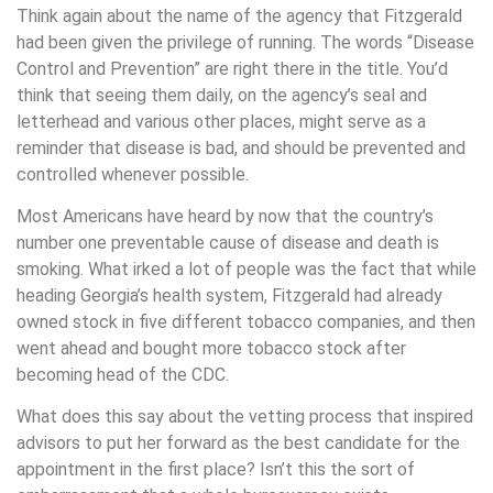
Think again about the name of the agency that Fitzgerald
had been given the privilege of running. The words “Disease
Control and Prevention” are right there in the title. You’d
think that seeing them daily, on the agency’s seal and
letterhead and various other places, might serve as a
reminder that disease is bad, and should be prevented and
controlled whenever possible.
Most Americans have heard by now that the country’s
number one preventable cause of disease and death is
smoking. What irked a lot of people was the fact that while
heading Georgia’s health system, Fitzgerald had already
owned stock in five different tobacco companies, and then
went ahead and bought more tobacco stock after
becoming head of the CDC.
What does this say about the vetting process that inspired
advisors to put her forward as the best candidate for the
appointment in the first place? Isn’t this the sort of