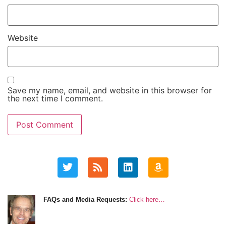
Website
Save my name, email, and website in this browser for
the next time I comment.
FAQs and Media Requests:
Click here…