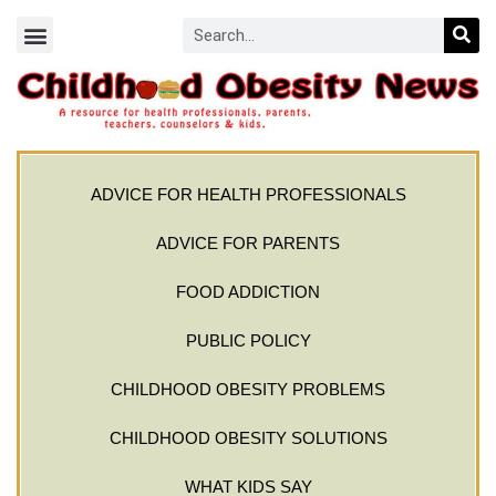
ADVICE FOR HEALTH PROFESSIONALS
ADVICE FOR PARENTS
FOOD ADDICTION
PUBLIC POLICY
CHILDHOOD OBESITY PROBLEMS
CHILDHOOD OBESITY SOLUTIONS
WHAT KIDS SAY