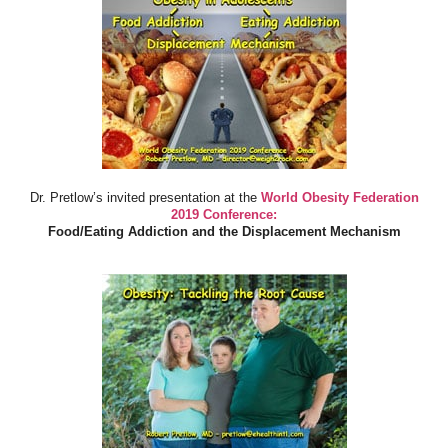
Dr. Pretlow’s invited presentation at the
World Obesity Federation
2019 Conference:
Food/Eating Addiction and the Displacement Mechanism