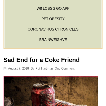
W8 LOSS 2 GO APP
PET OBESITY
CORONAVIRUS CHRONICLES
BRAINWEIGHVE
Sad End for a Coke Friend
August 7, 2018
By
Pat Hartman
One Comment