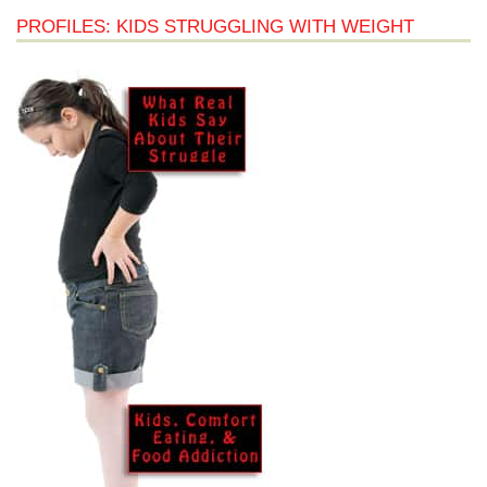
PROFILES: KIDS STRUGGLING WITH WEIGHT