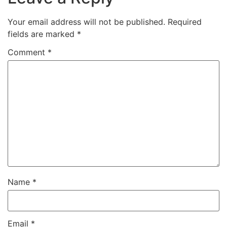
Your email address will not be published.
Required
fields are marked
*
Comment
*
Name
*
Email
*