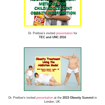
Dr. Pretlow’s invited
presentation
for
TEC and UNC 2016
Dr. Pretlow’s invited
presentation
at the
2015 Obesity Summit
in
London, UK.