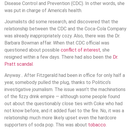
Disease Control and Prevention (CDC). In other words, she
was put in charge of America’s health.
Journalists did some research, and discovered that the
relationship between the CDC and the Coca-Cola Company
was already inappropriately cozy. Also, there was the Dr.
Barbara Bowman affair. When that CDC official was
questioned about possible
conflict of interest
, she
resigned within a few days. There had also been the
Dr.
Pratt scandal
.
Anyway… After Fitzgerald had been in office for only half a
year, somebody pulled the plug, thanks to Politico’s
investigative journalism. The issue wasn’t the machinations
of the fizzy drink empire — although some people found
out about the questionably close ties with Coke who had
not know before, and it added fuel to the fire. No, it was a
relationship much more likely upset even the hardcore
supporters of soda pop. This was about
tobacco
.