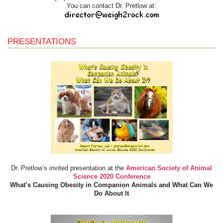
You can contact Dr. Pretlow at:
PRESENTATIONS
Dr. Pretlow’s invited presentation at the
American Society of Animal
Science 2020 Conference
What’s Causing Obesity in Companion Animals and What Can We
Do About It