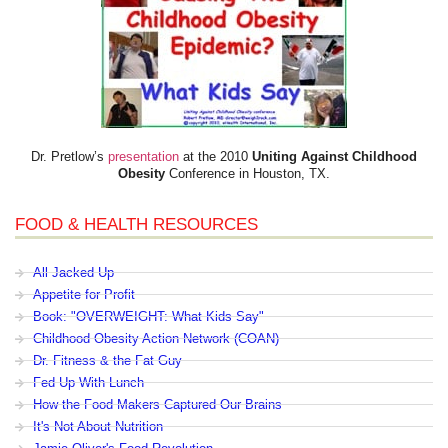
Dr. Pretlow’s
presentation
at the 2010
Uniting Against Childhood
Obesity
Conference in Houston, TX.
FOOD & HEALTH RESOURCES
All Jacked Up
Appetite for Profit
Book: "OVERWEIGHT: What Kids Say"
Childhood Obesity Action Network (COAN)
Dr. Fitness & the Fat Guy
Fed Up With Lunch
How the Food Makers Captured Our Brains
It's Not About Nutrition