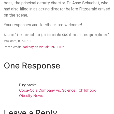
boss, the principal deputy director, Dr. Anne Schuchat, who
had also filled in as acting director before Fitzgerald arrived
on the scene.
Your responses and feedback are welcome!
Source: “The scandal that just forced the CDC director to resign, explained,”
Vox.com, 01/31/18
Photo credit:
darkday
on
Visualhunt
/
CC BY
One Response
Pingback:
Coca-Cola Company vs. Science | Childhood
Obesity News
Leave a Reply