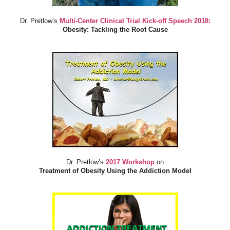
Dr. Pretlow’s
Multi-Center Clinical Trial Kick-off Speech 2018:
Obesity: Tackling the Root Cause
Dr. Pretlow’s
2017 Workshop
on
Treatment of Obesity Using the Addiction Model