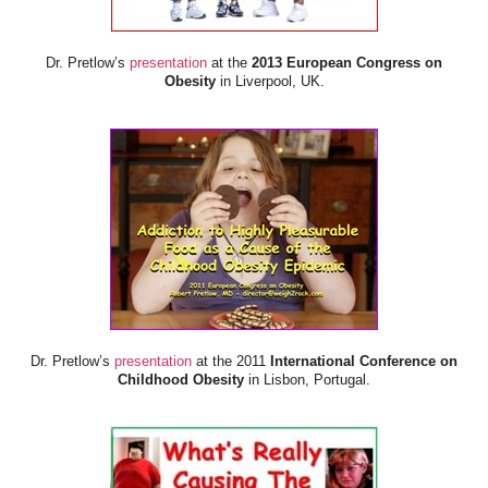
Dr. Pretlow’s
presentation
at the
2013 European Congress on
Obesity
in Liverpool, UK.
Dr. Pretlow’s
presentation
at the 2011
International Conference on
Childhood Obesity
in Lisbon, Portugal.