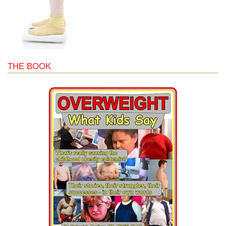
THE BOOK