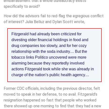
embarrassment that a whole bureaucracy exists
specifically to avoid?
How did the advisors fail to red-flag the egregious conflict
of interest? Julia Belluz and Dylan Scott wrote,
Fitzgerald had already been criticized for
divesting older financial holdings in food and
drug companies too slowly, and for her cozy
relationship with the soda industry… But the
tobacco links Politico uncovered were more
alarming because they reportedly involved
actions Fitzgerald took while she was already in
charge of the nation’s public health agency…
Former CDC officials, including the previous director, felt
moved to speak in her defense, to no avail. Fitzgerald’s
resignation happened so fast that people who worked
there showed up one morning to find that they had a new