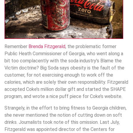
Remember
Brenda Fitzgerald
, the problematic former
Public Heath Commissioner of Georgia, who went along a
bit too complacently with the soda industry’s Blame the
Victim doctrine? Big Soda says obesity is the fault of the
customer, for not exercising enough to work off the
calories, which are solely their own responsibility. Fitzgerald
accepted Coke’s million dollar gift and started the SHAPE
program, and wrote a nice puff piece for Coke’s website.
Strangely, in the effort to bring fitness to Georgia children,
she never mentioned the notion of cutting down on soft
drinks. Journalists took note of this omission. Last July,
Fitzgerald was appointed director of the Centers for