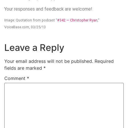
Your responses and feedback are welcome!
Image: Quotation from podcast “
#342 — Christopher Ryan
,”
VoiceBase.com, 03/25/13
Leave a Reply
Your email address will not be published.
Required
fields are marked
*
Comment
*