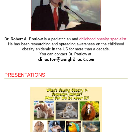
Dr. Robert A. Pretlow
is a pediatrician and
childhood obesity specialist
.
He has been researching and spreading awareness on the childhood
obesity epidemic in the US for more than a decade.
You can contact Dr. Pretlow at:
PRESENTATIONS