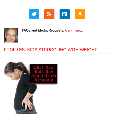
FAQs and Media Requests:
Click here…
PROFILES: KIDS STRUGGLING WITH WEIGHT