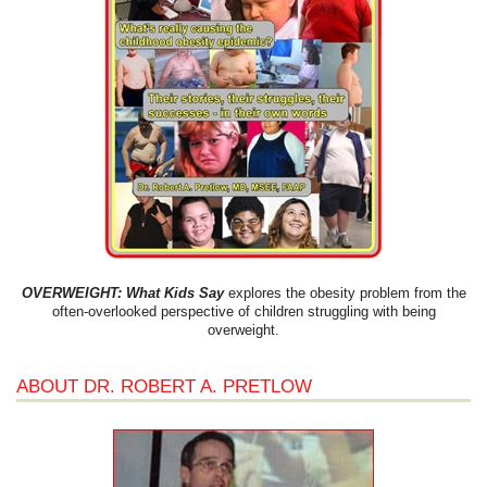
OVERWEIGHT: What Kids Say
explores the obesity problem from the
often-overlooked perspective of children struggling with being
overweight.
ABOUT DR. ROBERT A. PRETLOW