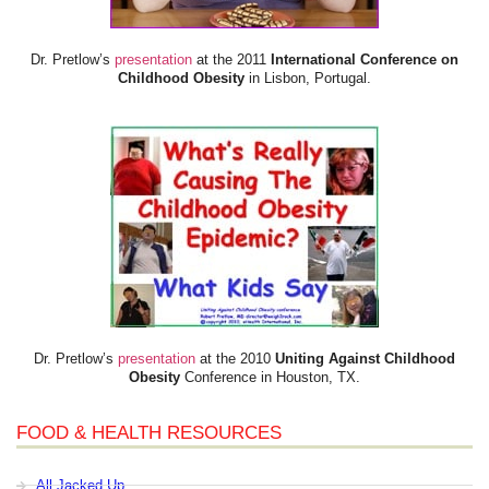
Dr. Pretlow’s
presentation
at the 2011
International Conference on
Childhood Obesity
in Lisbon, Portugal.
Dr. Pretlow’s
presentation
at the 2010
Uniting Against Childhood
Obesity
Conference in Houston, TX.
FOOD & HEALTH RESOURCES
All Jacked Up