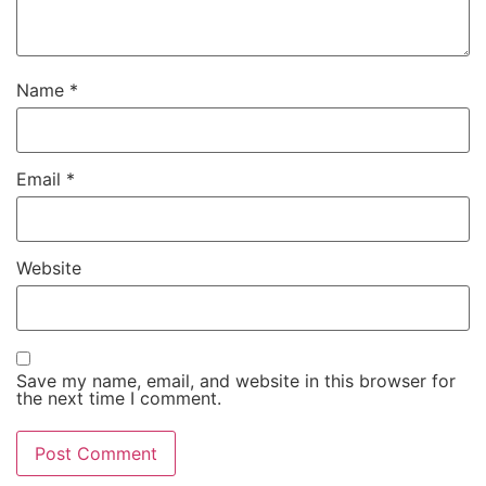
Name
*
Email
*
Website
Save my name, email, and website in this browser for
the next time I comment.