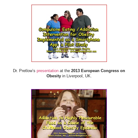
Dr. Pretlow’s
presentation
at the
2013 European Congress on
Obesity
in Liverpool, UK.