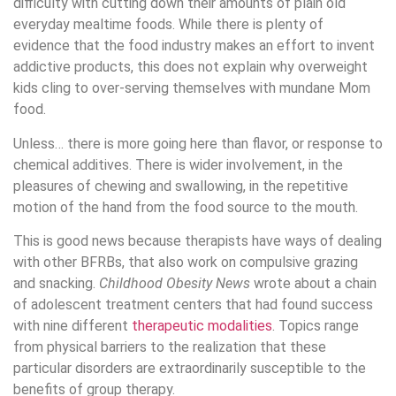
difficulty with cutting down their amounts of plain old
everyday mealtime foods. While there is plenty of
evidence that the food industry makes an effort to invent
addictive products, this does not explain why overweight
kids cling to over-serving themselves with mundane Mom
food.
Unless… there is more going here than flavor, or response to
chemical additives. There is wider involvement, in the
pleasures of chewing and swallowing, in the repetitive
motion of the hand from the food source to the mouth.
This is good news because therapists have ways of dealing
with other BFRBs, that also work on compulsive grazing
and snacking.
Childhood Obesity News
wrote about a chain
of adolescent treatment centers that had found success
with nine different
therapeutic modalities
. Topics range
from physical barriers to the realization that these
particular disorders are extraordinarily susceptible to the
benefits of group therapy.