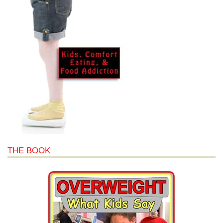
THE BOOK