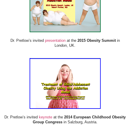
Dr. Pretlow’s invited
presentation
at the
2015 Obesity Summit
in
London, UK.
Dr. Pretlow’s invited
keynote
at the
2014 European Childhood Obesity
Group Congress
in Salzburg, Austria.