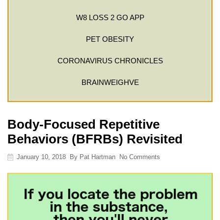
W8 LOSS 2 GO APP
PET OBESITY
CORONAVIRUS CHRONICLES
BRAINWEIGHVE
Body-Focused Repetitive
Behaviors (BFRBs) Revisited
January 10, 2018
By
Pat Hartman
No Comments