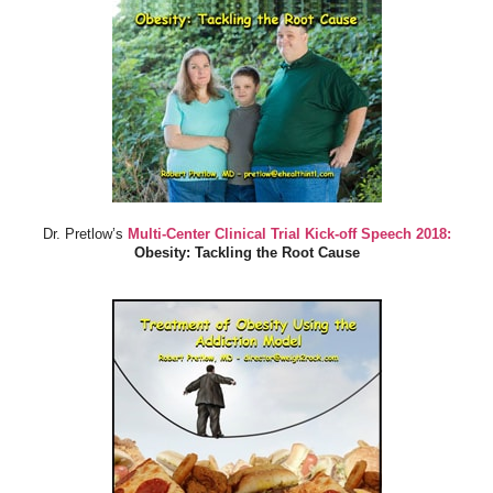
Dr. Pretlow’s
Multi-Center Clinical Trial Kick-off Speech 2018:
Obesity: Tackling the Root Cause