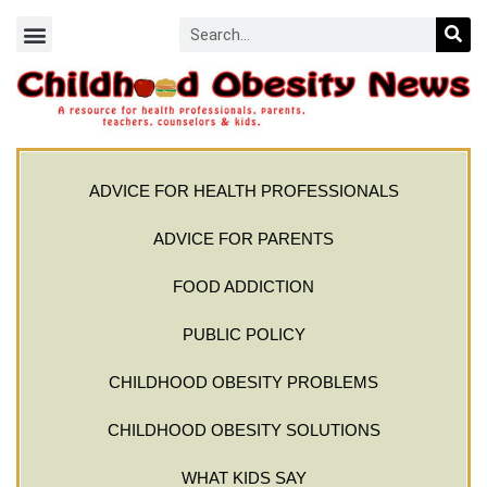
ADVICE FOR HEALTH PROFESSIONALS
ADVICE FOR PARENTS
FOOD ADDICTION
PUBLIC POLICY
CHILDHOOD OBESITY PROBLEMS
CHILDHOOD OBESITY SOLUTIONS
WHAT KIDS SAY