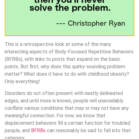
This is a retrospective look at some of the many
interesting aspects of Body-Focused Repetitive Behaviors
(BFRBs), with links to posts that expand on the basic
points. But first, why does this quirky-sounding problem
matter? What does it have to do with childhood obesity?
Only everything!
Disorders do not often present with neatly delineated
edges, and until more is known, people will unavoidably
conflate various conditions that may or may not have any
meaningful connection. For now, we know that
displacement behaviors fill a certain function for troubled
people, and
BFRBs
can reasonably be said to fall into that
category.