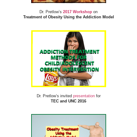
Dr. Pretlow’s
2017 Workshop
on
Treatment of Obesity Using the Addiction Model
Dr. Pretlow’s invited
presentation
for
TEC and UNC 2016