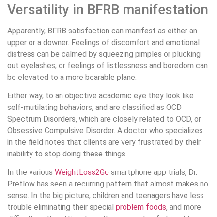
Versatility in BFRB manifestation
Apparently, BFRB satisfaction can manifest as either an
upper or a downer. Feelings of discomfort and emotional
distress can be calmed by squeezing pimples or plucking
out eyelashes; or feelings of listlessness and boredom can
be elevated to a more bearable plane.
Either way, to an objective academic eye they look like
self-mutilating behaviors, and are classified as OCD
Spectrum Disorders, which are closely related to OCD, or
Obsessive Compulsive Disorder. A doctor who specializes
in the field notes that clients are very frustrated by their
inability to stop doing these things.
In the various
WeightLoss2Go
smartphone app trials, Dr.
Pretlow has seen a recurring pattern that almost makes no
sense. In the big picture, children and teenagers have less
trouble eliminating their special
problem foods
, and more