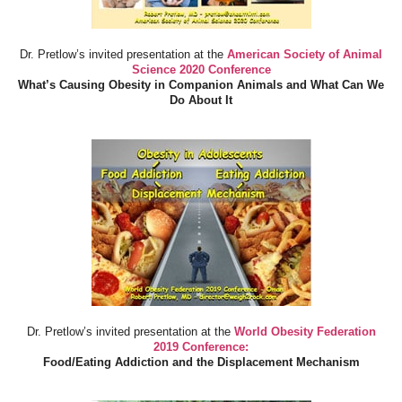
Dr. Pretlow’s invited presentation at the
American Society of Animal
Science 2020 Conference
What’s Causing Obesity in Companion Animals and What Can We
Do About It
Dr. Pretlow’s invited presentation at the
World Obesity Federation
2019 Conference:
Food/Eating Addiction and the Displacement Mechanism