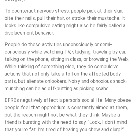
To counteract nervous stress, people pick at their skin,
bite their nails, pull their hair, or stroke their mustache. It
looks like compulsive eating might also be fairly called a
displacement behavior.
People do these activities unconsciously or semi-
consciously while watching TV, studying, traveling by car,
talking on the phone, sitting in class, or browsing the Web.
While thinking of something else, they do compulsive
actions that not only take a toll on the affected body
parts, but alienate onlookers. Noisy and obnoxious snack-
munching can be as off-putting as picking scabs.
BFRBs negatively affect a person’s social life. Many obese
people feel that opprobrium is constantly aimed at them,
but the reason might not be what they think. Maybe a
friend is bursting with the need to say, “Look, I don’t mind
that you’re fat. I’m tired of hearing you chew and slurp!”