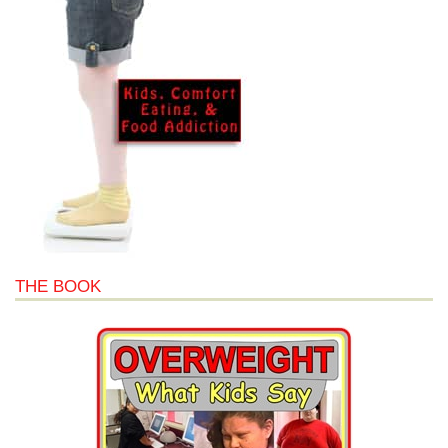
THE BOOK