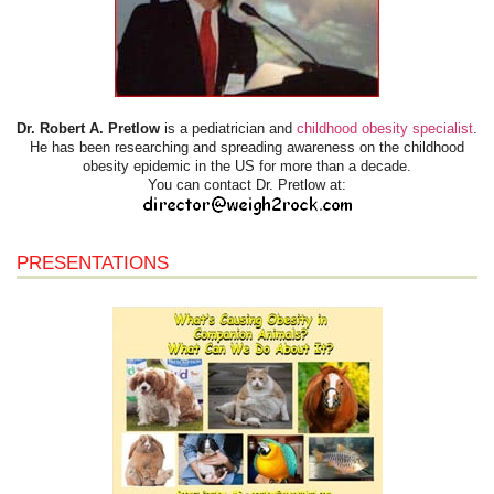
Dr. Robert A. Pretlow
is a pediatrician and
childhood obesity specialist
.
He has been researching and spreading awareness on the childhood
obesity epidemic in the US for more than a decade.
You can contact Dr. Pretlow at:
PRESENTATIONS