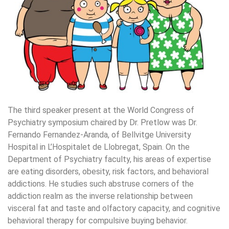
The third speaker present at the World Congress of
Psychiatry symposium chaired by Dr. Pretlow was Dr.
Fernando Fernandez-Aranda, of Bellvitge University
Hospital in L’Hospitalet de Llobregat, Spain. On the
Department of Psychiatry faculty, his areas of expertise
are eating disorders, obesity, risk factors, and behavioral
addictions. He studies such abstruse corners of the
addiction realm as the inverse relationship between
visceral fat and taste and olfactory capacity, and cognitive
behavioral therapy for compulsive buying behavior.