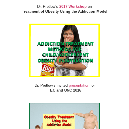
Dr. Pretlow’s
2017 Workshop
on
Treatment of Obesity Using the Addiction Model
Dr. Pretlow’s invited
presentation
for
TEC and UNC 2016