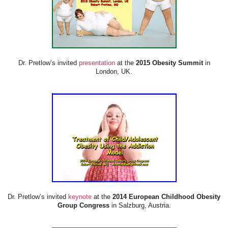
Dr. Pretlow’s invited
presentation
at the
2015 Obesity Summit
in
London, UK.
Dr. Pretlow’s invited
keynote
at the
2014 European Childhood Obesity
Group Congress
in Salzburg, Austria.