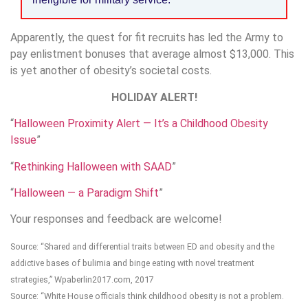
Apparently, the quest for fit recruits has led the Army to
pay enlistment bonuses that average almost $13,000. This
is yet another of obesity’s societal costs.
HOLIDAY ALERT!
“
Halloween Proximity Alert — It’s a Childhood Obesity
Issue
”
“
Rethinking Halloween with SAAD
”
“
Halloween — a Paradigm Shift
”
Your responses and feedback are welcome!
Source: “Shared and differential traits between ED and obesity and the
addictive bases of bulimia and binge eating with novel treatment
strategies,” Wpaberlin2017.com, 2017
Source: “White House officials think childhood obesity is not a problem.