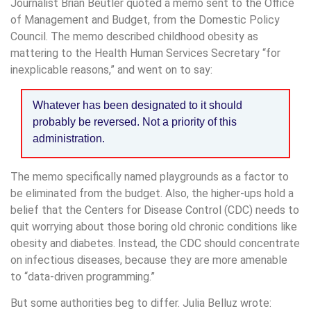
Journalist Brian Beutler quoted a memo sent to the Office
of Management and Budget, from the Domestic Policy
Council. The memo described childhood obesity as
mattering to the Health Human Services Secretary “for
inexplicable reasons,” and went on to say:
Whatever has been designated to it should
probably be reversed. Not a priority of this
administration.
The memo specifically named playgrounds as a factor to
be eliminated from the budget. Also, the higher-ups hold a
belief that the Centers for Disease Control (CDC) needs to
quit worrying about those boring old chronic conditions like
obesity and diabetes. Instead, the CDC should concentrate
on infectious diseases, because they are more amenable
to “data-driven programming.”
But some authorities beg to differ. Julia Belluz wrote: