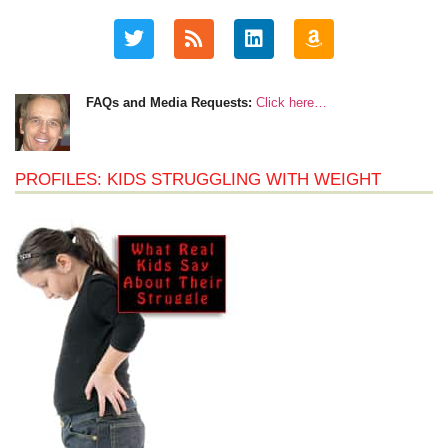
FAQs and Media Requests:
Click here…
PROFILES: KIDS STRUGGLING WITH WEIGHT