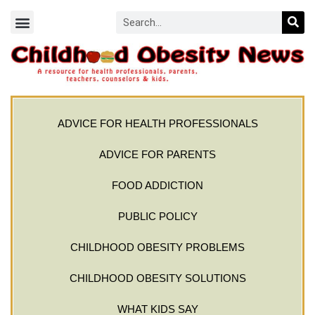
ADVICE FOR HEALTH PROFESSIONALS
ADVICE FOR PARENTS
FOOD ADDICTION
PUBLIC POLICY
CHILDHOOD OBESITY PROBLEMS
CHILDHOOD OBESITY SOLUTIONS
WHAT KIDS SAY