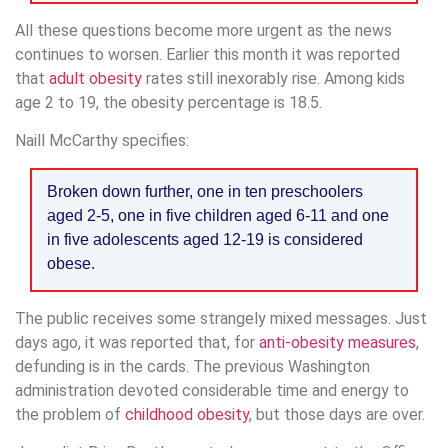
All these questions become more urgent as the news
continues to worsen. Earlier this month it was reported
that
adult obesity
rates still inexorably rise. Among kids
age 2 to 19, the obesity percentage is 18.5.
Naill McCarthy specifies:
Broken down further, one in ten preschoolers
aged 2-5, one in five children aged 6-11 and one
in five adolescents aged 12-19 is considered
obese.
The public receives some strangely mixed messages. Just
days ago, it was reported that, for
anti-obesity measures
,
defunding is in the cards. The previous Washington
administration devoted considerable time and energy to
the problem of
childhood obesity
, but those days are over.