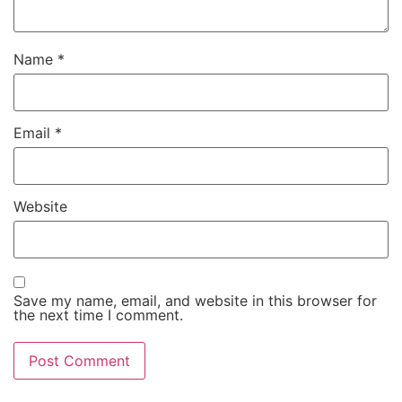
Name
*
Email
*
Website
Save my name, email, and website in this browser for
the next time I comment.