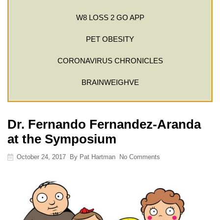
W8 LOSS 2 GO APP
PET OBESITY
CORONAVIRUS CHRONICLES
BRAINWEIGHVE
Dr. Fernando Fernandez-Aranda
at the Symposium
October 24, 2017
By
Pat Hartman
No Comments