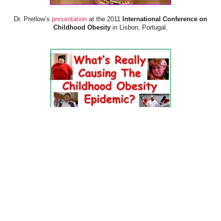
Dr. Pretlow’s
presentation
at the 2011
International Conference on
Childhood Obesity
in Lisbon, Portugal.
Dr. Pretlow’s
presentation
at the 2010
Uniting Against Childhood
Obesity
Conference in Houston, TX.
FOOD & HEALTH RESOURCES
All Jacked Up