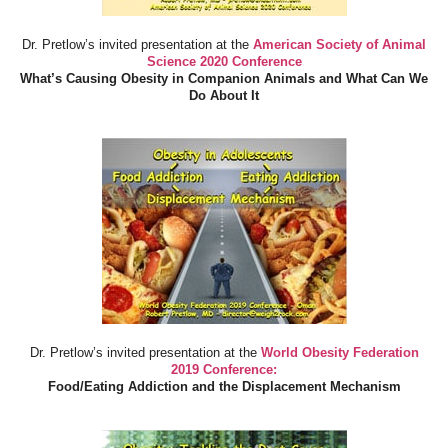
Dr. Pretlow’s invited presentation at the
American Society of Animal
Science 2020 Conference
What’s Causing Obesity in Companion Animals and What Can We
Do About It
Dr. Pretlow’s invited presentation at the
World Obesity Federation
2019 Conference:
Food/Eating Addiction and the Displacement Mechanism