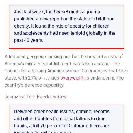
Just last week, the
Lancet
medical journal
published a new report on the state of childhood
obesity. It found the rate of obesity for children
and adolescents had risen tenfold globally in the
past 40 years.
Additionally, a group looking out for the best interests of
America’s military establishment has taken a stand. The
Council for a Strong America warned Coloradoans that their
state, with 27% of its kids
overweight
, is endangering the
country’s defense capability.
Journalist Tom Roeder writes:
Between other health issues, criminal records
and other troubles from facial tattoos to drug
habits, a full 70 percent of Colorado teens are
ineligible for military service.