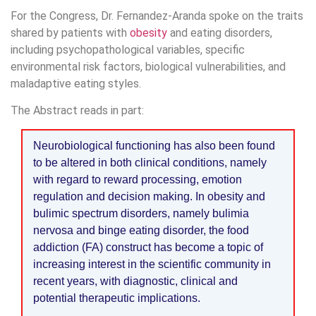
For the Congress, Dr. Fernandez-Aranda spoke on the traits
shared by patients with
obesity
and eating disorders,
including psychopathological variables, specific
environmental risk factors, biological vulnerabilities, and
maladaptive eating styles.
The Abstract reads in part:
Neurobiological functioning has also been found
to be altered in both clinical conditions, namely
with regard to reward processing, emotion
regulation and decision making. In obesity and
bulimic spectrum disorders, namely bulimia
nervosa and binge eating disorder, the food
addiction (FA) construct has become a topic of
increasing interest in the scientific community in
recent years, with diagnostic, clinical and
potential therapeutic implications.