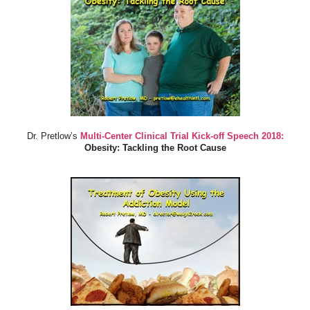
Dr. Pretlow’s
Multi-Center Clinical Trial Kick-off Speech 2018:
Obesity: Tackling the Root Cause