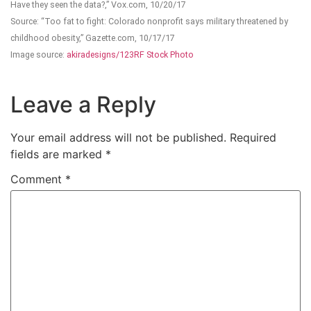
Have they seen the data?,” Vox.com, 10/20/17
Source: “Too fat to fight: Colorado nonprofit says military threatened by
childhood obesity,” Gazette.com, 10/17/17
Image source:
akiradesigns/123RF Stock Photo
Leave a Reply
Your email address will not be published.
Required
fields are marked
*
Comment
*