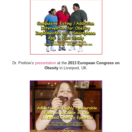
Dr. Pretlow’s
presentation
at the
2013 European Congress on
Obesity
in Liverpool, UK.