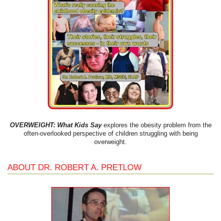
OVERWEIGHT: What Kids Say
explores the obesity problem from the
often-overlooked perspective of children struggling with being
overweight.
ABOUT DR. ROBERT A. PRETLOW