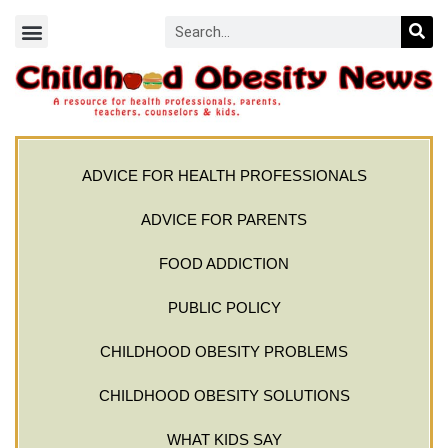
ADVICE FOR HEALTH PROFESSIONALS
ADVICE FOR PARENTS
FOOD ADDICTION
PUBLIC POLICY
CHILDHOOD OBESITY PROBLEMS
CHILDHOOD OBESITY SOLUTIONS
WHAT KIDS SAY