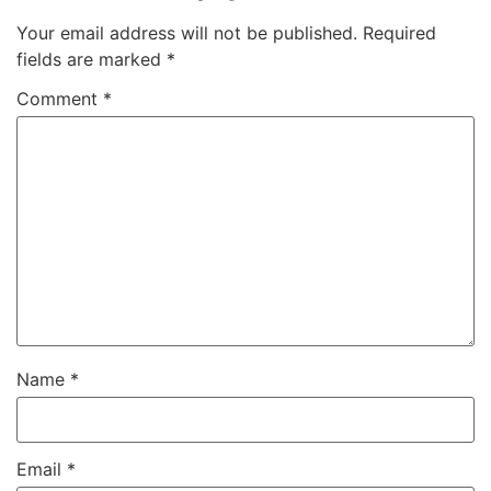
Your email address will not be published.
Required
fields are marked
*
Comment
*
Name
*
Email
*