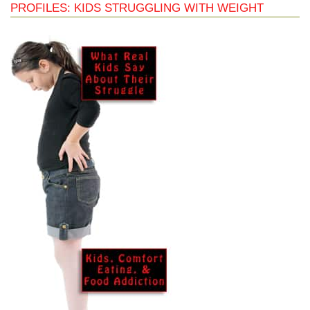
PROFILES: KIDS STRUGGLING WITH WEIGHT