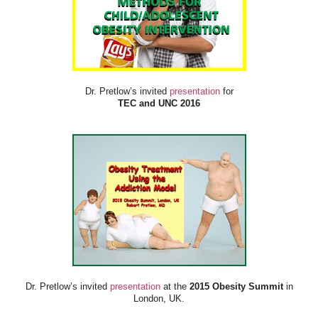
Dr. Pretlow’s invited
presentation
for
TEC and UNC 2016
Dr. Pretlow’s invited
presentation
at the
2015 Obesity Summit
in
London, UK.