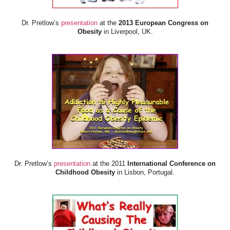
Dr. Pretlow’s
presentation
at the
2013 European Congress on
Obesity
in Liverpool, UK.
Dr. Pretlow’s
presentation
at the 2011
International Conference on
Childhood Obesity
in Lisbon, Portugal.