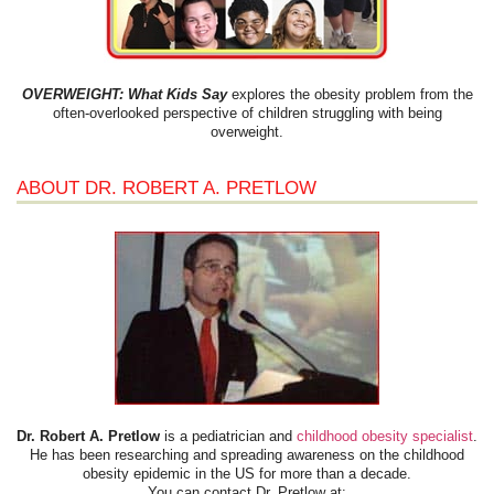
OVERWEIGHT: What Kids Say
explores the obesity problem from the
often-overlooked perspective of children struggling with being
overweight.
ABOUT DR. ROBERT A. PRETLOW
Dr. Robert A. Pretlow
is a pediatrician and
childhood obesity specialist
.
He has been researching and spreading awareness on the childhood
obesity epidemic in the US for more than a decade.
You can contact Dr. Pretlow at: