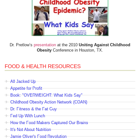
Dr. Pretlow’s
presentation
at the 2010
Uniting Against Childhood
Obesity
Conference in Houston, TX.
FOOD & HEALTH RESOURCES
All Jacked Up
Appetite for Profit
Book: "OVERWEIGHT: What Kids Say"
Childhood Obesity Action Network (COAN)
Dr. Fitness & the Fat Guy
Fed Up With Lunch
How the Food Makers Captured Our Brains
It's Not About Nutrition
Jamie Oliver's Food Revolution