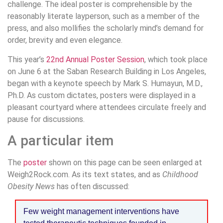
challenge. The ideal poster is comprehensible by the
reasonably literate layperson, such as a member of the
press, and also mollifies the scholarly mind’s demand for
order, brevity and even elegance.
This year’s
22nd Annual Poster Session
, which took place
on June 6 at the Saban Research Building in Los Angeles,
began with a keynote speech by Mark S. Humayun, M.D.,
Ph.D. As custom dictates, posters were displayed in a
pleasant courtyard where attendees circulate freely and
pause for discussions.
A particular item
The
poster
shown on this page can be seen enlarged at
Weigh2Rock.com. As its text states, and as
Childhood
Obesity News
has often discussed:
Few weight management interventions have