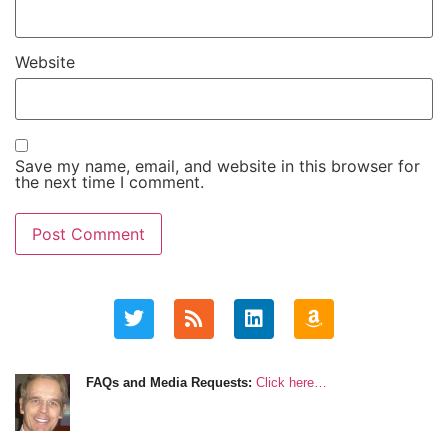
Website
Save my name, email, and website in this browser for
the next time I comment.
FAQs and Media Requests:
Click here…