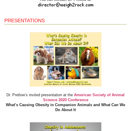
PRESENTATIONS
Dr. Pretlow’s invited presentation at the
American Society of Animal
Science 2020 Conference
What’s Causing Obesity in Companion Animals and What Can We
Do About It