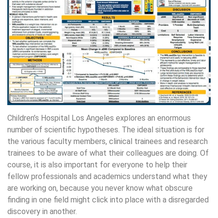
Children’s Hospital Los Angeles explores an enormous
number of scientific hypotheses. The ideal situation is for
the various faculty members, clinical trainees and research
trainees to be aware of what their colleagues are doing. Of
course, it is also important for everyone to help their
fellow professionals and academics understand what they
are working on, because you never know what obscure
finding in one field might click into place with a disregarded
discovery in another.