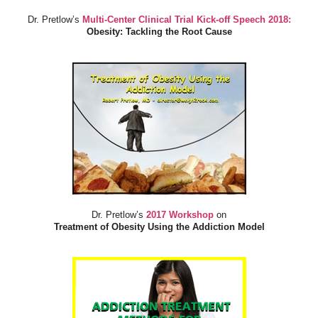
Dr. Pretlow’s
Multi-Center Clinical Trial Kick-off Speech 2018:
Obesity: Tackling the Root Cause
Dr. Pretlow’s
2017 Workshop
on
Treatment of Obesity Using the Addiction Model