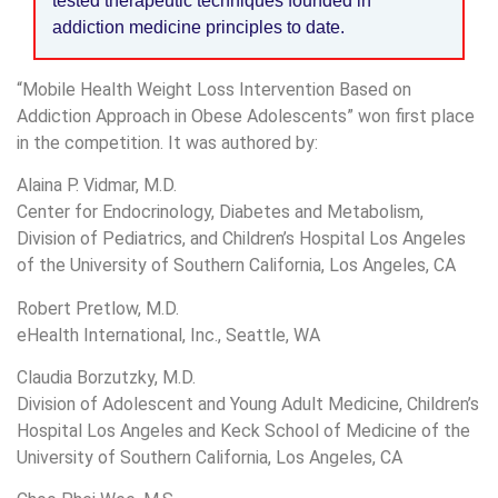
tested therapeutic techniques founded in
addiction medicine principles to date.
“Mobile Health Weight Loss Intervention Based on
Addiction Approach in Obese Adolescents” won first place
in the competition. It was authored by:
Alaina P. Vidmar, M.D.
Center for Endocrinology, Diabetes and Metabolism,
Division of Pediatrics, and Children’s Hospital Los Angeles
of the University of Southern California, Los Angeles, CA
Robert Pretlow, M.D.
eHealth International, Inc., Seattle, WA
Claudia Borzutzky, M.D.
Division of Adolescent and Young Adult Medicine, Children’s
Hospital Los Angeles and Keck School of Medicine of the
University of Southern California, Los Angeles, CA