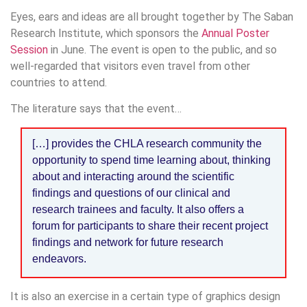
Eyes, ears and ideas are all brought together by The Saban
Research Institute, which sponsors the
Annual Poster
Session
in June. The event is open to the public, and so
well-regarded that visitors even travel from other
countries to attend.
The literature says that the event…
[…] provides the CHLA research community the
opportunity to spend time learning about, thinking
about and interacting around the scientific
findings and questions of our clinical and
research trainees and faculty. It also offers a
forum for participants to share their recent project
findings and network for future research
endeavors.
It is also an exercise in a certain type of graphics design