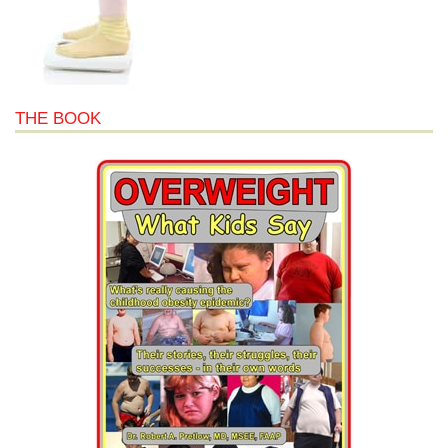
THE BOOK