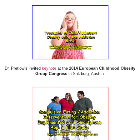
Dr. Pretlow’s invited
keynote
at the
2014 European Childhood Obesity
Group Congress
in Salzburg, Austria.