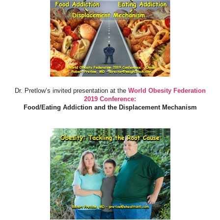
Dr. Pretlow’s invited presentation at the
World Obesity Federation
2019 Conference:
Food/Eating Addiction and the Displacement Mechanism