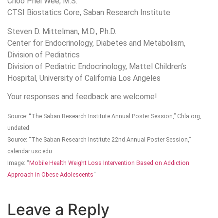
Choo Phei Wee, M.S.
CTSI Biostatics Core, Saban Research Institute
Steven D. Mittelman, M.D., Ph.D.
Center for Endocrinology, Diabetes and Metabolism,
Division of Pediatrics
Division of Pediatric Endocrinology, Mattel Children’s
Hospital, University of California Los Angeles
Your responses and feedback are welcome!
Source: “The Saban Research Institute Annual Poster Session,” Chla.org,
undated
Source: “The Saban Research Institute 22nd Annual Poster Session,”
calendar.usc.edu
Image: “
Mobile Health Weight Loss Intervention Based on Addiction
Approach in Obese Adolescents
“
Leave a Reply