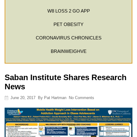
W8 LOSS 2 GO APP
PET OBESITY
CORONAVIRUS CHRONICLES
BRAINWEIGHVE
Saban Institute Shares Research
News
June 20, 2017
By
Pat Hartman
No Comments