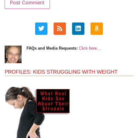
FAQs and Media Requests:
Click here…
PROFILES: KIDS STRUGGLING WITH WEIGHT