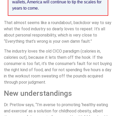
wallets, America will continue to tip the scales for
years to come.
That almost seems like a roundabout, backdoor way to say
what the food industry so dearly loves to repeat: It’s all
about personal responsibility, which is very close to
“Everything that’s wrong is your own damn fault.”
The industry loves the old CICO paradigm (calories in,
calories out), because it lets them off the hook. If the
consumer is too fat, it’s the consumer’s fault for not buying
the right kind of food, and for not spending five hours a day
in the workout room sweating off the pounds acquired
through poor judgment.
New understandings
Dr. Pretlow says, “I’m averse to promoting ‘healthy eating
and exercise’ as a solution for childhood obesity, albeit