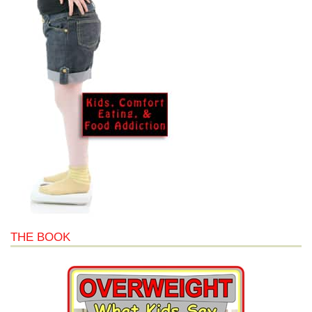
THE BOOK