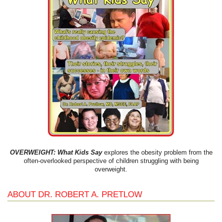
OVERWEIGHT: What Kids Say
explores the obesity problem from the
often-overlooked perspective of children struggling with being
overweight.
ABOUT DR. ROBERT A. PRETLOW