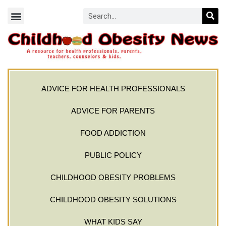
ADVICE FOR HEALTH PROFESSIONALS
ADVICE FOR PARENTS
FOOD ADDICTION
PUBLIC POLICY
CHILDHOOD OBESITY PROBLEMS
CHILDHOOD OBESITY SOLUTIONS
WHAT KIDS SAY