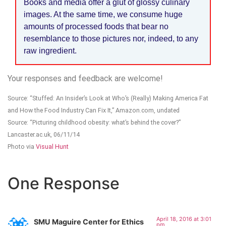
Books and media offer a glut of glossy culinary
images. At the same time, we consume huge
amounts of processed foods that bear no
resemblance to those pictures nor, indeed, to any
raw ingredient.
Your responses and feedback are welcome!
Source: “Stuffed: An Insider’s Look at Who’s (Really) Making America Fat
and How the Food Industry Can Fix It,” Amazon.com, undated
Source: “Picturing childhood obesity: what’s behind the cover?”
Lancaster.ac.uk, 06/11/14
Photo via
Visual Hunt
One Response
April 18, 2016 at 3:01
SMU Maguire Center for Ethics
pm