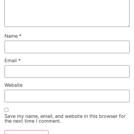
Name
*
Email
*
Website
Save my name, email, and website in this browser for
the next time I comment.