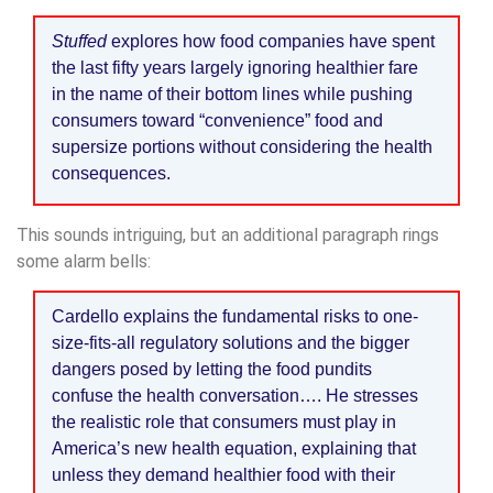
Stuffed
explores how food companies have spent
the last fifty years largely ignoring healthier fare
in the name of their bottom lines while pushing
consumers toward “convenience” food and
supersize portions without considering the health
consequences.
This sounds intriguing, but an additional paragraph rings
some alarm bells:
Cardello explains the fundamental risks to one-
size-fits-all regulatory solutions and the bigger
dangers posed by letting the food pundits
confuse the health conversation…. He stresses
the realistic role that consumers must play in
America’s new health equation, explaining that
unless they demand healthier food with their