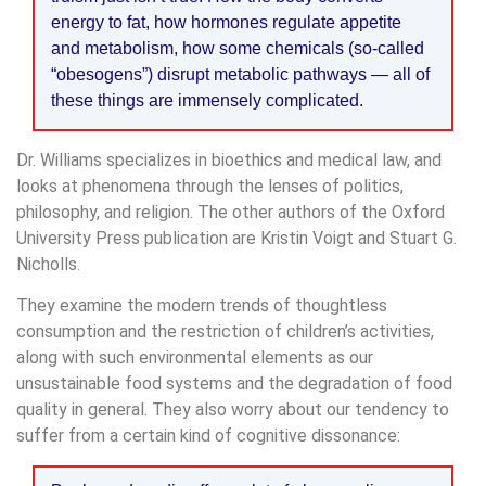
energy to fat, how hormones regulate appetite
and metabolism, how some chemicals (so-called
“obesogens”) disrupt metabolic pathways — all of
these things are immensely complicated.
Dr. Williams specializes in bioethics and medical law, and
looks at phenomena through the lenses of politics,
philosophy, and religion. The other authors of the Oxford
University Press publication are Kristin Voigt and Stuart G.
Nicholls.
They examine the modern trends of thoughtless
consumption and the restriction of children’s activities,
along with such environmental elements as our
unsustainable food systems and the degradation of food
quality in general. They also worry about our tendency to
suffer from a certain kind of cognitive dissonance: