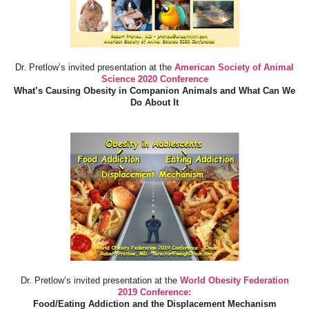
Dr. Pretlow’s invited presentation at the
American Society of Animal
Science 2020 Conference
What’s Causing Obesity in Companion Animals and What Can We
Do About It
Dr. Pretlow’s invited presentation at the
World Obesity Federation
2019 Conference:
Food/Eating Addiction and the Displacement Mechanism