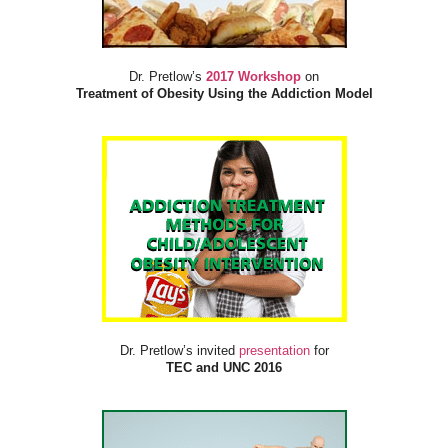
Dr. Pretlow’s
2017 Workshop
on
Treatment of Obesity Using the Addiction Model
Dr. Pretlow’s invited
presentation
for
TEC and UNC 2016