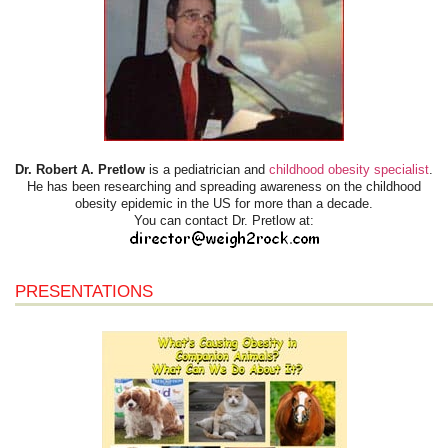
Dr. Robert A. Pretlow
is a pediatrician and
childhood obesity specialist
.
He has been researching and spreading awareness on the childhood
obesity epidemic in the US for more than a decade.
You can contact Dr. Pretlow at:
PRESENTATIONS