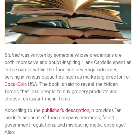
Stuffed
was written by someone whose credentials are
both impressive and doubt-inspiring. Hank Cardello spent an
entire career within the food and beverage industries,
serving in various capacities, such as marketing director for
Coca-Cola
USA. The book is said to reveal the hidden
forces that lead people to buy grocery products and
choose restaurant menu items.
According to the
publisher’s description
, it provides “an
insider′s account of food company practices, failed
government regulations, and misleading media coverage.”
Also: