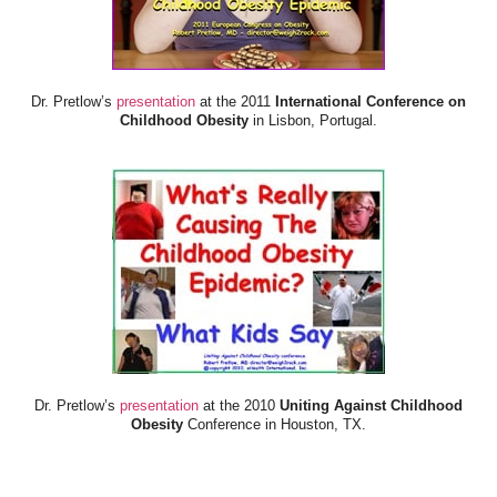
Dr. Pretlow’s
presentation
at the 2011
International Conference on
Childhood Obesity
in Lisbon, Portugal.
Dr. Pretlow’s
presentation
at the 2010
Uniting Against Childhood
Obesity
Conference in Houston, TX.
FOOD & HEALTH RESOURCES