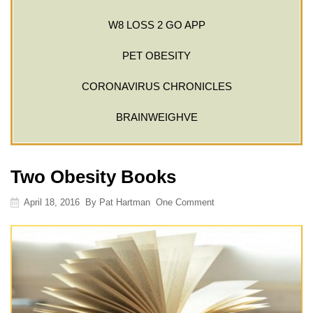
W8 LOSS 2 GO APP
PET OBESITY
CORONAVIRUS CHRONICLES
BRAINWEIGHVE
Two Obesity Books
April 18, 2016
By
Pat Hartman
One Comment