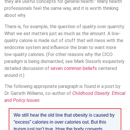
they are useful concepts for general health.” Many health
professionals feel the same way, and it is worth thinking
about why.
There is, for example, the question of quality over quantity.
What we eat matters just as much as the amount. A low-
quality calorie is made out of stuff that will mess with the
endocrine system and influence the brain to want more
low-quality calories. (For other reasons why the CICO
paradigm is being dismantled, see Mark Sisson’s exquisitely
detailed discussion of
seven common beliefs
centered
around it.)
The following appropriate paragraph is found in a post by
Dr. Garrath Williams, co-author of
Childhood Obesity: Ethical
and Policy Issues
:
We still hear the old line that obesity is caused by
“excess” calories in over calories out. But this
truism just isn’t true. How the body converts