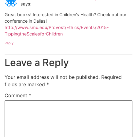
says:
Great books! Interested in Children’s Health? Check out our
conference in Dallas!
http://www.smu.edu/Provost/Ethics/Events/2015-
TippingtheScalesforChildren
Reply
Leave a Reply
Your email address will not be published.
Required
fields are marked
*
Comment
*