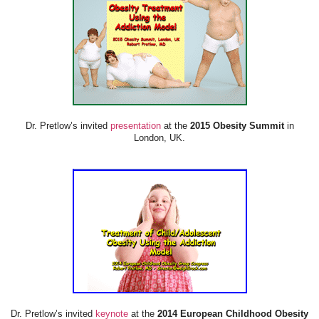
Dr. Pretlow’s invited
presentation
at the
2015 Obesity Summit
in
London, UK.
Dr. Pretlow’s invited
keynote
at the
2014 European Childhood Obesity