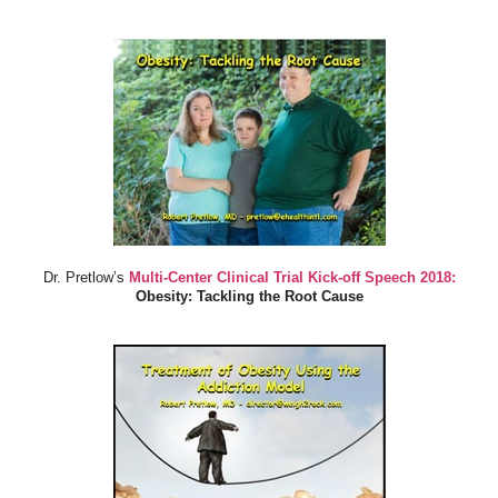
Dr. Pretlow’s
Multi-Center Clinical Trial Kick-off Speech 2018:
Obesity: Tackling the Root Cause