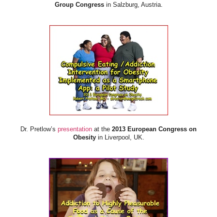
Group Congress
in Salzburg, Austria.
Dr. Pretlow’s
presentation
at the
2013 European Congress on
Obesity
in Liverpool, UK.