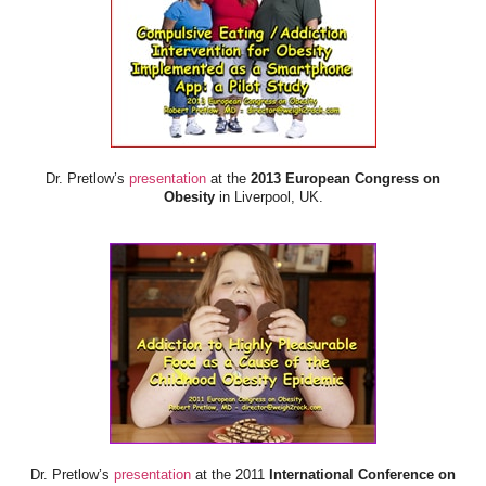
Dr. Pretlow’s
presentation
at the
2013 European Congress on
Obesity
in Liverpool, UK.
Dr. Pretlow’s
presentation
at the 2011
International Conference on