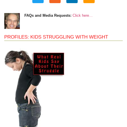
FAQs and Media Requests:
Click here…
PROFILES: KIDS STRUGGLING WITH WEIGHT