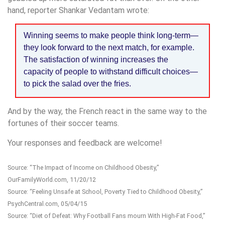
hand, reporter Shankar Vedantam wrote:
Winning seems to make people think long-term—
they look forward to the next match, for example.
The satisfaction of winning increases the
capacity of people to withstand difficult choices—
to pick the salad over the fries.
And by the way, the French react in the same way to the
fortunes of their soccer teams.
Your responses and feedback are welcome!
Source: “The Impact of Income on Childhood Obesity,”
OurFamilyWorld.com, 11/20/12
Source: “Feeling Unsafe at School, Poverty Tied to Childhood Obesity,”
PsychCentral.com, 05/04/15
Source: “Diet of Defeat: Why Football Fans mourn With High-Fat Food,”