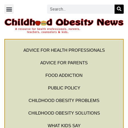
ADVICE FOR HEALTH PROFESSIONALS
ADVICE FOR PARENTS
FOOD ADDICTION
PUBLIC POLICY
CHILDHOOD OBESITY PROBLEMS
CHILDHOOD OBESITY SOLUTIONS
WHAT KIDS SAY