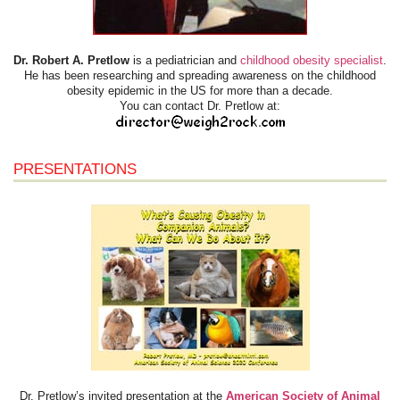
Dr. Robert A. Pretlow
is a pediatrician and
childhood obesity specialist
.
He has been researching and spreading awareness on the childhood
obesity epidemic in the US for more than a decade.
You can contact Dr. Pretlow at:
PRESENTATIONS
Dr. Pretlow’s invited presentation at the
American Society of Animal