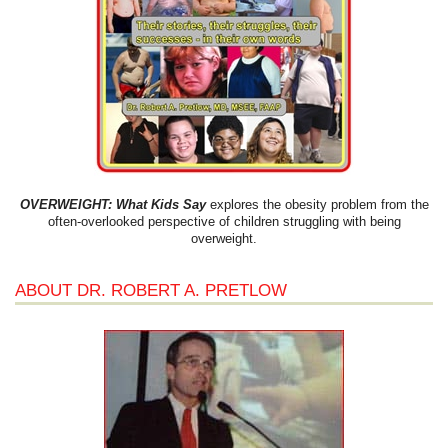
OVERWEIGHT: What Kids Say
explores the obesity problem from the
often-overlooked perspective of children struggling with being
overweight.
ABOUT DR. ROBERT A. PRETLOW