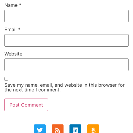
Name
*
Email
*
Website
Save my name, email, and website in this browser for
the next time I comment.