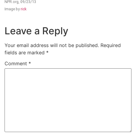
NPR.org, 09/23/13
Image by
rick
Leave a Reply
Your email address will not be published.
Required
fields are marked
*
Comment
*