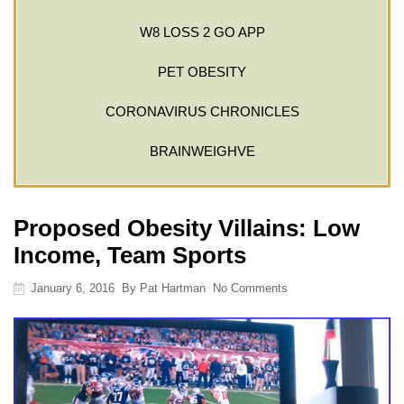
W8 LOSS 2 GO APP
PET OBESITY
CORONAVIRUS CHRONICLES
BRAINWEIGHVE
Proposed Obesity Villains: Low
Income, Team Sports
January 6, 2016
By
Pat Hartman
No Comments