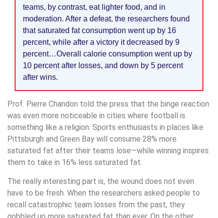
teams, by contrast, eat lighter food, and in
moderation. After a defeat, the researchers found
that saturated fat consumption went up by 16
percent, while after a victory it decreased by 9
percent…Overall calorie consumption went up by
10 percent after losses, and down by 5 percent
after wins.
Prof. Pierre Chandon told the press that the binge reaction
was even more noticeable in cities where football is
something like a religion. Sports enthusiasts in places like
Pittsburgh and Green Bay will consume 28% more
saturated fat after their teams lose—while winning inspires
them to take in 16% less saturated fat.
The really interesting part is, the wound does not even
have to be fresh. When the researchers asked people to
recall catastrophic team losses from the past, they
gobbled up more saturated fat than ever. On the other