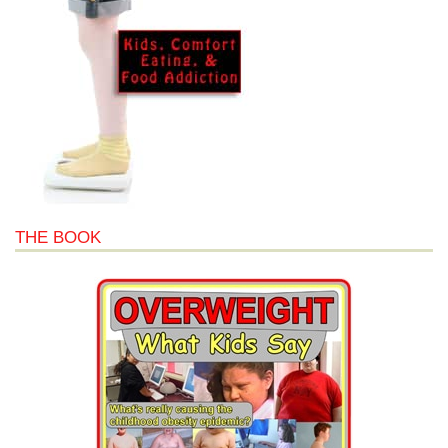
THE BOOK