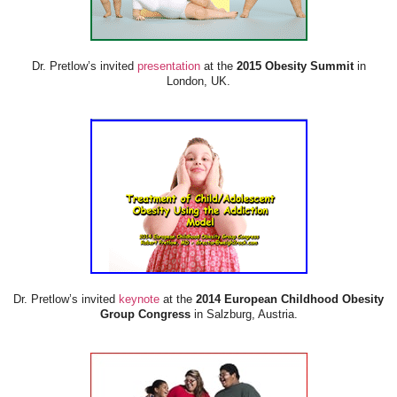
Dr. Pretlow’s invited
presentation
at the
2015 Obesity Summit
in
London, UK.
Dr. Pretlow’s invited
keynote
at the
2014 European Childhood Obesity
Group Congress
in Salzburg, Austria.