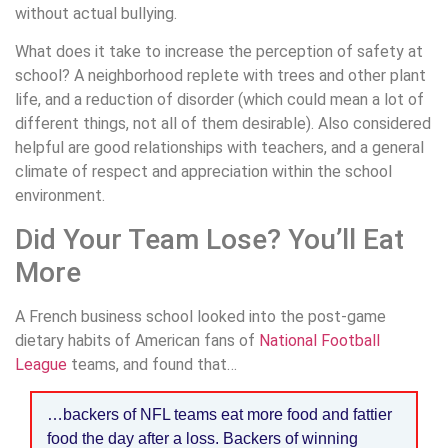
without actual bullying.
What does it take to increase the perception of safety at
school? A neighborhood replete with trees and other plant
life, and a reduction of disorder (which could mean a lot of
different things, not all of them desirable). Also considered
helpful are good relationships with teachers, and a general
climate of respect and appreciation within the school
environment.
Did Your Team Lose? You’ll Eat
More
A French business school looked into the post-game
dietary habits of American fans of
National Football
League
teams, and found that…
…backers of NFL teams eat more food and fattier
food the day after a loss. Backers of winning