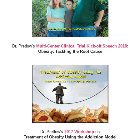
Dr. Pretlow’s
Multi-Center Clinical Trial Kick-off Speech 2018:
Obesity: Tackling the Root Cause
Dr. Pretlow’s
2017 Workshop
on
Treatment of Obesity Using the Addiction Model