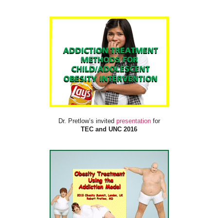
Dr. Pretlow’s invited
presentation
for
TEC and UNC 2016