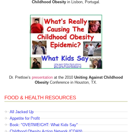
Childhood Obesity
in Lisbon, Portugal.
Dr. Pretlow’s
presentation
at the 2010
Uniting Against Childhood
Obesity
Conference in Houston, TX.
FOOD & HEALTH RESOURCES
All Jacked Up
Appetite for Profit
Book: "OVERWEIGHT: What Kids Say"
Childhood Obesity Action Network (COAN)