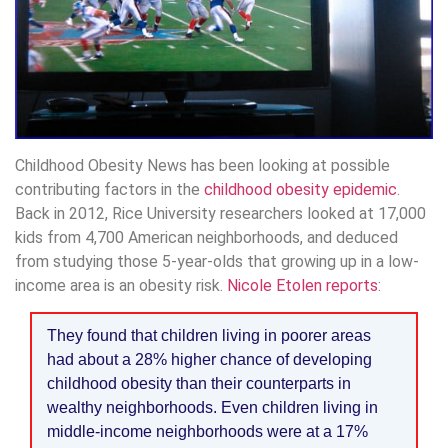
Childhood Obesity News has been looking at possible
contributing factors in the
childhood obesity epidemic
.
Back in 2012, Rice University researchers looked at 17,000
kids from 4,700 American neighborhoods, and deduced
from studying those 5-year-olds that growing up in a low-
income area is an obesity risk.
Nicole Etolen reports
:
They found that children living in poorer areas
had about a 28% higher chance of developing
childhood obesity than their counterparts in
wealthy neighborhoods. Even children living in
middle-income neighborhoods were at a 17%