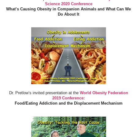
Science 2020 Conference
What’s Causing Obesity in Companion Animals and What Can We
Do About It
Dr. Pretlow’s invited presentation at the
World Obesity Federation
2019 Conference:
Food/Eating Addiction and the Displacement Mechanism