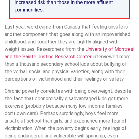
increased risk than those in the more affluent
communities.
Last year, word came from Canada that feeling unsafe is
another component that goes along with an impoverished
childhood, and together they are tightly aligned with
weight issues. Researchers from the
University of Montreal
and the Sainte Justine Research Center
interviewed more
than a thousand secondary school kids about bullying of
the verbal, social and physical varieties, along with their
perceptions of victimhood and their feelings of safety.
Chronic poverty correlates with being overweight, despite
the fact that economically disadvantaged kids get more
exercise (probably because many low-income families
don’t own cars). Perhaps surprisingly, boys feel more
unsafe at school than girls, and experience more fear of
victimization. When the poverty begins early, feelings of
being endangered and vulnerable will spring up, even