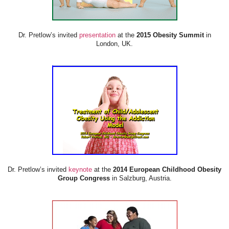
Dr. Pretlow’s invited
presentation
at the
2015 Obesity Summit
in
London, UK.
Dr. Pretlow’s invited
keynote
at the
2014 European Childhood Obesity
Group Congress
in Salzburg, Austria.