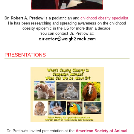
Dr. Robert A. Pretlow
is a pediatrician and
childhood obesity specialist
.
He has been researching and spreading awareness on the childhood
obesity epidemic in the US for more than a decade.
You can contact Dr. Pretlow at:
PRESENTATIONS
Dr. Pretlow’s invited presentation at the
American Society of Animal