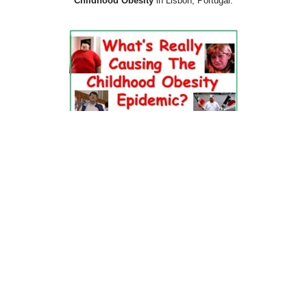
Childhood Obesity
in Lisbon, Portugal.
Dr. Pretlow’s
presentation
at the 2010
Uniting Against Childhood
Obesity
Conference in Houston, TX.
FOOD & HEALTH RESOURCES
All Jacked Up
Appetite for Profit
Book: "OVERWEIGHT: What Kids Say"
Childhood Obesity Action Network (COAN)