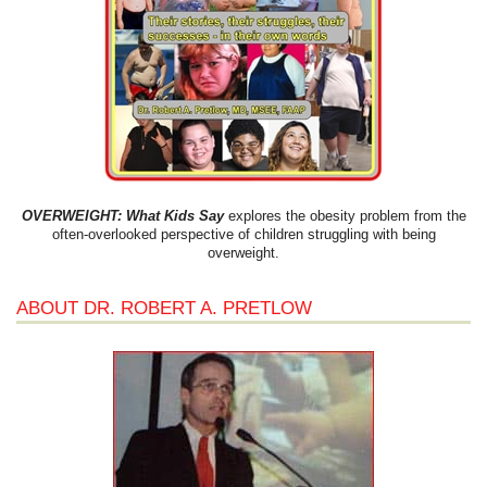
OVERWEIGHT: What Kids Say
explores the obesity problem from the
often-overlooked perspective of children struggling with being
overweight.
ABOUT DR. ROBERT A. PRETLOW