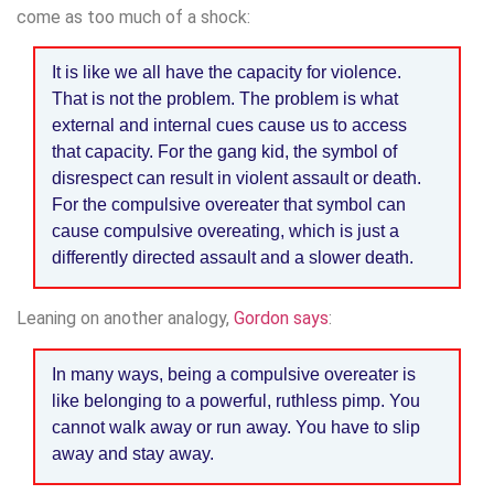
come as too much of a shock:
It is like we all have the capacity for violence.
That is not the problem. The problem is what
external and internal cues cause us to access
that capacity. For the gang kid, the symbol of
disrespect can result in violent assault or death.
For the compulsive overeater that symbol can
cause compulsive overeating, which is just a
differently directed assault and a slower death.
Leaning on another analogy,
Gordon says
:
In many ways, being a compulsive overeater is
like belonging to a powerful, ruthless pimp. You
cannot walk away or run away. You have to slip
away and stay away.