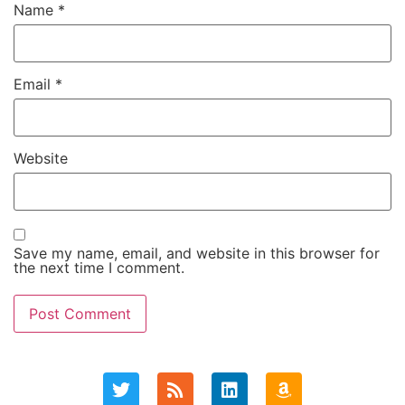
Name
*
Email
*
Website
Save my name, email, and website in this browser for
the next time I comment.