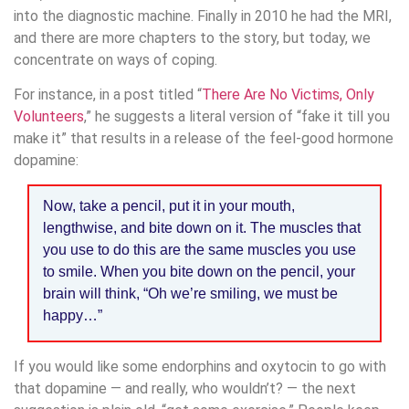
into the diagnostic machine. Finally in 2010 he had the MRI,
and there are more chapters to the story, but today, we
concentrate on ways of coping.
For instance, in a post titled “
There Are No Victims, Only
Volunteers
,” he suggests a literal version of “fake it till you
make it” that results in a release of the feel-good hormone
dopamine:
Now, take a pencil, put it in your mouth,
lengthwise, and bite down on it. The muscles that
you use to do this are the same muscles you use
to smile. When you bite down on the pencil, your
brain will think, “Oh we’re smiling, we must be
happy…”
If you would like some endorphins and oxytocin to go with
that dopamine — and really, who wouldn’t? — the next