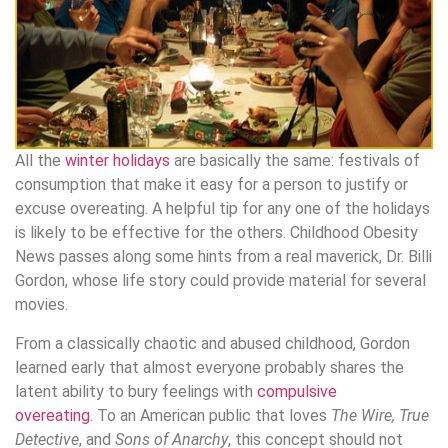
All the
winter holidays
are basically the same: festivals of
consumption that make it easy for a person to justify or
excuse overeating. A helpful tip for any one of the holidays
is likely to be effective for the others. Childhood Obesity
News passes along some hints from a real maverick, Dr. Billi
Gordon, whose life story could provide material for several
movies.
From a classically chaotic and abused childhood, Gordon
learned early that almost everyone probably shares the
latent ability to bury feelings with
compulsive
overeating
. To an American public that loves
The Wire, True
Detective
, and
Sons of Anarchy
, this concept should not