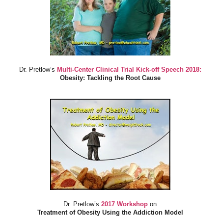
Dr. Pretlow’s
Multi-Center Clinical Trial Kick-off Speech 2018:
Obesity: Tackling the Root Cause
Dr. Pretlow’s
2017 Workshop
on
Treatment of Obesity Using the Addiction Model