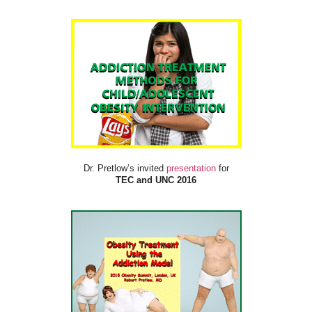
Dr. Pretlow’s invited
presentation
for
TEC and UNC 2016