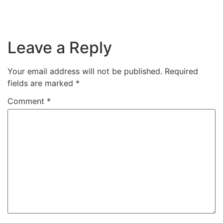
Leave a Reply
Your email address will not be published.
Required
fields are marked
*
Comment
*