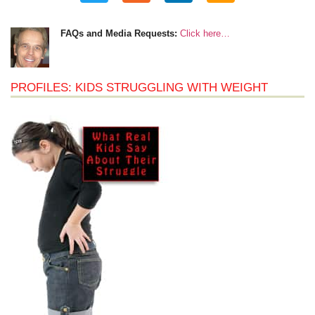
FAQs and Media Requests:
Click here…
PROFILES: KIDS STRUGGLING WITH WEIGHT