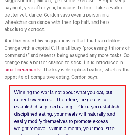
suggestion is plain old, “get some exercise.” People keep
saying it, year after year, because it’s true. Take a walk or
better yet, dance. Gordon says even a person in a
wheelchair can dance with their top half, and he is
absolutely correct.
Another one of his suggestions is that the brain dislikes
Change with a capital C. It is all busy “processing trillions of
commands” and resents being assigned any more tasks. So
change has a better chance to stick if it is introduced in
small increments
. The key is disciplined eating, which is the
opposite of compulsive eating. Gordon says:
Winning the war is not about what you eat, but
rather how you eat. Therefore, the goal is to
establish disciplined eating… Once you establish
disciplined eating, your meals will naturally and
easily modify themselves to promote excess
weight removal. Within a month, your meal size