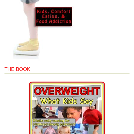
THE BOOK