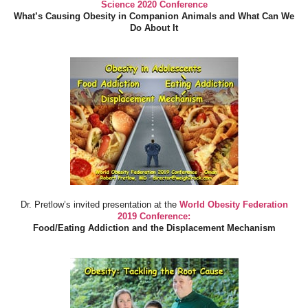
Science 2020 Conference
What’s Causing Obesity in Companion Animals and What Can We
Do About It
Dr. Pretlow’s invited presentation at the
World Obesity Federation
2019 Conference:
Food/Eating Addiction and the Displacement Mechanism