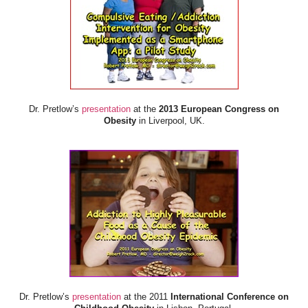
Dr. Pretlow’s
presentation
at the
2013 European Congress on
Obesity
in Liverpool, UK.
Dr. Pretlow’s
presentation
at the 2011
International Conference on