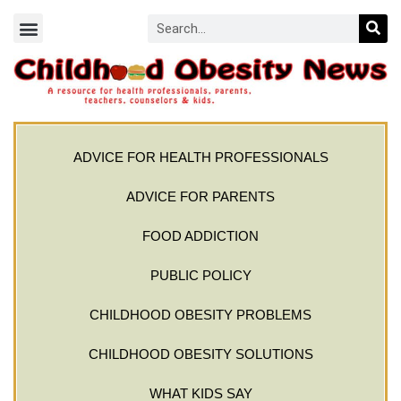
ADVICE FOR HEALTH PROFESSIONALS
ADVICE FOR PARENTS
FOOD ADDICTION
PUBLIC POLICY
CHILDHOOD OBESITY PROBLEMS
CHILDHOOD OBESITY SOLUTIONS
WHAT KIDS SAY