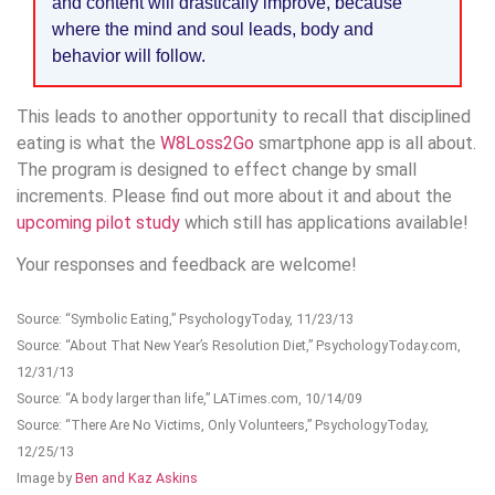
and content will drastically improve, because
where the mind and soul leads, body and
behavior will follow.
This leads to another opportunity to recall that disciplined
eating is what the
W8Loss2Go
smartphone app is all about.
The program is designed to effect change by small
increments. Please find out more about it and about the
upcoming pilot study
which still has applications available!
Your responses and feedback are welcome!
Source: “Symbolic Eating,” PsychologyToday, 11/23/13
Source: “About That New Year’s Resolution Diet,” PsychologyToday.com,
12/31/13
Source: “A body larger than life,” LATimes.com, 10/14/09
Source: “There Are No Victims, Only Volunteers,” PsychologyToday,
12/25/13
Image by
Ben and Kaz Askins