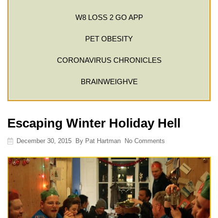
W8 LOSS 2 GO APP
PET OBESITY
CORONAVIRUS CHRONICLES
BRAINWEIGHVE
Escaping Winter Holiday Hell
December 30, 2015
By
Pat Hartman
No Comments