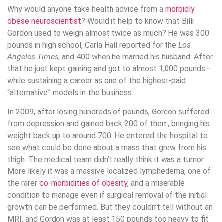
Why would anyone take health advice from a
morbidly
obese neuroscientist
? Would it help to know that Billi
Gordon used to weigh almost twice as much? He was 300
pounds in high school, Carla Hall reported for the
Los
Angeles Times
, and 400 when he married his husband. After
that he just kept gaining and got to almost 1,000 pounds—
while sustaining a career as one of the highest-paid
“alternative” models in the business.
In 2009, after losing hundreds of pounds, Gordon suffered
from depression and gained back 200 of them, bringing his
weight back up to around 700. He entered the hospital to
see what could be done about a mass that grew from his
thigh. The medical team didn’t really think it was a tumor.
More likely it was a massive localized lymphedema, one of
the rarer
co-morbidities of obesity
, and a miserable
condition to manage even if surgical removal of the initial
growth can be performed. But they couldn’t tell without an
MRI, and Gordon was at least 150 pounds too heavy to fit