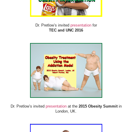
Dr. Pretlow’s invited
presentation
for
TEC and UNC 2016
Dr. Pretlow’s invited
presentation
at the
2015 Obesity Summit
in
London, UK.