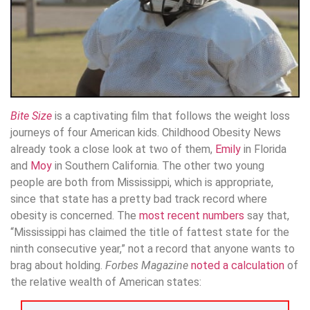
Bite Size
is a captivating film that follows the weight loss
journeys of four American kids. Childhood Obesity News
already took a close look at two of them,
Emily
in Florida
and
Moy
in Southern California. The other two young
people are both from Mississippi, which is appropriate,
since that state has a pretty bad track record where
obesity is concerned. The
most recent numbers
say that,
“Mississippi has claimed the title of fattest state for the
ninth consecutive year,” not a record that anyone wants to
brag about holding.
Forbes Magazine
noted a calculation
of
the relative wealth of American states: