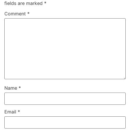
fields are marked
*
Comment
*
Name
*
Email
*