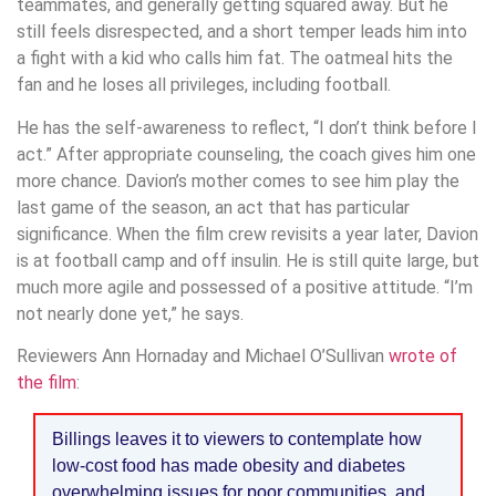
teammates, and generally getting squared away. But he
still feels disrespected, and a short temper leads him into
a fight with a kid who calls him fat. The oatmeal hits the
fan and he loses all privileges, including football.
He has the self-awareness to reflect, “I don’t think before I
act.” After appropriate counseling, the coach gives him one
more chance. Davion’s mother comes to see him play the
last game of the season, an act that has particular
significance. When the film crew revisits a year later, Davion
is at football camp and off insulin. He is still quite large, but
much more agile and possessed of a positive attitude. “I’m
not nearly done yet,” he says.
Reviewers Ann Hornaday and Michael O’Sullivan
wrote of
the film
:
Billings leaves it to viewers to contemplate how
low-cost food has made obesity and diabetes
overwhelming issues for poor communities, and