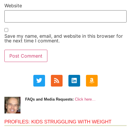
Website
Save my name, email, and website in this browser for
the next time I comment.
FAQs and Media Requests:
Click here…
PROFILES: KIDS STRUGGLING WITH WEIGHT