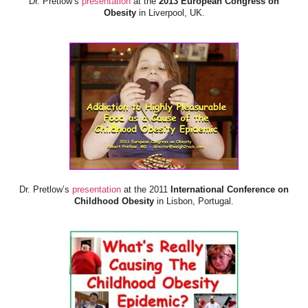
Dr. Pretlow’s
presentation
at the
2013 European Congress on
Obesity
in Liverpool, UK.
Dr. Pretlow’s
presentation
at the 2011
International Conference on
Childhood Obesity
in Lisbon, Portugal.