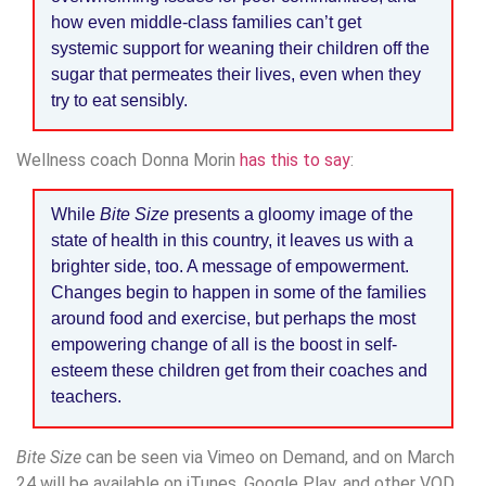
how even middle-class families can’t get
systemic support for weaning their children off the
sugar that permeates their lives, even when they
try to eat sensibly.
Wellness coach Donna Morin
has this to say
:
While
Bite Size
presents a gloomy image of the
state of health in this country, it leaves us with a
brighter side, too. A message of empowerment.
Changes begin to happen in some of the families
around food and exercise, but perhaps the most
empowering change of all is the boost in self-
esteem these children get from their coaches and
teachers.
Bite Size
can be seen via Vimeo on Demand, and on March
24 will be available on iTunes, Google Play, and other VOD