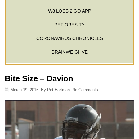
W8 LOSS 2 GO APP
PET OBESITY
CORONAVIRUS CHRONICLES
BRAINWEIGHVE
Bite Size – Davion
March 19, 2015
By
Pat Hartman
No Comments