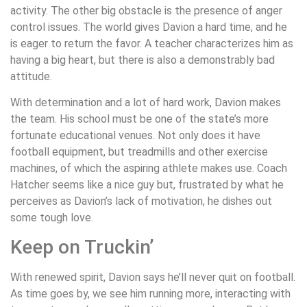
activity. The other big obstacle is the presence of anger
control issues. The world gives Davion a hard time, and he
is eager to return the favor. A teacher characterizes him as
having a big heart, but there is also a demonstrably bad
attitude.
With determination and a lot of hard work, Davion makes
the team. His school must be one of the state’s more
fortunate educational venues. Not only does it have
football equipment, but treadmills and other exercise
machines, of which the aspiring athlete makes use. Coach
Hatcher seems like a nice guy but, frustrated by what he
perceives as Davion’s lack of motivation, he dishes out
some tough love.
Keep on Truckin’
With renewed spirit, Davion says he’ll never quit on football.
As time goes by, we see him running more, interacting with