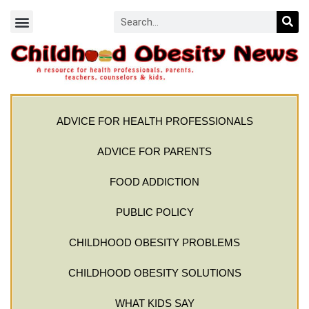
ADVICE FOR HEALTH PROFESSIONALS
ADVICE FOR PARENTS
FOOD ADDICTION
PUBLIC POLICY
CHILDHOOD OBESITY PROBLEMS
CHILDHOOD OBESITY SOLUTIONS
WHAT KIDS SAY