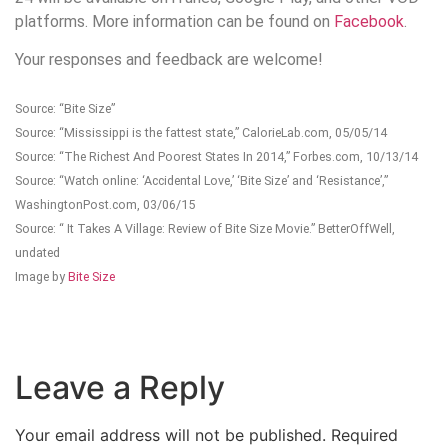
platforms. More information can be found on
Facebook
.
Your responses and feedback are welcome!
Source: “Bite Size”
Source: “Mississippi is the fattest state,” CalorieLab.com, 05/05/14
Source: “The Richest And Poorest States In 2014,” Forbes.com, 10/13/14
Source: “Watch online: ‘Accidental Love,’ ‘Bite Size’ and ‘Resistance’,”
WashingtonPost.com, 03/06/15
Source: “ It Takes A Village: Review of Bite Size Movie.” BetterOffWell,
undated
Image by
Bite Size
Leave a Reply
Your email address will not be published.
Required