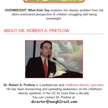
OVERWEIGHT: What Kids Say
explores the obesity problem from the
often-overlooked perspective of children struggling with being
overweight.
ABOUT DR. ROBERT A. PRETLOW
Dr. Robert A. Pretlow
is a pediatrician and
childhood obesity specialist
.
He has been researching and spreading awareness on the childhood
obesity epidemic in the US for more than a decade.
You can contact Dr. Pretlow at: