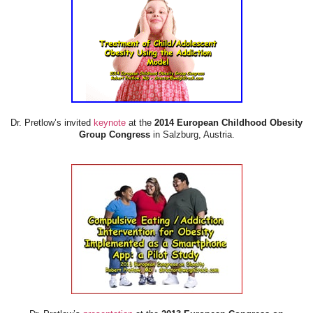
Dr. Pretlow’s invited
keynote
at the
2014 European Childhood Obesity
Group Congress
in Salzburg, Austria.