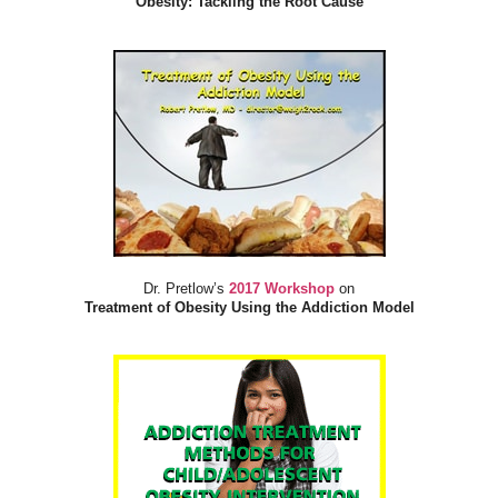
Obesity: Tackling the Root Cause
Dr. Pretlow’s
2017 Workshop
on
Treatment of Obesity Using the Addiction Model