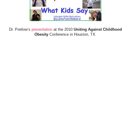
Dr. Pretlow’s
presentation
at the 2010
Uniting Against Childhood
Obesity
Conference in Houston, TX.
FOOD & HEALTH RESOURCES
All Jacked Up
Appetite for Profit
Book: "OVERWEIGHT: What Kids Say"
Childhood Obesity Action Network (COAN)
Dr. Fitness & the Fat Guy
Fed Up With Lunch
How the Food Makers Captured Our Brains
It's Not About Nutrition
Jamie Oliver's Food Revolution
Life is Hard, Food is Easy
The Diet for Teenagers Only