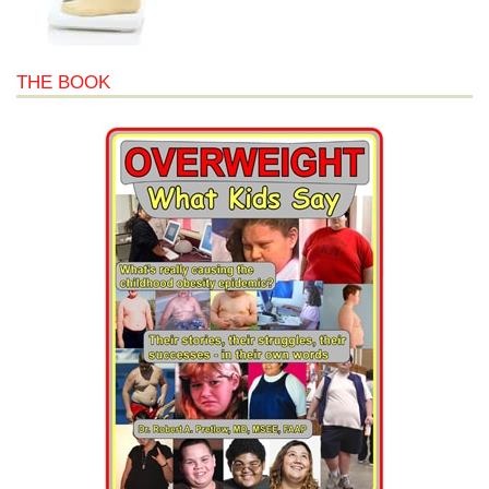
THE BOOK