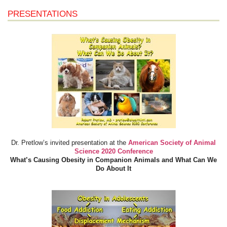
PRESENTATIONS
Dr. Pretlow’s invited presentation at the
American Society of Animal
Science 2020 Conference
What’s Causing Obesity in Companion Animals and What Can We
Do About It