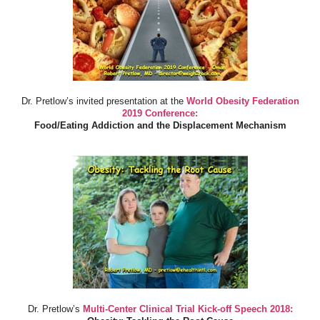
Dr. Pretlow’s invited presentation at the
World Obesity Federation
2019 Conference:
Food/Eating Addiction and the Displacement Mechanism
Dr. Pretlow’s
Multi-Center Clinical Trial Kick-off Speech 2018: