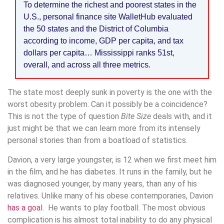
To determine the richest and poorest states in the
U.S., personal finance site WalletHub evaluated
the 50 states and the District of Columbia
according to income, GDP per capita, and tax
dollars per capita… Mississippi ranks 51st,
overall, and across all three metrics.
The state most deeply sunk in poverty is the one with the
worst obesity problem. Can it possibly be a coincidence?
This is not the type of question
Bite Size
deals with, and it
just might be that we can learn more from its intensely
personal stories than from a boatload of statistics.
Davion, a very large youngster, is 12 when we first meet him
in the film, and he has diabetes. It runs in the family, but he
was diagnosed younger, by many years, than any of his
relatives. Unlike many of his obese contemporaries, Davion
has a goal
. He wants to play football. The most obvious
complication is his almost total inability to do any physical