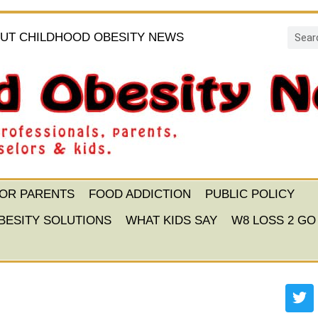
UT CHILDHOOD OBESITY NEWS
FOR PARENTS
FOOD ADDICTION
PUBLIC POLICY
BESITY SOLUTIONS
WHAT KIDS SAY
W8 LOSS 2 GO