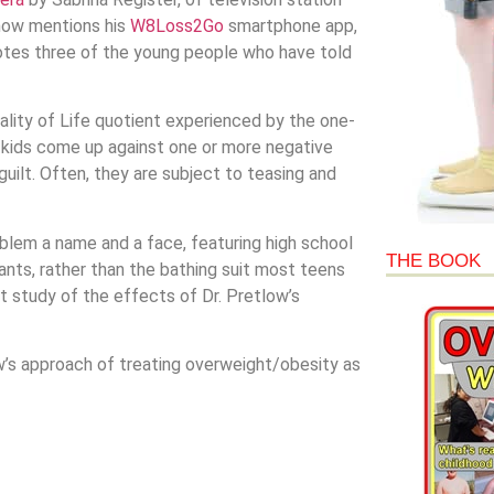
show mentions his
W8Loss2Go
smartphone app,
tes three of the young people who have told
lity of Life quotient experienced by the one-
 kids come up against one or more negative
guilt. Often, they are subject to teasing and
lem a name and a face, featuring high school
THE BOOK
pants, rather than the bathing suit most teens
t study of the effects of Dr. Pretlow’s
’s approach of treating overweight/obesity as