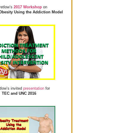
retlow’s
2017 Workshop
on
Obesity Using the Addiction Model
tlow’s invited
presentation
for
TEC and UNC 2016