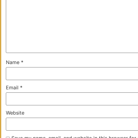
Name
*
Email
*
Website