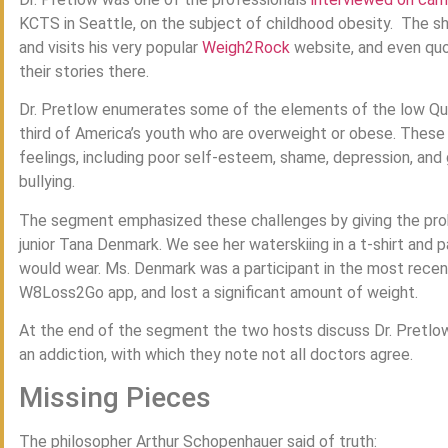
KCTS in Seattle, on the subject of childhood obesity. The 
and visits his very popular
Weigh2Rock
website, and even quo
their stories there.
Dr. Pretlow enumerates some of the elements of the low Qua
third of America’s youth who are overweight or obese. These
feelings, including poor self-esteem, shame, depression, and 
bullying.
The segment emphasized these challenges by giving the prob
junior Tana Denmark. We see her waterskiing in a t-shirt and 
would wear. Ms. Denmark was a participant in the most recen
W8Loss2Go app, and lost a significant amount of weight.
At the end of the segment the two hosts discuss Dr. Pretlow
an addiction, with which they note not all doctors agree.
Missing Pieces
The philosopher Arthur Schopenhauer said of truth: