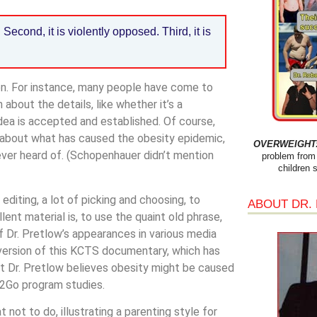
. Second, it is violently opposed. Third, it is
en. For instance, many people have come to
about the details, like whether it’s a
idea is accepted and established. Of course,
 about what has caused the obesity epidemic,
OVERWEIGHT: 
 ever heard of. (Schopenhauer didn’t mention
problem from 
children 
diting, a lot of picking and choosing, to
ABOUT DR.
lent material is, to use the quaint old phrase,
f Dr. Pretlow’s appearances in various media
 version of this KCTS documentary, which has
at Dr. Pretlow believes obesity might be caused
s2Go program studies.
 not to do, illustrating a parenting style for