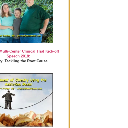
Multi-Center Clinical Trial Kick-off
Speech 2018:
y: Tackling the Root Cause