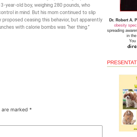
 13-year-old boy, weighing 280 pounds, who
ontrol in mind. But his mom continued to slip
y proposed ceasing this behavior, but apparently
Dr. Robert A. 
obesity speci
nches with calorie bombs was “her thing.”
spreading awaren
in th
You 
PRESENTAT
s are marked
*