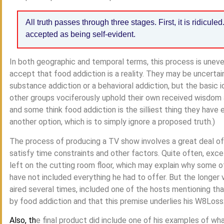
All truth passes through three stages. First, it is ridiculed
accepted as being self-evident.
In both geographic and temporal terms, this process is unev
accept that food addiction is a reality. They may be uncertain 
substance addiction or a behavioral addiction, but the basic 
other groups vociferously uphold their own received wisdom
and some think food addiction is the silliest thing they have
another option, which is to simply ignore a proposed truth.)
The process of producing a TV show involves a great deal of e
satisfy time constraints and other factors. Quite often, excel
left on the cutting room floor, which may explain why some o
have not included everything he had to offer. But the longer
aired several times, included one of the hosts mentioning th
by food addiction and that this premise underlies his W8Los
Also, th
e final product did include one of his examples of what