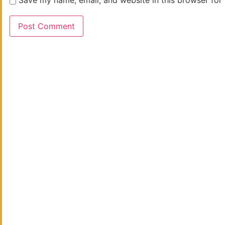
Save my name, email, and website in this browser for