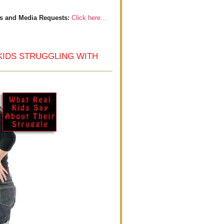
s and Media Requests:
Click here…
KIDS STRUGGLING WITH