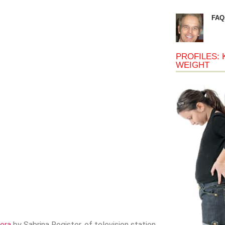
FAQ
PROFILES: 
WEIGHT
era
by Sabrina Register, of television station