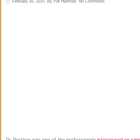
February 16, 2015
By
Pat Hartman
No Comments
Dr. Pretlow was one of the professionals
interviewed on cam