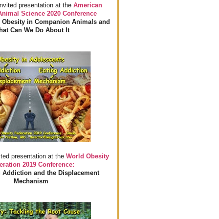
invited presentation at the
American
 Animal Science 2020 Conference
 Obesity in Companion Animals and
at Can We Do About It
ited presentation at the
World Obesity
eration 2019 Conference:
 Addiction and the Displacement
Mechanism