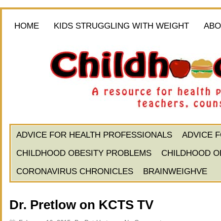
HOME
KIDS STRUGGLING WITH WEIGHT
ABO
ADVICE FOR HEALTH PROFESSIONALS
ADVICE 
CHILDHOOD OBESITY PROBLEMS
CHILDHOOD O
CORONAVIRUS CHRONICLES
BRAINWEIGHVE
Dr. Pretlow on KCTS TV