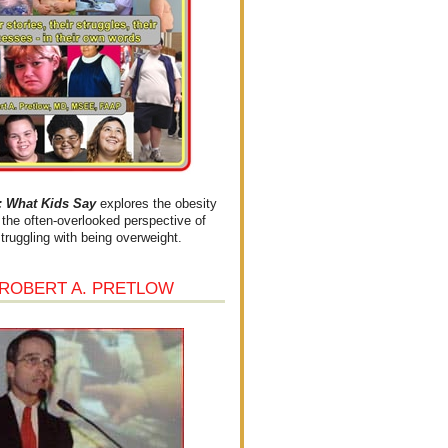
What Kids Say
explores the obesity
the often-overlooked perspective of
struggling with being overweight.
 ROBERT A. PRETLOW