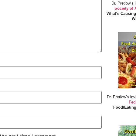
Dr. Pretlow’s 
Society of
What’s Causing
Wh
Dr. Pretlow’s inv
Fed
Food/Eating