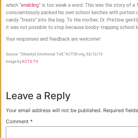
which “
enabling
” is too weak a word. This was the story of a
conscientiously packed his own school lunches with portion c
candy “treats” into the bag. To the mother, Dr. Pretlow gentl
it was not possible to stop because booby-trapping school lu
Your responses and feedback are welcome!
Source: “Obesity’s Emotional Toll,” KCTS9.org, 02/12/15
Image by
KCTS TV
Leave a Reply
Your email address will not be published.
Required field
Comment
*