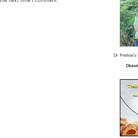
 the next time I comment.
Dr. Pretlow’s
Obesit