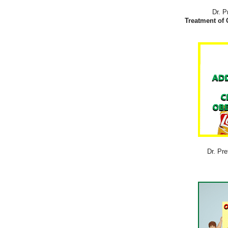
Dr. P
Treatment of 
Dr. Pre