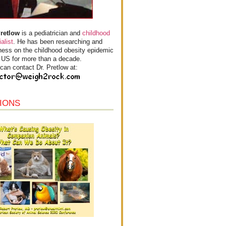
Pretlow
is a pediatrician and
childhood
alist
. He has been researching and
ess on the childhood obesity epidemic
e US for more than a decade.
can contact Dr. Pretlow at:
IONS