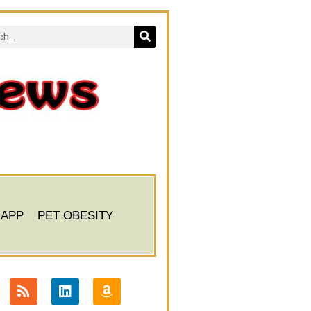
 APP
PET OBESITY