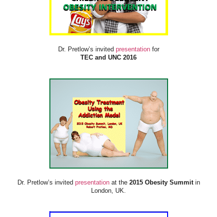
Dr. Pretlow’s invited
presentation
for
TEC and UNC 2016
Dr. Pretlow’s invited
presentation
at the
2015 Obesity Summit
in
London, UK.