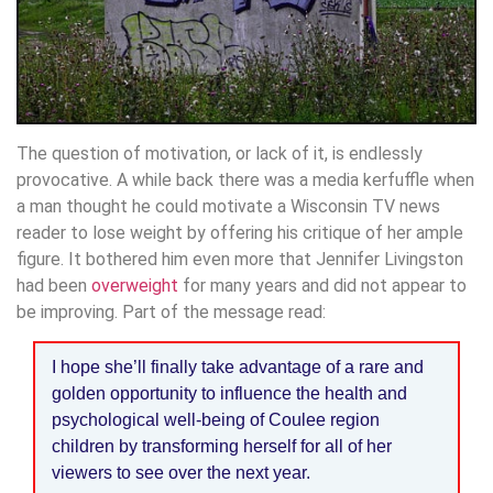
The question of motivation, or lack of it, is endlessly
provocative. A while back there was a media kerfuffle when
a man thought he could motivate a Wisconsin TV news
reader to lose weight by offering his critique of her ample
figure. It bothered him even more that Jennifer Livingston
had been
overweight
for many years and did not appear to
be improving. Part of the message read:
I hope she’ll finally take advantage of a rare and
golden opportunity to influence the health and
psychological well-being of Coulee region
children by transforming herself for all of her
viewers to see over the next year.