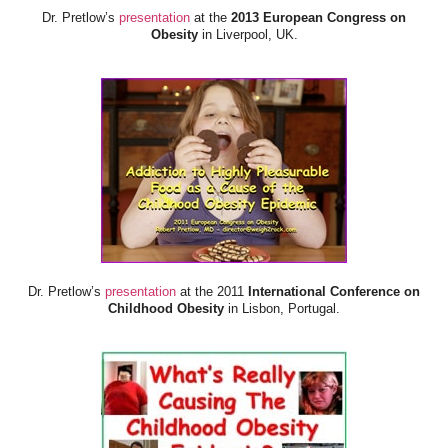
Dr. Pretlow’s
presentation
at the
2013 European Congress on
Obesity
in Liverpool, UK.
Dr. Pretlow’s
presentation
at the 2011
International Conference on
Childhood Obesity
in Lisbon, Portugal.