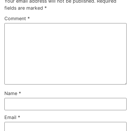
Your email address will not be published.
Required
fields are marked
*
Comment
*
Name
*
Email
*