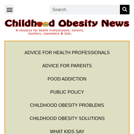
ADVICE FOR HEALTH PROFESSIONALS
ADVICE FOR PARENTS
FOOD ADDICTION
PUBLIC POLICY
CHILDHOOD OBESITY PROBLEMS
CHILDHOOD OBESITY SOLUTIONS
WHAT KIDS SAY