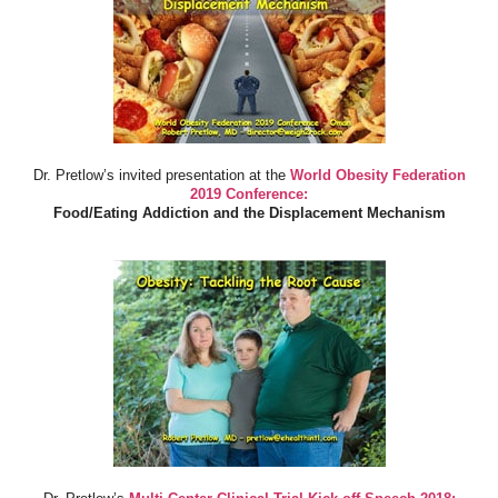
Dr. Pretlow’s invited presentation at the
World Obesity Federation
2019 Conference:
Food/Eating Addiction and the Displacement Mechanism