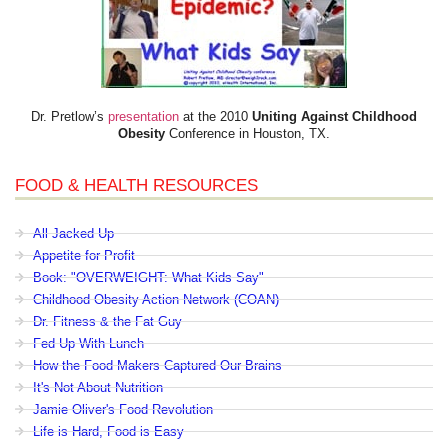
Dr. Pretlow’s
presentation
at the 2010
Uniting Against Childhood
Obesity
Conference in Houston, TX.
FOOD & HEALTH RESOURCES
All Jacked Up
Appetite for Profit
Book: "OVERWEIGHT: What Kids Say"
Childhood Obesity Action Network (COAN)
Dr. Fitness & the Fat Guy
Fed Up With Lunch
How the Food Makers Captured Our Brains
It's Not About Nutrition
Jamie Oliver's Food Revolution
Life is Hard, Food is Easy