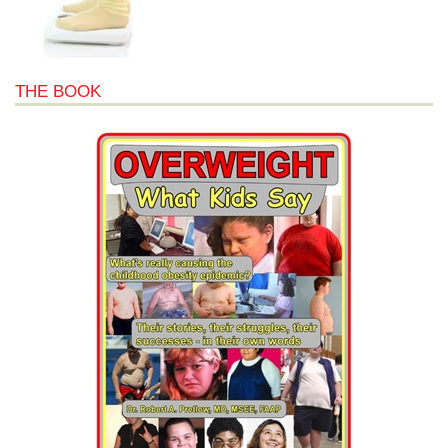
THE BOOK