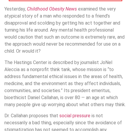
Yesterday,
Childhood Obesity News
examined the very
atypical story of a man who responded to a friend’s
disapproval and scolding by getting his act together and
turning his life around. Any mental health professional
would caution that such an outcome is extremely rare, and
the approach would never be recommended for use on a
child. Or would it?
The Hastings Center is described by journalist JoNel
Aleccia as a nonprofit think tank, whose mission is “to
address fundamental ethical issues in the areas of health,
medicine, and the environment as they affect individuals,
communities, and societies.” Its president emeritus,
bioethicist Daniel Callahan, is over 80 — an age at which
many people give up worrying about what others may think.
Dr. Callahan proposes that
social pressure
is not
necessarily a bad thing, especially since the avoidance of
stigmatization has not seemed to accomplish any