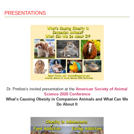
PRESENTATIONS
Dr. Pretlow’s invited presentation at the
American Society of Animal
Science 2020 Conference
What’s Causing Obesity in Companion Animals and What Can We
Do About It