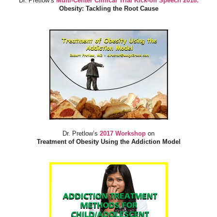
Dr. Pretlow’s
Multi-Center Clinical Trial Kick-off Speech 2018:
Obesity: Tackling the Root Cause
Dr. Pretlow’s
2017 Workshop
on
Treatment of Obesity Using the Addiction Model