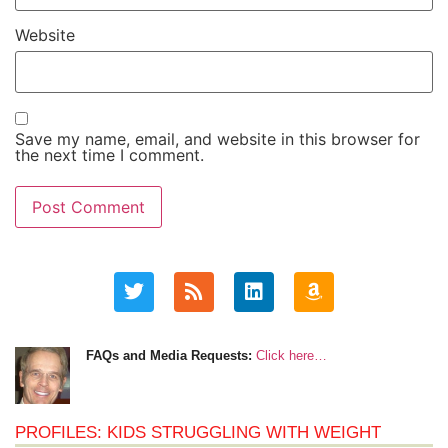
Website
Save my name, email, and website in this browser for
the next time I comment.
FAQs and Media Requests:
Click here…
PROFILES: KIDS STRUGGLING WITH WEIGHT