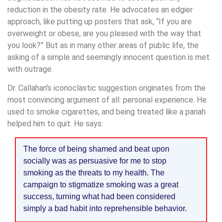
reduction in the obesity rate. He advocates an edgier
approach, like putting up posters that ask, “If you are
overweight or obese, are you pleased with the way that
you look?” But as in many other areas of public life, the
asking of a simple and seemingly innocent question is met
with outrage.
Dr. Callahan’s iconoclastic suggestion originates from the
most convincing argument of all: personal experience. He
used to smoke cigarettes, and being treated like a pariah
helped him to quit. He says:
The force of being shamed and beat upon
socially was as persuasive for me to stop
smoking as the threats to my health. The
campaign to stigmatize smoking was a great
success, turning what had been considered
simply a bad habit into reprehensible behavior.