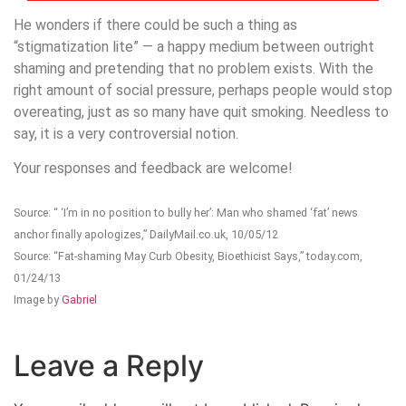
He wonders if there could be such a thing as
“stigmatization lite” — a happy medium between outright
shaming and pretending that no problem exists. With the
right amount of social pressure, perhaps people would stop
overeating, just as so many have quit smoking. Needless to
say, it is a very controversial notion.
Your responses and feedback are welcome!
Source: “ ‘I’m in no position to bully her’: Man who shamed ‘fat’ news
anchor finally apologizes,” DailyMail.co.uk, 10/05/12
Source: “Fat-shaming May Curb Obesity, Bioethicist Says,” today.com,
01/24/13
Image by
Gabriel
Leave a Reply