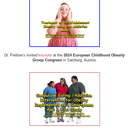
Dr. Pretlow’s invited
keynote
at the
2014 European Childhood Obesity
Group Congress
in Salzburg, Austria.