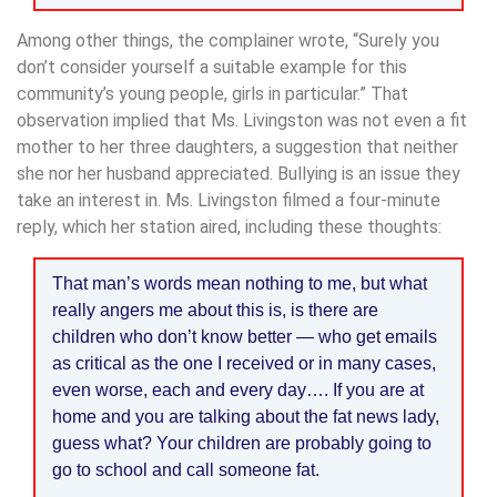
Among other things, the complainer wrote, “Surely you
don’t consider yourself a suitable example for this
community’s young people, girls in particular.” That
observation implied that Ms. Livingston was not even a fit
mother to her three daughters, a suggestion that neither
she nor her husband appreciated. Bullying is an issue they
take an interest in. Ms. Livingston filmed a four-minute
reply, which her station aired, including these thoughts:
That man’s words mean nothing to me, but what
really angers me about this is, is there are
children who don’t know better — who get emails
as critical as the one I received or in many cases,
even worse, each and every day…. If you are at
home and you are talking about the fat news lady,
guess what? Your children are probably going to
go to school and call someone fat.