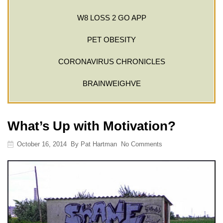
W8 LOSS 2 GO APP
PET OBESITY
CORONAVIRUS CHRONICLES
BRAINWEIGHVE
What’s Up with Motivation?
October 16, 2014
By
Pat Hartman
No Comments