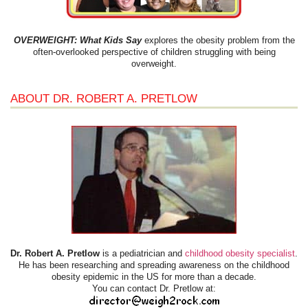
OVERWEIGHT: What Kids Say
explores the obesity problem from the
often-overlooked perspective of children struggling with being
overweight.
ABOUT DR. ROBERT A. PRETLOW
Dr. Robert A. Pretlow
is a pediatrician and
childhood obesity specialist
.
He has been researching and spreading awareness on the childhood
obesity epidemic in the US for more than a decade.
You can contact Dr. Pretlow at: