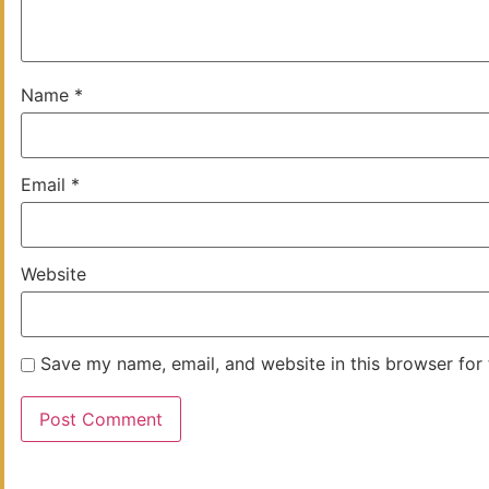
Name
*
Email
*
Website
Save my name, email, and website in this browser for