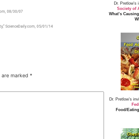
Dr. Pretlow’s 
Society of
.com, 08/30/07
What’s Causing
Wh
y,” ScienceDaily.com, 05/01/14
s are marked
*
Dr. Pretlow’s inv
Fed
Food/Eating