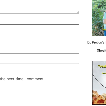
Dr. Pretlow’s
Obesit
 the next time I comment.