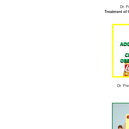
Dr. P
Treatment of 
Dr. Pre