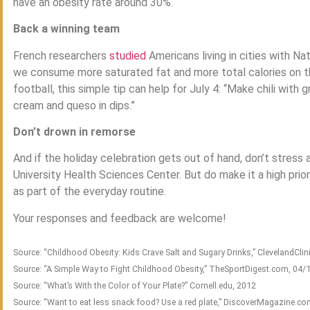
have an obesity rate around 30%.
Back a winning team
French researchers
studied
Americans living in cities with N
we consume more saturated fat and more total calories on t
football, this simple tip can help for July 4: “Make chili with
cream and queso in dips.”
Don’t drown in remorse
And if the holiday celebration gets out of hand, don’t stres
University Health Sciences Center. But do make it a high prio
as part of the everyday routine.
Your responses and feedback are welcome!
Source: “Childhood Obesity: Kids Crave Salt and Sugary Drinks,” ClevelandClin
Source: “A Simple Way to Fight Childhood Obesity,” TheSportDigest.com, 04/
Source: “What’s With the Color of Your Plate?” Cornell.edu, 2012
Source: “Want to eat less snack food? Use a red plate,” DiscoverMagazine.c