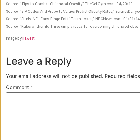
Source: “Tips to Combat Childhood Obesity,” TheCellGym.com, 04/20/13
Source: “ZIP Codes And Property Values Predict Obesity Rates,” ScienceDaily
Source: “Study: NFL Fans Binge Eat if Team Loses,” NBCNews.com, 01/31/14
Source: “Rules of thumb: Three simple ideas for overcoming childhood obesit
Image by
lizwest
Leave a Reply
Your email address will not be published.
Required field
Comment
*