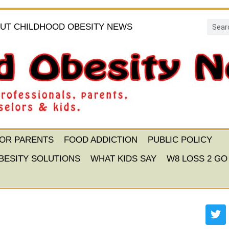
UT CHILDHOOD OBESITY NEWS
FOR PARENTS
FOOD ADDICTION
PUBLIC POLICY
BESITY SOLUTIONS
WHAT KIDS SAY
W8 LOSS 2 GO