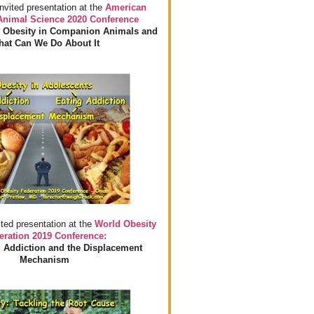
invited presentation at the
American
 Animal Science 2020 Conference
 Obesity in Companion Animals and
at Can We Do About It
ited presentation at the
World Obesity
eration 2019 Conference:
 Addiction and the Displacement
Mechanism