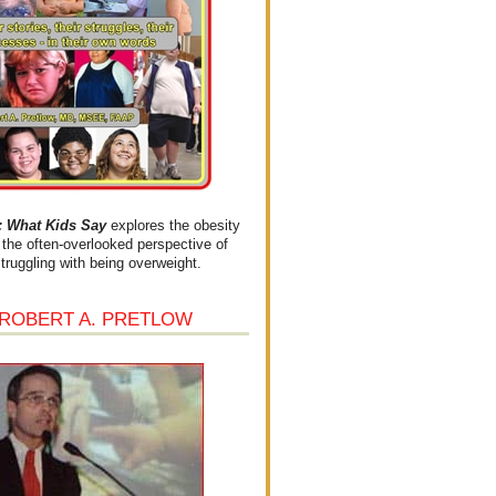
What Kids Say
explores the obesity
the often-overlooked perspective of
struggling with being overweight.
 ROBERT A. PRETLOW