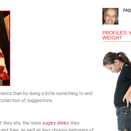
FAQ
PROFILES: 
WEIGHT
erica than by doing a little something to end
 collection of suggestions.
lt they ate, the more
sugary drinks
they
nd fries, as well as less obvious harborers of