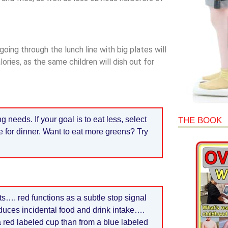
going through the lunch line with big plates will
ies, as the same children will dish out for
eeds. If your goal is to eat less, select
THE BOOK
e for dinner. Want to eat more greens? Try
ts…. red functions as a subtle stop signal
duces incidental food and drink intake….
 a red labeled cup than from a blue labeled