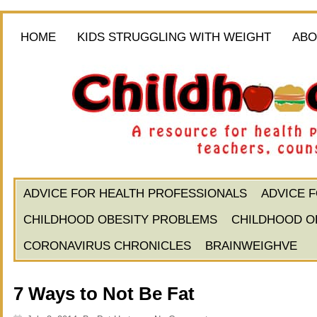
HOME
KIDS STRUGGLING WITH WEIGHT
ABO
ADVICE FOR HEALTH PROFESSIONALS
ADVICE 
CHILDHOOD OBESITY PROBLEMS
CHILDHOOD O
CORONAVIRUS CHRONICLES
BRAINWEIGHVE
7 Ways to Not Be Fat