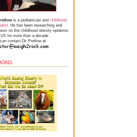
Pretlow
is a pediatrician and
childhood
alist
. He has been researching and
ess on the childhood obesity epidemic
e US for more than a decade.
can contact Dr. Pretlow at:
IONS