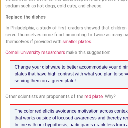
sodium such as hot dogs, cold cuts, and cheese.
Replace the dishes
In Philadelphia, a study of first-graders showed that children 
serve themselves more food, amounting to twice as many calor
themselves if provided with
smaller plates
.
Cornell University researchers
make this suggestion:
Change your dishware to better accommodate your dining n
plates that have high contrast with what you plan to serv
serving them on a green plate!
Other scientists are proponents of the
red plate
. Why?
The color red elicits avoidance motivation across contex
that works outside of focused awareness and thereby re
In line with our hypothesis, participants drank less from