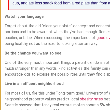
cup, and ate less snack food from a red plate than from a
Watch your language
Forget about the old “clean your plate” concept and concentr
portions and to be aware of when they’ve had enough. Remem
pacifier, or bribe. When discussing the importance of
good ev
being healthy, not as the road to looking a certain way.
Be the change you want to see
One of the very most important things a parent can do is se
much stronger than any words. Find activities the family can 
encourage kids to explore the possibilities until they find a 
Live in an affluent neighborhood
For most of us, file this under “long-term goal.” University 
neighborhood property values predict local
obesity rates
bett
Seattle showed that fancy real estate implies about a 5% ob