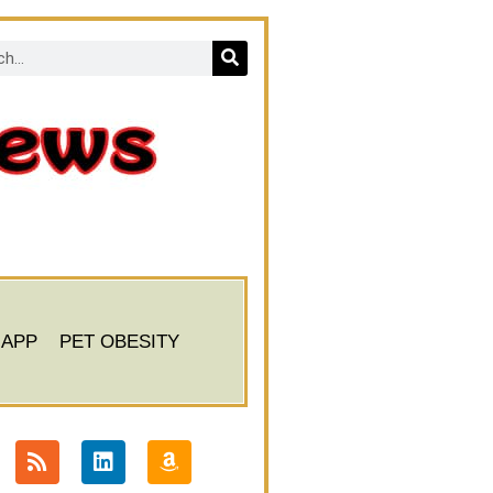
 APP
PET OBESITY