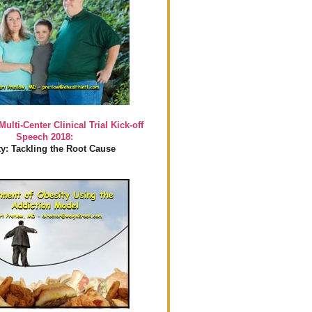
Multi-Center Clinical Trial Kick-off
Speech 2018:
y: Tackling the Root Cause