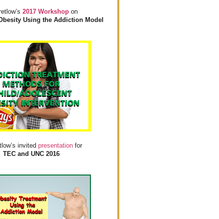
retlow’s
2017 Workshop
on
Obesity Using the Addiction Model
tlow’s invited
presentation
for
TEC and UNC 2016