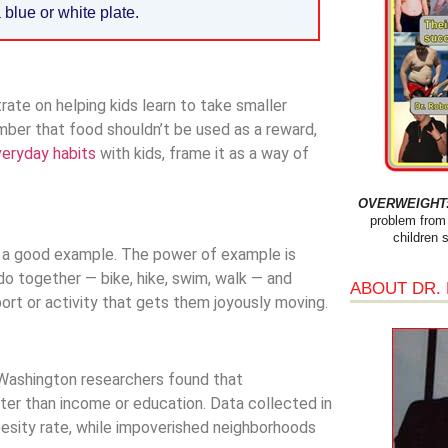
 blue or white plate.
ate on helping kids learn to take smaller
ber that food shouldn’t be used as a reward,
eryday habits
with kids, frame it as a way of
OVERWEIGHT: 
problem from 
children 
t a good example. The power of example is
do together — bike, hike, swim, walk — and
ABOUT DR.
sport or activity that gets them joyously moving.
of Washington researchers found that
er than income or education. Data collected in
esity rate, while impoverished neighborhoods