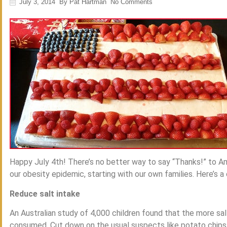
July 3, 2014
By
Pat Hartman
No Comments
Happy July 4th! There’s no better way to say “Thanks!” to Am
our obesity epidemic, starting with our own families. Here’s a
Reduce salt intake
An Australian study of 4,000 children found that the more sa
consumed. Cut down on the usual suspects like potato chips a