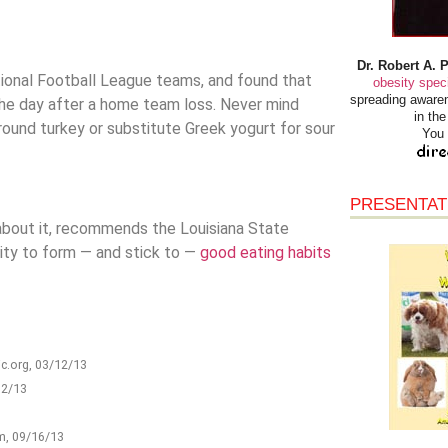
Dr. Robert A. 
ational Football League teams, and found that
obesity speci
spreading awaren
he day after a home team loss. Never mind
in th
 ground turkey or substitute Greek yogurt for sour
You 
PRESENTAT
s about it, recommends the Louisiana State
rity to form — and stick to —
good eating habits
ic.org, 03/12/13
12/13
om, 09/16/13