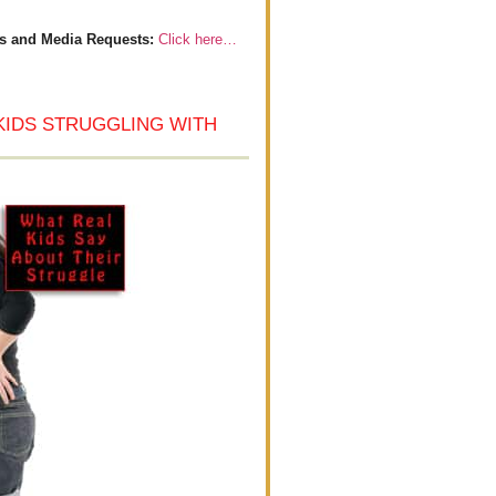
s and Media Requests:
Click here…
KIDS STRUGGLING WITH