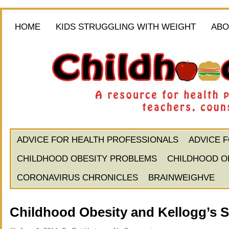
HOME
KIDS STRUGGLING WITH WEIGHT
ABO
ADVICE FOR HEALTH PROFESSIONALS
ADVICE 
CHILDHOOD OBESITY PROBLEMS
CHILDHOOD O
CORONAVIRUS CHRONICLES
BRAINWEIGHVE
Childhood Obesity and Kellogg’s Sp