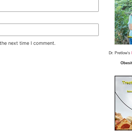
 the next time I comment.
Dr. Pretlow’s
Obesit