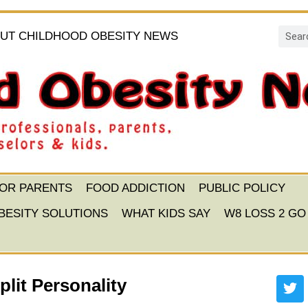
UT CHILDHOOD OBESITY NEWS
FOR PARENTS
FOOD ADDICTION
PUBLIC POLICY
BESITY SOLUTIONS
WHAT KIDS SAY
W8 LOSS 2 GO
lit Personality