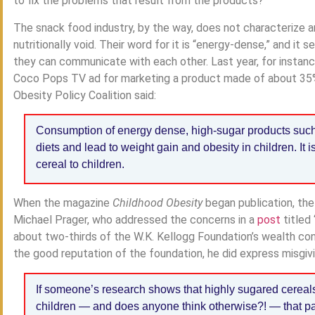
to fix the problems that result from the products?
The snack food industry, by the way, does not characterize an
nutritionally void. Their word for it is “energy-dense,” and i
they can communicate with each other. Last year, for instance
Coco Pops TV ad for marketing a product made of about 35% s
Obesity Policy Coalition said:
Consumption of energy dense, high-sugar products such
diets and lead to weight gain and obesity in children. It 
cereal to children.
When the magazine
Childhood Obesity
began publication, the
Michael Prager, who addressed the concerns in a
post
titled 
about two-thirds of the W.K. Kellogg Foundation’s wealth co
the good reputation of the foundation, he did express misgivi
If someone’s research shows that highly sugared cereal
children — and does anyone think otherwise?! — that pap