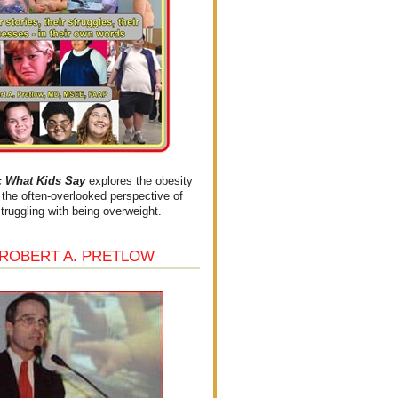
What Kids Say
explores the obesity
the often-overlooked perspective of
struggling with being overweight.
 ROBERT A. PRETLOW