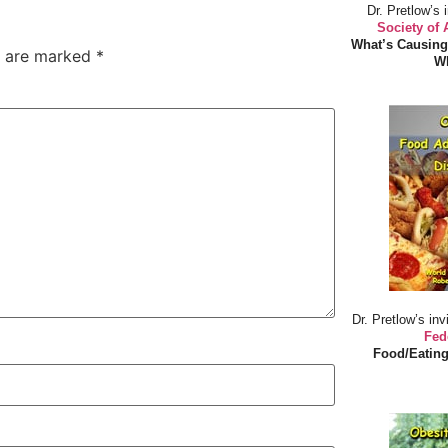
Dr. Pretlow’s 
Society of
What’s Causing
s are marked
*
Wh
Dr. Pretlow’s inv
Fed
Food/Eating