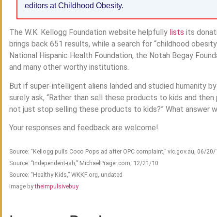
editors at Childhood Obesity.
The W.K. Kellogg Foundation website helpfully
lists
its donat
brings back 651 results, while a search for “childhood obesit
National Hispanic Health Foundation, the Notah Begay Foundat
and many other worthy institutions.
But if super-intelligent aliens landed and studied humanity by
surely ask, “Rather than sell these products to kids and then
not just stop selling these products to kids?” What answer 
Your responses and feedback are welcome!
Source: “Kellogg pulls Coco Pops ad after OPC complaint,” vic.gov.au, 06/20/
Source: “Independent-ish,” MichaelPrager.com, 12/21/10
Source: “Healthy Kids,” WKKF.org, undated
Image by
theimpulsivebuy