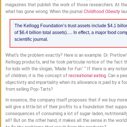
magazines that publish the work of those researchers. At the
what has gone wrong. When the journal
Childhood Obesity
la
The Kellogg Foundation’s trust assets include $4.1 bil
of $6.4 billion total assets)…. In effect, a major food co
scientific journal.
What’s the problem exactly? Here is an example. Dr. Pretlow
Kellogg products, and he took particular notice of the fact
for kids with the slogan, ‘Made for Fun.’ ” If there is any not
of children, it is the concept of
recreational eating
. Can a pe
objectivity and impartiality when its allowance is paid by a
from selling Pop-Tarts?
In essence, the company itself proposes that if we buy more s
will give a little bit of their profits to a foundation that su
consequences of consuming a lot of sugar-laden, nutritionall
all? But on the other hand, it makes all the sense in the wo