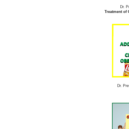
Dr. P
Treatment of 
Dr. Pre