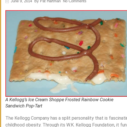
June 9, 2014
By
Pat Hartman
No Comments
A Kellogg’s Ice Cream Shoppe Frosted Rainbow Cookie
Sandwich Pop-Tart
The Kellogg Company has a split personality that is fascinat
childhood obesity. Through its W.K. Kellogg Foundation, it f