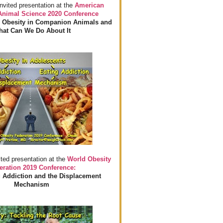
invited presentation at the
American
 Animal Science 2020 Conference
 Obesity in Companion Animals and
at Can We Do About It
ited presentation at the
World Obesity
eration 2019 Conference:
 Addiction and the Displacement
Mechanism