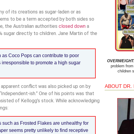
y of its creations as sugar-laden or as
t seems to be a term accepted by both sides so
, the Australian authorities
closed down
a
ugar directly to children. Jane Martin of the
 as Coco Pops can contribute to poor
OVERWEIGHT: 
is irresponsible to promote a high sugar
problem from 
children 
ABOUT DR.
 apparent conflict was also picked up on by
“Independent-ish.” One of his points was that
nsisted of Kellogg’s stock. While acknowledging
ngs:
s such as Frosted Flakes are unhealthy for
er seems pretty unlikely to find receptive