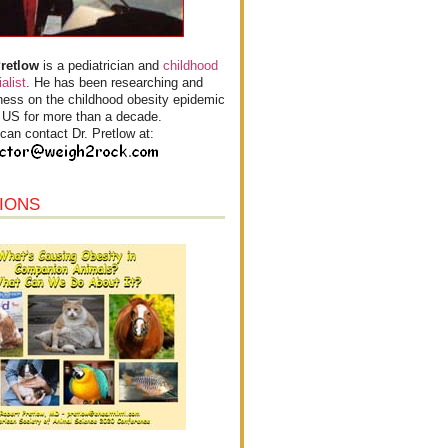
Pretlow
is a pediatrician and
childhood
alist
. He has been researching and
ess on the childhood obesity epidemic
e US for more than a decade.
can contact Dr. Pretlow at:
IONS