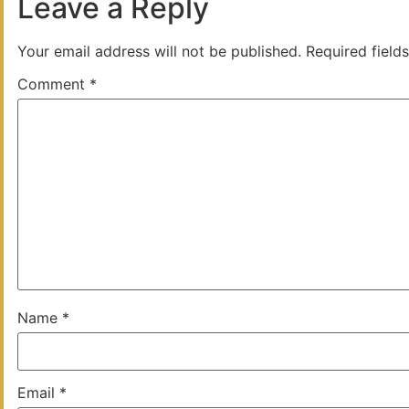
Leave a Reply
Your email address will not be published.
Required field
Comment
*
Name
*
Email
*