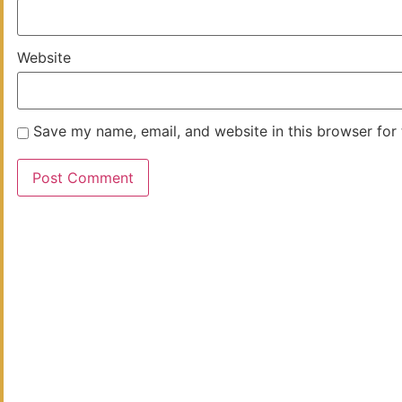
Website
Save my name, email, and website in this browser for