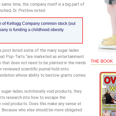
 same time, the company itself is a big part of
unched, Dr. Pretlow noted:
lon of Kellogg Company common stock (out
mpany is funding a childhood obesity
’s post listed some of the many sugar-laden
 that Pop-Tarts “are marketed as entertainment
THE BOOK
ion that does not need to be planted in the minds
er-reviewed scientific journal hold onto
 foundation whose ability to bestow grants comes
ugar-laden, nutritionally void products, they
pports research into how to escape the
y void products. Does this make any sense at
rld. Because who else should be more obligated