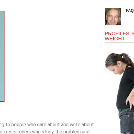
FAQ
PROFILES: 
WEIGHT
ing to people who care about and write about
unds researchers who study the problem and