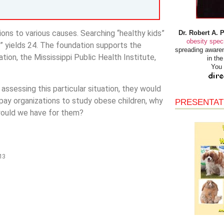
ions to various causes. Searching “healthy kids”
Dr. Robert A. 
obesity speci
y” yields 24. The foundation supports the
spreading awaren
ion, the Mississippi Public Health Institute,
in th
You 
 assessing this particular situation, they would
 pay organizations to study obese children, why
PRESENTAT
would we have for them?
13