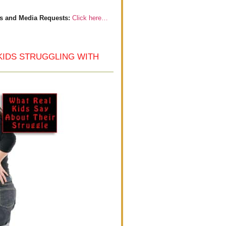
s and Media Requests:
Click here…
KIDS STRUGGLING WITH