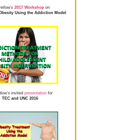
retlow’s
2017 Workshop
on
Obesity Using the Addiction Model
tlow’s invited
presentation
for
TEC and UNC 2016