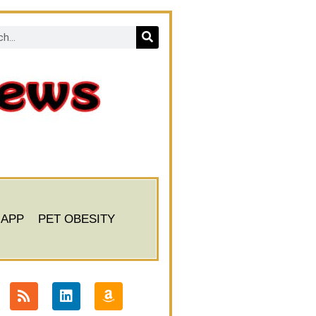
 APP
PET OBESITY