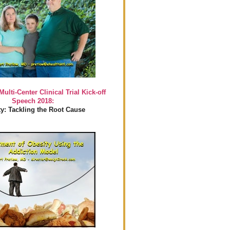
Multi-Center Clinical Trial Kick-off
Speech 2018:
y: Tackling the Root Cause