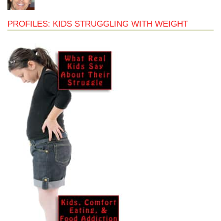
PROFILES: KIDS STRUGGLING WITH WEIGHT