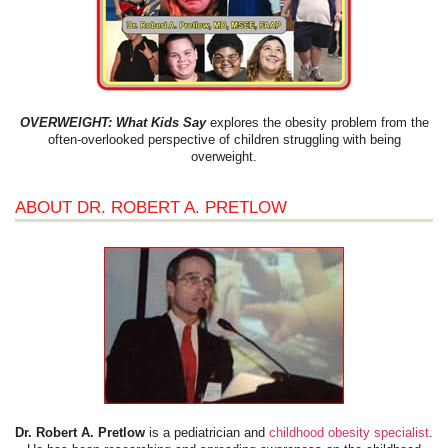
OVERWEIGHT: What Kids Say
explores the obesity problem from the
often-overlooked perspective of children struggling with being
overweight.
ABOUT DR. ROBERT A. PRETLOW
Dr. Robert A. Pretlow
is a pediatrician and
childhood obesity specialist
.