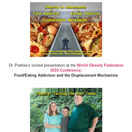
Dr. Pretlow’s invited presentation at the
World Obesity Federation
2019 Conference:
Food/Eating Addiction and the Displacement Mechanism