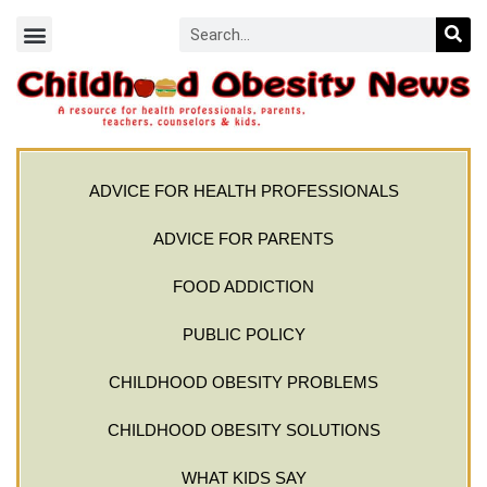
ADVICE FOR HEALTH PROFESSIONALS
ADVICE FOR PARENTS
FOOD ADDICTION
PUBLIC POLICY
CHILDHOOD OBESITY PROBLEMS
CHILDHOOD OBESITY SOLUTIONS
WHAT KIDS SAY