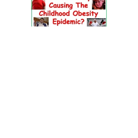
Dr. Pretlow’s
presentation
at the 2010
Uniting Against Childhood
Obesity
Conference in Houston, TX.
FOOD & HEALTH RESOURCES
All Jacked Up
Appetite for Profit
Book: "OVERWEIGHT: What Kids Say"
Childhood Obesity Action Network (COAN)
Dr. Fitness & the Fat Guy
Fed Up With Lunch
How the Food Makers Captured Our Brains