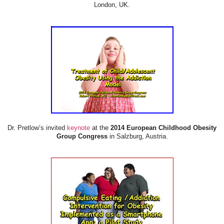
London, UK.
Dr. Pretlow’s invited
keynote
at the
2014 European Childhood Obesity
Group Congress
in Salzburg, Austria.