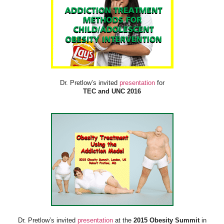
Dr. Pretlow’s invited
presentation
for
TEC and UNC 2016
Dr. Pretlow’s invited
presentation
at the
2015 Obesity Summit
in