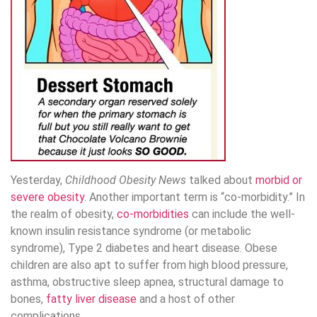
Yesterday,
Childhood Obesity News
talked about
morbid or
severe obesity
. Another important term is “co-morbidity.” In
the realm of obesity,
co-morbidities
can include the well-
known insulin resistance syndrome (or metabolic
syndrome), Type 2 diabetes and heart disease. Obese
children are also apt to suffer from high blood pressure,
asthma, obstructive sleep apnea, structural damage to
bones,
fatty liver disease
and a host of other
complications.