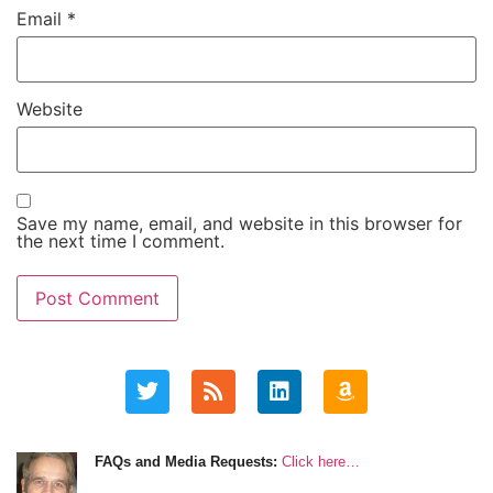
Email
*
Website
Save my name, email, and website in this browser for
the next time I comment.
FAQs and Media Requests:
Click here…