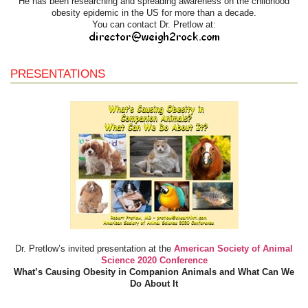
He has been researching and spreading awareness on the childhood
obesity epidemic in the US for more than a decade.
You can contact Dr. Pretlow at:
PRESENTATIONS
Dr. Pretlow’s invited presentation at the
American Society of Animal
Science 2020 Conference
What’s Causing Obesity in Companion Animals and What Can We
Do About It