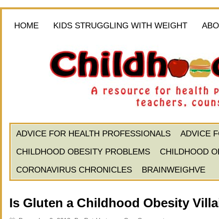
HOME
KIDS STRUGGLING WITH WEIGHT
ABO
ADVICE FOR HEALTH PROFESSIONALS
ADVICE 
CHILDHOOD OBESITY PROBLEMS
CHILDHOOD O
CORONAVIRUS CHRONICLES
BRAINWEIGHVE
Is Gluten a Childhood Obesity Vill