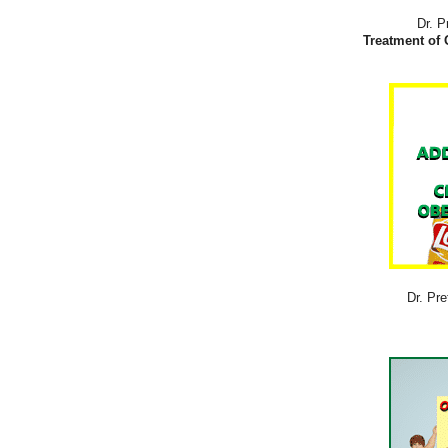
Dr. P
Treatment of 
Dr. Pre