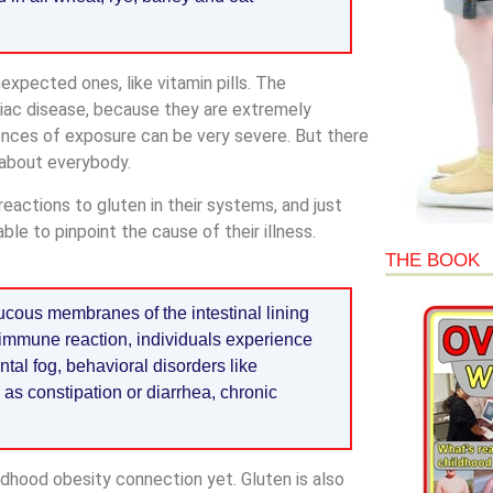
expected ones, like vitamin pills. The
liac disease, because they are extremely
ences of exposure can be very severe. But there
t about everybody.
reactions to gluten in their systems, and just
ble to pinpoint the cause of their illness.
THE BOOK
ucous membranes of the intestinal lining
immune reaction, individuals experience
tal fog, behavioral disorders like
 as constipation or diarrhea, chronic
ldhood obesity connection yet. Gluten is also