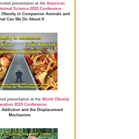
invited presentation at the
American
 Animal Science 2020 Conference
 Obesity in Companion Animals and
at Can We Do About It
ited presentation at the
World Obesity
eration 2019 Conference:
 Addiction and the Displacement
Mechanism