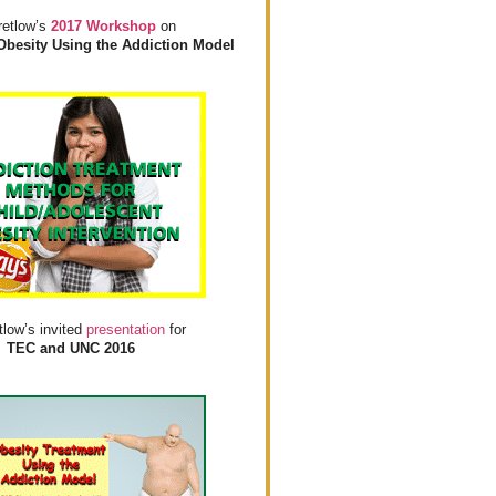
retlow’s
2017 Workshop
on
Obesity Using the Addiction Model
tlow’s invited
presentation
for
TEC and UNC 2016