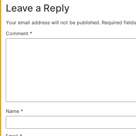
Leave a Reply
Your email address will not be published.
Required field
Comment
*
Name
*