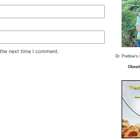
 the next time I comment.
Dr. Pretlow’s
Obesit