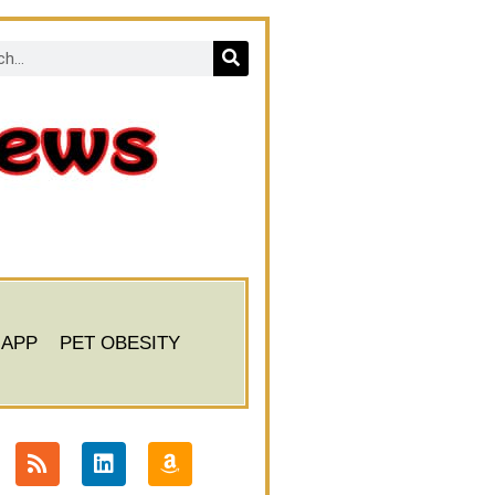
 APP
PET OBESITY