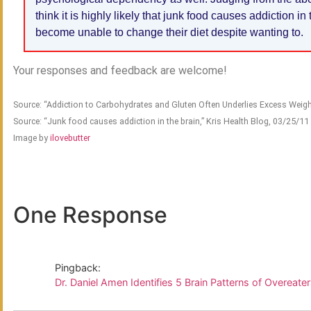
think it is highly likely that junk food causes addiction 
become unable to change their diet despite wanting to.
Your responses and feedback are welcome!
Source: “Addiction to Carbohydrates and Gluten Often Underlies Excess Weigh
Source: “Junk food causes addiction in the brain,” Kris Health Blog, 03/25/11
Image by
ilovebutter
One Response
Pingback:
Dr. Daniel Amen Identifies 5 Brain Patterns of Overeate