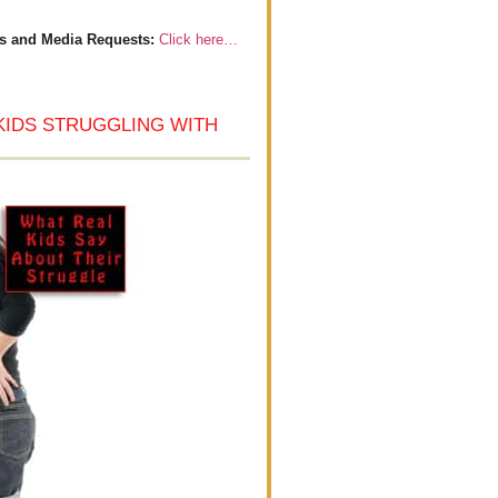
s and Media Requests:
Click here…
KIDS STRUGGLING WITH