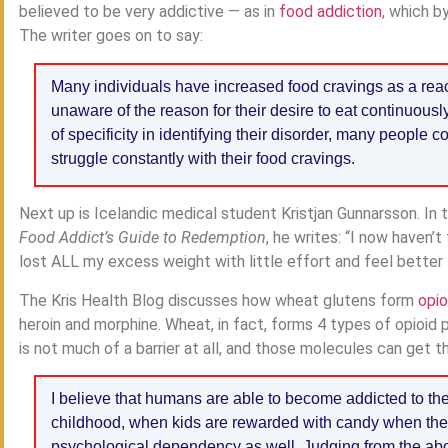
believed to be very addictive — as in
food addiction
, which b
The writer goes on to say:
Many individuals have increased food cravings as a reac
unaware of the reason for their desire to eat continuousl
of specificity in identifying their disorder, many people 
struggle constantly with their food cravings.
Next up is Icelandic medical student Kristjan Gunnarsson. In 
Food Addict’s Guide to Redemption
, he writes: “I now haven’
lost ALL my excess weight with little effort and feel better t
The Kris Health Blog discusses how wheat glutens form
opio
heroin and morphine. Wheat, in fact, forms 4 types of opioid pe
is not much of a barrier at all, and those molecules can get t
I believe that humans are able to become addicted to th
childhood, when kids are rewarded with candy when they
psychological dependency as well. Judging from the abo