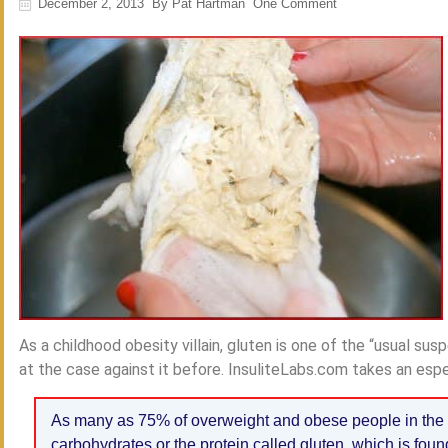
December 2, 2013
By
Pat Hartman
One Comment
As a childhood obesity villain, gluten is one of the “usual su
at the case against it before. InsuliteLabs.com takes an espe
As many as 75% of overweight and obese people in the 
carbohydrates or the protein called gluten, which is found