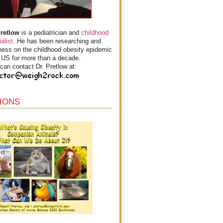
Pretlow
is a pediatrician and
childhood
alist
. He has been researching and
ess on the childhood obesity epidemic
e US for more than a decade.
can contact Dr. Pretlow at:
IONS