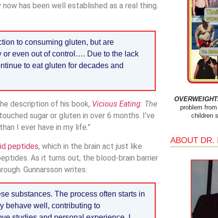
y now has been well established as a real thing.
tion to consuming gluten, but are
y or even out of control…. Due to the lack
continue to eat gluten for decades and
OVERWEIGHT: 
the description of his book,
Vicious Eating
: The
problem from 
t touched sugar or gluten in over 6 months. I’ve
children 
han I ever have in my life.”
ABOUT DR.
id peptides
, which in the brain act just like
ptides. As it turns out, the blood-brain barrier
hrough. Gunnarsson writes:
ese substances. The process often starts in
 behave well, contributing to
ve studies and personal experience, I