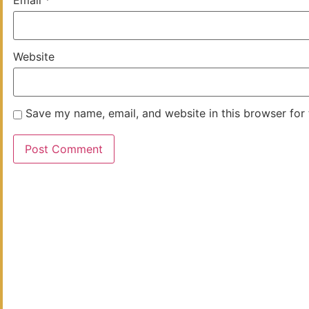
Email
*
Website
Save my name, email, and website in this browser for