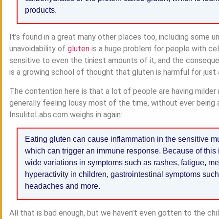
products.
It’s found in a great many other places too, including some un
unavoidability of
gluten
is a huge problem for people with ce
sensitive to even the tiniest amounts of it, and the consequ
is a growing school of thought that gluten is harmful for jus
The contention here is that a lot of people are having milder 
generally feeling lousy most of the time, without ever being a
InsuliteLabs.com weighs in again:
Eating gluten can cause inflammation in the sensitive m
which can trigger an immune response. Because of this 
wide variations in symptoms such as rashes, fatigue, men
hyperactivity in children, gastrointestinal symptoms such
headaches and more.
All that is bad enough, but we haven’t even gotten to the chi