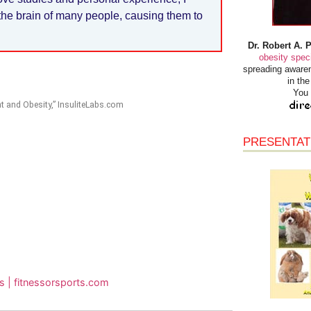
in the brain of many people, causing them to
Dr. Robert A. 
obesity speci
spreading awaren
in th
You 
t and Obesity,” InsuliteLabs.com
PRESENTAT
rs | fitnessorsports.com