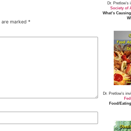
Dr. Pretlow’s 
Society of
What’s Causing
Wh
s are marked
*
Dr. Pretlow’s inv
Fed
Food/Eating