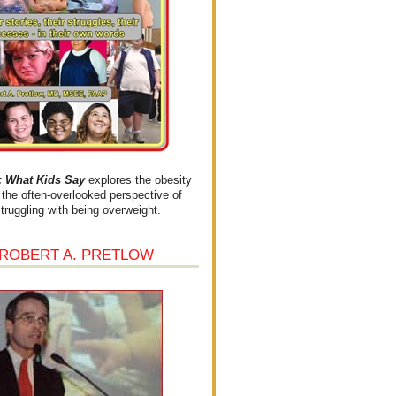
What Kids Say
explores the obesity
the often-overlooked perspective of
struggling with being overweight.
 ROBERT A. PRETLOW