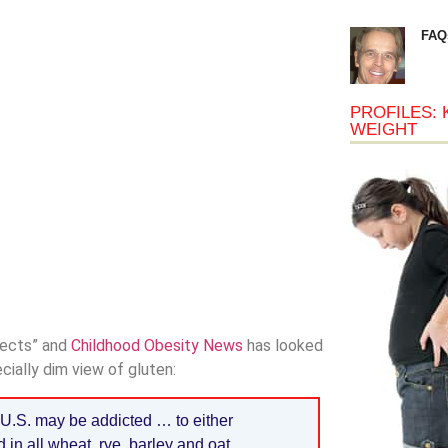
FAQ
PROFILES: 
WEIGHT
spects” and
Childhood Obesity News
has looked
cially dim view of gluten:
U.S. may be addicted … to either
 in all wheat, rye, barley and oat