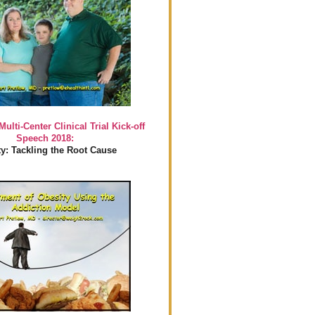
Multi-Center Clinical Trial Kick-off
Speech 2018:
y: Tackling the Root Cause