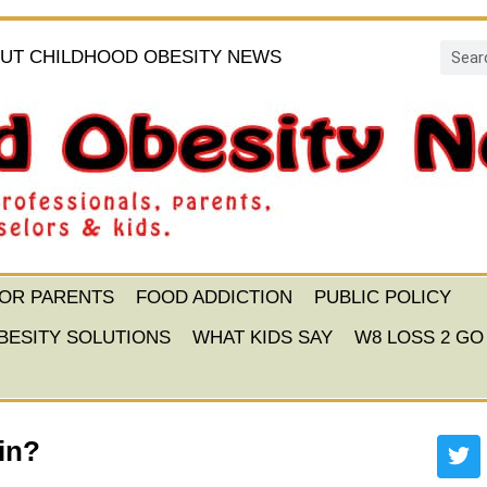
UT CHILDHOOD OBESITY NEWS
FOR PARENTS
FOOD ADDICTION
PUBLIC POLICY
BESITY SOLUTIONS
WHAT KIDS SAY
W8 LOSS 2 GO
ain?