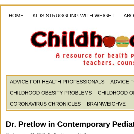
HOME
KIDS STRUGGLING WITH WEIGHT
ABO
ADVICE FOR HEALTH PROFESSIONALS
ADVICE 
CHILDHOOD OBESITY PROBLEMS
CHILDHOOD O
CORONAVIRUS CHRONICLES
BRAINWEIGHVE
Dr. Pretlow in Contemporary Pediat