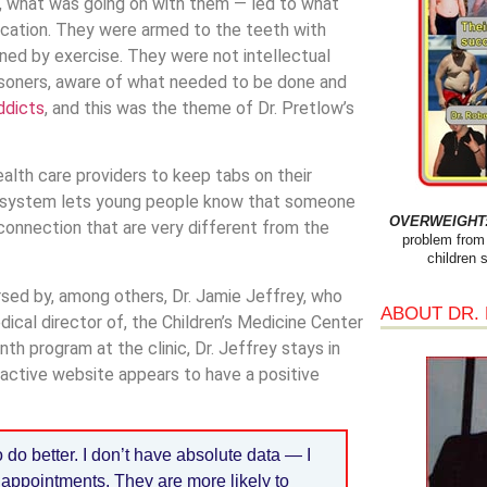
lls, what was going on with them — led to what
ucation. They were armed to the teeth with
ned by exercise. They were not intellectual
risoners, aware of what needed to be done and
ddicts
, and this was the theme of Dr. Pretlow’s
lth care providers to keep tabs on their
e system lets young people know that someone
OVERWEIGHT: 
connection that are very different from the
problem from 
children 
ed by, among others, Dr. Jamie Jeffrey, who
ABOUT DR.
ical director of, the Children’s Medicine Center
th program at the clinic, Dr. Jeffrey stays in
active website appears to have a positive
do better. I don’t have absolute data — I
ir appointments. They are more likely to