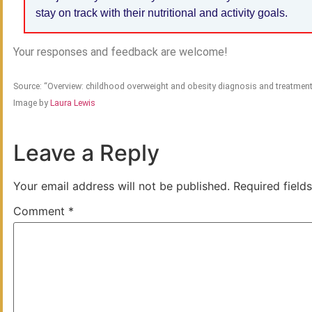
stay on track with their nutritional and activity goals.
Your responses and feedback are welcome!
Source: “Overview: childhood overweight and obesity diagnosis and treatme
Image by
Laura Lewis
Leave a Reply
Your email address will not be published.
Required field
Comment
*