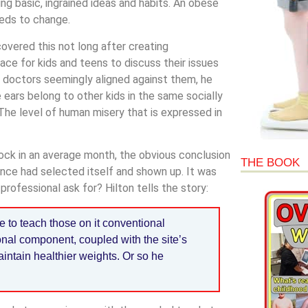
ng basic, ingrained ideas and habits. An obese
eeds to change.
covered this not long after creating
lace for kids and teens to discuss their issues
 doctors seemingly aligned against them, he
 ears belong to other kids in the same socially
 “The level of human misery that is expressed in
ock in an average month, the obvious conclusion
THE BOOK
nce had selected itself and shown up. It was
professional ask for? Hilton tells the story:
te to teach those on it conventional
nal component, coupled with the site’s
intain healthier weights. Or so he