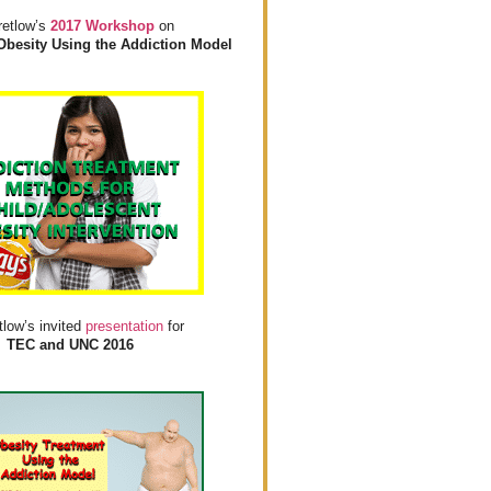
retlow’s
2017 Workshop
on
Obesity Using the Addiction Model
tlow’s invited
presentation
for
TEC and UNC 2016