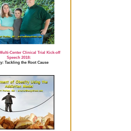
Multi-Center Clinical Trial Kick-off
Speech 2018:
y: Tackling the Root Cause