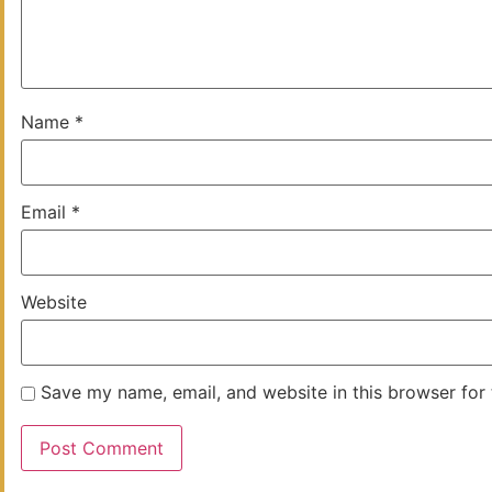
Name
*
Email
*
Website
Save my name, email, and website in this browser for