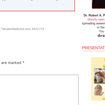
Dr. Robert A. 
obesity speci
spreading awaren
in th
nt,” ModernMedicine.com, 09/01/13
You 
PRESENTAT
s are marked
*