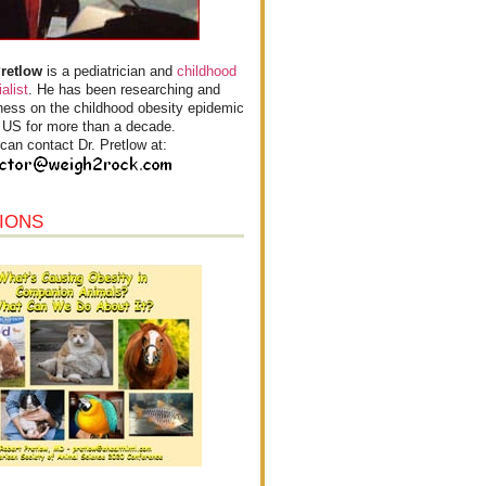
Pretlow
is a pediatrician and
childhood
alist
. He has been researching and
ess on the childhood obesity epidemic
e US for more than a decade.
can contact Dr. Pretlow at:
IONS