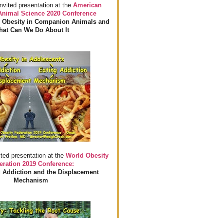
invited presentation at the
American
 Animal Science 2020 Conference
 Obesity in Companion Animals and
at Can We Do About It
ited presentation at the
World Obesity
eration 2019 Conference:
 Addiction and the Displacement
Mechanism