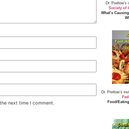
Dr. Pretlow’s 
Society of
What’s Causing
Wh
Dr. Pretlow’s inv
Fed
Food/Eating
 the next time I comment.