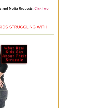
s and Media Requests:
Click here…
KIDS STRUGGLING WITH