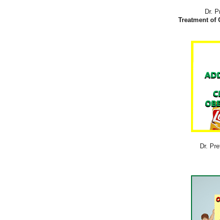
Dr. P
Treatment of 
Dr. Pre