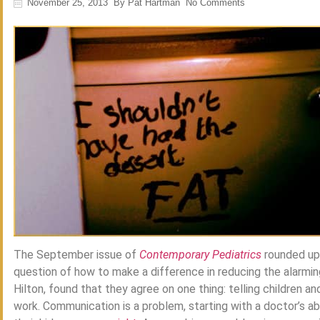
November 25, 2013
By
Pat Hartman
No Comments
The September issue of
Contemporary Pediatrics
rounded up
question of how to make a difference in reducing the alarming
Hilton, found that they agree on one thing: telling children a
work. Communication is a problem, starting with a doctor’s ab