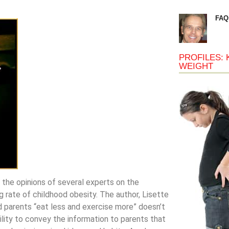
FAQ
PROFILES: 
WEIGHT
 the opinions of several experts on the
 rate of childhood obesity. The author, Lisette
nd parents “eat less and exercise more” doesn’t
ility to convey the information to parents that