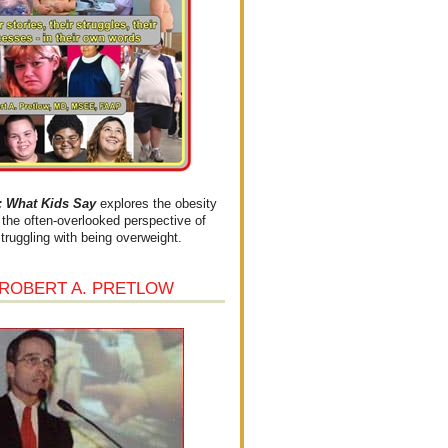
What Kids Say
explores the obesity
the often-overlooked perspective of
struggling with being overweight.
 ROBERT A. PRETLOW