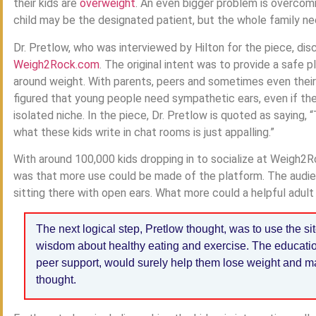
their kids are
overweight
. An even bigger problem is overcomi
child may be the designated patient, but the whole family n
Dr. Pretlow, who was interviewed by Hilton for the piece, dis
Weigh2Rock.com
. The original intent was to provide a safe p
around weight. With parents, peers and sometimes even their
figured that young people need sympathetic ears, even if the
isolated niche. In the piece, Dr. Pretlow is quoted as saying,
what these kids write in chat rooms is just appalling.”
With around 100,000 kids dropping in to socialize at Weigh2R
was that more use could be made of the platform. The audie
sitting there with open ears. What more could a helpful adult 
The next logical step, Pretlow thought, was to use the si
wisdom about healthy eating and exercise. The educatio
peer support, would surely help them lose weight and ma
thought.