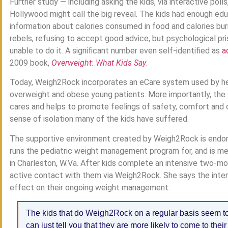
Further study — including asking the kids, via interactive po
Hollywood might call the big reveal. The kids had enough ed
information about calories consumed in food and calories bur
rebels, refusing to accept good advice, but psychological p
unable to do it. A significant number even self-identified as
a
2009 book,
Overweight: What Kids Say
.
Today, Weigh2Rock incorporates an eCare system used by hea
overweight and obese young patients. More importantly, th
cares and helps to promote feelings of safety, comfort and 
sense of isolation many of the kids have suffered.
The supportive environment created by Weigh2Rock is endors
runs the pediatric weight management program for, and is med
in Charleston, W.Va. After kids complete an intensive two-mon
active contact with them via Weigh2Rock. She says the inter
effect on their ongoing weight management:
The kids that do Weigh2Rock on a regular basis seem to 
can just tell you that they are more likely to come to the