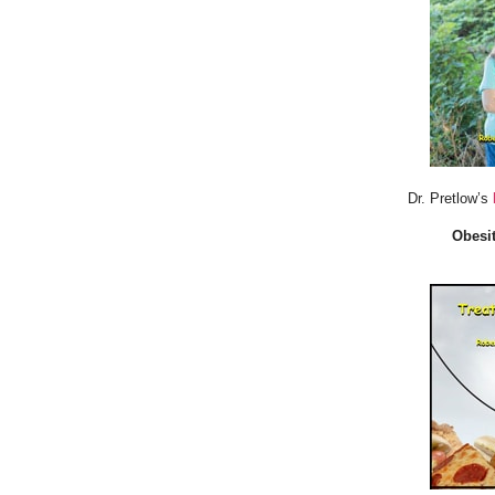
Dr. Pretlow’s
Obesit