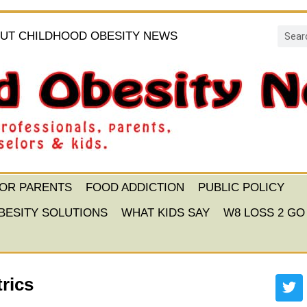
UT CHILDHOOD OBESITY NEWS
FOR PARENTS
FOOD ADDICTION
PUBLIC POLICY
BESITY SOLUTIONS
WHAT KIDS SAY
W8 LOSS 2 GO
rics