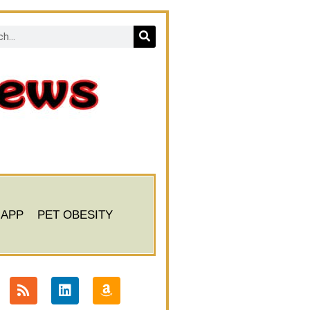
 APP
PET OBESITY