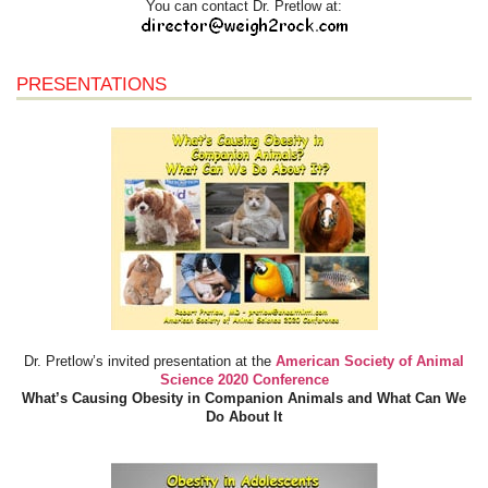
You can contact Dr. Pretlow at:
PRESENTATIONS
Dr. Pretlow’s invited presentation at the
American Society of Animal
Science 2020 Conference
What’s Causing Obesity in Companion Animals and What Can We
Do About It