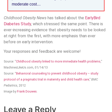
moderate cost…
Childhood Obesity News
has talked about the
EarlyBird
Diabetes Study
, which stressed the same point. There is
ever-increasing evidence that obesity needs to be looked
at right from the first, with more emphasis than ever
before on early intervention.
Your responses and feedback are welcome!
Source: “
Childhood obesity linked to more immediate health problems
,”
MachinesLikeUs.com, 01/14/13
Source: “
Behavioral counseling to prevent childhood obesity – study
protocol of a pragmatic trial in maternity and child health care
,”
BMC
Pediatrics
, 2012
Image by
Frank Douwes
.
Leave a Reply