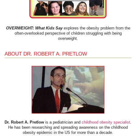
OVERWEIGHT: What Kids Say
explores the obesity problem from the
often-overlooked perspective of children struggling with being
overweight.
ABOUT DR. ROBERT A. PRETLOW
Dr. Robert A. Pretlow
is a pediatrician and
childhood obesity specialist
.
He has been researching and spreading awareness on the childhood
obesity epidemic in the US for more than a decade.