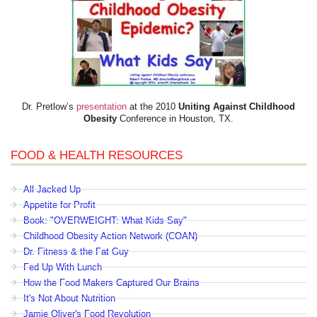
Dr. Pretlow’s
presentation
at the 2010
Uniting Against Childhood
Obesity
Conference in Houston, TX.
FOOD & HEALTH RESOURCES
All Jacked Up
Appetite for Profit
Book: "OVERWEIGHT: What Kids Say"
Childhood Obesity Action Network (COAN)
Dr. Fitness & the Fat Guy
Fed Up With Lunch
How the Food Makers Captured Our Brains
It's Not About Nutrition
Jamie Oliver's Food Revolution