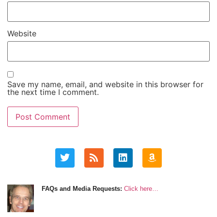
Website
Save my name, email, and website in this browser for
the next time I comment.
FAQs and Media Requests:
Click here…