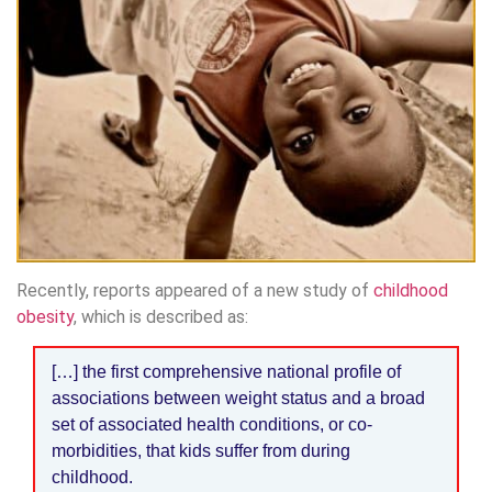
Recently, reports appeared of a new study of
childhood
obesity
, which is described as:
[…] the first comprehensive national profile of
associations between weight status and a broad
set of associated health conditions, or co-
morbidities, that kids suffer from during
childhood.