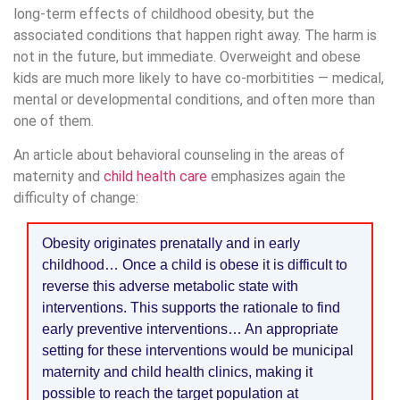
long-term effects of childhood obesity, but the
associated conditions that happen right away. The harm is
not in the future, but immediate. Overweight and obese
kids are much more likely to have co-morbitities — medical,
mental or developmental conditions, and often more than
one of them.
An article about behavioral counseling in the areas of
maternity and
child health care
emphasizes again the
difficulty of change:
Obesity originates prenatally and in early
childhood… Once a child is obese it is difficult to
reverse this adverse metabolic state with
interventions. This supports the rationale to find
early preventive interventions… An appropriate
setting for these interventions would be municipal
maternity and child health clinics, making it
possible to reach the target population at