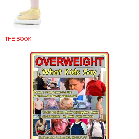
THE BOOK