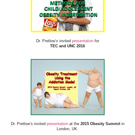
Dr. Pretlow’s invited
presentation
for
TEC and UNC 2016
Dr. Pretlow’s invited
presentation
at the
2015 Obesity Summit
in
London, UK.