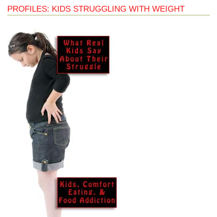
PROFILES: KIDS STRUGGLING WITH WEIGHT