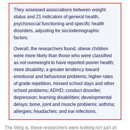
They assessed associations between weight
status and 21 indicators of general health,
psychosocial functioning and specific health
disorders, adjusting for sociodemographic
factors.
Overall, the researchers found, obese children
were more likely than those who were classified
as not overweight to have reported poorer health;
more disability; a greater tendency toward
emotional and behavioral problems; higher rates
of grade repetition, missed school days and other
school problems; ADHD; conduct disorder;
depression; learning disabilities; developmental
delays; bone, joint and muscle problems; asthma;
allergies; headaches; and ear infections.
The thing is, these researchers were looking not just at