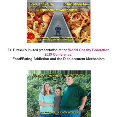
Dr. Pretlow’s invited presentation at the
World Obesity Federation
2019 Conference:
Food/Eating Addiction and the Displacement Mechanism