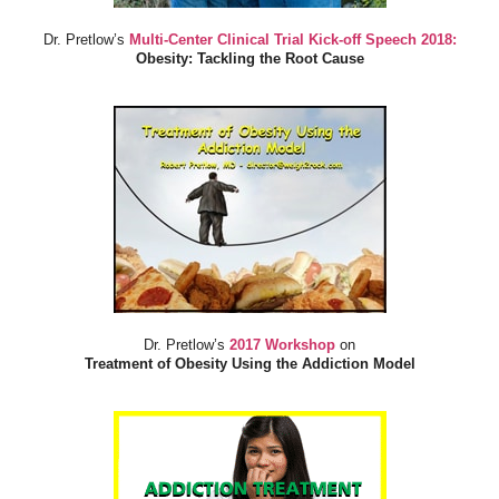
Dr. Pretlow’s
Multi-Center Clinical Trial Kick-off Speech 2018:
Obesity: Tackling the Root Cause
Dr. Pretlow’s
2017 Workshop
on
Treatment of Obesity Using the Addiction Model