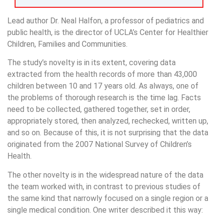
Lead author Dr. Neal Halfon, a professor of pediatrics and
public health, is the director of UCLA’s Center for Healthier
Children, Families and Communities.
The study’s novelty is in its extent, covering data
extracted from the health records of more than 43,000
children between 10 and 17 years old. As always, one of
the problems of thorough research is the time lag. Facts
need to be collected, gathered together, set in order,
appropriately stored, then analyzed, rechecked, written up,
and so on. Because of this, it is not surprising that the data
originated from the 2007 National Survey of Children’s
Health.
The other novelty is in the widespread nature of the data
the team worked with, in contrast to previous studies of
the same kind that narrowly focused on a single region or a
single medical condition. One writer described it this way: