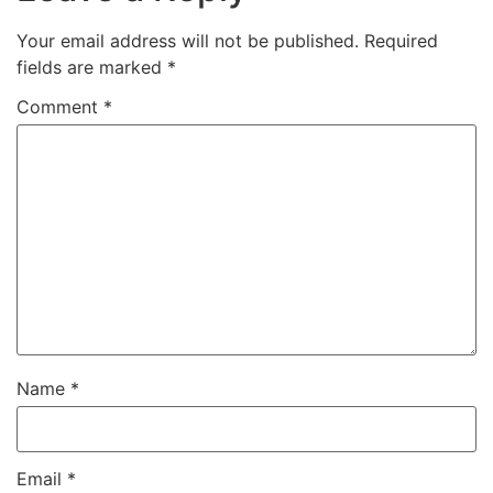
Your email address will not be published.
Required
fields are marked
*
Comment
*
Name
*
Email
*