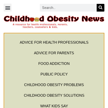
ADVICE FOR HEALTH PROFESSIONALS
ADVICE FOR PARENTS
FOOD ADDICTION
PUBLIC POLICY
CHILDHOOD OBESITY PROBLEMS
CHILDHOOD OBESITY SOLUTIONS
WHAT KIDS SAY