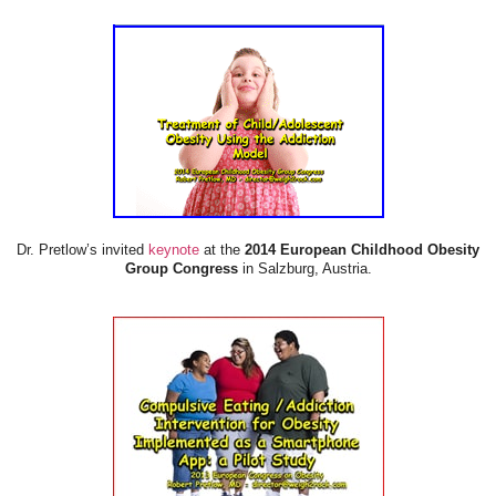
Dr. Pretlow’s invited
keynote
at the
2014 European Childhood Obesity
Group Congress
in Salzburg, Austria.