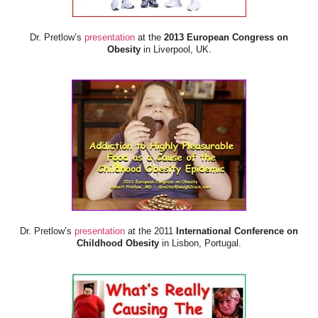
Dr. Pretlow’s
presentation
at the
2013 European Congress on
Obesity
in Liverpool, UK.
Dr. Pretlow’s
presentation
at the 2011
International Conference on
Childhood Obesity
in Lisbon, Portugal.