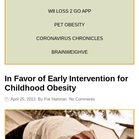
W8 LOSS 2 GO APP
PET OBESITY
CORONAVIRUS CHRONICLES
BRAINWEIGHVE
In Favor of Early Intervention for
Childhood Obesity
April 25, 2013
By
Pat Hartman
No Comments