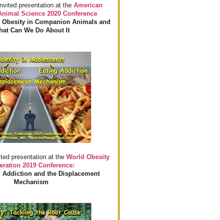
invited presentation at the
American
 Animal Science 2020 Conference
 Obesity in Companion Animals and
at Can We Do About It
ited presentation at the
World Obesity
eration 2019 Conference:
 Addiction and the Displacement
Mechanism