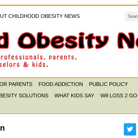
UT CHILDHOOD OBESITY NEWS
FOR PARENTS
FOOD ADDICTION
PUBLIC POLICY
BESITY SOLUTIONS
WHAT KIDS SAY
W8 LOSS 2 GO
on