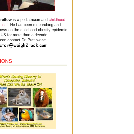
Pretlow
is a pediatrician and
childhood
alist
. He has been researching and
ess on the childhood obesity epidemic
e US for more than a decade.
can contact Dr. Pretlow at:
IONS