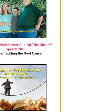
Multi-Center Clinical Trial Kick-off
Speech 2018:
y: Tackling the Root Cause