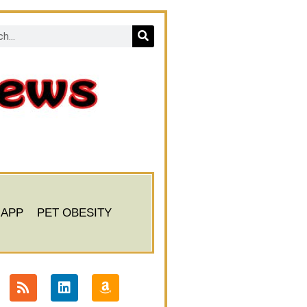
 APP
PET OBESITY