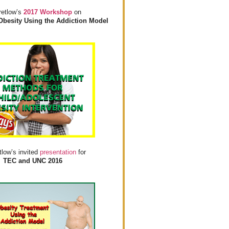
retlow’s
2017 Workshop
on
Obesity Using the Addiction Model
tlow’s invited
presentation
for
TEC and UNC 2016