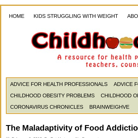
HOME
KIDS STRUGGLING WITH WEIGHT
ABO
ADVICE FOR HEALTH PROFESSIONALS
ADVICE 
CHILDHOOD OBESITY PROBLEMS
CHILDHOOD O
CORONAVIRUS CHRONICLES
BRAINWEIGHVE
The Maladaptivity of Food Addicti