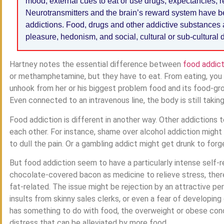
mood, external cues to eat or use drugs, expectancies, re
Neurotransmitters and the brain’s reward system have b
addictions. Food, drugs and other addictive substances 
pleasure, hedonism, and social, cultural or sub-cultural de
Hartney notes the essential difference between
food addict
or methamphetamine, but they have to eat. From eating, you ca
unhook from her or his biggest problem food and its food-grou
Even connected to an intravenous line, the body is still takin
Food addiction is different in another way. Other addictions
each other. For instance, shame over alcohol addiction might s
to dull the pain. Or a gambling addict might get drunk to forget 
But food addiction seem to have a particularly intense self-r
chocolate-covered bacon as medicine to relieve stress, there
fat-related. The issue might be rejection by an attractive per
insults from skinny sales clerks, or even a fear of developing
has something to do with food, the overweight or obese con
distress that can be alleviated by more food.