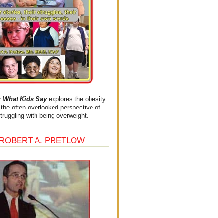
What Kids Say
explores the obesity
the often-overlooked perspective of
struggling with being overweight.
 ROBERT A. PRETLOW