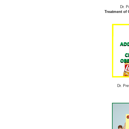
Dr. P
Treatment of 
Dr. Pre