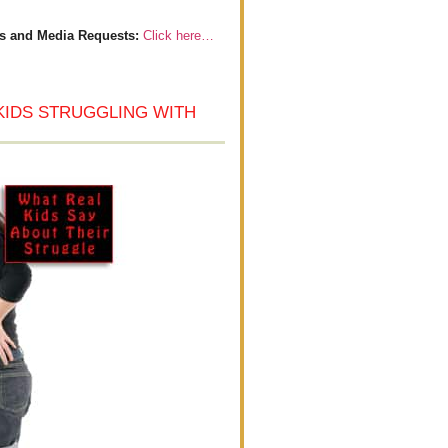
s and Media Requests:
Click here…
KIDS STRUGGLING WITH