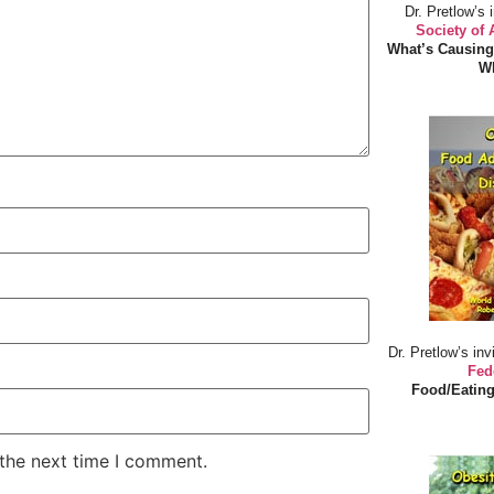
Dr. Pretlow’s 
Society of
What’s Causing
Wh
Dr. Pretlow’s inv
Fed
Food/Eating
 the next time I comment.