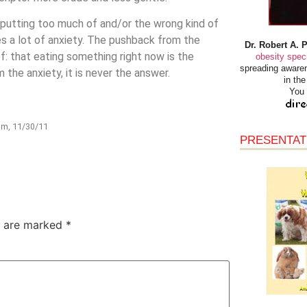
t putting too much of and/or the wrong kind of
s a lot of anxiety. The pushback from the
Dr. Robert A. 
ef: that eating something right now is the
obesity speci
spreading awaren
 the anxiety, it is never the answer.
in th
You 
om, 11/30/11
PRESENTAT
s are marked
*