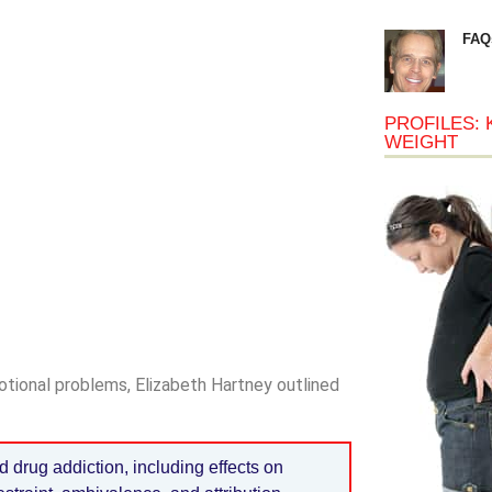
FAQ
PROFILES: 
WEIGHT
tional problems, Elizabeth Hartney outlined
d drug addiction, including effects on