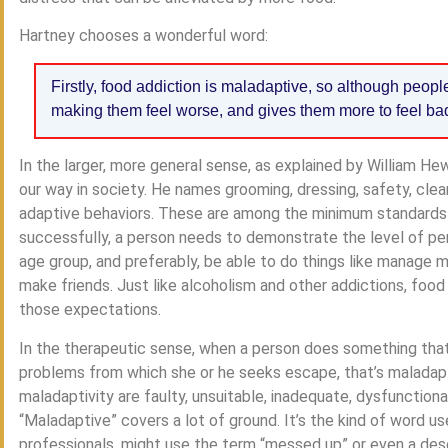
Hartney chooses a wonderful word:
Firstly, food addiction is maladaptive, so although people 
making them feel worse, and gives them more to feel ba
In the larger, more general sense, as explained by William He
our way in society. He names grooming, dressing, safety, cle
adaptive behaviors. These are among the minimum standards fo
successfully, a person needs to demonstrate the level of per
age group, and preferably, be able to do things like manage mo
make friends. Just like alcoholism and other addictions, food 
those expectations.
In the therapeutic sense, when a person does something tha
problems from which she or he seeks escape, that’s maladap
maladaptivity are faulty, unsuitable, inadequate, dysfunctiona
“Maladaptive” covers a lot of ground. It’s the kind of word u
professionals, might use the term “messed up” or even a des