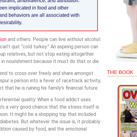
straint, ambivalence, and attribution.
een implicated in food and other
and behaviors are all associated with
sirability.
ion
and others. People can live without alcohol
n’t quit “cold turkey.” An aspiring person can
p relatives, but not stop eating altogether.
g in nourishment because it must do that or die.
THE BOOK
 tend to cross over freely and share amongst
pur a person into a fever of racetrack activity,
that he is ruining his family’s financial future.
eferential quality. When a food addict uses
’s a very good chance that the stress itself is
son. It might be a shopping trip that included
 diabetes. But whatever the issue is, it probably
dition caused by food, and the emotional