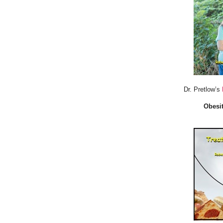
Dr. Pretlow’s
Obesit