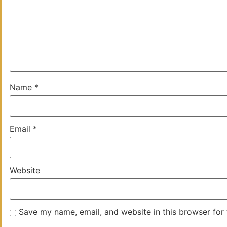
Name
*
Email
*
Website
Save my name, email, and website in this browser for