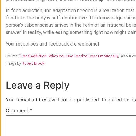
In food addiction, the adaptation needed is a realization tha
food into the body is self-destructive. This knowledge cause
person’s subconscious arrives in the form of an irrational beli
answer. In reality, while eating something right now might calm
Your responses and feedback are welcome!
Source: “
Food Addiction: When You Use Food to Cope Emotionally
,” About.c
Image by
Robert Brook
.
Leave a Reply
Your email address will not be published.
Required field
Comment
*