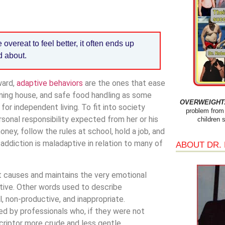
overeat to feel better, it often ends up
d about.
ward,
adaptive behaviors
are the ones that ease
aning house, and safe food handling as some
OVERWEIGHT: 
r independent living. To fit into society
problem from 
sonal responsibility expected from her or his
children 
ney, follow the rules at school, hold a job, and
addiction is maladaptive in relation to many of
ABOUT DR.
t causes and maintains the very emotional
tive. Other words used to describe
l, non-productive, and inappropriate.
sed by professionals who, if they were not
criptor more crude and less gentle.