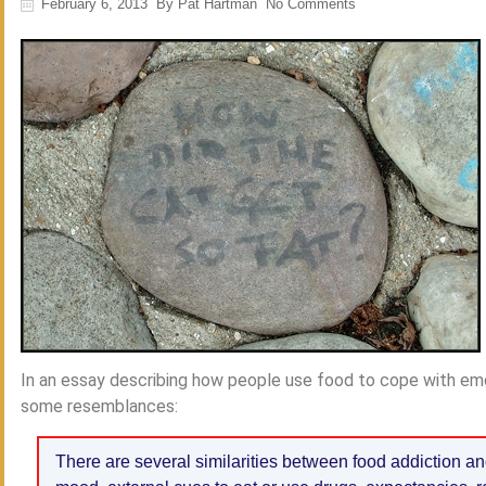
February 6, 2013
By
Pat Hartman
No Comments
In an essay describing how people use food to cope with emo
some resemblances:
There are several similarities between food addiction an