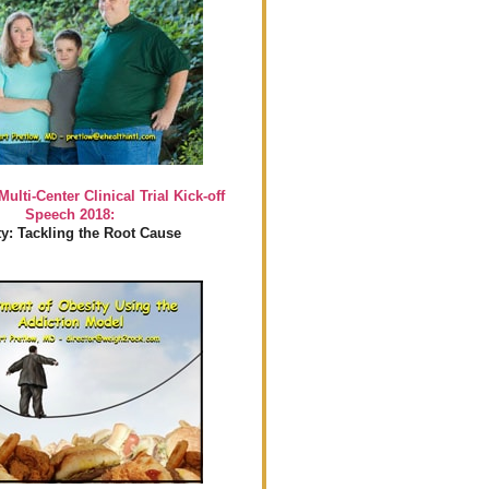
Multi-Center Clinical Trial Kick-off
Speech 2018:
y: Tackling the Root Cause