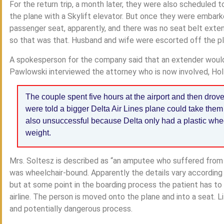
For the return trip, a month later, they were also scheduled 
the plane with a Skylift elevator. But once they were embar
passenger seat, apparently, and there was no seat belt exten
so that was that. Husband and wife were escorted off the pl
A spokesperson for the company said that an extender would
Pawlowski interviewed the attorney who is now involved, Holl
The couple spent five hours at the airport and then drov
were told a bigger Delta Air Lines plane could take them
also unsuccessful because Delta only had a plastic whee
weight.
Mrs. Soltesz is described as “an amputee who suffered from
was wheelchair-bound. Apparently the details vary according to
but at some point in the boarding process the patient has to
airline. The person is moved onto the plane and into a seat. Lif
and potentially dangerous process.