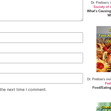
Dr. Pretlow’s 
Society of
What’s Causing
Wh
Dr. Pretlow’s inv
Fed
Food/Eating
 the next time I comment.