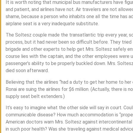
It is worth noting that municipal bus manufacturers have figu
and patient, and airlines have not. Air travelers are not allowe
shame, because a person who inhabits one all the time has adap
airplane seat is a very inadequate substitute.
The Soltesz couple made the transatlantic trip every year, s
process, but it had never been so difficult before. They tried a 
brigade and other experts to help get Mrs. Soltesz safely en
course lies with the captain, and the other employees were un
passenger’s ability to be properly buckled down. Mrs. Soltes
died soon afterward.
Believing that the airlines “had a duty to get her home to he
Ronai are suing the airlines for $6 million. (Actually, there is n
supply seat belt extenders.)
It’s easy to imagine what the other side will say in court. Co
communicable disease? How much accommodation is “proper”
American doctors warn Mrs. Soltesz against intercontinental 
in such poor health? Was she traveling against medical advic