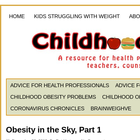
HOME
KIDS STRUGGLING WITH WEIGHT
ABO
ADVICE FOR HEALTH PROFESSIONALS
ADVICE 
CHILDHOOD OBESITY PROBLEMS
CHILDHOOD O
CORONAVIRUS CHRONICLES
BRAINWEIGHVE
Obesity in the Sky, Part 1