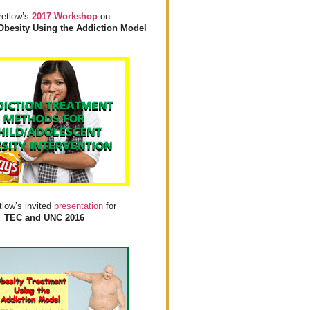
retlow’s
2017 Workshop
on
Obesity Using the Addiction Model
tlow’s invited
presentation
for
TEC and UNC 2016