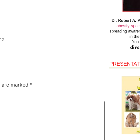
Dr. Robert A. 
obesity speci
spreading awaren
in th
/12
You 
PRESENTAT
s are marked
*