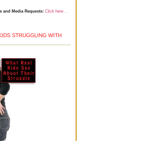
s and Media Requests:
Click here…
KIDS STRUGGLING WITH