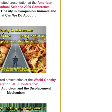
invited presentation at the
American
 Animal Science 2020 Conference
 Obesity in Companion Animals and
at Can We Do About It
ited presentation at the
World Obesity
eration 2019 Conference:
 Addiction and the Displacement
Mechanism