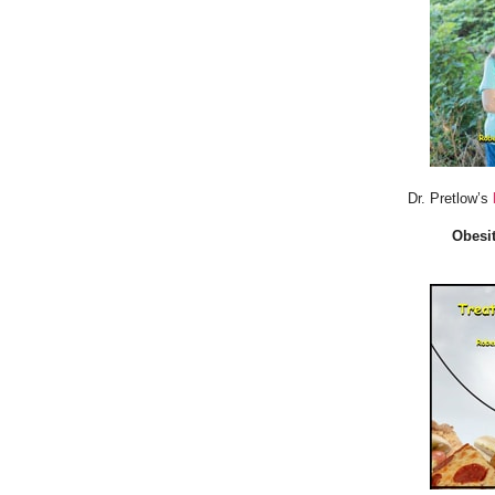
Dr. Pretlow’s
Obesit