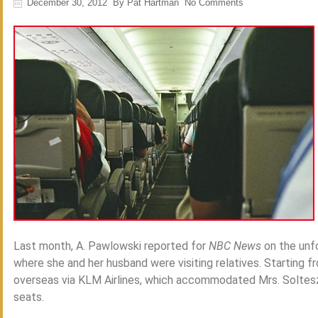
December 30, 2012
By
Pat Hartman
No Comments
Last month, A. Pawlowski reported for
NBC News
on the unfo
where she and her husband were visiting relatives. Starting f
overseas via KLM Airlines, which accommodated Mrs. Solte
seats.