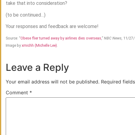
take that into consideration?
(to be continued…)
Your responses and feedback are welcome!
Source: “
Obese flier turned away by airlines dies overseas
,”
NBC News
, 11/27
Image by
xmichh (Michelle Lee)
.
Leave a Reply
Your email address will not be published.
Required field
Comment
*