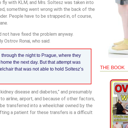
to fly with KLM, and Mrs. Soltesz was taken into
ked, something went wrong with the back of the
der. People have to be strapped in, of course,
ane.
 not have fixed the problem anyway.
y Ostrov Ronai, who said:
e through the night to Prague, where they
 home the next day. But that attempt was
THE BOOK
lchair that was not able to hold Soltesz’s
 kidney disease and diabetes,” and presumably
 airline, airport, and because of other factors,
 be transferred into a wheelchair owned by the
ting a patient for these transfers is a difficult