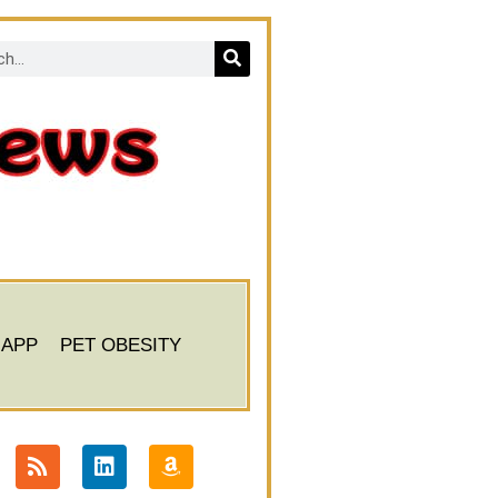
 APP
PET OBESITY