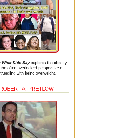
What Kids Say
explores the obesity
the often-overlooked perspective of
struggling with being overweight.
 ROBERT A. PRETLOW