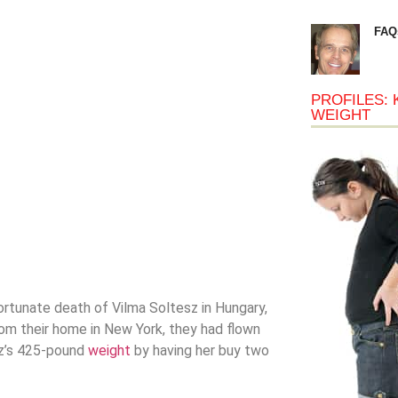
FAQ
PROFILES: 
WEIGHT
rtunate death of Vilma Soltesz in Hungary,
rom their home in New York, they had flown
sz’s 425-pound
weight
by having her buy two