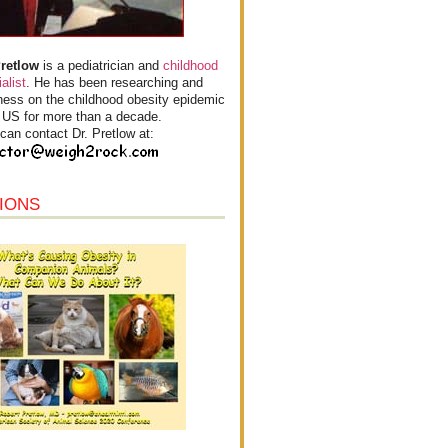
Pretlow
is a pediatrician and
childhood
alist
. He has been researching and
ess on the childhood obesity epidemic
e US for more than a decade.
can contact Dr. Pretlow at:
IONS