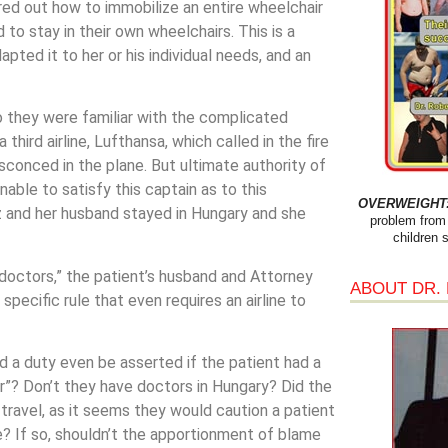
red out how to immobilize an entire wheelchair
d to stay in their own wheelchairs. This is a
ted it to her or his individual needs, and an
o they were familiar with the complicated
third airline, Lufthansa, which called in the fire
sconced in the plane. But ultimate authority of
able to satisfy this captain as to this
OVERWEIGHT: 
z and her husband stayed in Hungary and she
problem from 
children 
r doctors,” the patient’s husband and Attorney
ABOUT DR.
o specific rule that even requires an airline to
uld a duty even be asserted if the patient had a
? Don’t they have doctors in Hungary? Did the
travel, as it seems they would caution a patient
e? If so, shouldn’t the apportionment of blame