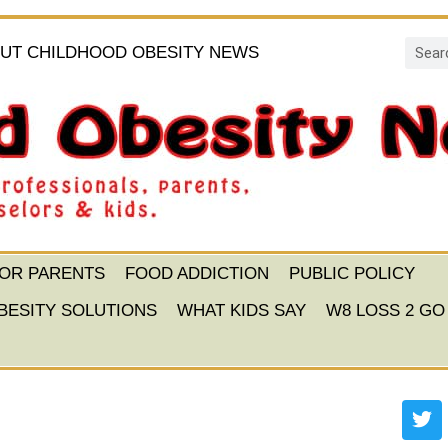
UT CHILDHOOD OBESITY NEWS
FOR PARENTS
FOOD ADDICTION
PUBLIC POLICY
BESITY SOLUTIONS
WHAT KIDS SAY
W8 LOSS 2 GO