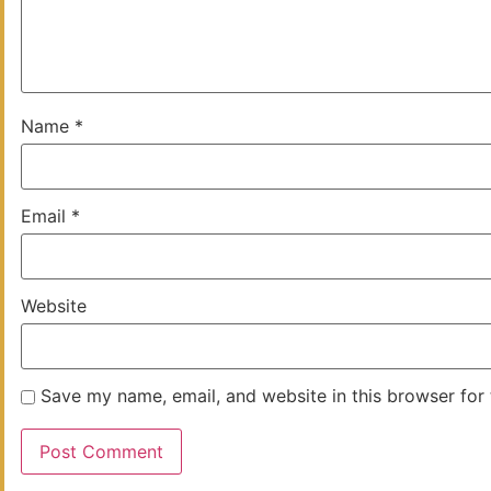
Name
*
Email
*
Website
Save my name, email, and website in this browser for