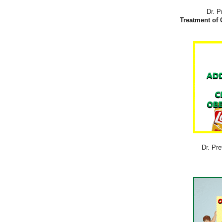
Dr. P
Treatment of 
Dr. Pre