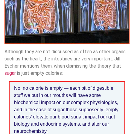
Although they are not discussed as often as other organs
such as the heart, the intestines are very important. Jill
Escher mentions them, when dismissing the theory that
sugar
is just empty calories:
No, no calorie is empty — each bit of digestible
stuff we put in our mouths will have some
biochemical impact on our complex physiologies,
and in the case of sugar those supposedly ’empty
calories’ elevate our blood sugar, impact our gut
biology and endocrine systems, and alter our
neurochemistry.