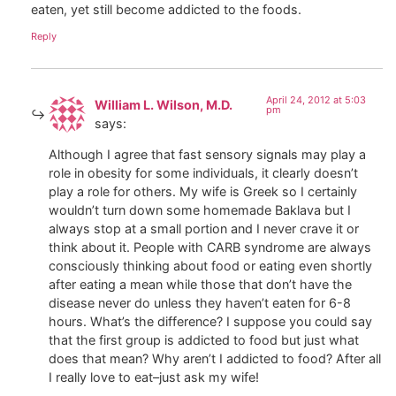
eaten, yet still become addicted to the foods.
Reply
April 24, 2012 at 5:03
William L. Wilson, M.D.
pm
says:
Although I agree that fast sensory signals may play a
role in obesity for some individuals, it clearly doesn’t
play a role for others. My wife is Greek so I certainly
wouldn’t turn down some homemade Baklava but I
always stop at a small portion and I never crave it or
think about it. People with CARB syndrome are always
consciously thinking about food or eating even shortly
after eating a mean while those that don’t have the
disease never do unless they haven’t eaten for 6-8
hours. What’s the difference? I suppose you could say
that the first group is addicted to food but just what
does that mean? Why aren’t I addicted to food? After all
I really love to eat–just ask my wife!