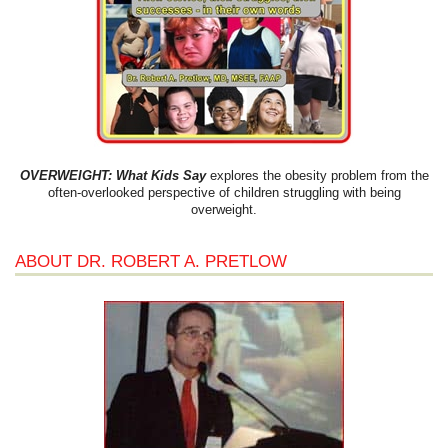
OVERWEIGHT: What Kids Say
explores the obesity problem from the
often-overlooked perspective of children struggling with being
overweight.
ABOUT DR. ROBERT A. PRETLOW