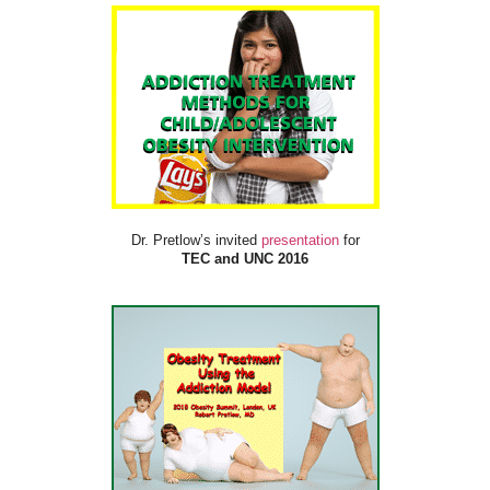
Dr. Pretlow’s invited
presentation
for
TEC and UNC 2016