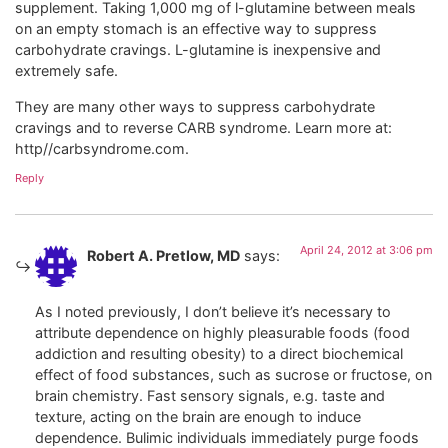
supplement. Taking 1,000 mg of l-glutamine between meals
on an empty stomach is an effective way to suppress
carbohydrate cravings. L-glutamine is inexpensive and
extremely safe.
They are many other ways to suppress carbohydrate
cravings and to reverse CARB syndrome. Learn more at:
http//carbsyndrome.com.
Reply
April 24, 2012 at 3:06 pm
Robert A. Pretlow, MD
says:
As I noted previously, I don’t believe it’s necessary to
attribute dependence on highly pleasurable foods (food
addiction and resulting obesity) to a direct biochemical
effect of food substances, such as sucrose or fructose, on
brain chemistry. Fast sensory signals, e.g. taste and
texture, acting on the brain are enough to induce
dependence. Bulimic individuals immediately purge foods