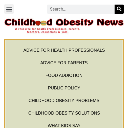
ADVICE FOR HEALTH PROFESSIONALS
ADVICE FOR PARENTS
FOOD ADDICTION
PUBLIC POLICY
CHILDHOOD OBESITY PROBLEMS
CHILDHOOD OBESITY SOLUTIONS
WHAT KIDS SAY