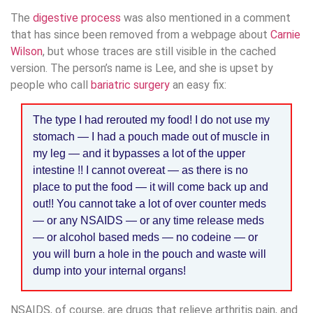
The
digestive process
was also mentioned in a comment
that has since been removed from a webpage about
Carnie
Wilson
, but whose traces are still visible in the cached
version. The person’s name is Lee, and she is upset by
people who call
bariatric surgery
an easy fix:
The type I had rerouted my food! I do not use my
stomach — I had a pouch made out of muscle in
my leg — and it bypasses a lot of the upper
intestine !! I cannot overeat — as there is no
place to put the food — it will come back up and
out!! You cannot take a lot of over counter meds
— or any NSAIDS — or any time release meds
— or alcohol based meds — no codeine — or
you will burn a hole in the pouch and waste will
dump into your internal organs!
NSAIDS, of course, are drugs that relieve arthritis pain, and