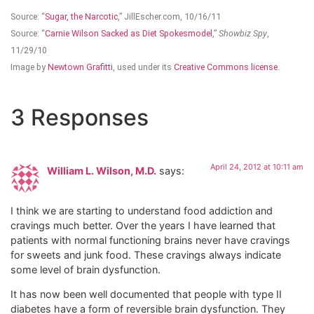
Source: “
Sugar, the Narcotic
,” JillEscher.com, 10/16/11
Source: “
Carnie Wilson Sacked as Diet Spokesmodel
,”
Showbiz Spy
,
11/29/10
Image by
Newtown Grafitti
, used under its
Creative Commons license
.
3 Responses
April 24, 2012 at 10:11 am
William L. Wilson, M.D.
says:
I think we are starting to understand food addiction and
cravings much better. Over the years I have learned that
patients with normal functioning brains never have cravings
for sweets and junk food. These cravings always indicate
some level of brain dysfunction.
It has now been well documented that people with type II
diabetes have a form of reversible brain dysfunction. They