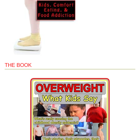
THE BOOK