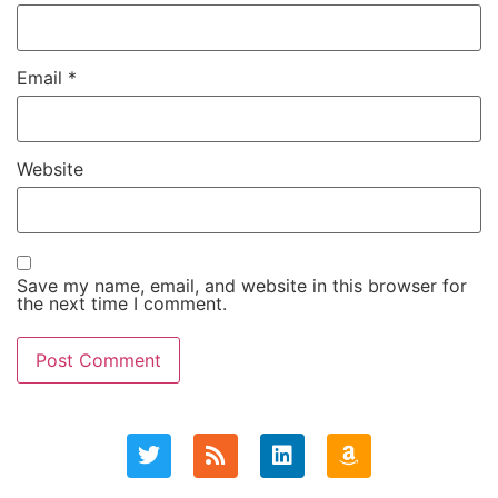
Email
*
Website
Save my name, email, and website in this browser for
the next time I comment.