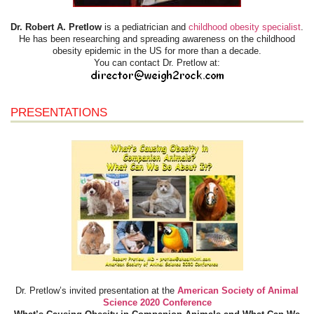
Dr. Robert A. Pretlow
is a pediatrician and
childhood obesity specialist
.
He has been researching and spreading awareness on the childhood
obesity epidemic in the US for more than a decade.
You can contact Dr. Pretlow at:
PRESENTATIONS
Dr. Pretlow’s invited presentation at the
American Society of Animal
Science 2020 Conference