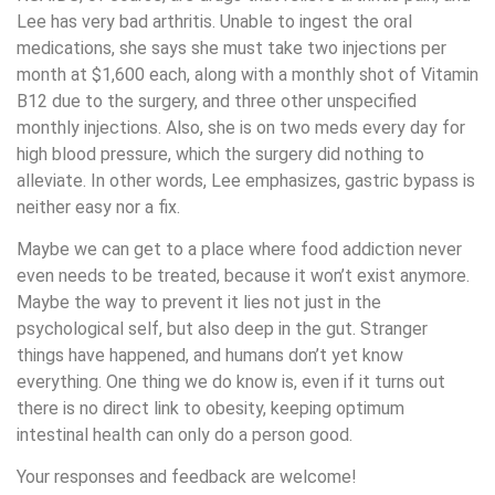
Lee has very bad arthritis. Unable to ingest the oral
medications, she says she must take two injections per
month at $1,600 each, along with a monthly shot of Vitamin
B12 due to the surgery, and three other unspecified
monthly injections. Also, she is on two meds every day for
high blood pressure, which the surgery did nothing to
alleviate. In other words, Lee emphasizes, gastric bypass is
neither easy nor a fix.
Maybe we can get to a place where food addiction never
even needs to be treated, because it won’t exist anymore.
Maybe the way to prevent it lies not just in the
psychological self, but also deep in the gut. Stranger
things have happened, and humans don’t yet know
everything. One thing we do know is, even if it turns out
there is no direct link to obesity, keeping optimum
intestinal health can only do a person good.
Your responses and feedback are welcome!