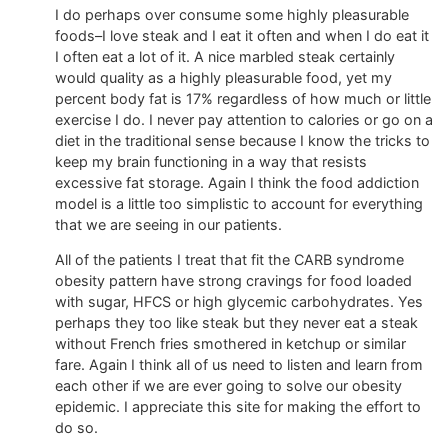
I do perhaps over consume some highly pleasurable
foods–I love steak and I eat it often and when I do eat it
I often eat a lot of it. A nice marbled steak certainly
would quality as a highly pleasurable food, yet my
percent body fat is 17% regardless of how much or little
exercise I do. I never pay attention to calories or go on a
diet in the traditional sense because I know the tricks to
keep my brain functioning in a way that resists
excessive fat storage. Again I think the food addiction
model is a little too simplistic to account for everything
that we are seeing in our patients.
All of the patients I treat that fit the CARB syndrome
obesity pattern have strong cravings for food loaded
with sugar, HFCS or high glycemic carbohydrates. Yes
perhaps they too like steak but they never eat a steak
without French fries smothered in ketchup or similar
fare. Again I think all of us need to listen and learn from
each other if we are ever going to solve our obesity
epidemic. I appreciate this site for making the effort to
do so.