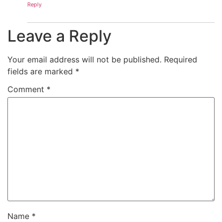
Reply
Leave a Reply
Your email address will not be published.
Required
fields are marked
*
Comment
*
Name
*