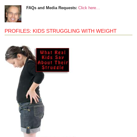
FAQs and Media Requests:
Click here…
PROFILES: KIDS STRUGGLING WITH WEIGHT