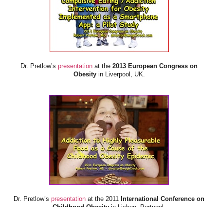
Dr. Pretlow’s
presentation
at the
2013 European Congress on
Obesity
in Liverpool, UK.
Dr. Pretlow’s
presentation
at the 2011
International Conference on
Childhood Obesity
in Lisbon, Portugal.