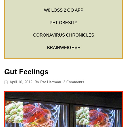
W8 LOSS 2 GO APP
PET OBESITY
CORONAVIRUS CHRONICLES
BRAINWEIGHVE
Gut Feelings
April 10, 2012
By
Pat Hartman
3 Comments