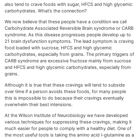
also tend to crave foods with sugar, HFCS and high glycemic
carbohydrates. What’s the connection?
We now believe that these people have a condition we call
Carbohydrate Associated Reversible Brain syndrome or CARB
syndrome. As this disease progresses people develop up to
21 brain dysfunction symptoms. The lead symptom is craving
food loaded with sucrose, HFCS and high glycemic
carbohydrates, especially from grains. The primary triggers of
CARB syndrome are excessive fructose mainly from sucrose
and HFCS and high glycemic carbohydrates, especially from
grains.
Although it is true that these cravings will tend to subside
over time if a person avoids these foods, for many people
this is impossible to do because their cravings eventually
overwhelm their best intensions.
At the Wilson Institute of Neurobiology we have developed
various techniques for suppressing these cravings, making it
much easier for people to comply with a healthy diet. One of
the most useful tools is taking the amino acid l-glutamine as a