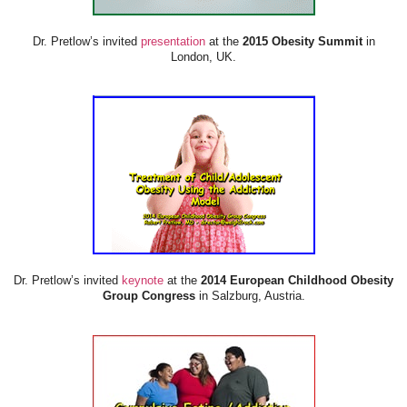
Dr. Pretlow’s invited
presentation
at the
2015 Obesity Summit
in
London, UK.
Dr. Pretlow’s invited
keynote
at the
2014 European Childhood Obesity
Group Congress
in Salzburg, Austria.