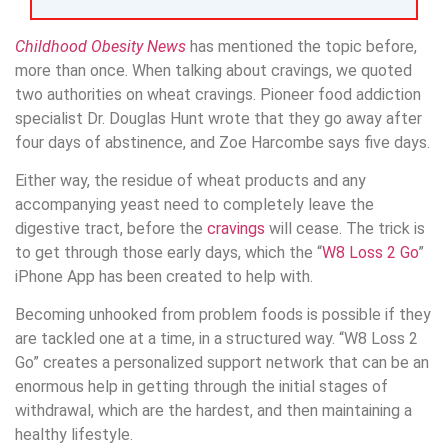
Childhood Obesity News
has mentioned the topic before,
more than once. When talking about cravings, we quoted
two authorities on wheat cravings. Pioneer food addiction
specialist Dr. Douglas Hunt wrote that they go away after
four days of abstinence, and Zoe Harcombe says five days.
Either way, the residue of wheat products and any
accompanying yeast need to completely leave the
digestive tract, before the
cravings
will cease. The trick is
to get through those early days, which the “
W8 Loss 2 Go
”
iPhone App has been created to help with.
Becoming unhooked from problem foods is possible if they
are tackled one at a time, in a structured way. “W8 Loss 2
Go” creates a personalized support network that can be an
enormous help in getting through the initial stages of
withdrawal, which are the hardest, and then maintaining a
healthy lifestyle.