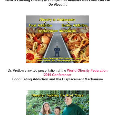
What’s Causing Obesity in Companion Animals and What Can We
Do About It
Dr. Pretlow’s invited presentation at the
World Obesity Federation
2019 Conference:
Food/Eating Addiction and the Displacement Mechanism