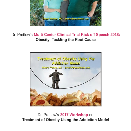
Dr. Pretlow’s
Multi-Center Clinical Trial Kick-off Speech 2018:
Obesity: Tackling the Root Cause
Dr. Pretlow’s
2017 Workshop
on
Treatment of Obesity Using the Addiction Model