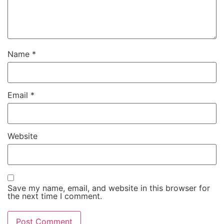
Name
*
Email
*
Website
Save my name, email, and website in this browser for
the next time I comment.