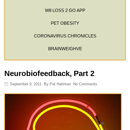
W8 LOSS 2 GO APP
PET OBESITY
CORONAVIRUS CHRONICLES
BRAINWEIGHVE
Neurobiofeedback, Part 2
September 9, 2011
By
Pat Hartman
No Comments