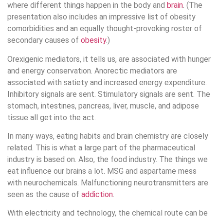
where different things happen in the body and
brain
. (The
presentation also includes an impressive list of obesity
comorbidities and an equally thought-provoking roster of
secondary causes of
obesity
.)
Orexigenic mediators, it tells us, are associated with hunger
and energy conservation. Anorectic mediators are
associated with satiety and increased energy expenditure.
Inhibitory signals are sent. Stimulatory signals are sent. The
stomach, intestines, pancreas, liver, muscle, and adipose
tissue all get into the act.
In many ways, eating habits and brain chemistry are closely
related. This is what a large part of the pharmaceutical
industry is based on. Also, the food industry. The things we
eat influence our brains a lot. MSG and aspartame mess
with neurochemicals. Malfunctioning neurotransmitters are
seen as the cause of
addiction
.
With electricity and technology, the chemical route can be