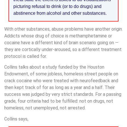
picturing refusal to drink (or to do drugs) and
abstinence from alcohol and other substances.
With other substances, abuse problems have another origin.
Addicts whose drug of choice is methamphetamine or
cocaine have a different kind of brain scenario going on —
they are cortically under-aroused, so a different treatment
protocol is called for.
Collins talks about a study funded by the Houston
Endowment, of some jobless, homeless street people on
crack cocaine who were treated with neurofeedback and
then kept track of for as long as a year and a half. Their
success was judged by very strict standards. For a passing
grade, four criteria had to be fulfilled: not on drugs, not
homeless, not unemployed, not arrested.
Collins says,