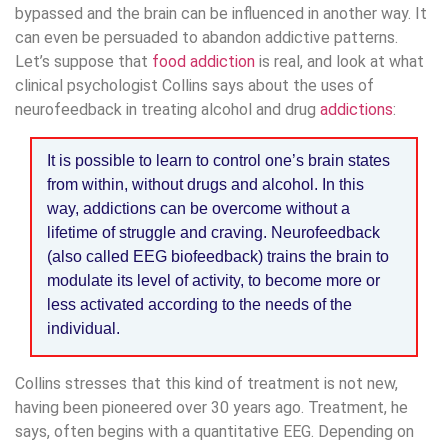
bypassed and the brain can be influenced in another way. It
can even be persuaded to abandon addictive patterns.
Let’s suppose that
food addiction
is real, and look at what
clinical psychologist Collins says about the uses of
neurofeedback in treating alcohol and drug
addictions
:
It is possible to learn to control one’s brain states
from within, without drugs and alcohol. In this
way, addictions can be overcome without a
lifetime of struggle and craving. Neurofeedback
(also called EEG biofeedback) trains the brain to
modulate its level of activity, to become more or
less activated according to the needs of the
individual.
Collins stresses that this kind of treatment is not new,
having been pioneered over 30 years ago. Treatment, he
says, often begins with a quantitative EEG. Depending on