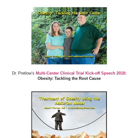
Dr. Pretlow’s
Multi-Center Clinical Trial Kick-off Speech 2018:
Obesity: Tackling the Root Cause