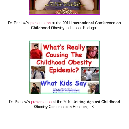
Dr. Pretlow’s
presentation
at the 2011
International Conference on
Childhood Obesity
in Lisbon, Portugal.
Dr. Pretlow’s
presentation
at the 2010
Uniting Against Childhood
Obesity
Conference in Houston, TX.
FOOD & HEALTH RESOURCES