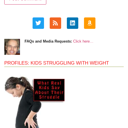
FAQs and Media Requests:
Click here…
PROFILES: KIDS STRUGGLING WITH WEIGHT