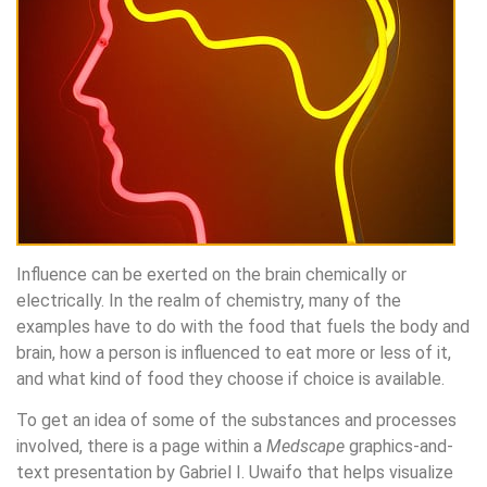
Influence can be exerted on the brain chemically or
electrically. In the realm of chemistry, many of the
examples have to do with the food that fuels the body and
brain, how a person is influenced to eat more or less of it,
and what kind of food they choose if choice is available.
To get an idea of some of the substances and processes
involved, there is a page within a
Medscape
graphics-and-
text presentation by Gabriel I. Uwaifo that helps visualize