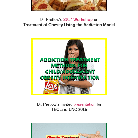
Dr. Pretlow’s
2017 Workshop
on
Treatment of Obesity Using the Addiction Model
Dr. Pretlow’s invited
presentation
for
TEC and UNC 2016