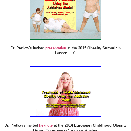
Dr. Pretlow’s invited
presentation
at the
2015 Obesity Summit
in
London, UK.
Dr. Pretlow’s invited
keynote
at the
2014 European Childhood Obesity
Group Congress
in Salzburg, Austria.