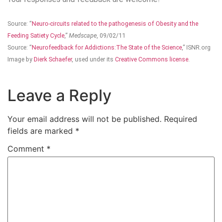
Source: “
Neuro-circuits related to the pathogenesis of Obesity and the
Feeding Satiety Cycle
,”
Medscape
, 09/02/11
Source: “
Neurofeedback for Addictions:The State of the Science
,” ISNR.org
Image by
Dierk Schaefer
, used under its
Creative Commons license
.
Leave a Reply
Your email address will not be published.
Required
fields are marked
*
Comment
*