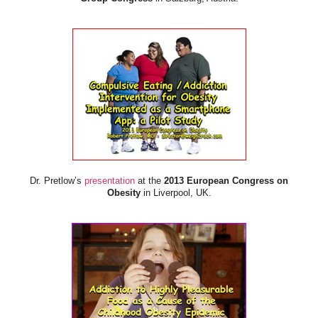
Dr. Pretlow’s
presentation
at the
2013 European Congress on
Obesity
in Liverpool, UK.