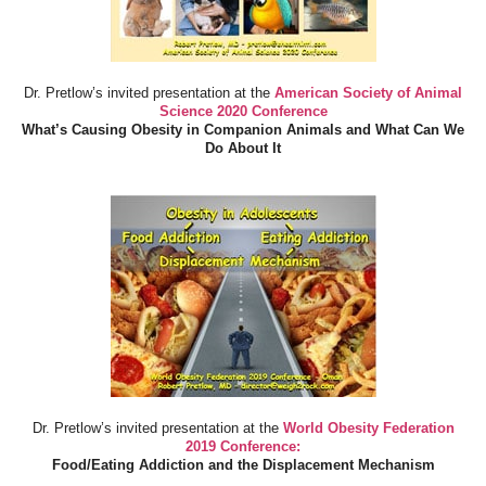
Dr. Pretlow’s invited presentation at the
American Society of Animal
Science 2020 Conference
What’s Causing Obesity in Companion Animals and What Can We
Do About It
Dr. Pretlow’s invited presentation at the
World Obesity Federation
2019 Conference:
Food/Eating Addiction and the Displacement Mechanism