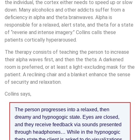
the individual, the cortex either needs to speed up or slow
down. Many alcoholics and other addicts suffer from a
deficiency in alpha and theta brainwaves. Alpha is
responsible for a relaxed, alert state, and theta for a state
of “reverie and intense imagery.” Collins calls these
patients cortically hyperaroused.
The therapy consists of teaching the person to increase
their alpha waves first, and then the theta. A darkened
room is preferred, or at least a light-excluding mask for the
patient. A reclining chair and a blanket enhance the sense
of security and relaxation.
Collins says,
The person progresses into a relaxed, then
dreamy and hypnogogic state. Eyes are closed,
and they receive feedback via sounds presented
through headphones… While in the hypnogogic
theta state the client is asked to do visualizations