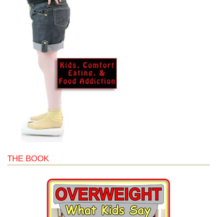
THE BOOK