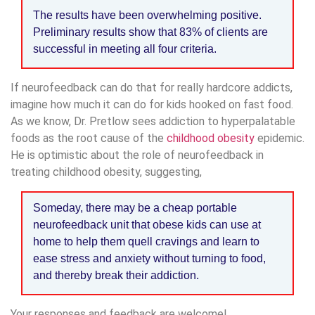
The results have been overwhelming positive.
Preliminary results show that 83% of clients are
successful in meeting all four criteria.
If neurofeedback can do that for really hardcore addicts,
imagine how much it can do for kids hooked on fast food.
As we know, Dr. Pretlow sees addiction to hyperpalatable
foods as the root cause of the
childhood obesity
epidemic.
He is optimistic about the role of neurofeedback in
treating childhood obesity, suggesting,
Someday, there may be a cheap portable
neurofeedback unit that obese kids can use at
home to help them quell cravings and learn to
ease stress and anxiety without turning to food,
and thereby break their addiction.
Your responses and feedback are welcome!