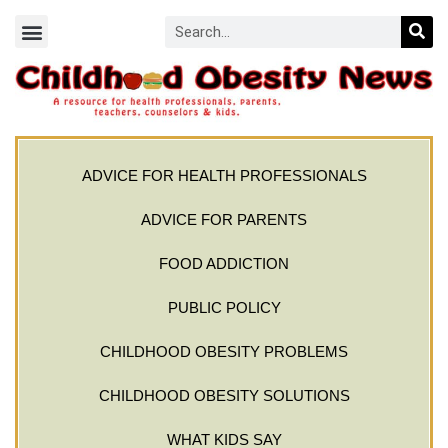
ADVICE FOR HEALTH PROFESSIONALS
ADVICE FOR PARENTS
FOOD ADDICTION
PUBLIC POLICY
CHILDHOOD OBESITY PROBLEMS
CHILDHOOD OBESITY SOLUTIONS
WHAT KIDS SAY