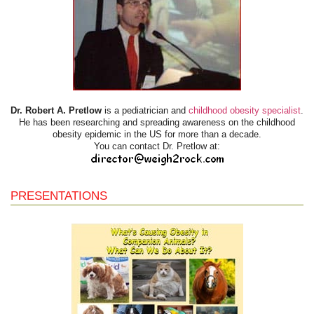
Dr. Robert A. Pretlow
is a pediatrician and
childhood obesity specialist
.
He has been researching and spreading awareness on the childhood
obesity epidemic in the US for more than a decade.
You can contact Dr. Pretlow at:
PRESENTATIONS