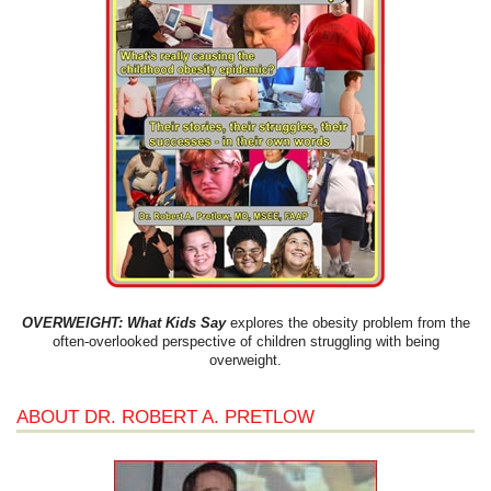
OVERWEIGHT: What Kids Say
explores the obesity problem from the
often-overlooked perspective of children struggling with being
overweight.
ABOUT DR. ROBERT A. PRETLOW