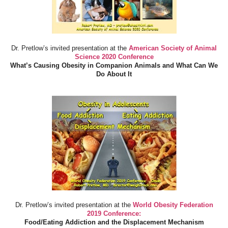
Dr. Pretlow’s invited presentation at the
American Society of Animal
Science 2020 Conference
What’s Causing Obesity in Companion Animals and What Can We
Do About It
Dr. Pretlow’s invited presentation at the
World Obesity Federation
2019 Conference:
Food/Eating Addiction and the Displacement Mechanism