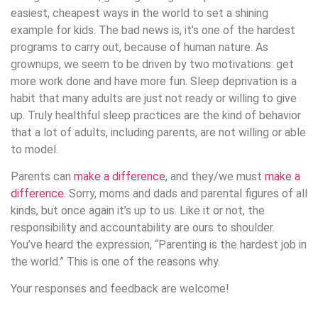
easiest, cheapest ways in the world to set a shining
example for kids. The bad news is, it’s one of the hardest
programs to carry out, because of human nature. As
grownups, we seem to be driven by two motivations: get
more work done and have more fun. Sleep deprivation is a
habit that many adults are just not ready or willing to give
up. Truly healthful sleep practices are the kind of behavior
that a lot of adults, including parents, are not willing or able
to model.
Parents can
make a difference
, and they/we must
make a
difference
. Sorry, moms and dads and parental figures of all
kinds, but once again it’s up to us. Like it or not, the
responsibility and accountability are ours to shoulder.
You’ve heard the expression, “Parenting is the hardest job in
the world.” This is one of the reasons why.
Your responses and feedback are welcome!