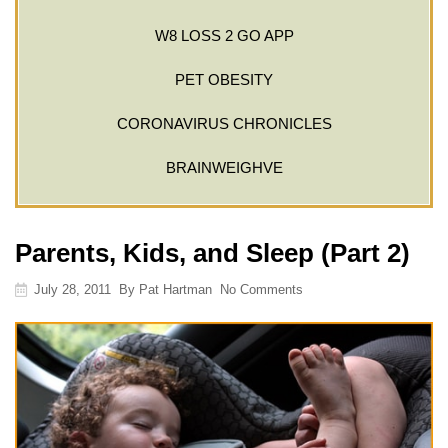
W8 LOSS 2 GO APP
PET OBESITY
CORONAVIRUS CHRONICLES
BRAINWEIGHVE
Parents, Kids, and Sleep (Part 2)
July 28, 2011
By
Pat Hartman
No Comments