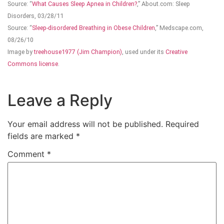
Source: “
What Causes Sleep Apnea in Children?
,” About.com: Sleep
Disorders, 03/28/11
Source: “
Sleep-disordered Breathing in Obese Children
,” Medscape.com,
08/26/10
Image by
treehouse1977 (Jim Champion)
, used under its
Creative
Commons license
.
Leave a Reply
Your email address will not be published.
Required
fields are marked
*
Comment
*