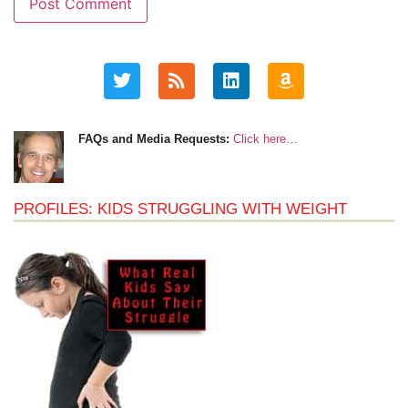
FAQs and Media Requests:
Click here…
PROFILES: KIDS STRUGGLING WITH WEIGHT