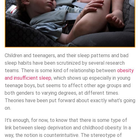
Children and teenagers, and their sleep patterns and bad
sleep habits have been scrutinized by several research
teams. There is some kind of relationship between
obesity
and insufficient sleep
, which shows up especially in young
teenage boys, but seems to affect other age groups and
both genders to varying degrees, at different times.
Theories have been put forward about exactly what’s going
on.
It’s enough, for now, to know that there is some type of
link between sleep deprivation and childhood obesity. In a
way, the notion is counterintuitive. The stereotype of