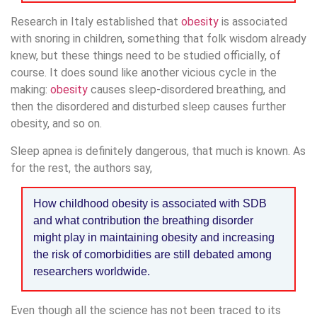
Research in Italy established that
obesity
is associated
with snoring in children, something that folk wisdom already
knew, but these things need to be studied officially, of
course. It does sound like another vicious cycle in the
making:
obesity
causes sleep-disordered breathing, and
then the disordered and disturbed sleep causes further
obesity, and so on.
Sleep apnea is definitely dangerous, that much is known. As
for the rest, the authors say,
How childhood obesity is associated with SDB
and what contribution the breathing disorder
might play in maintaining obesity and increasing
the risk of comorbidities are still debated among
researchers worldwide.
Even though all the science has not been traced to its