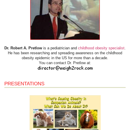
Dr. Robert A. Pretlow
is a pediatrician and
childhood obesity specialist
.
He has been researching and spreading awareness on the childhood
obesity epidemic in the US for more than a decade.
You can contact Dr. Pretlow at:
PRESENTATIONS