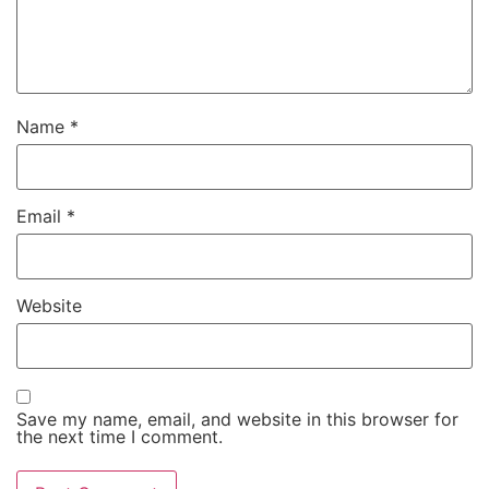
Name
*
Email
*
Website
Save my name, email, and website in this browser for
the next time I comment.