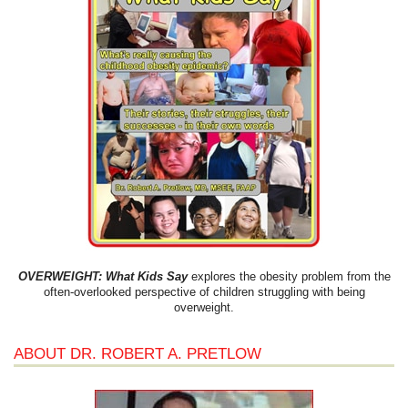
OVERWEIGHT: What Kids Say
explores the obesity problem from the
often-overlooked perspective of children struggling with being
overweight.
ABOUT DR. ROBERT A. PRETLOW