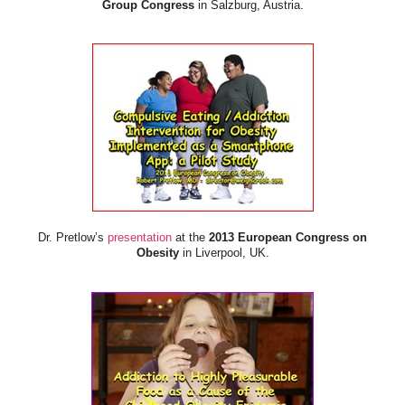
Group Congress
in Salzburg, Austria.
Dr. Pretlow’s
presentation
at the
2013 European Congress on
Obesity
in Liverpool, UK.