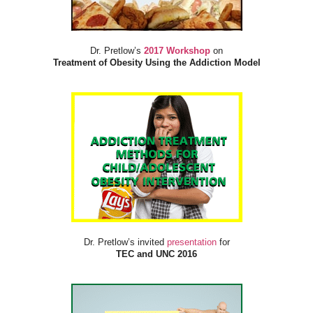
Dr. Pretlow’s
2017 Workshop
on
Treatment of Obesity Using the Addiction Model
Dr. Pretlow’s invited
presentation
for
TEC and UNC 2016