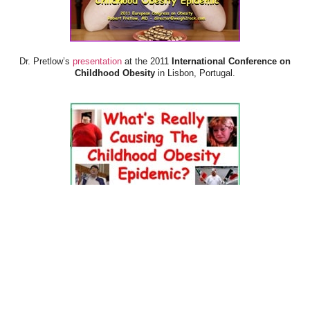
Dr. Pretlow’s
presentation
at the 2011
International Conference on
Childhood Obesity
in Lisbon, Portugal.
Dr. Pretlow’s
presentation
at the 2010
Uniting Against Childhood
Obesity
Conference in Houston, TX.
FOOD & HEALTH RESOURCES