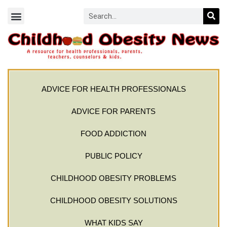
ADVICE FOR HEALTH PROFESSIONALS
ADVICE FOR PARENTS
FOOD ADDICTION
PUBLIC POLICY
CHILDHOOD OBESITY PROBLEMS
CHILDHOOD OBESITY SOLUTIONS
WHAT KIDS SAY