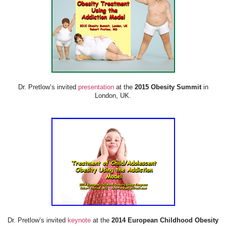
Dr. Pretlow’s invited
presentation
at the
2015 Obesity Summit
in
London, UK.
Dr. Pretlow’s invited
keynote
at the
2014 European Childhood Obesity