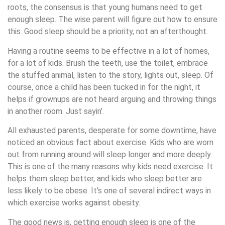
roots, the consensus is that young humans need to get
enough sleep. The wise parent will figure out how to ensure
this. Good sleep should be a priority, not an afterthought.
Having a routine seems to be effective in a lot of homes,
for a lot of kids. Brush the teeth, use the toilet, embrace
the stuffed animal, listen to the story, lights out, sleep. Of
course, once a child has been tucked in for the night, it
helps if grownups are not heard arguing and throwing things
in another room. Just sayin’.
All exhausted parents, desperate for some downtime, have
noticed an obvious fact about exercise. Kids who are worn
out from running around will sleep longer and more deeply.
This is one of the many reasons why kids need exercise. It
helps them sleep better, and kids who sleep better are
less likely to be obese. It’s one of several indirect ways in
which exercise works against obesity.
The good news is, getting enough sleep is one of the