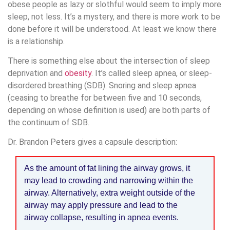
obese people as lazy or slothful would seem to imply more
sleep, not less. It’s a mystery, and there is more work to be
done before it will be understood. At least we know there
is a relationship.
There is something else about the intersection of sleep
deprivation and
obesity
. It’s called sleep apnea, or sleep-
disordered breathing (SDB). Snoring and sleep apnea
(ceasing to breathe for between five and 10 seconds,
depending on whose definition is used) are both parts of
the continuum of SDB.
Dr. Brandon Peters gives a capsule description:
As the amount of fat lining the airway grows, it
may lead to crowding and narrowing within the
airway. Alternatively, extra weight outside of the
airway may apply pressure and lead to the
airway collapse, resulting in apnea events.