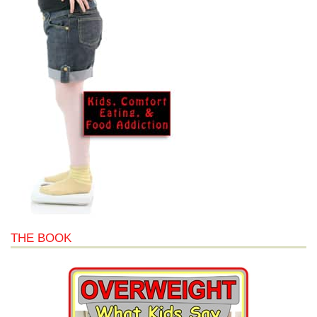
THE BOOK