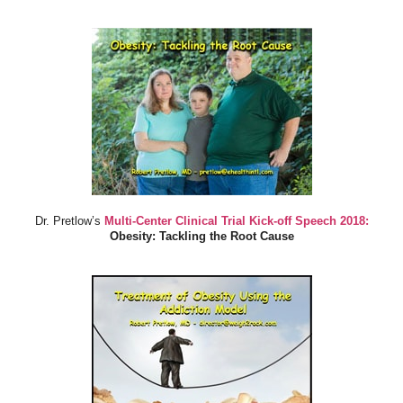
Dr. Pretlow’s
Multi-Center Clinical Trial Kick-off Speech 2018:
Obesity: Tackling the Root Cause