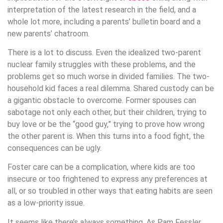
interpretation of the latest research in the field, and a
whole lot more, including a parents’ bulletin board and a
new parents’ chatroom.
There is a lot to discuss. Even the idealized two-parent
nuclear family struggles with these problems, and the
problems get so much worse in divided families. The two-
household kid faces a real dilemma. Shared custody can be
a gigantic obstacle to overcome. Former spouses can
sabotage not only each other, but their children, trying to
buy love or be the “good guy,” trying to prove how wrong
the other parent is. When this turns into a food fight, the
consequences can be ugly.
Foster care can be a complication, where kids are too
insecure or too frightened to express any preferences at
all, or so troubled in other ways that eating habits are seen
as a low-priority issue.
It seems like there’s always something. As Pam Fessler