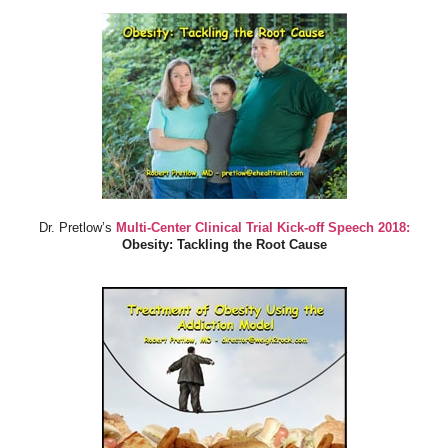
Dr. Pretlow’s
Multi-Center Clinical Trial Kick-off Speech 2018:
Obesity: Tackling the Root Cause