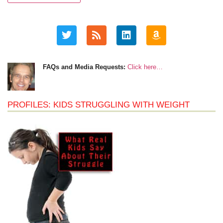
FAQs and Media Requests:
Click here…
PROFILES: KIDS STRUGGLING WITH WEIGHT