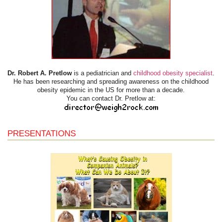
Dr. Robert A. Pretlow
is a pediatrician and
childhood obesity specialist
.
He has been researching and spreading awareness on the childhood
obesity epidemic in the US for more than a decade.
You can contact Dr. Pretlow at:
PRESENTATIONS