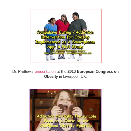
Dr. Pretlow’s
presentation
at the
2013 European Congress on
Obesity
in Liverpool, UK.