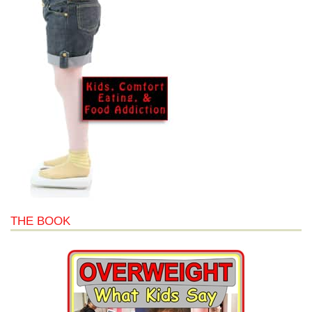
THE BOOK