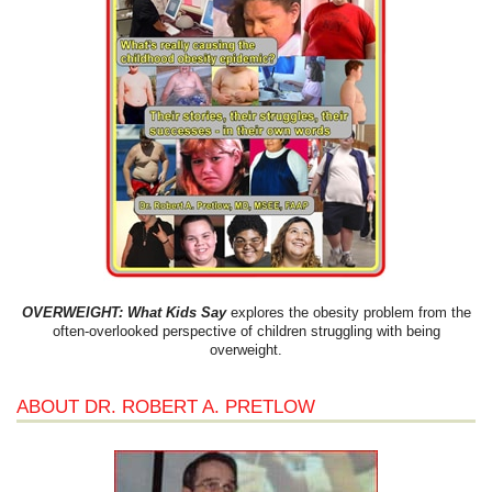
OVERWEIGHT: What Kids Say
explores the obesity problem from the
often-overlooked perspective of children struggling with being
overweight.
ABOUT DR. ROBERT A. PRETLOW