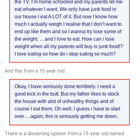
the TV. I’m home schooled and my parents let me
eat whatever I want. We only have junk food in
our house I eat A LOT of it. But now I know how
much I actually weigh I realise that I don’t want to
end up like them and so I wanna try lose some of
the weight. …and I love to eat. How can i lose
weight when all my parents will buy is junk food!?
I love eating so how do i stop eating so much?
And this from a 15-year-old:
Okay, I have seriously done terriblely. I need a
good kick in the butt. But my father likes to stock
the house with alot of unhealthy things and of
course I eat them. Oh well, I guess i have to start
over….again, this is seriously getting me down.
There is a dissenting opinion from a 15-year-old named