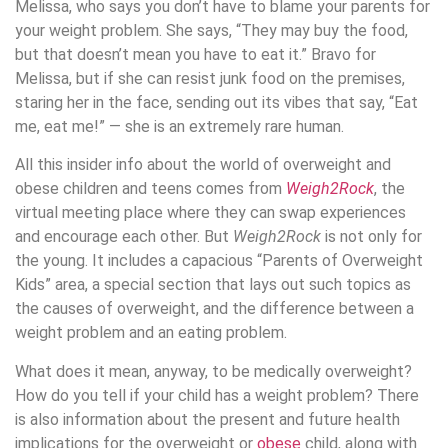
Melissa, who says you don’t have to blame your parents for
your weight problem. She says, “They may buy the food,
but that doesn’t mean you have to eat it.” Bravo for
Melissa, but if she can resist junk food on the premises,
staring her in the face, sending out its vibes that say, “Eat
me, eat me!” — she is an extremely rare human.
All this insider info about the world of overweight and
obese children and teens comes from
Weigh2Rock
, the
virtual meeting place where they can swap experiences
and encourage each other. But
Weigh2Rock
is not only for
the young. It includes a capacious “Parents of Overweight
Kids” area, a special section that lays out such topics as
the causes of overweight, and the difference between a
weight problem and an eating problem.
What does it mean, anyway, to be medically overweight?
How do you tell if your child has a weight problem? There
is also information about the present and future health
implications for the overweight or
obese
child, along with