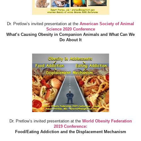
Dr. Pretlow’s invited presentation at the
American Society of Animal
Science 2020 Conference
What’s Causing Obesity in Companion Animals and What Can We
Do About It
Dr. Pretlow’s invited presentation at the
World Obesity Federation
2019 Conference:
Food/Eating Addiction and the Displacement Mechanism