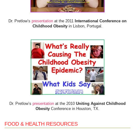
Dr. Pretlow’s
presentation
at the 2011
International Conference on
Childhood Obesity
in Lisbon, Portugal.
Dr. Pretlow’s
presentation
at the 2010
Uniting Against Childhood
Obesity
Conference in Houston, TX.
FOOD & HEALTH RESOURCES