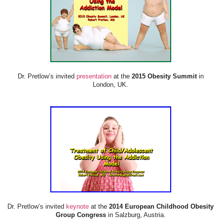
Dr. Pretlow’s invited
presentation
at the
2015 Obesity Summit
in
London, UK.
Dr. Pretlow’s invited
keynote
at the
2014 European Childhood Obesity
Group Congress
in Salzburg, Austria.