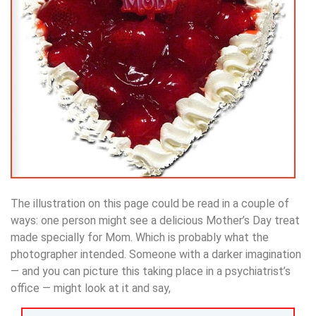
The illustration on this page could be read in a couple of
ways: one person might see a delicious Mother’s Day treat
made specially for Mom. Which is probably what the
photographer intended. Someone with a darker imagination
— and you can picture this taking place in a psychiatrist’s
office — might look at it and say,