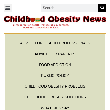
ADVICE FOR HEALTH PROFESSIONALS
ADVICE FOR PARENTS
FOOD ADDICTION
PUBLIC POLICY
CHILDHOOD OBESITY PROBLEMS
CHILDHOOD OBESITY SOLUTIONS
WHAT KIDS SAY