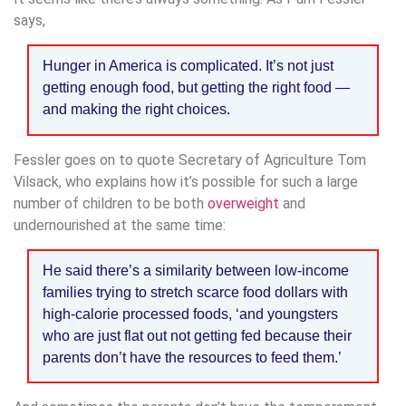
says,
Hunger in America is complicated. It’s not just
getting enough food, but getting the right food —
and making the right choices.
Fessler goes on to quote Secretary of Agriculture Tom
Vilsack, who explains how it’s possible for such a large
number of children to be both
overweight
and
undernourished at the same time:
He said there’s a similarity between low-income
families trying to stretch scarce food dollars with
high-calorie processed foods, ‘and youngsters
who are just flat out not getting fed because their
parents don’t have the resources to feed them.’