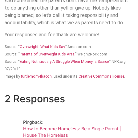
And sometimes the parents don’t have the temperament
to do anything other than yell or give up. Nobody likes
being blamed, so let’s call it taking responsibility and
accountability, which is what we as parents need to do.
Your responses and feedback are welcome!
Source: “
Overweight: What Kids Say
,” Amazon.com
Source: “
Parents of Overweight Kids Area
,” Weigh2Rock.com
Source: “
Eating Nutritiously A Struggle When Money Is Scarce
,” NPR.org,
07/20/10
Image by
turtlemom4bacon
, used under its
Creative Commons license
.
2 Responses
Pingback:
How to Become Homeless: Be a Single Parent |
House The Homeless