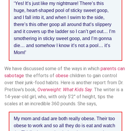
‘Yes! It’s just like my nightmare! There’s this
huge, heart-shaped pool of sticky sweet goop,
and I fall into it, and when I swim to the side,
there’s this other goop all around that’s slippery
and it covers up the ladder so I can’t get out… I’m
smothering in sticky sweet goop, and I’m gonna
die… and somehow I know it’s not a pool… it’s
Mom!’
We have discussed some of the ways in which
parents can
sabotage
the efforts of
obese
children to gain control
over their junk-food habits. Here is another report from Dr.
Pretlow’s book,
Overweight: What Kids Say
. The writer is a
14-year-old girl, who, with only 5’2″ of height, tips the
scales at an incredible 360 pounds. She says,
My mom and dad are both really obese. Their too
obese to work and so all they do is eat and watch