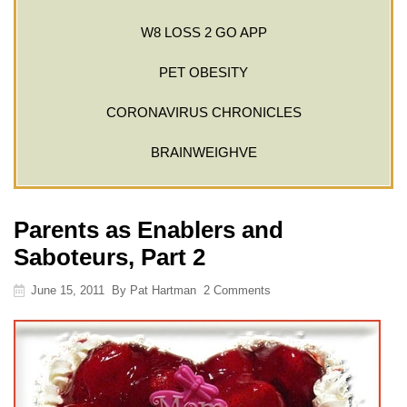
W8 LOSS 2 GO APP
PET OBESITY
CORONAVIRUS CHRONICLES
BRAINWEIGHVE
Parents as Enablers and
Saboteurs, Part 2
June 15, 2011
By
Pat Hartman
2 Comments