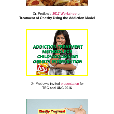
Dr. Pretlow’s
2017 Workshop
on
Treatment of Obesity Using the Addiction Model
Dr. Pretlow’s invited
presentation
for
TEC and UNC 2016