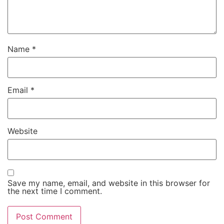
Name
*
Email
*
Website
Save my name, email, and website in this browser for
the next time I comment.