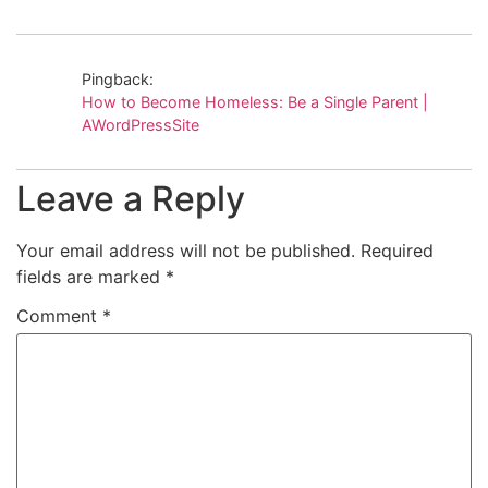
Pingback:
How to Become Homeless: Be a Single Parent |
AWordPressSite
Leave a Reply
Your email address will not be published.
Required
fields are marked
*
Comment
*