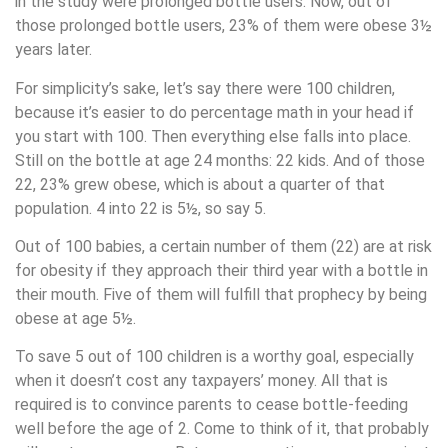
in the study were prolonged bottle users. Now, out of
those prolonged bottle users, 23% of them were obese 3½
years later.
For simplicity’s sake, let’s say there were 100 children,
because it’s easier to do percentage math in your head if
you start with 100. Then everything else falls into place.
Still on the bottle at age 24 months: 22 kids. And of those
22, 23% grew obese, which is about a quarter of that
population. 4 into 22 is 5½, so say 5.
Out of 100 babies, a certain number of them (22) are at risk
for obesity if they approach their third year with a bottle in
their mouth. Five of them will fulfill that prophecy by being
obese at age 5½.
To save 5 out of 100 children is a worthy goal, especially
when it doesn’t cost any taxpayers’ money. All that is
required is to convince parents to cease bottle-feeding
well before the age of 2. Come to think of it, that probably