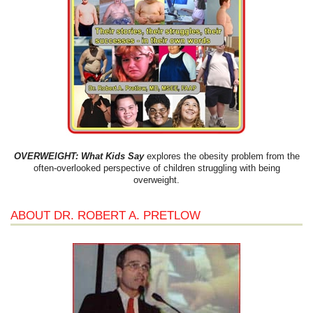
OVERWEIGHT: What Kids Say
explores the obesity problem from the
often-overlooked perspective of children struggling with being
overweight.
ABOUT DR. ROBERT A. PRETLOW