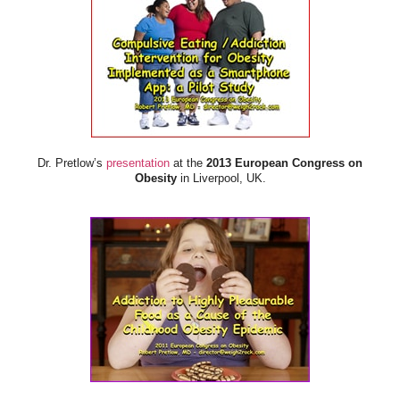
Dr. Pretlow’s
presentation
at the
2013 European Congress on
Obesity
in Liverpool, UK.