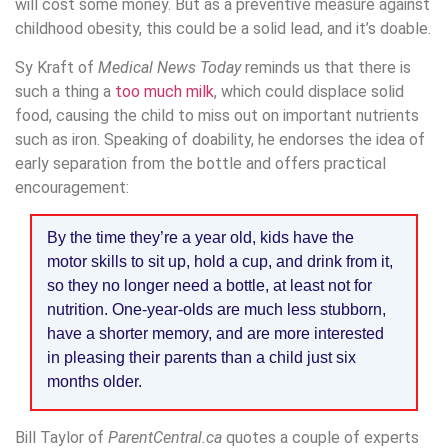
will cost some money. But as a preventive measure against
childhood obesity, this could be a solid lead, and it’s doable.
Sy Kraft of
Medical News Today
reminds us that there is
such a thing a
too much milk
, which could displace solid
food, causing the child to miss out on important nutrients
such as iron. Speaking of doability, he endorses the idea of
early separation from the bottle and offers practical
encouragement:
By the time they’re a year old, kids have the
motor skills to sit up, hold a cup, and drink from it,
so they no longer need a bottle, at least not for
nutrition. One-year-olds are much less stubborn,
have a shorter memory, and are more interested
in pleasing their parents than a child just six
months older.
Bill Taylor of
ParentCentral.ca
quotes a couple of experts