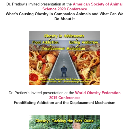
Dr. Pretlow’s invited presentation at the
American Society of Animal
Science 2020 Conference
What’s Causing Obesity in Companion Animals and What Can We
Do About It
Dr. Pretlow’s invited presentation at the
World Obesity Federation
2019 Conference:
Food/Eating Addiction and the Displacement Mechanism