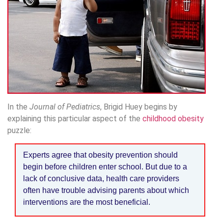
In the
Journal of Pediatrics
, Brigid Huey begins by
explaining this particular aspect of the
childhood obesity
puzzle:
Experts agree that obesity prevention should
begin before children enter school. But due to a
lack of conclusive data, health care providers
often have trouble advising parents about which
interventions are the most beneficial.