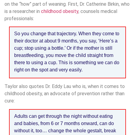
on the “how” part of weaning. First, Dr. Catherine Birkin, who
is a researcher in
childhood obesity
, counsels medical
professionals:
So you change that trajectory. When they come to
their doctor at about 9 months, you say, ‘Here’s a
cup; stop using a bottle.’ Or if the mother is still
breastfeeding, you move the child straight from
there to using a cup. This is something we can do
right on the spot and very easily.
Taylor also quotes Dr. Eddy Lau who is, when it comes to
childhood obesity, an advocate of prevention rather than
cure:
Adults can get through the night without eating
and babies, from 6 or 7 months onward, can do
without it, too… change the whole gestalt, break