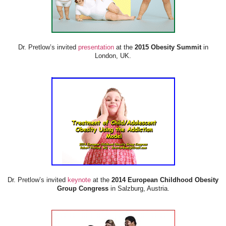
Dr. Pretlow’s invited
presentation
at the
2015 Obesity Summit
in
London, UK.
Dr. Pretlow’s invited
keynote
at the
2014 European Childhood Obesity
Group Congress
in Salzburg, Austria.