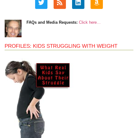
FAQs and Media Requests:
Click here…
PROFILES: KIDS STRUGGLING WITH WEIGHT