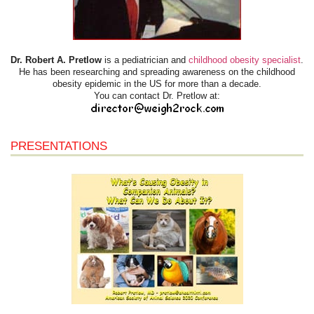
Dr. Robert A. Pretlow
is a pediatrician and
childhood obesity specialist
.
He has been researching and spreading awareness on the childhood
obesity epidemic in the US for more than a decade.
You can contact Dr. Pretlow at:
PRESENTATIONS