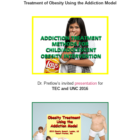
Treatment of Obesity Using the Addiction Model
Dr. Pretlow’s invited
presentation
for
TEC and UNC 2016