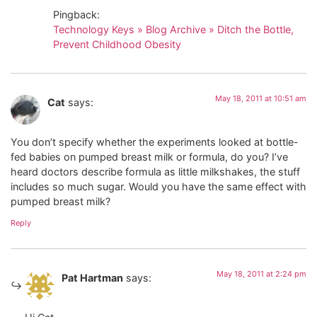
Pingback:
Technology Keys » Blog Archive » Ditch the Bottle,
Prevent Childhood Obesity
May 18, 2011 at 10:51 am
Cat
says:
You don’t specify whether the experiments looked at bottle-
fed babies on pumped breast milk or formula, do you? I’ve
heard doctors describe formula as little milkshakes, the stuff
includes so much sugar. Would you have the same effect with
pumped breast milk?
Reply
May 18, 2011 at 2:24 pm
Pat Hartman
says: