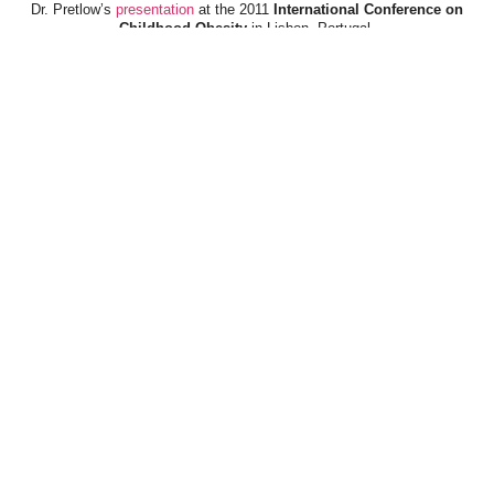
Dr. Pretlow’s
presentation
at the 2011
International Conference on
Childhood Obesity
in Lisbon, Portugal.
Dr. Pretlow’s
presentation
at the 2010
Uniting Against Childhood
Obesity
Conference in Houston, TX.
FOOD & HEALTH RESOURCES
All Jacked Up
Appetite for Profit
Book: "OVERWEIGHT: What Kids Say"