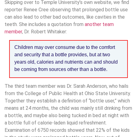
Skipping over to Temple University’s own website, we find
reporter Renee Cree observing that prolonged bottle use
can also lead to other bad outcomes, like cavities in the
teeth. She includes a quotation from
another team
member
, Dr. Robert Whitaker:
Children may over consume due to the comfort
and security that a bottle provides, but at two
years old, calories and nutrients can and should
be coming from sources other than a bottle.
The third team member was Dr. Sarah Anderson, who hails
from the College of Public Health at Ohio State University.
Together they establish a definition of “bottle user,” which
means at 24 months, the child was mainly still drinking from
a bottle, and maybe also being tucked in bed at night with
a bottle full of calorie-laden liquid refreshment.
Examination of 6750 records showed that 22% of the kids