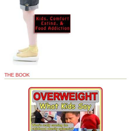
THE BOOK