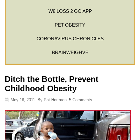
W8 LOSS 2 GO APP
PET OBESITY
CORONAVIRUS CHRONICLES
BRAINWEIGHVE
Ditch the Bottle, Prevent
Childhood Obesity
May 16, 2011
By
Pat Hartman
5 Comments