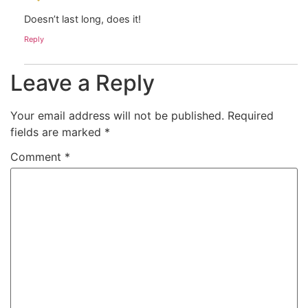
Doesn’t last long, does it!
Reply
Leave a Reply
Your email address will not be published.
Required
fields are marked
*
Comment
*