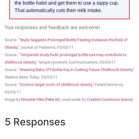
the bottle habit and get them to use a sippy cup.
That automatically cuts their milk intake.
Your responses and feedback are welcome!
Source: “
Study Suggests Prolonged Bottle Feeding Increases the Risk of
Obesity
,”
Journal of Pediatrics
, 05/05/11
Source: “
Temple-led study finds prolonged bottle use may contribute to
childhood obesity
,”
Temple University Communications
, 05/05/11
Source: “
Weaning Baby Off Bottle Key In Curbing Future Childhood Obesity
,”
Medical News Today
, 05/05/11
Source: “
Doctors target roots of childhood obesity
,”
ParentCentral.ca
,
05/05/11
Image by
Monster Pete (Peter M)
, used under its
Creative Commons license
.
5 Responses