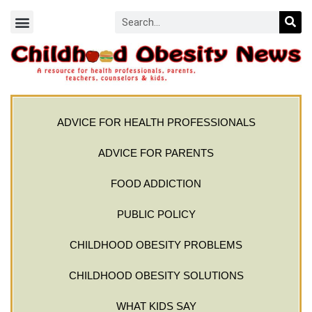
ADVICE FOR HEALTH PROFESSIONALS
ADVICE FOR PARENTS
FOOD ADDICTION
PUBLIC POLICY
CHILDHOOD OBESITY PROBLEMS
CHILDHOOD OBESITY SOLUTIONS
WHAT KIDS SAY