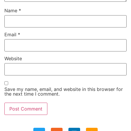
Name
*
Email
*
Website
Save my name, email, and website in this browser for
the next time I comment.