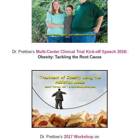
Dr. Pretlow’s
Multi-Center Clinical Trial Kick-off Speech 2018:
Obesity: Tackling the Root Cause
Dr. Pretlow’s
2017 Workshop
on