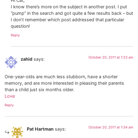
Hi Cat,
I know there’s more on the subject in another post. I put
“pump” in the search and got quite a few results back – but
I don’t remember which post addressed that particular
question!
Reply
October 20, 2011 at 1:23 am
zahid
says:
One-year-olds are much less stubborn, have a shorter
memory, and are more interested in pleasing their parents
than a child just six months older.
Love
Reply
October 20, 2011 at 1:34 am
Pat Hartman
says: