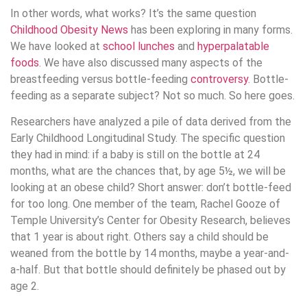
In other words, what works? It’s the same question
Childhood Obesity News
has been exploring in many forms.
We have looked at
school lunches
and
hyperpalatable
foods
. We have also discussed many aspects of the
breastfeeding versus bottle-feeding
controversy
. Bottle-
feeding as a separate subject? Not so much. So here goes.
Researchers have analyzed a pile of data derived from the
Early Childhood Longitudinal Study. The specific question
they had in mind: if a baby is still on the bottle at 24
months, what are the chances that, by age 5½, we will be
looking at an obese child? Short answer: don’t bottle-feed
for too long. One member of the team, Rachel Gooze of
Temple University’s Center for Obesity Research, believes
that 1 year is about right. Others say a child should be
weaned from the bottle by 14 months, maybe a year-and-
a-half. But that bottle should definitely be phased out by
age 2.