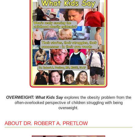
OVERWEIGHT: What Kids Say
explores the obesity problem from the
often-overlooked perspective of children struggling with being
overweight.
ABOUT DR. ROBERT A. PRETLOW