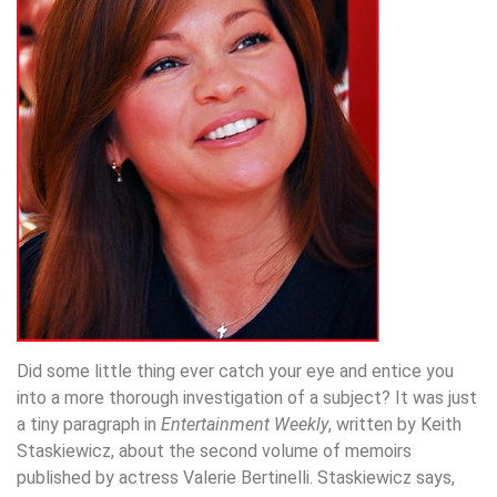
Did some little thing ever catch your eye and entice you
into a more thorough investigation of a subject? It was just
a tiny paragraph in
Entertainment Weekly
, written by Keith
Staskiewicz, about the second volume of memoirs
published by actress Valerie Bertinelli. Staskiewicz says,