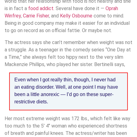
world that her relationship with food is not healthy and she
is in fact a
food addict
. Several have done it —
Oprah
Winfrey
,
Carrie Fisher
, and
Kelly Osbourne
come to mind.
Being in good company may make it easier for an individual
to go on record as on official fattie. Or maybe not.
The actress says she can’t remember when weight was not
a struggle. As a teenager in the comedy series “One Day at
a Time,” she always felt too hippy next to the very slim
Mackenzie Phillips, who played her sister. Bertinelli says,
Even when I got really thin, though, I never had
an eating disorder. Well, at one point I may have
been a little anorexic — I’d go on these super-
restrictive diets.
Her most extreme weight was 172 lbs., which felt like way
too much to the 5′ 4″ woman who experienced shortness
of breath and painful knees. The actress/writer has been