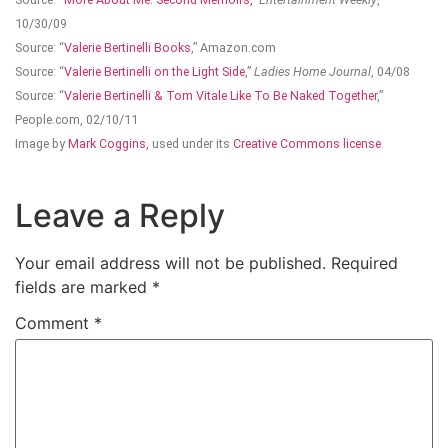
10/30/09
Source: “
Valerie Bertinelli Books
,” Amazon.com
Source: “
Valerie Bertinelli on the Light Side
,”
Ladies Home Journal
, 04/08
Source: “
Valerie Bertinelli & Tom Vitale Like To Be Naked Together
,”
People.com, 02/10/11
Image by
Mark Coggins
, used under its
Creative Commons license
.
Leave a Reply
Your email address will not be published.
Required
fields are marked
*
Comment
*