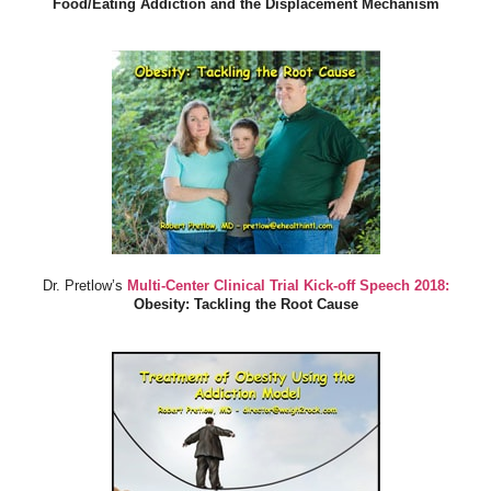
Food/Eating Addiction and the Displacement Mechanism
Dr. Pretlow’s
Multi-Center Clinical Trial Kick-off Speech 2018:
Obesity: Tackling the Root Cause