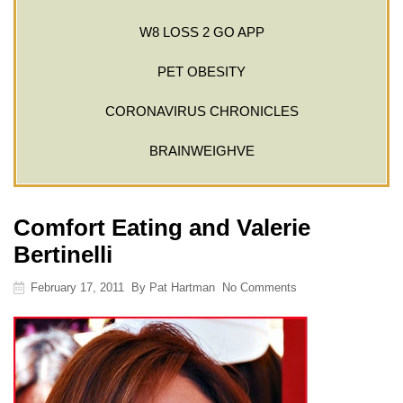
W8 LOSS 2 GO APP
PET OBESITY
CORONAVIRUS CHRONICLES
BRAINWEIGHVE
Comfort Eating and Valerie
Bertinelli
February 17, 2011
By
Pat Hartman
No Comments