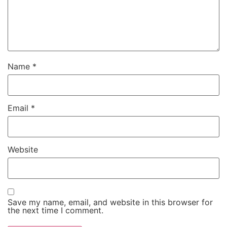
Name
*
Email
*
Website
Save my name, email, and website in this browser for
the next time I comment.