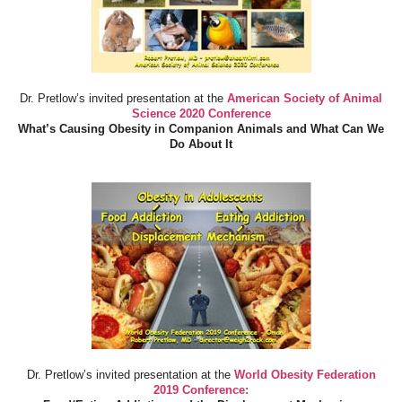
Dr. Pretlow’s invited presentation at the
American Society of Animal
Science 2020 Conference
What’s Causing Obesity in Companion Animals and What Can We
Do About It
Dr. Pretlow’s invited presentation at the
World Obesity Federation
2019 Conference: