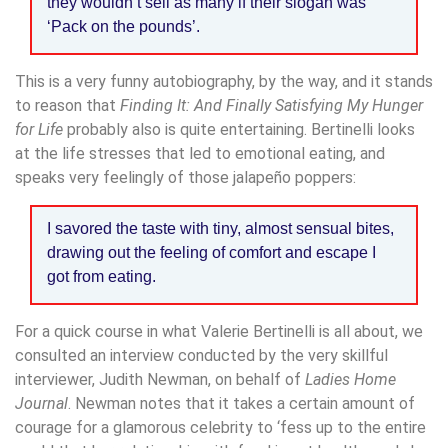
they wouldn’t sell as many if their slogan was
‘Pack on the pounds’.
This is a very funny autobiography, by the way, and it stands
to reason that
Finding It: And Finally Satisfying My Hunger
for Life
probably also is quite entertaining. Bertinelli looks
at the life stresses that led to emotional eating, and
speaks very feelingly of those jalapeño poppers:
I savored the taste with tiny, almost sensual bites,
drawing out the feeling of comfort and escape I
got from eating.
For a quick course in what Valerie Bertinelli is all about, we
consulted an interview conducted by the very skillful
interviewer, Judith Newman, on behalf of
Ladies Home
Journal
. Newman notes that it takes a certain amount of
courage for a glamorous celebrity to ‘fess up to the entire