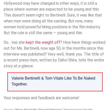
Hollywood may have changed in other ways, it is still a
place where women are expected to be young and thin.
This doesn’t seem right to Bertinelli. Sure, it was like that
when men were doing all the casting. But now, many
women hold powerful hiring positions in the film industry.
But the rule is still the same — young and thin.
So… has she
kept the weight off
? How have things worked
out for Ms. Bertinelli, now age 50, in the months since this
interview was published? Very well, thank you. The title of
a recent press item, written by Dahvi Shira, tells the entire
story at a glance:
Valerie Bertinelli & Tom Vitale Like To Be Naked
Together.
Your responses and feedback are welcome!
Source: “
More About Me: Second Memoirs,
”
Entertainment Weekly
,