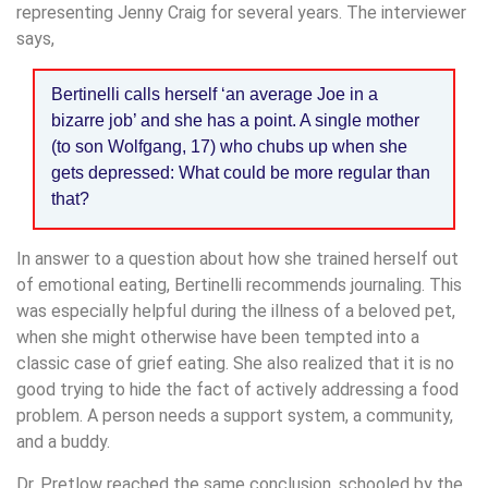
representing Jenny Craig for several years. The interviewer
says,
Bertinelli calls herself ‘an average Joe in a
bizarre job’ and she has a point. A single mother
(to son Wolfgang, 17) who chubs up when she
gets depressed: What could be more regular than
that?
In answer to a question about how she trained herself out
of emotional eating, Bertinelli recommends journaling. This
was especially helpful during the illness of a beloved pet,
when she might otherwise have been tempted into a
classic case of grief eating. She also realized that it is no
good trying to hide the fact of actively addressing a food
problem. A person needs a support system, a community,
and a buddy.
Dr. Pretlow reached the same conclusion, schooled by the