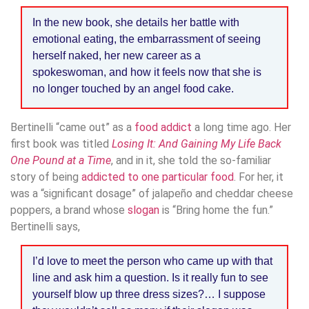
In the new book, she details her battle with
emotional eating, the embarrassment of seeing
herself naked, her new career as a
spokeswoman, and how it feels now that she is
no longer touched by an angel food cake.
Bertinelli “came out” as a
food addict
a long time ago. Her
first book was titled
Losing It: And Gaining My Life Back
One Pound at a Time
, and in it, she told the so-familiar
story of being
addicted to one particular food
. For her, it
was a “significant dosage” of jalapeño and cheddar cheese
poppers, a brand whose
slogan
is “Bring home the fun.”
Bertinelli says,
I’d love to meet the person who came up with that
line and ask him a question. Is it really fun to see
yourself blow up three dress sizes?… I suppose