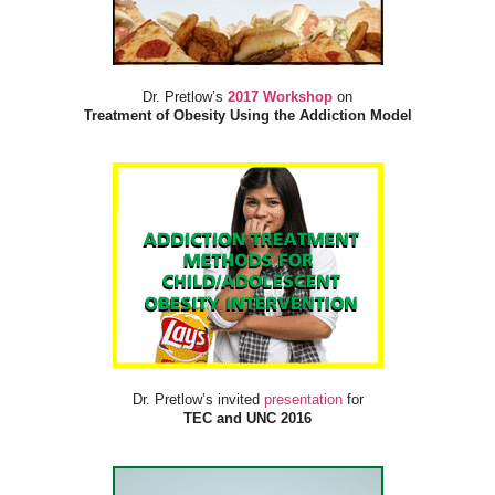
Dr. Pretlow’s
2017 Workshop
on
Treatment of Obesity Using the Addiction Model
Dr. Pretlow’s invited
presentation
for
TEC and UNC 2016