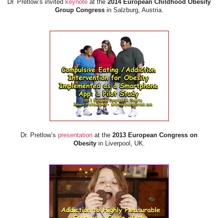
Dr. Pretlow’s invited
keynote
at the
2014 European Childhood Obesity
Group Congress
in Salzburg, Austria.
Dr. Pretlow’s
presentation
at the
2013 European Congress on
Obesity
in Liverpool, UK.