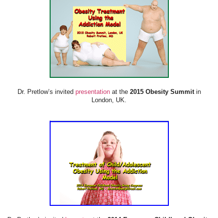
Dr. Pretlow’s invited
presentation
at the
2015 Obesity Summit
in
London, UK.