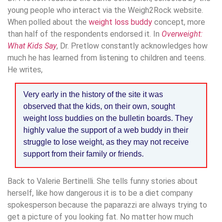
young people who interact via the Weigh2Rock website.
When polled about the
weight loss buddy
concept, more
than half of the respondents endorsed it. In
Overweight:
What Kids Say
, Dr. Pretlow constantly acknowledges how
much he has learned from listening to children and teens.
He writes,
Very early in the history of the site it was
observed that the kids, on their own, sought
weight loss buddies on the bulletin boards. They
highly value the support of a web buddy in their
struggle to lose weight, as they may not receive
support from their family or friends.
Back to Valerie Bertinelli. She tells funny stories about
herself, like how dangerous it is to be a diet company
spokesperson because the paparazzi are always trying to
get a picture of you looking fat. No matter how much