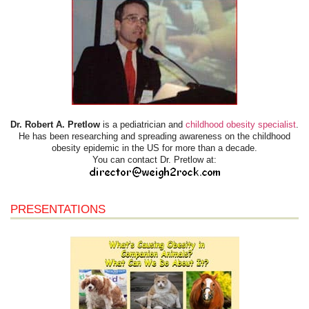
Dr. Robert A. Pretlow
is a pediatrician and
childhood obesity specialist
.
He has been researching and spreading awareness on the childhood
obesity epidemic in the US for more than a decade.
You can contact Dr. Pretlow at:
PRESENTATIONS