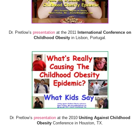
Dr. Pretlow’s
presentation
at the 2011
International Conference on
Childhood Obesity
in Lisbon, Portugal.
Dr. Pretlow’s
presentation
at the 2010
Uniting Against Childhood
Obesity
Conference in Houston, TX.
FOOD & HEALTH RESOURCES