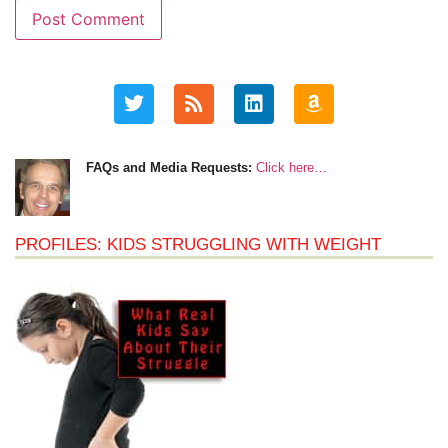
FAQs and Media Requests:
Click here…
PROFILES: KIDS STRUGGLING WITH WEIGHT