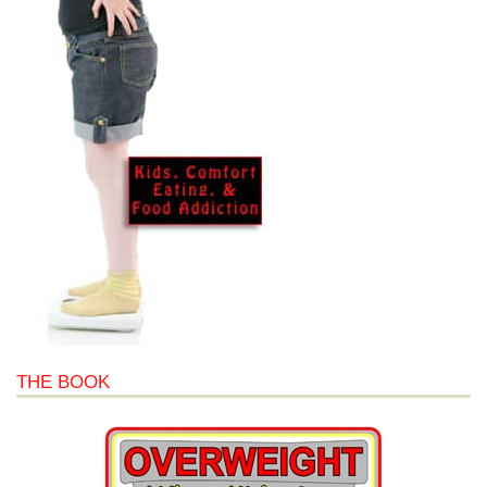
THE BOOK