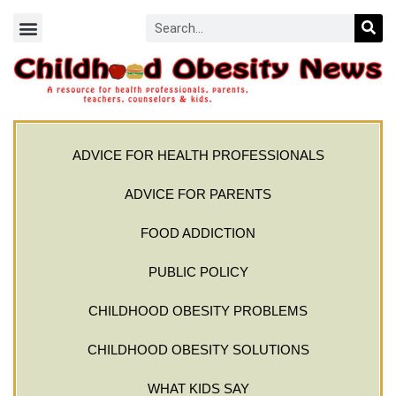
ADVICE FOR HEALTH PROFESSIONALS
ADVICE FOR PARENTS
FOOD ADDICTION
PUBLIC POLICY
CHILDHOOD OBESITY PROBLEMS
CHILDHOOD OBESITY SOLUTIONS
WHAT KIDS SAY