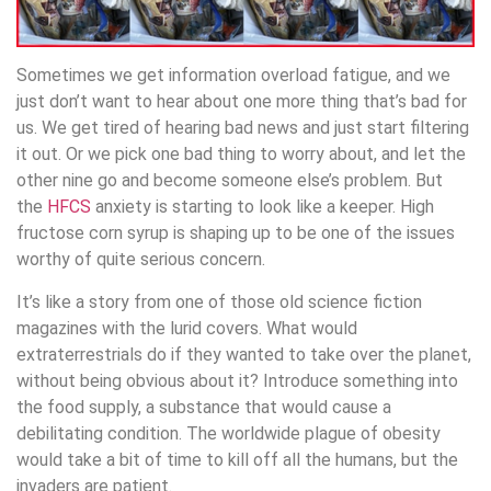
Sometimes we get information overload fatigue, and we
just don’t want to hear about one more thing that’s bad for
us. We get tired of hearing bad news and just start filtering
it out. Or we pick one bad thing to worry about, and let the
other nine go and become someone else’s problem. But
the
HFCS
anxiety is starting to look like a keeper. High
fructose corn syrup is shaping up to be one of the issues
worthy of quite serious concern.
It’s like a story from one of those old science fiction
magazines with the lurid covers. What would
extraterrestrials do if they wanted to take over the planet,
without being obvious about it? Introduce something into
the food supply, a substance that would cause a
debilitating condition. The worldwide plague of obesity
would take a bit of time to kill off all the humans, but the
invaders are patient.