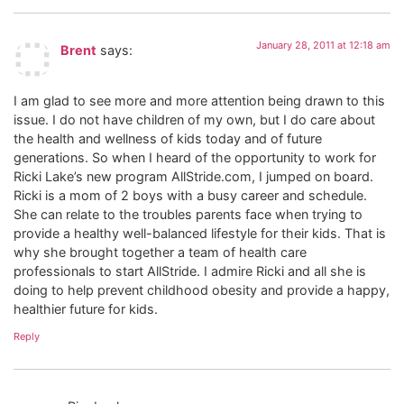
January 28, 2011 at 12:18 am
Brent
says:
I am glad to see more and more attention being drawn to this
issue. I do not have children of my own, but I do care about
the health and wellness of kids today and of future
generations. So when I heard of the opportunity to work for
Ricki Lake’s new program AllStride.com, I jumped on board.
Ricki is a mom of 2 boys with a busy career and schedule.
She can relate to the troubles parents face when trying to
provide a healthy well-balanced lifestyle for their kids. That is
why she brought together a team of health care
professionals to start AllStride. I admire Ricki and all she is
doing to help prevent childhood obesity and provide a happy,
healthier future for kids.
Reply