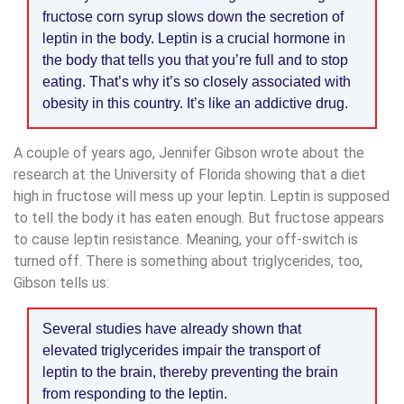
fructose corn syrup slows down the secretion of
leptin in the body. Leptin is a crucial hormone in
the body that tells you that you’re full and to stop
eating. That’s why it’s so closely associated with
obesity in this country. It’s like an addictive drug.
A couple of years ago, Jennifer Gibson wrote about the
research at the University of Florida showing that a diet
high in fructose will mess up your leptin. Leptin is supposed
to tell the body it has eaten enough. But fructose appears
to cause leptin resistance. Meaning, your off-switch is
turned off. There is something about triglycerides, too,
Gibson tells us:
Several studies have already shown that
elevated triglycerides impair the transport of
leptin to the brain, thereby preventing the brain
from responding to the leptin.