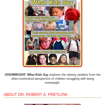
OVERWEIGHT: What Kids Say
explores the obesity problem from the
often-overlooked perspective of children struggling with being
overweight.
ABOUT DR. ROBERT A. PRETLOW