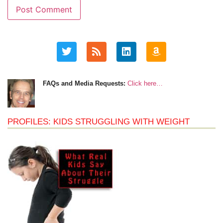
FAQs and Media Requests:
Click here…
PROFILES: KIDS STRUGGLING WITH WEIGHT