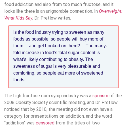
food addiction and also from too much fructose, and it
looks like there is an unignorable connection. In
Overweight:
What Kids Say
, Dr. Pretlow writes,
Is the food industry trying to sweeten as many
foods as possible, so people will buy more of
them… and get hooked on them?… The many-
fold increase in food’s total sugar content is
what’s likely contributing to obesity. The
sweetness of sugar is very pleasurable and
comforting, so people eat more of sweetened
foods.
The high fructose corn syrup industry was a
sponsor
of the
2008 Obesity Society scientific meeting, and Dr. Pretlow
noticed that by 2010, the meeting did not even have a
category for presentations on addiction, and the word
“addiction” was
censored
from the titles of two