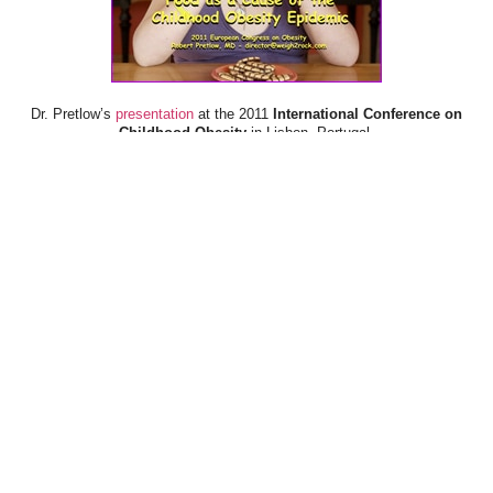
Dr. Pretlow’s
presentation
at the 2011
International Conference on
Childhood Obesity
in Lisbon, Portugal.
Dr. Pretlow’s
presentation
at the 2010
Uniting Against Childhood
Obesity
Conference in Houston, TX.
FOOD & HEALTH RESOURCES