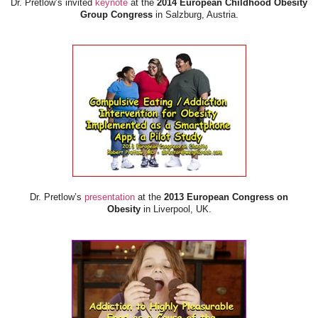
Dr. Pretlow’s invited
keynote
at the
2014 European Childhood Obesity
Group Congress
in Salzburg, Austria.
Dr. Pretlow’s
presentation
at the
2013 European Congress on
Obesity
in Liverpool, UK.