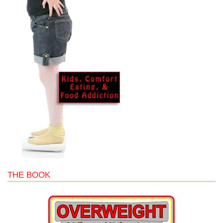
THE BOOK