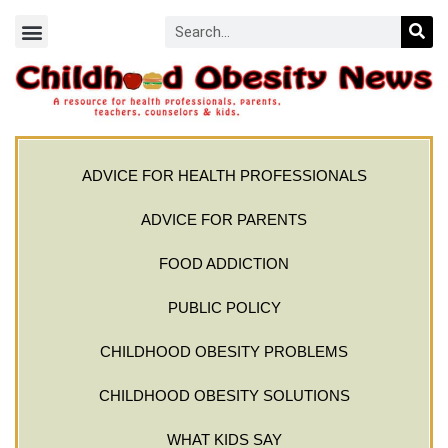
ADVICE FOR HEALTH PROFESSIONALS
ADVICE FOR PARENTS
FOOD ADDICTION
PUBLIC POLICY
CHILDHOOD OBESITY PROBLEMS
CHILDHOOD OBESITY SOLUTIONS
WHAT KIDS SAY