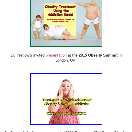
Dr. Pretlow’s invited
presentation
at the
2015 Obesity Summit
in
London, UK.