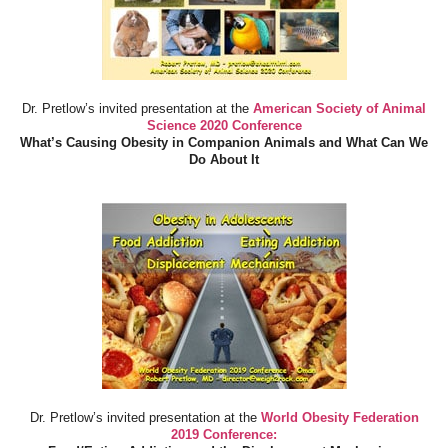
Dr. Pretlow’s invited presentation at the
American Society of Animal
Science 2020 Conference
What’s Causing Obesity in Companion Animals and What Can We
Do About It
Dr. Pretlow’s invited presentation at the
World Obesity Federation
2019 Conference: