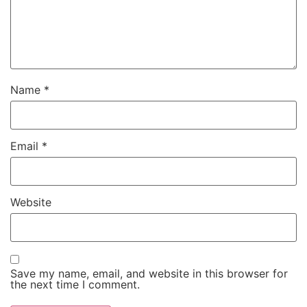
Name
*
Email
*
Website
Save my name, email, and website in this browser for
the next time I comment.