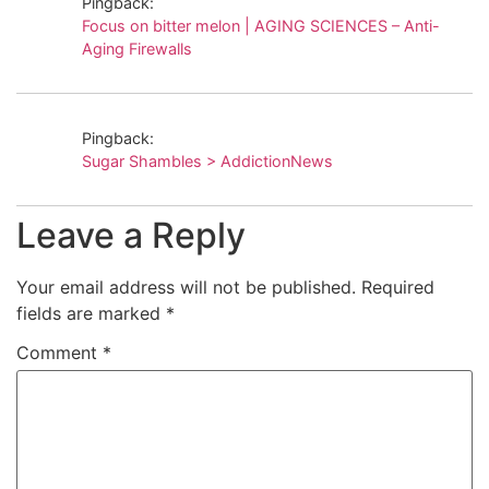
Pingback:
Focus on bitter melon | AGING SCIENCES – Anti-
Aging Firewalls
Pingback:
Sugar Shambles > AddictionNews
Leave a Reply
Your email address will not be published.
Required
fields are marked
*
Comment
*