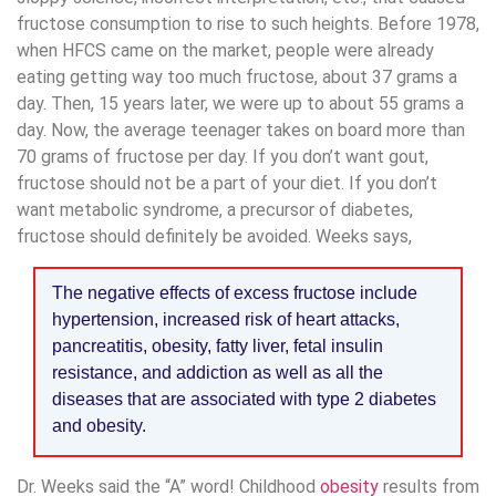
fructose consumption to rise to such heights. Before 1978,
when HFCS came on the market, people were already
eating getting way too much fructose, about 37 grams a
day. Then, 15 years later, we were up to about 55 grams a
day. Now, the average teenager takes on board more than
70 grams of fructose per day. If you don’t want gout,
fructose should not be a part of your diet. If you don’t
want metabolic syndrome, a precursor of diabetes,
fructose should definitely be avoided. Weeks says,
The negative effects of excess fructose include
hypertension, increased risk of heart attacks,
pancreatitis, obesity, fatty liver, fetal insulin
resistance, and addiction as well as all the
diseases that are associated with type 2 diabetes
and obesity.
Dr. Weeks said the “A” word! Childhood
obesity
results from