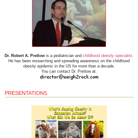
Dr. Robert A. Pretlow
is a pediatrician and
childhood obesity specialist
.
He has been researching and spreading awareness on the childhood
obesity epidemic in the US for more than a decade.
You can contact Dr. Pretlow at:
PRESENTATIONS