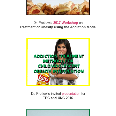
Dr. Pretlow’s
2017 Workshop
on
Treatment of Obesity Using the Addiction Model
Dr. Pretlow’s invited
presentation
for
TEC and UNC 2016