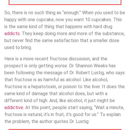
So, there is no such thing as “enough.” When you used to be
happy with one cupcake, now you want 10 cupcakes. This
is the same kind of thing that happens with hard drug
addicts
. They keep doing more and more of the substance,
but never find the same satisfaction that a smaller dose
used to bring.
Here is a more recent fructose discussion, and the
prospect is only getting worse. Dr. Shannon Weeks has
been following the message of Dr. Robert Lustig, who says
that fructose is as harmful as alcohol. Like alcohol,
fructose is a hepatotoxin, or poison to the liver. It does the
same kind of damage that alcohol does, but with a
different kind of high. And, like alcohol, it just might be
addictive
. At this point, people start saying, “Wait a minute,
fructose is natural, it’s in fruit, it’s good for us.” To explain
the problem, the author quotes Dr. Lustig: