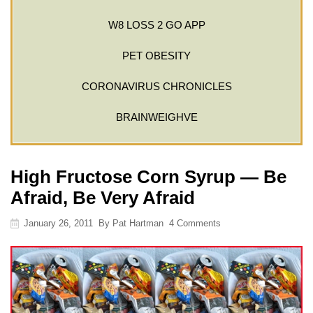
W8 LOSS 2 GO APP
PET OBESITY
CORONAVIRUS CHRONICLES
BRAINWEIGHVE
High Fructose Corn Syrup — Be
Afraid, Be Very Afraid
January 26, 2011
By
Pat Hartman
4 Comments