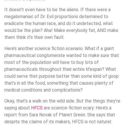
It doesn’t even have to be the aliens. If there were a
megalomaniac of Dr. Evil proportions determined to
eradicate the human race, and do it undetected, what
would be the plan? Aha! Make everybody fat, AND make
them think it’s their own fault.
Here’s another science fiction scenario. What if a giant
pharmaceutical conglomerate wanted to make sure that
most of the population will have to buy lots of
pharmaceuticals throughout their entire lifespan? What
could serve that purpose better than some kind of goop
that’s in all the food, something that causes plenty of
medical conditions and complications?
Okay, that’s a walk on the wild side. But the things they’re
saying about
HFCS
are science-fiction scary. Here’s a
report from Sara Novak of Planet Green. She says that
despite the claims of its makers, HFCS is not natural: