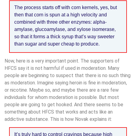
The process starts off with corn kernels, yes, but
then that corn is spun at a high velocity and
combined with three other enzymes: alpha-
amylase, glucoamylase, and xylose isomerase,
so that it forms a thick syrup that’s way sweeter
than sugar and super cheap to produce.
Now, here is a very important point. The supporters of
HFCS say it is not harmful if used in moderation. Many
people are beginning to suspect that there is no such thing
as moderation. Imagine saying heroin is fine in moderation,
or nicotine. Maybe so, and maybe there are a rare few
individuals for whom moderation is possible. But most
people are going to get hooked. And there seems to be
something about HFCS that works and acts like an
addictive substance. This is how Novak explains it:
It’s truly hard to control cravings because high