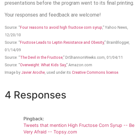
presentations before the program went to its final printing.
Your responses and feedback are welcome!
Source: “
Four reasons to avoid high fructose corn syrup
,” Yahoo News,
12/20/10
Source: “
Fructose Leads to Leptin Resistance and Obesity
,” BrainBlogger,
01/14/09
Source: “
The Devil in the Fructose
,” DrShannonWeeks.com, 01/04/11
Source: “
Overweight: What Kids Say
,” Amazon.com
Image by
Javier Aroche
, used under its
Creative Commons license
.
4 Responses
Pingback:
Tweets that mention High Fructose Corn Syrup -- Be
Very Afraid -- Topsy.com