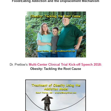
Food/Eating Addiction and the Displacement Mechanism
Dr. Pretlow’s
Multi-Center Clinical Trial Kick-off Speech 2018:
Obesity: Tackling the Root Cause