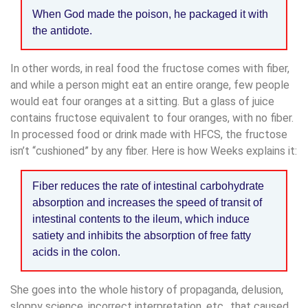
When God made the poison, he packaged it with
the antidote.
In other words, in real food the fructose comes with fiber,
and while a person might eat an entire orange, few people
would eat four oranges at a sitting. But a glass of juice
contains fructose equivalent to four oranges, with no fiber.
In processed food or drink made with HFCS, the fructose
isn’t “cushioned” by any fiber. Here is how Weeks explains it:
Fiber reduces the rate of intestinal carbohydrate
absorption and increases the speed of transit of
intestinal contents to the ileum, which induce
satiety and inhibits the absorption of free fatty
acids in the colon.
She goes into the whole history of propaganda, delusion,
sloppy science, incorrect interpretation, etc., that caused