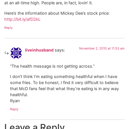
at an all-time high. People are, in fact, lovin’ it.
Here’s the information about Mickey Dee’s stock price:
http://bit.ly/afD2kL
Reply
November 2, 2010 at 11:53 am
liveinhusband
says:
“The health message is not getting across.”
I don’t think I’m eating something healthful when I have
some fries. To be honest, I find it very difficult to believe
that McD fans feel that what they’re eating is in any way
healthful.
Ryan
Reply
Leave a Reply