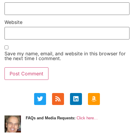
Website
Save my name, email, and website in this browser for
the next time I comment.
FAQs and Media Requests:
Click here…