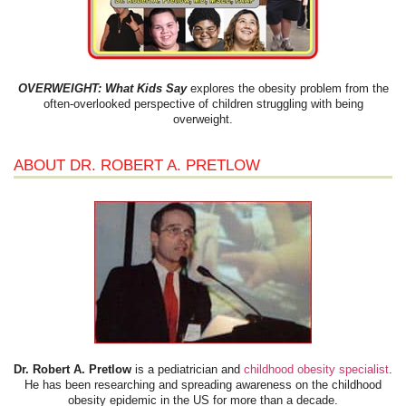
OVERWEIGHT: What Kids Say
explores the obesity problem from the
often-overlooked perspective of children struggling with being
overweight.
ABOUT DR. ROBERT A. PRETLOW
Dr. Robert A. Pretlow
is a pediatrician and
childhood obesity specialist
.
He has been researching and spreading awareness on the childhood
obesity epidemic in the US for more than a decade.