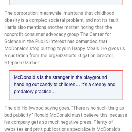
The corporation, meanwhile, maintains that childhood
obesity is a complex societal problem, and not its fault.
Harris also mentions another matter, noting that the
nonprofit consumer advocacy group The Center for
Science in the Public Interest has demanded that
McDonald’s stop putting toys in Happy Meals. He gives us
a quotation from the organization’s litigation director,
Stephen Gardner:
McDonald’s is the stranger in the playground
handing out candy to children… It’s a creepy and
predatory practice…
The old Hollywood saying goes, “There is no such thing as
bad publicity.” Ronald McDonald must believe this, because
his company gets so much negative press. Plenty of
websites and print publications specialize in McDonald’s-