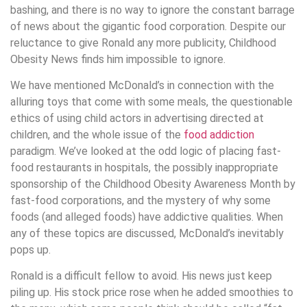
bashing, and there is no way to ignore the constant barrage
of news about the gigantic food corporation. Despite our
reluctance to give Ronald any more publicity, Childhood
Obesity News finds him impossible to ignore.
We have mentioned McDonald’s in connection with the
alluring toys that come with some meals, the questionable
ethics of using child actors in advertising directed at
children, and the whole issue of the
food addiction
paradigm. We’ve looked at the odd logic of placing fast-
food restaurants in hospitals, the possibly inappropriate
sponsorship of the Childhood Obesity Awareness Month by
fast-food corporations, and the mystery of why some
foods (and alleged foods) have addictive qualities. When
any of these topics are discussed, McDonald’s inevitably
pops up.
Ronald is a difficult fellow to avoid. His news just keep
piling up. His stock price rose when he added smoothies to