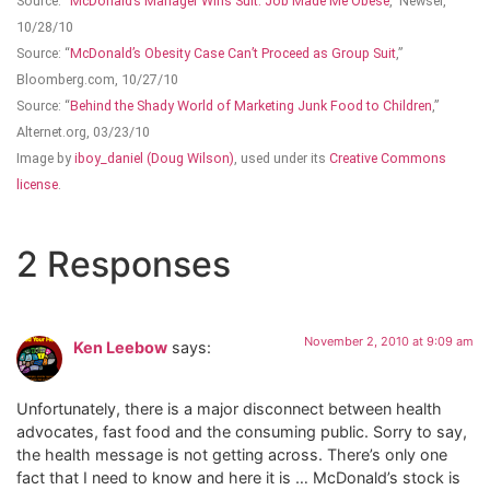
Source: “
McDonald’s Manager Wins Suit: Job Made Me Obese
,” Newser,
10/28/10
Source: “
McDonald’s Obesity Case Can’t Proceed as Group Suit
,”
Bloomberg.com, 10/27/10
Source: “
Behind the Shady World of Marketing Junk Food to Children
,”
Alternet.org, 03/23/10
Image by
iboy_daniel (Doug Wilson)
, used under its
Creative Commons
license
.
2 Responses
November 2, 2010 at 9:09 am
Ken Leebow
says:
Unfortunately, there is a major disconnect between health
advocates, fast food and the consuming public. Sorry to say,
the health message is not getting across. There’s only one
fact that I need to know and here it is … McDonald’s stock is