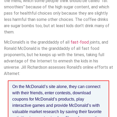
the menu, which some people think should be called “fat
smoothies” because of the high sugar content, and which
pass for healthful choices only because they are slightly
less harmful than some other choices. The coffee drinks
are sugar bombs too, but at least kids don’t drink many of
them.
McDonald’s is the granddaddy of all
fast-food
joints, and
Ronald McDonald is the granddaddy of all fast food
proponents, but he keeps up with the times, taking full
advantage of the Internet to enmesh the kids in his
universe. Jill Richardson assesses Ronald’s online efforts at
Alternet:
On the McDonald’s site alone, they can connect
with their friends, enter contests, download
coupons for McDonald’s products, play
interactive games and provide McDonald’s with
valuable market research by saving their favorite