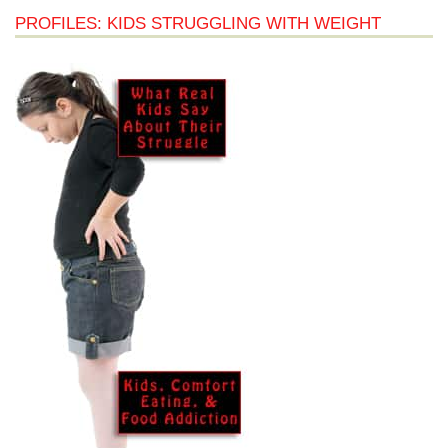
PROFILES: KIDS STRUGGLING WITH WEIGHT