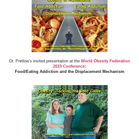
Dr. Pretlow’s invited presentation at the
World Obesity Federation
2019 Conference:
Food/Eating Addiction and the Displacement Mechanism