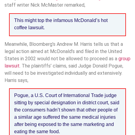
staff writer Nick McMaster remarked,
This might top the infamous McDonald’s hot
coffee lawsuit.
Meanwhile, Bloomberg’s Andrew M. Harris tells us that a
legal action aimed at McDonald’s and filed in the United
States in 2002 would not be allowed to proceed as a
group
lawsuit
. The plaintiffs’ claims, said Judge Donald Pogue,
will need to be investigated individually and extensively.
Harris says,
Pogue, a U.S. Court of International Trade judge
sitting by special designation in district court, said
the consumers hadn’t shown that other people of
a similar age suffered the same medical injuries
after being exposed to the same marketing and
eating the same food.