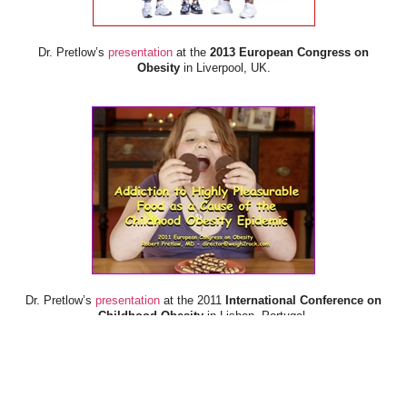
Dr. Pretlow’s
presentation
at the
2013 European Congress on
Obesity
in Liverpool, UK.
Dr. Pretlow’s
presentation
at the 2011
International Conference on
Childhood Obesity
in Lisbon, Portugal.