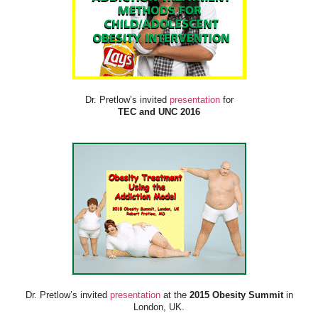
Dr. Pretlow’s invited
presentation
for
TEC and UNC 2016
Dr. Pretlow’s invited
presentation
at the
2015 Obesity Summit
in
London, UK.