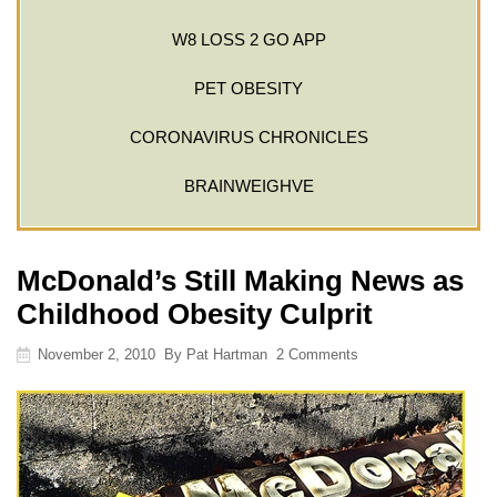
W8 LOSS 2 GO APP
PET OBESITY
CORONAVIRUS CHRONICLES
BRAINWEIGHVE
McDonald’s Still Making News as
Childhood Obesity Culprit
November 2, 2010
By
Pat Hartman
2 Comments