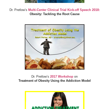
Dr. Pretlow’s
Multi-Center Clinical Trial Kick-off Speech 2018:
Obesity: Tackling the Root Cause
Dr. Pretlow’s
2017 Workshop
on
Treatment of Obesity Using the Addiction Model