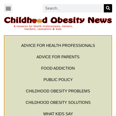
ADVICE FOR HEALTH PROFESSIONALS
ADVICE FOR PARENTS
FOOD ADDICTION
PUBLIC POLICY
CHILDHOOD OBESITY PROBLEMS
CHILDHOOD OBESITY SOLUTIONS
WHAT KIDS SAY