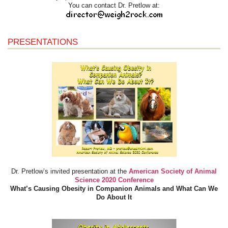
You can contact Dr. Pretlow at:
PRESENTATIONS
Dr. Pretlow’s invited presentation at the
American Society of Animal
Science 2020 Conference
What’s Causing Obesity in Companion Animals and What Can We
Do About It