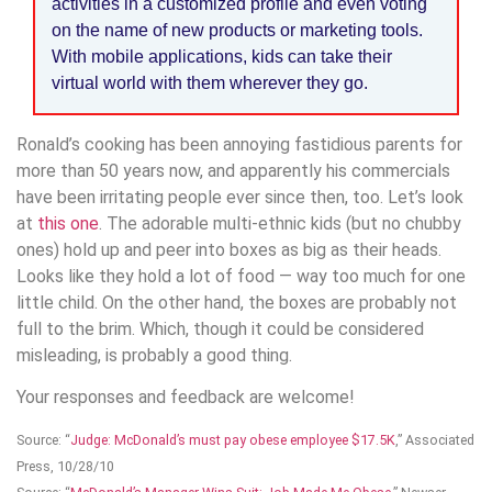
activities in a customized profile and even voting
on the name of new products or marketing tools.
With mobile applications, kids can take their
virtual world with them wherever they go.
Ronald’s cooking has been annoying fastidious parents for
more than 50 years now, and apparently his commercials
have been irritating people ever since then, too. Let’s look
at
this one
. The adorable multi-ethnic kids (but no chubby
ones) hold up and peer into boxes as big as their heads.
Looks like they hold a lot of food — way too much for one
little child. On the other hand, the boxes are probably not
full to the brim. Which, though it could be considered
misleading, is probably a good thing.
Your responses and feedback are welcome!
Source: “
Judge: McDonald’s must pay obese employee $17.5K
,” Associated
Press, 10/28/10