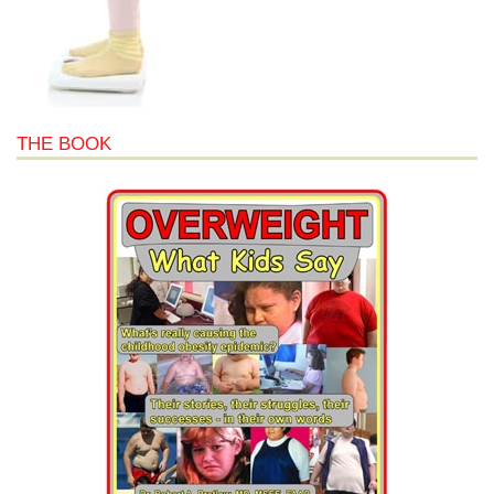
THE BOOK