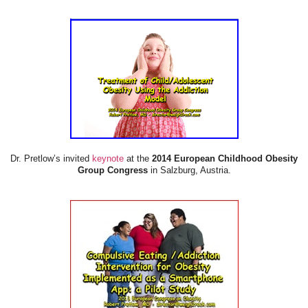
Dr. Pretlow’s invited
keynote
at the
2014 European Childhood Obesity
Group Congress
in Salzburg, Austria.