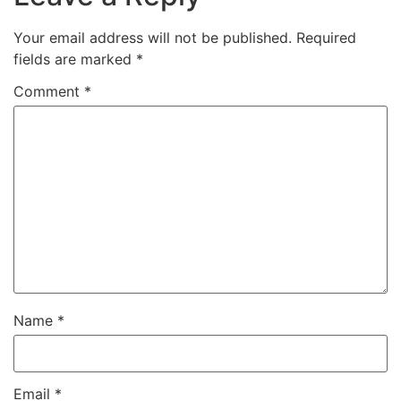
Your email address will not be published.
Required
fields are marked
*
Comment
*
Name
*
Email
*