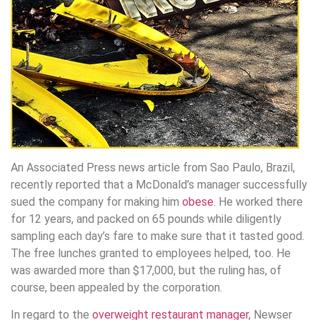
An Associated Press news article from Sao Paulo, Brazil,
recently reported that a McDonald’s manager successfully
sued the company for making him
obese
. He worked there
for 12 years, and packed on 65 pounds while diligently
sampling each day’s fare to make sure that it tasted good.
The free lunches granted to employees helped, too. He
was awarded more than $17,000, but the ruling has, of
course, been appealed by the corporation.
In regard to the
overweight restaurant manager
, Newser