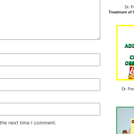
Dr. P
Treatment of 
Dr. Pre
 the next time I comment.