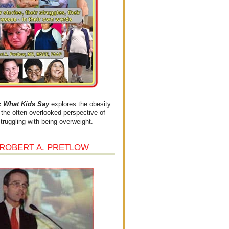
What Kids Say
explores the obesity
the often-overlooked perspective of
struggling with being overweight.
 ROBERT A. PRETLOW