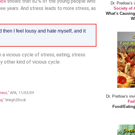
oll
shows that 82% of the young people who
Dr. Pretlow’s 
ee years. And stress leads to more stress, as
Society of
What’s Causing
Wh
then I feel lousy and hate myself, and it
 a vicious cycle of stress, eating, stress
ny other kind of vicious cycle.
tress
,” APA, 11/03/09
Dr. Pretlow’s inv
ay
,” Weigh2Rock
Fed
Food/Eating