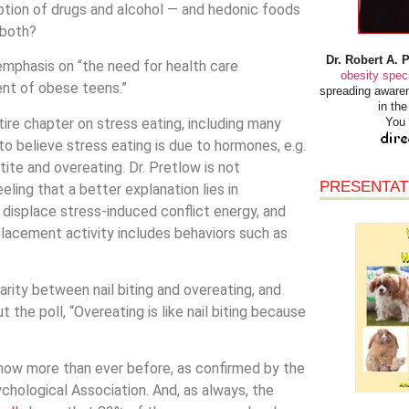
ption of drugs and alcohol — and hedonic foods
 both?
Dr. Robert A. 
phasis on “the need for health care
obesity speci
ent of obese teens.”
spreading awaren
in th
ntire chapter on stress eating, including many
You 
o believe stress eating is due to hormones, e.g.
tite and overeating. Dr. Pretlow is not
PRESENTAT
ling that a better explanation lies in
o displace stress-induced conflict energy, and
placement activity includes behaviors such as
larity between nail biting and overeating, and
the poll, “Overeating is like nail biting because
s now more than ever before, as confirmed by the
chological Association. And, as always, the