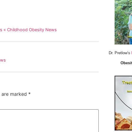
ws « Childhood Obesity News
Dr. Pretlow’s
ews
Obesit
s are marked
*