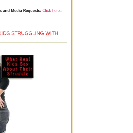
s and Media Requests:
Click here…
KIDS STRUGGLING WITH