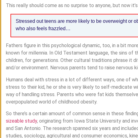
This really should come as no surprise to anyone, but now it’s o
Stressed out teens are more likely to be overweight or ob
who also feels frazzled…
Fathers figure in this psychological dynamic, too, in a bit mo
known for millennia. In Old Testament language, the sins of t
children, for generations. Other cultural traditions phrase it di
and/or environment. Nervous parents tend to raise nervous kid
Humans deal with stress in a lot of different ways, one of wh
stress to their kid, he or she is very likely to self-medicate 
way of handling stress. Parents who were fat kids themselv
overpopulated world of childhood obesity.
So there’s a certain amount of common sense in these finding
sizeable study
, originating from Iowa State University and in
and San Antonio. The research spanned six years and includ
studies, sociology, agricultural and consumer economics, kines