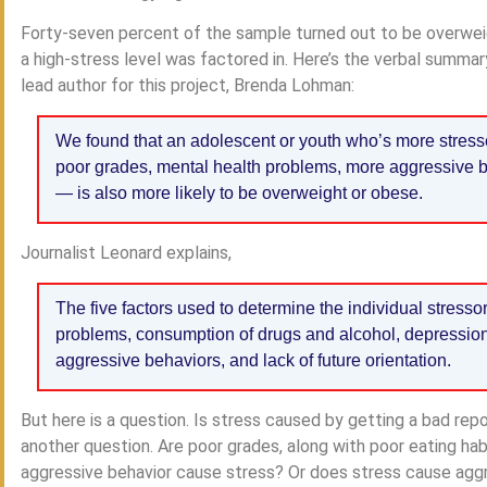
Forty-seven percent of the sample turned out to be overwei
a high-stress level was factored in. Here’s the verbal summa
lead author for this project, Brenda Lohman:
We found that an adolescent or youth who’s more stres
poor grades, mental health problems, more aggressive b
— is also more likely to be overweight or obese.
Journalist Leonard explains,
The five factors used to determine the individual stress
problems, consumption of drugs and alcohol, depression 
aggressive behaviors, and lack of future orientation.
But here is a question. Is stress caused by getting a bad re
another question. Are poor grades, along with poor eating h
aggressive behavior cause stress? Or does stress cause aggre