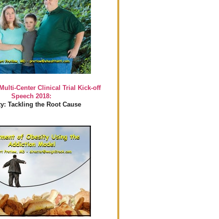
Multi-Center Clinical Trial Kick-off
Speech 2018:
y: Tackling the Root Cause