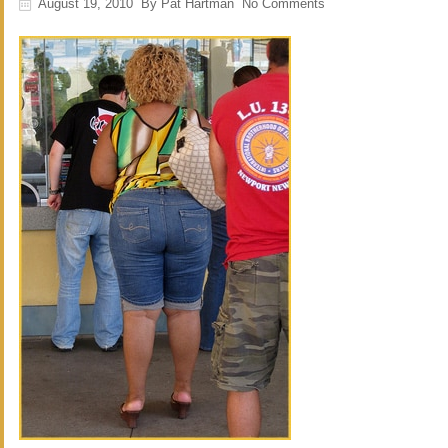
August 19, 2010
By
Pat Hartman
No Comments