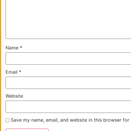
Name
*
Email
*
Website
Save my name, email, and website in this browser for