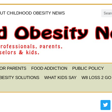
UT CHILDHOOD OBESITY NEWS
FOR PARENTS
FOOD ADDICTION
PUBLIC POLICY
BESITY SOLUTIONS
WHAT KIDS SAY
W8 LOSS 2 GO