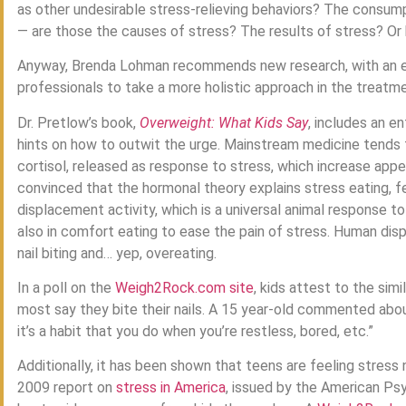
as other undesirable stress-relieving behaviors? The consum
— are those the causes of stress? The results of stress? Or
Anyway, Brenda Lohman recommends new research, with an em
professionals to take a more holistic approach in the treatm
Dr. Pretlow’s book,
Overweight: What Kids Say
, includes an e
hints on how to outwit the urge. Mainstream medicine tends t
cortisol, released as response to stress, which increase appe
convinced that the hormonal theory explains stress eating, fee
displacement activity, which is a universal animal response t
also in comfort eating to ease the pain of stress. Human dis
nail biting and… yep, overeating.
In a poll on the
Weigh2Rock.com site
, kids attest to the simi
most say they bite their nails. A 15 year-old commented about 
it’s a habit that you do when you’re restless, bored, etc.”
Additionally, it has been shown that teens are feeling stres
2009 report on
stress in America
, issued by the American Psy