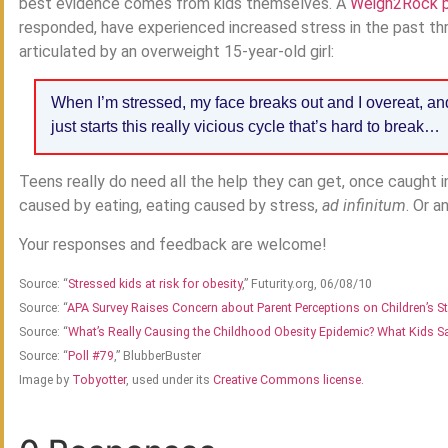
best evidence comes from kids themselves. A
Weigh2Rock p
responded, have experienced increased stress in the past thr
articulated by an overweight 15-year-old girl:
When I’m stressed, my face breaks out and I overeat, and 
just starts this really vicious cycle that’s hard to break…
Teens really do need all the help they can get, once caught in
caused by eating, eating caused by stress,
ad infinitum
. Or a
Your responses and feedback are welcome!
Source: “
Stressed kids at risk for obesity
,” Futurity.org, 06/08/10
Source: “
APA Survey Raises Concern about Parent Perceptions on Children’s S
Source: “
What’s Really Causing the Childhood Obesity Epidemic? What Kids S
Source: “
Poll #79
,” BlubberBuster
Image by
Tobyotter
, used under its
Creative Commons license.