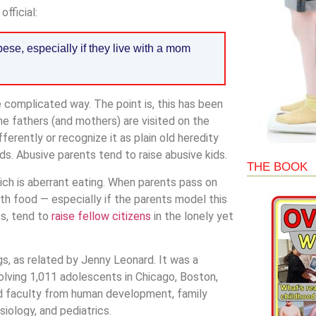
fficial:
ese, especially if they live with a mom
re complicated way. The point is, this has been
he fathers (and mothers) are visited on the
fferently or recognize it as plain old heredity
s. Abusive parents tend to raise abusive kids.
THE BOOK
ich is aberrant eating. When parents pass on
with food — especially if the parents model this
es, tend to
raise fellow citizens
in the lonely yet
s, as related by Jenny Leonard. It was a
volving 1,011 adolescents in Chicago, Boston,
ed faculty from human development, family
iology, and pediatrics.