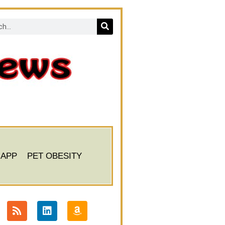
 APP
PET OBESITY