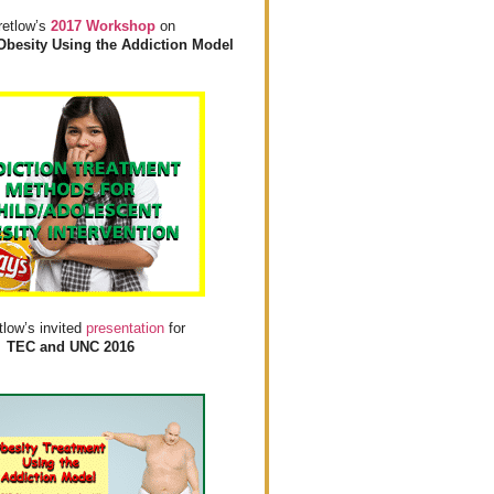
retlow’s
2017 Workshop
on
Obesity Using the Addiction Model
tlow’s invited
presentation
for
TEC and UNC 2016