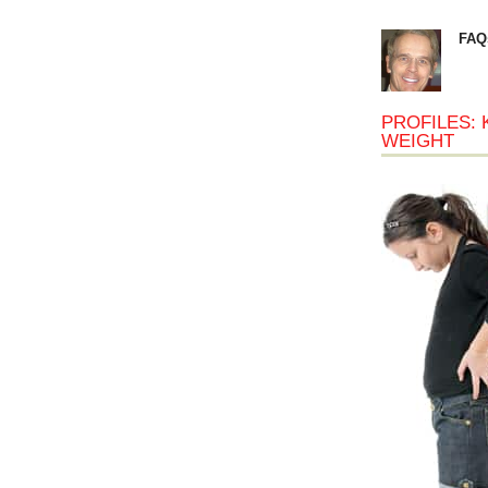
FAQ
PROFILES: 
WEIGHT