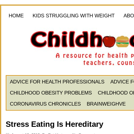
HOME
KIDS STRUGGLING WITH WEIGHT
ABO
ADVICE FOR HEALTH PROFESSIONALS
ADVICE 
CHILDHOOD OBESITY PROBLEMS
CHILDHOOD O
CORONAVIRUS CHRONICLES
BRAINWEIGHVE
Stress Eating Is Hereditary