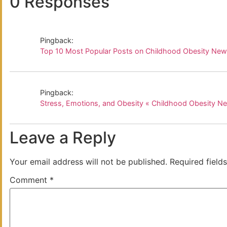
0 Responses
Pingback:
Top 10 Most Popular Posts on Childhood Obesity Ne
Pingback:
Stress, Emotions, and Obesity « Childhood Obesity N
Leave a Reply
Your email address will not be published.
Required field
Comment
*