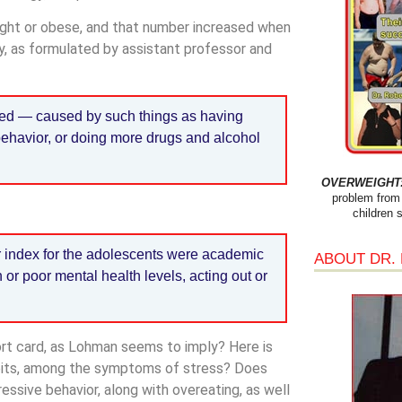
ght or obese, and that number increased when
ry, as formulated by assistant professor and
sed — caused by such things as having
ehavior, or doing more drugs and alcohol
OVERWEIGHT: 
problem from 
children 
or index for the adolescents were academic
ABOUT DR.
or poor mental health levels, acting out or
port card, as Lohman seems to imply? Here is
abits, among the symptoms of stress? Does
ssive behavior, along with overeating, as well