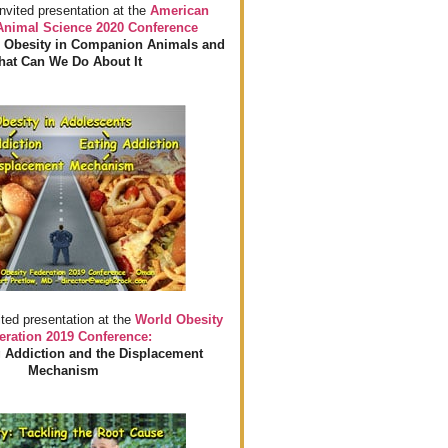
invited presentation at the
American
 Animal Science 2020 Conference
 Obesity in Companion Animals and
at Can We Do About It
ited presentation at the
World Obesity
eration 2019 Conference:
 Addiction and the Displacement
Mechanism