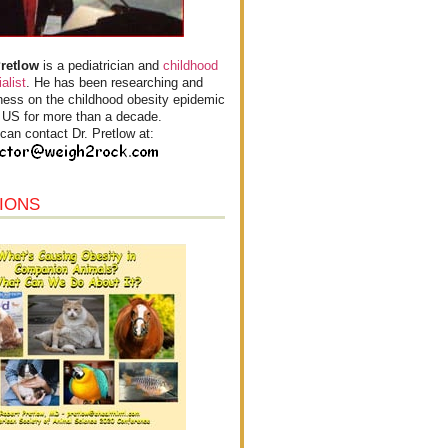
Pretlow
is a pediatrician and
childhood
alist
. He has been researching and
ess on the childhood obesity epidemic
e US for more than a decade.
can contact Dr. Pretlow at:
IONS