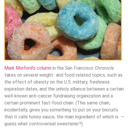
Mark Morford’s column
in the
San Francisco Chronicle
takes on several weight- and food-related topics, such as
the effect of obesity on the U.S. military, freshness
expiration dates, and the unholy alliance between a certain
well-known anti-cancer fundraising organization and a
certain prominent fast-food chain. (This same chain,
incidentally, gives you something to put on your biscuits
that it calls honey sauce, the main ingredient of which is —
guess what controversial sweetener?)