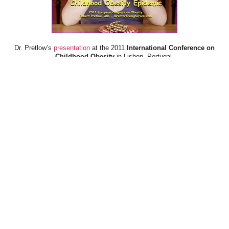
Dr. Pretlow’s
presentation
at the 2011
International Conference on
Childhood Obesity
in Lisbon, Portugal.
Dr. Pretlow’s
presentation
at the 2010
Uniting Against Childhood
Obesity
Conference in Houston, TX.
FOOD & HEALTH RESOURCES