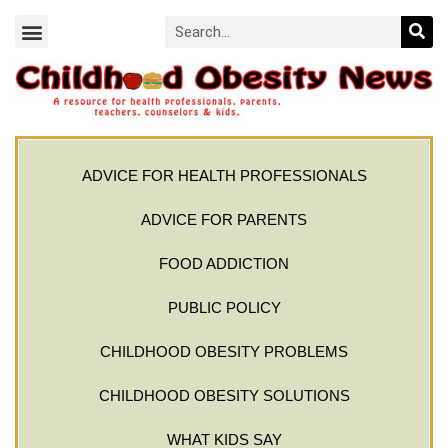
ADVICE FOR HEALTH PROFESSIONALS
ADVICE FOR PARENTS
FOOD ADDICTION
PUBLIC POLICY
CHILDHOOD OBESITY PROBLEMS
CHILDHOOD OBESITY SOLUTIONS
WHAT KIDS SAY