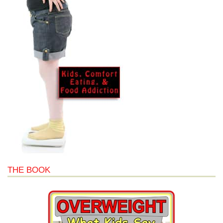
THE BOOK