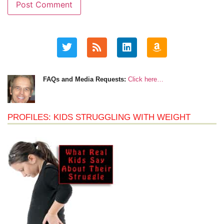
FAQs and Media Requests:
Click here…
PROFILES: KIDS STRUGGLING WITH WEIGHT