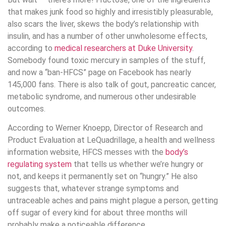
that makes junk food so highly and irresistibly pleasurable,
also scars the liver, skews the body’s relationship with
insulin, and has a number of other unwholesome effects,
according to
medical researchers at Duke University
.
Somebody found toxic mercury in samples of the stuff,
and now a “ban-HFCS” page on Facebook has nearly
145,000 fans. There is also talk of gout, pancreatic cancer,
metabolic syndrome, and numerous other undesirable
outcomes.
According to Werner Knoepp, Director of Research and
Product Evaluation at LeQuadrillage, a health and wellness
information website, HFCS messes with the
body’s
regulating system
that tells us whether we’re hungry or
not, and keeps it permanently set on “hungry.” He also
suggests that, whatever strange symptoms and
untraceable aches and pains might plague a person, getting
off sugar of every kind for about three months will
probably make a noticeable difference.