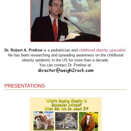
Dr. Robert A. Pretlow
is a pediatrician and
childhood obesity specialist
.
He has been researching and spreading awareness on the childhood
obesity epidemic in the US for more than a decade.
You can contact Dr. Pretlow at:
PRESENTATIONS