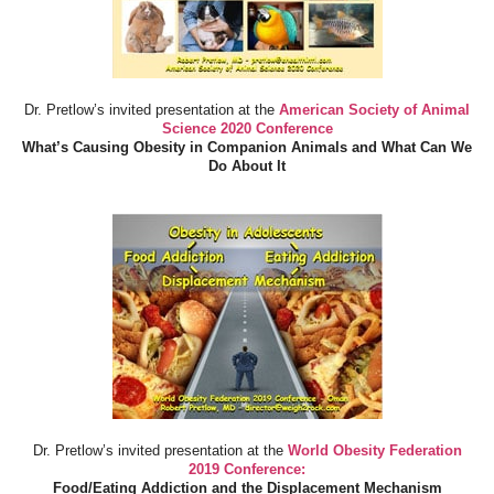
Dr. Pretlow’s invited presentation at the
American Society of Animal
Science 2020 Conference
What’s Causing Obesity in Companion Animals and What Can We
Do About It
Dr. Pretlow’s invited presentation at the
World Obesity Federation
2019 Conference:
Food/Eating Addiction and the Displacement Mechanism