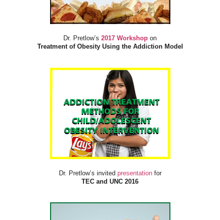
Dr. Pretlow’s
2017 Workshop
on
Treatment of Obesity Using the Addiction Model
Dr. Pretlow’s invited
presentation
for
TEC and UNC 2016