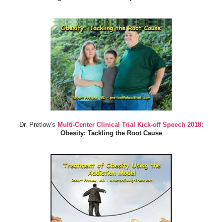
Dr. Pretlow’s
Multi-Center Clinical Trial Kick-off Speech 2018:
Obesity: Tackling the Root Cause