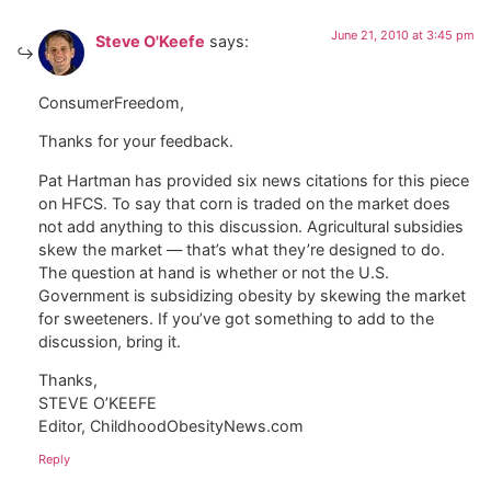
June 21, 2010 at 3:45 pm
Steve O'Keefe
says:
ConsumerFreedom,
Thanks for your feedback.
Pat Hartman has provided six news citations for this piece
on HFCS. To say that corn is traded on the market does
not add anything to this discussion. Agricultural subsidies
skew the market — that’s what they’re designed to do.
The question at hand is whether or not the U.S.
Government is subsidizing obesity by skewing the market
for sweeteners. If you’ve got something to add to the
discussion, bring it.
Thanks,
STEVE O’KEEFE
Editor, ChildhoodObesityNews.com
Reply