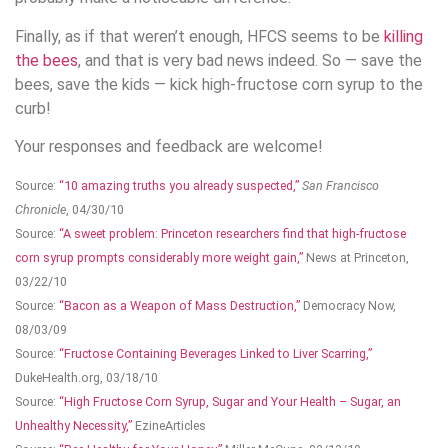
Finally, as if that weren’t enough, HFCS seems to be
killing
the bees
, and that is very bad news indeed. So — save the
bees, save the kids — kick high-fructose corn syrup to the
curb!
Your responses and feedback are welcome!
Source:
“10 amazing truths you already suspected,”
San Francisco
Chronicle
, 04/30/10
Source:
“A sweet problem: Princeton researchers find that high-fructose
corn syrup prompts considerably more weight gain,”
News at Princeton,
03/22/10
Source:
“Bacon as a Weapon of Mass Destruction,”
Democracy Now,
08/03/09
Source:
“Fructose Containing Beverages Linked to Liver Scarring,”
DukeHealth.org, 03/18/10
Source:
“High Fructose Corn Syrup, Sugar and Your Health – Sugar, an
Unhealthy Necessity,”
EzineArticles