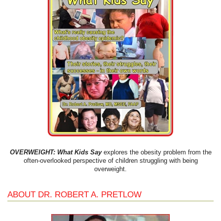
OVERWEIGHT: What Kids Say
explores the obesity problem from the
often-overlooked perspective of children struggling with being
overweight.
ABOUT DR. ROBERT A. PRETLOW