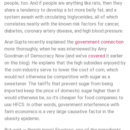
people, too. And if people are anything like rats, then they
share a tendency to develop a lot more belly fat, and a
system awash with circulating triglycerides, all of which
correlates neatly with the known risk factors for cancer,
diabetes, coronary artery disease, and high blood pressure.
Arun Gupta recently explained the
government connection
more thoroughly, when he was interviewed by Amy
Goodman of Democracy Now (and we’ve
covered
it earlier
on this blog). He explains that the high subsidies enjoyed by
the corn industry serve to lower the cost of corn, which
would not otherwise be competitive with sugar as a
sweetener. The tariffs that prevent sugar from being
imported keep the price of domestic sugar higher than it
would otherwise be, so it’s cheaper for food companies to
use HFCS. In other words, government interference with
farm economics is a very large causative factor in the
obesity epidemic.
But wait — there’s more! Fructose, one of the ingredients