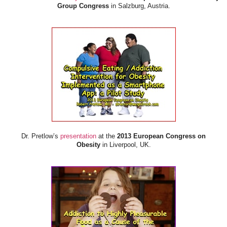
Group Congress
in Salzburg, Austria.
Dr. Pretlow’s
presentation
at the
2013 European Congress on
Obesity
in Liverpool, UK.