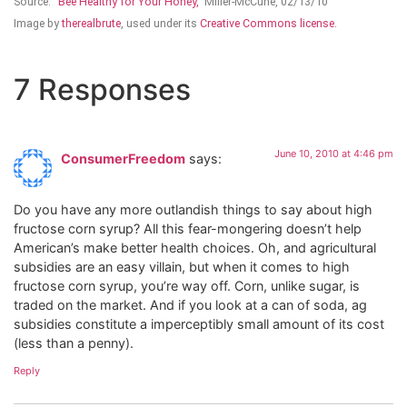
Source:
“Bee Healthy for Your Honey,”
Miller-McCune, 02/13/10
Image by
therealbrute
, used under its
Creative Commons license.
7 Responses
June 10, 2010 at 4:46 pm
ConsumerFreedom
says:
Do you have any more outlandish things to say about high
fructose corn syrup? All this fear-mongering doesn’t help
American’s make better health choices. Oh, and agricultural
subsidies are an easy villain, but when it comes to high
fructose corn syrup, you’re way off. Corn, unlike sugar, is
traded on the market. And if you look at a can of soda, ag
subsidies constitute a imperceptibly small amount of its cost
(less than a penny).
Reply