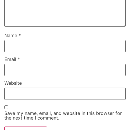
Name
*
Email
*
Website
Save my name, email, and website in this browser for
the next time I comment.