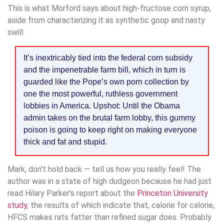
This is what Morford says about high-fructose corn syrup,
aside from characterizing it as synthetic goop and nasty
swill:
It’s inextricably tied into the federal corn subsidy
and the impenetrable farm bill, which in turn is
guarded like the Pope’s own porn collection by
one the most powerful, ruthless government
lobbies in America. Upshot: Until the Obama
admin takes on the brutal farm lobby, this gummy
poison is going to keep right on making everyone
thick and fat and stupid.
Mark, don’t hold back — tell us how you really feel! The
author was in a state of high dudgeon because he had just
read Hilary Parker’s report about the
Princeton University
study
, the results of which indicate that, calorie for calorie,
HFCS makes rats fatter than refined sugar does. Probably