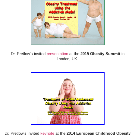
Dr. Pretlow’s invited
presentation
at the
2015 Obesity Summit
in
London, UK.
Dr. Pretlow’s invited
keynote
at the
2014 European Childhood Obesity