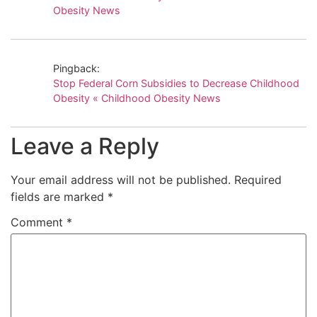
Obesity News
Pingback:
Stop Federal Corn Subsidies to Decrease Childhood
Obesity « Childhood Obesity News
Leave a Reply
Your email address will not be published.
Required
fields are marked
*
Comment
*