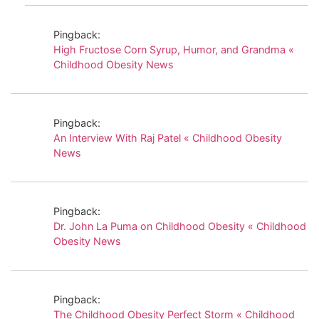
Pingback:
High Fructose Corn Syrup, Humor, and Grandma «
Childhood Obesity News
Pingback:
An Interview With Raj Patel « Childhood Obesity
News
Pingback:
Dr. John La Puma on Childhood Obesity « Childhood
Obesity News
Pingback:
The Childhood Obesity Perfect Storm « Childhood