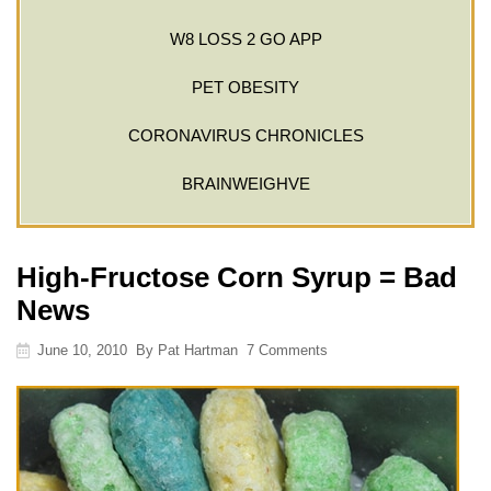
W8 LOSS 2 GO APP
PET OBESITY
CORONAVIRUS CHRONICLES
BRAINWEIGHVE
High-Fructose Corn Syrup = Bad
News
June 10, 2010
By
Pat Hartman
7 Comments