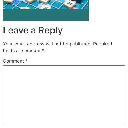
Leave a Reply
Your email address will not be published.
Required
fields are marked
*
Comment
*