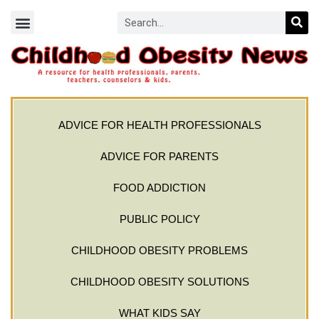
ADVICE FOR HEALTH PROFESSIONALS
ADVICE FOR PARENTS
FOOD ADDICTION
PUBLIC POLICY
CHILDHOOD OBESITY PROBLEMS
CHILDHOOD OBESITY SOLUTIONS
WHAT KIDS SAY