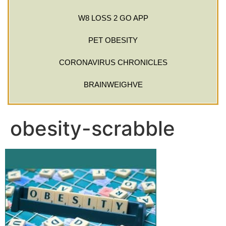
W8 LOSS 2 GO APP
PET OBESITY
CORONAVIRUS CHRONICLES
BRAINWEIGHVE
obesity-scrabble