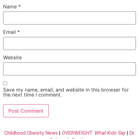
Name
*
Email
*
Website
Save my name, email, and website in this browser for
the next time I comment.
Childhood Obesity News
|
OVERWEIGHT: What Kids Say
|
Dr.