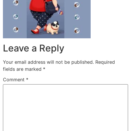
Leave a Reply
Your email address will not be published.
Required
fields are marked
*
Comment
*