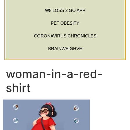
W8 LOSS 2 GO APP
PET OBESITY
CORONAVIRUS CHRONICLES
BRAINWEIGHVE
woman-in-a-red-
shirt