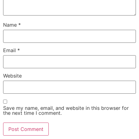
Name
*
Email
*
Website
Save my name, email, and website in this browser for
the next time I comment.