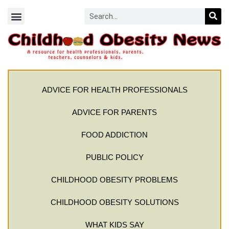
ADVICE FOR HEALTH PROFESSIONALS
ADVICE FOR PARENTS
FOOD ADDICTION
PUBLIC POLICY
CHILDHOOD OBESITY PROBLEMS
CHILDHOOD OBESITY SOLUTIONS
WHAT KIDS SAY