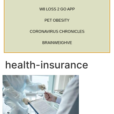
W8 LOSS 2 GO APP
PET OBESITY
CORONAVIRUS CHRONICLES
BRAINWEIGHVE
health-insurance