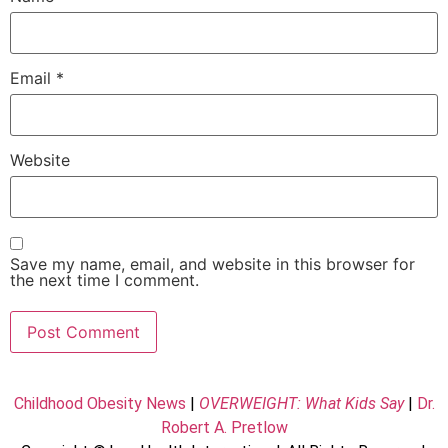
Email
*
Website
Save my name, email, and website in this browser for
the next time I comment.
Childhood Obesity News
|
OVERWEIGHT: What Kids Say
|
Dr.
Robert A. Pretlow