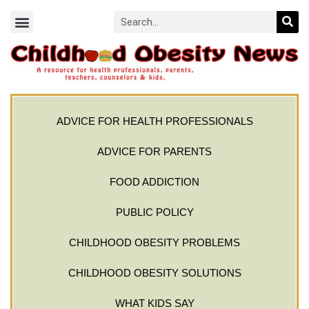
ADVICE FOR HEALTH PROFESSIONALS
ADVICE FOR PARENTS
FOOD ADDICTION
PUBLIC POLICY
CHILDHOOD OBESITY PROBLEMS
CHILDHOOD OBESITY SOLUTIONS
WHAT KIDS SAY