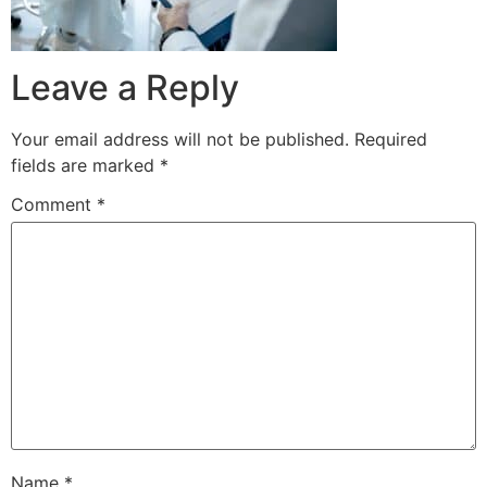
Leave a Reply
Your email address will not be published.
Required
fields are marked
*
Comment
*
Name
*