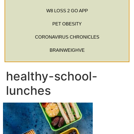
W8 LOSS 2 GO APP
PET OBESITY
CORONAVIRUS CHRONICLES
BRAINWEIGHVE
healthy-school-
lunches