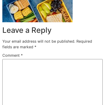
Leave a Reply
Your email address will not be published.
Required
fields are marked
*
Comment
*