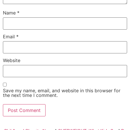
Name
*
Email
*
Website
Save my name, email, and website in this browser for
the next time I comment.