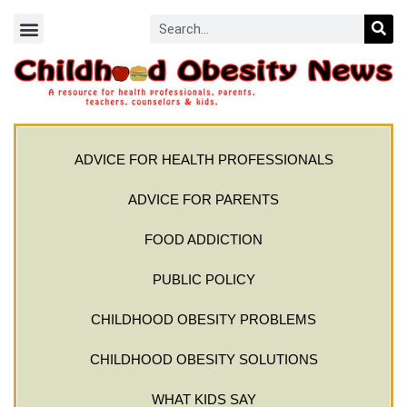
ADVICE FOR HEALTH PROFESSIONALS
ADVICE FOR PARENTS
FOOD ADDICTION
PUBLIC POLICY
CHILDHOOD OBESITY PROBLEMS
CHILDHOOD OBESITY SOLUTIONS
WHAT KIDS SAY